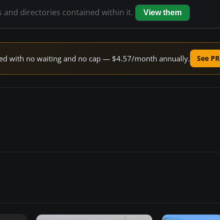
s and directories contained within it.
View them
peed with no waiting and no cap — $4.57/month annually.
See PR