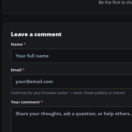
Be the first to 
Leave a comment
Name
*
Email
*
Used only for your Gravatar avatar — never shown publicly or shared.
Your comment
*