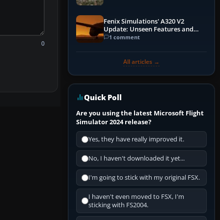
Fenix Simulations' A320 V2
Update: Unseen Features and
Performance Enhancements
1 comment
0
All articles →
Quick Poll
Are you using the latest Microsoft Flight
Simulator 2024 release?
Yes, they have really improved it.
No, I haven't downloaded it yet...
I'm going to stick with my original FSX.
I haven't even moved to FSX, I'm
sticking with FS2004.