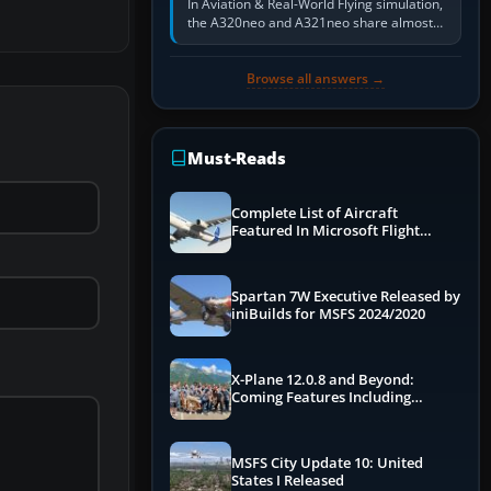
In Aviation & Real-World Flying simulation,
the A320neo and A321neo share almost
the same Airbus cockpit and operating
flow. The A321neo is nearly…
Browse all answers →
Must-Reads
Complete List of Aircraft
Featured In Microsoft Flight
Simulator 2024
Spartan 7W Executive Released by
iniBuilds for MSFS 2024/2020
X-Plane 12.0.8 and Beyond:
Coming Features Including
Graphics Improvements,
Dynamics Improvements & More
MSFS City Update 10: United
States I Released