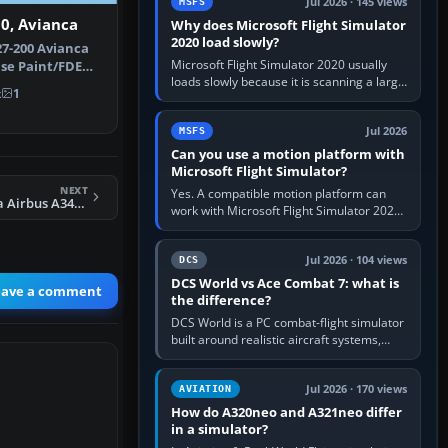
Jul 2026 · 145 views
MSFS
0, Avianca
Why does Microsoft Flight Simulator
2020 load slowly?
7-200 Avianca
Microsoft Flight Simulator 2020 usually
ase Paint/FDE
loads slowly because it is scanning a large
ns Pa…
k
1
package library, validating Community
add-ons, reading scenery…
Jul 2026
MSFS
Can you use a motion platform with
Microsoft Flight Simulator?
NEXT
Yes. A compatible motion platform can
FS2004 Air Canada Airbus A340-313
work with Microsoft Flight Simulator 2020
or 2024 on a Windows PC, normally
through the platform maker’s…
Jul 2026 · 104 views
DCS
DCS World vs Ace Combat 7: what is
eave a comment
the difference?
DCS World is a PC combat-flight simulator
built around realistic aircraft systems,
weapons and procedures; Ace Combat 7
is a fast, cinematic action…
Jul 2026 · 170 views
AVIATION
How do A320neo and A321neo differ
in a simulator?