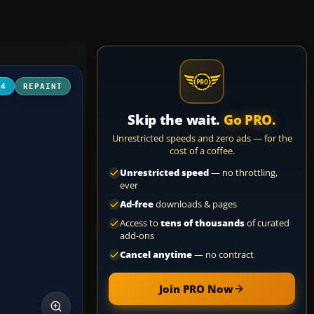
04
REPAINT
Skip the wait.
Go PRO.
Unrestricted speeds and zero ads — for the
cost of a coffee.
Unrestricted speed
— no throttling,
ever
Ad-free
downloads & pages
Access to
tens of thousands
of curated
add-ons
Cancel anytime
— no contract
Join PRO Now