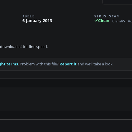
ADDED
VIRUS SCAN
6 January 2013
Clean
ClamAV · A
download at full line speed.
ght terms
. Problem with this file?
Report it
and we’ll take a look.