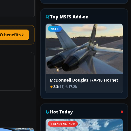
Top MSFS Add-on
MSFS
O benefits
McDonnell Douglas F/A-18 Hornet
2.3
(11)
17.2k
Hot Today
TRENDING NOW