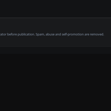
tor before publication. Spam, abuse and self-promotion are removed.