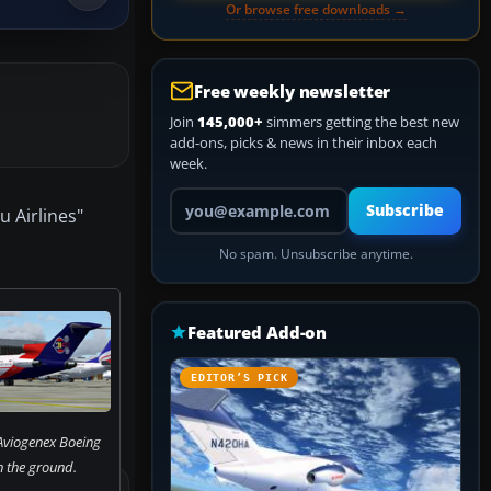
Or browse free downloads →
Free weekly newsletter
Join
145,000+
simmers getting the best new
add-ons, picks & news in their inbox each
week.
Your email address
Subscribe
u Airlines"
No spam. Unsubscribe anytime.
Featured Add-on
EDITOR’S PICK
Aviogenex Boeing
 the ground.