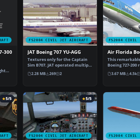
RAFT
FS2004 CIVIL JET AIRCRAFT
FS2004 CIVIL 
7-300
JAT Boeing 707 YU-AGG
Air Florida B
Textures only for the Captain
This remarkable
Sim B707. JAT operated multiple
Boeing 727-200 r
ght
707s in the 70s…
the classic tri-j
2.28 MB
269
2
3.67 MB
4.5k
5/5
5/5
RAFT
FS2004 CIVIL JET AIRCRAFT
FS2004 CIVIL 