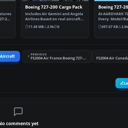
Boeing 727-200 Cargo Pack
Boeing 727-20
atures
Includes Air Gemini and Angola
AI-AARDVARK 72
27-200
Airlines Based on real aircraft,
livery. Model/B
with reflecti…
by: David Rawli
11.48 MB
2.9k
6
697.07 KB
2.8
PREVIOUS
Aircraft
FS2004 Air France Boeing 727-200 (OC)
L
No comments yet