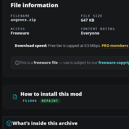
File information
FILENAME
FILE SIZE
647 KB
avgenex.zip
ACCESS
CONTENT RATING
Freeware
Everyone
Download speed:
Free tier is capped at 0.5 Mbps.
PRO members
This is a
freeware file
— use is subject to our
freeware copyri
How to install this mod
FS2004
REPAINT
What’s inside this archive