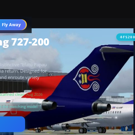
 Fly Away
Go PRO
ng 727-200
FS20
stinctive “Efatu Papau
esia return. Designed for
and enroute variety
Scanned clean
· Aug 2026
or the matching model