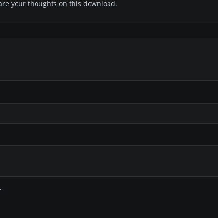
share your thoughts on this download.