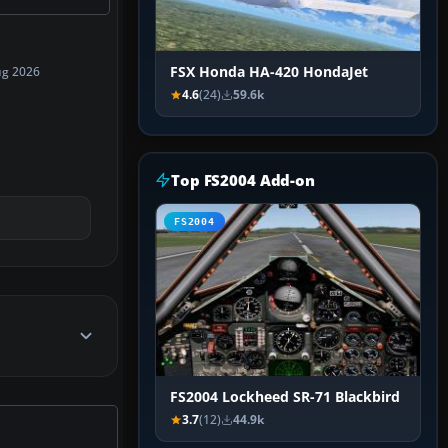
FSX Honda HA-420 HondaJet
ug 2026
4.6
(24)
59.6k
Top FS2004 Add-on
FS2004
FS2004 Lockheed SR-71 Blackbird
3.7
(12)
44.9k