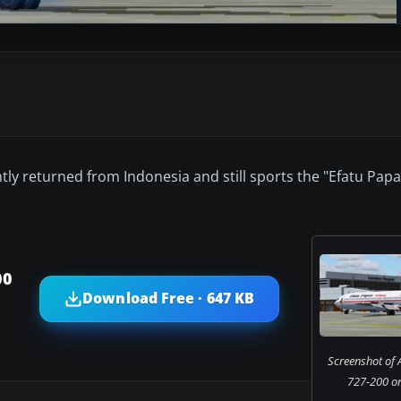
ntly returned from Indonesia and still sports the "Efatu Papa
00
Download Free · 647 KB
Screenshot of 
727-200 on