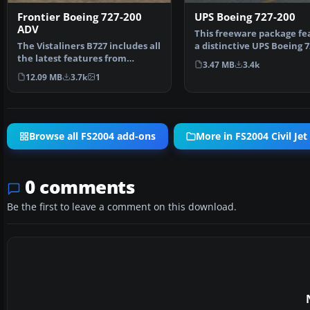
Frontier Boeing 727-200
UPS Boeing 727-200
ADV
This freeware package fe
The Vistaliners B727 includes all
a distinctive UPS Boeing 7
the latest features from
created for M…
3.47 MB
3.4k
wingflex to ground…
12.09 MB
3.7k
1
Browse all FS2004 add-ons
More in FS2004 Civil Jet 
0 comments
Be the first to leave a comment on this download.