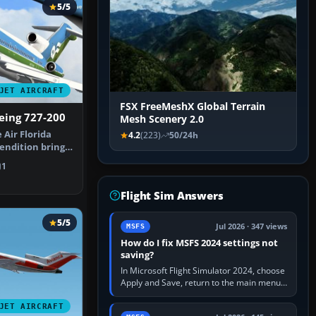
5/5
JET AIRCRAFT
FSX FreeMeshX Global Terrain
oeing 727-200
Mesh Scenery 2.0
 Air Florida
4.2
(223)
50/24h
endition brings
…
1
Flight Sim Answers
5/5
Jul 2026 · 347 views
MSFS
How do I fix MSFS 2024 settings not
saving?
In Microsoft Flight Simulator 2024, choose
Apply and Save, return to the main menu,
and exit normally. If options still revert,
update the simulator,…
JET AIRCRAFT