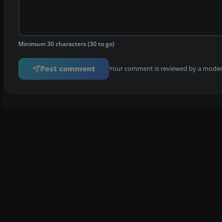
Minimum 30 characters (30 to go)
Post comment
Your comment is reviewed by a modera