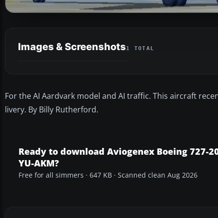
Images & Screenshots
1 TOTAL
For the AI Aardvark model and AI traffic. This aircraft rece
livery. By Billy Rutherford.
Ready to download Aviogenex Boeing 727-2
YU-AKM?
Free for all simmers · 647 KB · Scanned clean Aug 2026