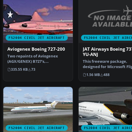
FS2004 CIVIL JET AIRC
FS2004 CIVIL JET AIRCRAFT
JAT Airways Boeing 73
Aviogenex Boeing 727-200
YU-ANJ
Two repaints of Aviogenex
This freeware package,
(AGX/GENEX) B727's,
designed for Microsoft Fli
registration YU-AKD and YU-
335.55 KB
73
Simulator 2004, brings J…
AKH …
1.56 MB
488
FS2004 CIVIL JET AIRCRAFT
FS2004 CIVIL JET AIRC