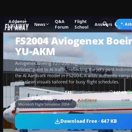
Addons
Q&A
Flight
Add-ons
Microsoft Flight Simulator 2004
Civil Jet Aircraft
Ask
News
Answers
& Mods
Forum
School
FS2004 Aviogenex Boei
YU-AKM
Aviogenex Boeing 727-200 registration YU-AKM brings a di
Airlines” paint to AI traffic, reflecting the jet’s post-Indon
the AI Aardvark model in FS2004, it adds authentic ramp 
with clean visuals tailored for busy flight schedules.
No ratings yet
148
downloads
since 2013
647 KB
Rate
Added
6 Jan 2013
Repaint
— livery textures f
Microsoft Flight Simulator 2004
Download Free · 647 KB