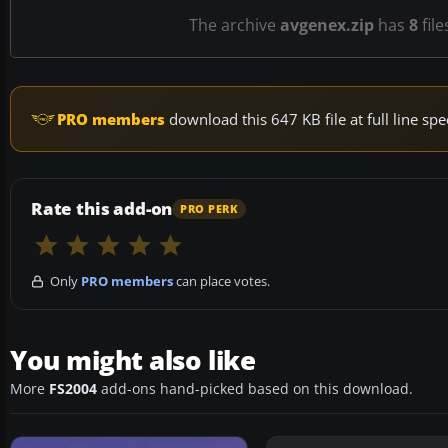
The archive
avgenex.zip
has
8
file
PRO members
download this 647 KB file at full line s
Rate this add-on
PRO PERK
Only
PRO members
can place votes.
You might also like
More
FS2004
add-ons hand-picked based on this download.