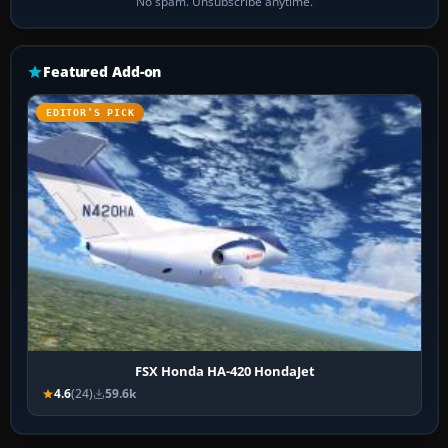
No spam. Unsubscribe anytime.
Featured Add-on
EDITOR’S PICK
FSX Honda HA-420 HondaJet
4.6
(24)
59.6k