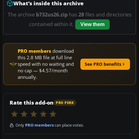
What’s inside this archive
The archive
b732us26.zip
has
28
files and directories
contained within it.
View them
PRO members
download
this 2.8 MB file at full line
speed with no waiting and
See PRO benefits
no cap — $4.57/month
annually.
Rate this add-on
PRO PERK
Only
PRO members
can place votes.