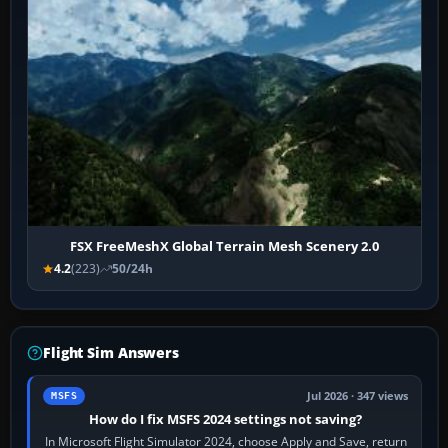
FSX FreeMeshX Global Terrain Mesh Scenery 2.0
4.2
(223)
50/24h
Flight Sim Answers
Jul 2026 · 347 views
MSFS
How do I fix MSFS 2024 settings not saving?
In Microsoft Flight Simulator 2024, choose Apply and Save, return