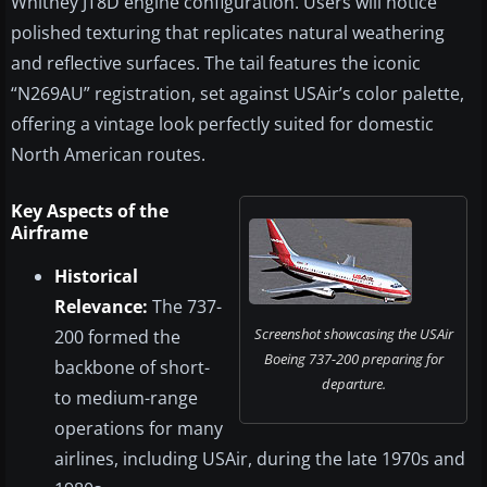
Whitney JT8D engine configuration. Users will notice
polished texturing that replicates natural weathering
and reflective surfaces. The tail features the iconic
“N269AU” registration, set against USAir’s color palette,
offering a vintage look perfectly suited for domestic
North American routes.
Key Aspects of the
Airframe
Historical
Relevance:
The 737-
Screenshot showcasing the USAir
200 formed the
Boeing 737-200 preparing for
backbone of short-
departure.
to medium-range
operations for many
airlines, including USAir, during the late 1970s and