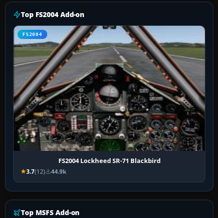
Top FS2004 Add-on
FS2004
FS2004 Lockheed SR-71 Blackbird
3.7
(12)
44.9k
Top MSFS Add-on