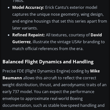
1980s.
Model Accuracy:
Erick Cantu’s exterior model
captures the unique nose geometry, wing design,
and engine housings that set this series apart from
later variants.
Refined Repaint:
All textures, courtesy of
David
Gutierrez
, illustrate the vintage USAir branding to
match official references from the era.
Balanced Flight Dynamics and Handling
Precise FDE (Flight Dynamics Engine) coding by
Mike
Baumann
allows this aircraft to reflect the correct
weight distribution, thrust, and aerodynamic traits of an
early 737 model. You can expect the performance
envelope to approximate real-world Boeing
documentation, such as stable low-speed handling and