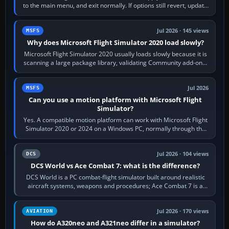
to the main menu, and exit normally. If options still revert, update
the simulator,…
Jul 2026 · 145 views
MSFS
Why does Microsoft Flight Simulator 2020 load slowly?
Microsoft Flight Simulator 2020 usually loads slowly because it is
scanning a large package library, validating Community add-ons,
reading scenery…
Jul 2026
MSFS
Can you use a motion platform with Microsoft Flight
Simulator?
Yes. A compatible motion platform can work with Microsoft Flight
Simulator 2020 or 2024 on a Windows PC, normally through the
platform maker’s…
Jul 2026 · 104 views
DCS
DCS World vs Ace Combat 7: what is the difference?
DCS World is a PC combat-flight simulator built around realistic
aircraft systems, weapons and procedures; Ace Combat 7 is a
fast, cinematic action…
Jul 2026 · 170 views
AVIATION
How do A320neo and A321neo differ in a simulator?