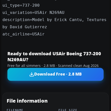
ui_type=737-200
ui_variation=USAir N269AU
description=Model by Erick Cantu, Textures
by David Gutierrez
atc_airline=USAir
Ready to download USAir Boeing 737-200
N269AU?
Free for all simmers · 2.8 MB · Scanned clean Aug 2026
Download Free · 2.8 MB
File information
FILENAME
FILE SIZE