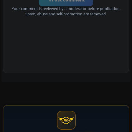
Your comment is reviewed by a moderator before publication.
Spam, abuse and self-promotion are removed.