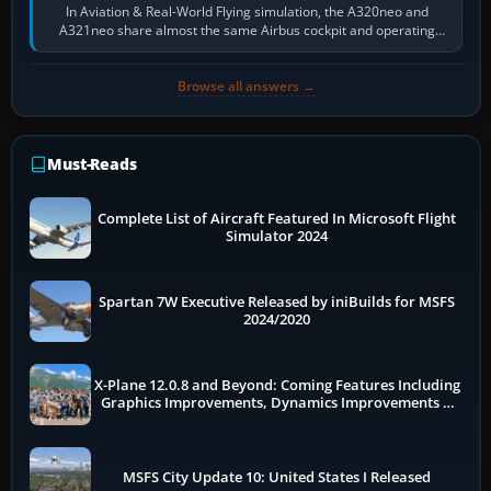
In Aviation & Real-World Flying simulation, the A320neo and
A321neo share almost the same Airbus cockpit and operating
flow. The A321neo is nearly…
Browse all answers →
Must-Reads
Complete List of Aircraft Featured In Microsoft Flight
Simulator 2024
Spartan 7W Executive Released by iniBuilds for MSFS
2024/2020
X-Plane 12.0.8 and Beyond: Coming Features Including
Graphics Improvements, Dynamics Improvements &
More
MSFS City Update 10: United States I Released