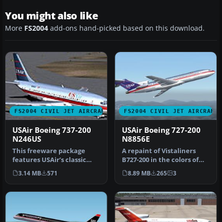
You might also like
More
FS2004
add-ons hand-picked based on this download.
FS2004 CIVIL JET AIRCRAFT
FS2004 CIVIL JET AIRCRAFT
USAir Boeing 737-200
USAir Boeing 727-200
N246US
N8856E
This freeware package
A repaint of Vistaliners
features USAir’s classic
B727-200 in the colors of
Boeing 737-200 (registered
USAir. Model by Erick
3.14 MB
571
8.89 MB
265
3
N24…
Cant…