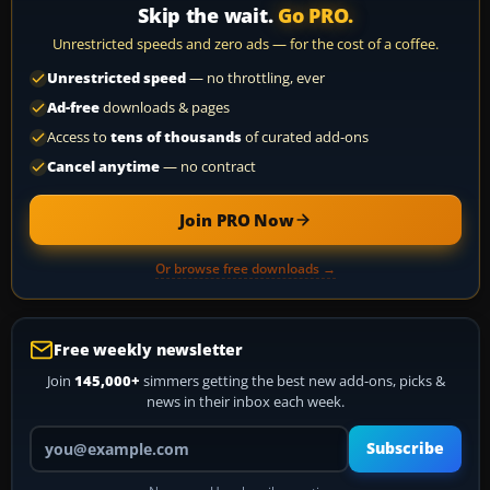
Skip the wait.
Go PRO.
Unrestricted speeds and zero ads — for the cost of a coffee.
Unrestricted speed
— no throttling, ever
Ad-free
downloads & pages
Access to
tens of thousands
of curated add-ons
Cancel anytime
— no contract
Join PRO Now
Or browse free downloads →
Free weekly newsletter
Join
145,000+
simmers getting the best new add-ons, picks &
news in their inbox each week.
Your email address
Subscribe