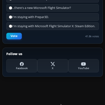
...there's a new Microsoft Flight Simulator?
I'm staying with Prepar3D.
I'm staying with Microsoft Flight Simulator X: Steam Edition.
Vote
41.8k votes
Follow us
Facebook
X
YouTube