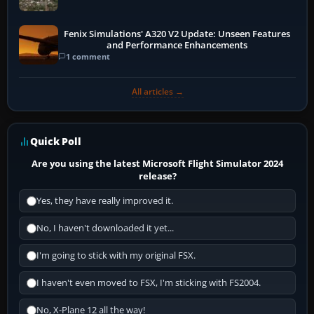
Fenix Simulations' A320 V2 Update: Unseen Features
and Performance Enhancements
1 comment
All articles →
Quick Poll
Are you using the latest Microsoft Flight Simulator 2024
release?
Yes, they have really improved it.
No, I haven't downloaded it yet...
I'm going to stick with my original FSX.
I haven't even moved to FSX, I'm sticking with FS2004.
No, X-Plane 12 all the way!