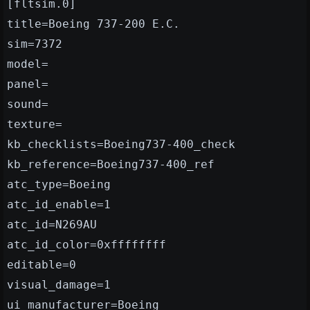
[fltsim.0]
title=Boeing 737-200 E.C.
sim=7372
model=
panel=
sound=
texture=
kb_checklists=Boeing737-400_check
kb_reference=Boeing737-400_ref
atc_type=Boeing
atc_id_enable=1
atc_id=N269AU
atc_id_color=0xffffffff
editable=0
visual_damage=1
ui_manufacturer=Boeing