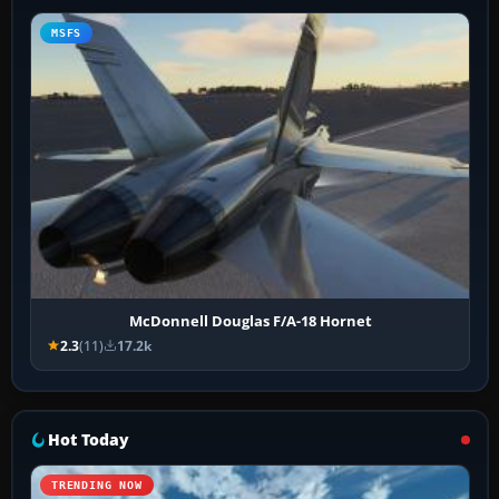
MSFS
McDonnell Douglas F/A-18 Hornet
2.3
(11)
17.2k
Hot Today
TRENDING NOW