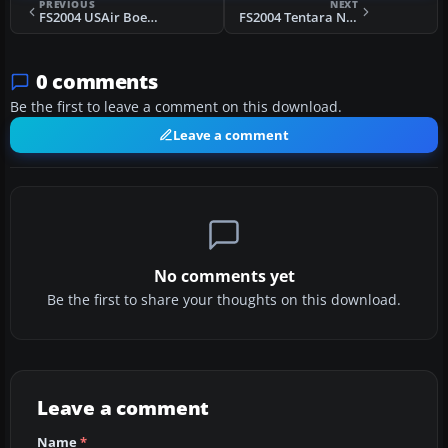
PREVIOUS
NEXT
FS2004 USAir Boeing 737-200 N246US
FS2004 Tentara Nasional Indonesia 737-200
0 comments
Be the first to leave a comment on this download.
Leave a comment
No comments yet
Be the first to share your thoughts on this download.
Leave a comment
Name
*