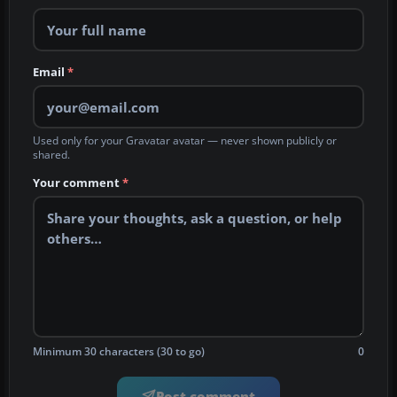
Email
*
Used only for your Gravatar avatar — never shown publicly or
shared.
Your comment
*
Minimum 30 characters (30 to go)
0
Post comment