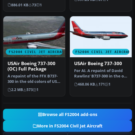
the model by Mike Stone.…
of a…
886.01 KB
73
1
FS2004 CIVIL JET AIRCRAFT
FS2004 CIVIL JET AIRCRAFT
USAir Boeing 737-300
USAir Boeing 737-300
(OC) Full Package
For AI. A repaint of David
A repaint of the FFX B737-
Rawlins' B737-300 in the old
300 in the old colors of US
colors of US Air. It …
468.06 KB
171
1
Air. This package inclu…
2.2 MB
573
1
Browse all FS2004 add-ons
More in FS2004 Civil Jet Aircraft