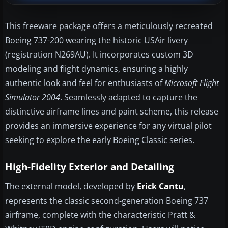
This freeware package offers a meticulously recreated
Boeing 737-200 wearing the historic USAir livery
(registration N269AU). It incorporates custom 3D
modeling and flight dynamics, ensuring a highly
authentic look and feel for enthusiasts of
Microsoft Flight
Simulator 2004
. Seamlessly adapted to capture the
distinctive airframe lines and paint scheme, this release
provides an immersive experience for any virtual pilot
seeking to explore the early Boeing Classic series.
High-Fidelity Exterior and Detailing
The external model, developed by
Erick Cantu
,
represents the classic second-generation Boeing 737
airframe, complete with the characteristic Pratt &