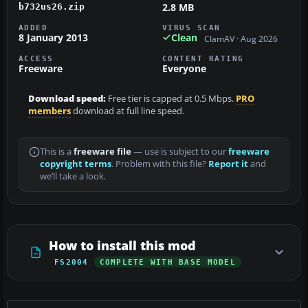
2.8 MB
b732us26.zip
ADDED
VIRUS SCAN
8 January 2013
Clean
ClamAV · Aug 2026
ACCESS
CONTENT RATING
Freeware
Everyone
Download speed:
Free tier is capped at 0.5 Mbps.
PRO
members
download at full line speed.
This is a
freeware file
— use is subject to our
freeware
copyright terms
. Problem with this file?
Report it
and
we’ll take a look.
How to install this mod
FS2004
COMPLETE WITH BASE MODEL