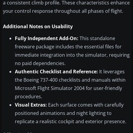
a consistent climb profile. These characteristics enhance
your control response throughout all phases of flight.
Additional Notes on Usability
Fully Independent Add-On:
This standalone
freeware package includes the essential files for
immediate integration into the simulator, requiring
no paid dependencies.
Authentic Checklist and Reference:
It leverages
the Boeing 737-400 checklists and manuals within
Microsoft Flight Simulator 2004 for user-friendly
procedures.
Visual Extras:
Each surface comes with carefully
positioned animations and night lighting to
replicate a realistic cockpit and exterior presence.