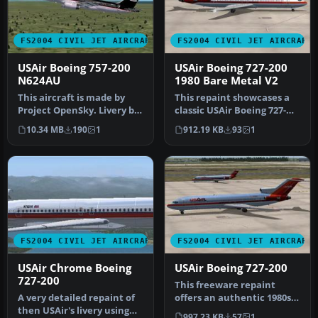
FS2004 CIVIL JET AIRCRAFT
FS2004 CIVIL JET AIRCRAFT
USAir Boeing 757-200
USAir Boeing 727-200
N624AU
1980 Bare Metal V2
This aircraft is made by
This repaint showcases a
Project OpenSky. Livery by
classic USAir Boeing 727-
Daniel Counahan.
200 bare metal fuselage
10.34 MB
190
1
912.19 KB
93
1
Screensh…
ren…
FS2004 CIVIL JET AIRCRAFT
FS2004 CIVIL JET AIRCRAFT
USAir Chrome Boeing
USAir Boeing 727-200
727-200
This freeware repaint
A very detailed repaint of
offers an authentic 1980s-
then USAir's livery using
era bare metal rendition
997.23 KB
57
1