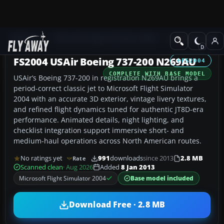
Add-ons
Microsoft Flight Simulator 2004
Civil Jet Aircraft
FS2004 USAir Boeing 737-200 N269AU
FS2004
COMPLETE WITH BASE MODEL
USAir’s Boeing 737-200 in registration N269AU brings a
period-correct classic jet to Microsoft Flight Simulator
2004 with an accurate 3D exterior, vintage livery textures,
and refined flight dynamics tuned for authentic JT8D-era
performance. Animated details, night lighting, and
checklist integration support immersive short- and
medium-haul operations across North American routes.
No ratings yet
991
downloads
since 2013
2.8 MB
Rate
Scanned clean
· Aug 2026
Added
8 Jan 2013
Microsoft Flight Simulator 2004
Base model included
Download Free · 2.8 MB