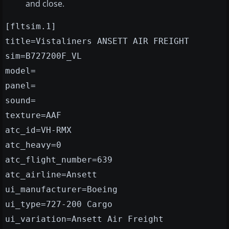
and close.
[fltsim.1]
title=Vistaliners ANSETT AIR FREIGHT
sim=B727200F_VL
model=
panel=
sound=
texture=AAF
atc_id=VH-RMX
atc_heavy=0
atc_flight_number=639
atc_airline=Ansett
ui_manufacturer=Boeing
ui_type=727-200 Cargo
ui_variation=Ansett Air Freight