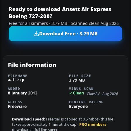
Ready to download Ansett Air Express
Boeing 727-200?
Free for all simmers · 3.79 MB · Scanned clean Aug 2026
Download Free · 3.79 MB
File information
FILENAME
FILE SIZE
3.79 MB
aaf.zip
ADDED
VIRUS SCAN
8 January 2013
Clean
ClamAV · Aug 2026
ACCESS
CONTENT RATING
Freeware
Everyone
Download speed:
Free tier is capped at 0.5 Mbps (this file
takes approximately 1 min at the cap).
PRO members
download at full line speed.