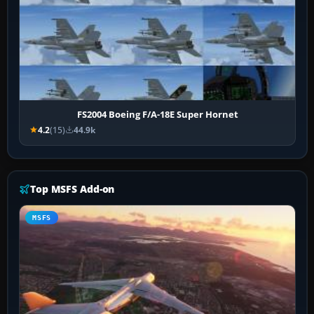
FS2004 Boeing F/A-18E Super Hornet
4.2
(15)
44.9k
Top MSFS Add-on
MSFS