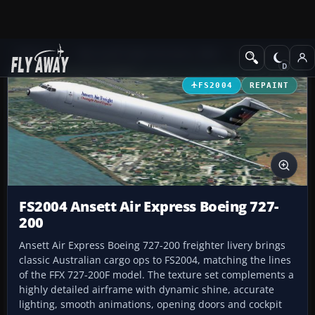
Add-ons
Microsoft Flight Simulator 2004
Civil Jet Aircraft
FS2004
REPAINT
FS2004 Ansett Air Express Boeing 727-
200
Ansett Air Express Boeing 727-200 freighter livery brings
classic Australian cargo ops to FS2004, matching the lines
of the FFX 727-200F model. The texture set complements a
highly detailed airframe with dynamic shine, accurate
lighting, smooth animations, opening doors and cockpit