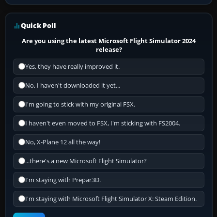
Quick Poll
Are you using the latest Microsoft Flight Simulator 2024
release?
Yes, they have really improved it.
No, I haven't downloaded it yet...
I'm going to stick with my original FSX.
I haven't even moved to FSX, I'm sticking with FS2004.
No, X-Plane 12 all the way!
...there's a new Microsoft Flight Simulator?
I'm staying with Prepar3D.
I'm staying with Microsoft Flight Simulator X: Steam Edition.