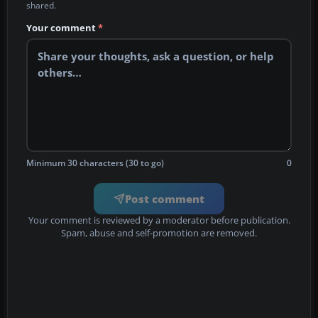
shared.
Your comment
*
Minimum 30 characters (30 to go)
0
Post comment
Your comment is reviewed by a moderator before publication.
Spam, abuse and self-promotion are removed.