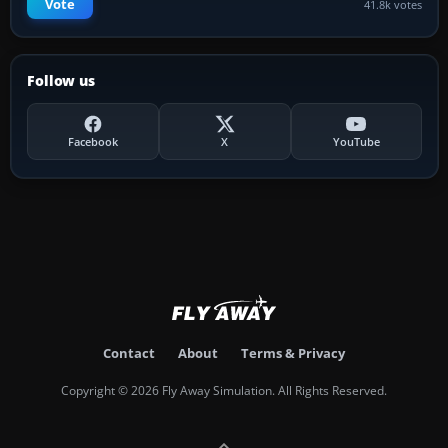
Vote
41.8k votes
Follow us
Facebook
X
YouTube
Contact
About
Terms & Privacy
Copyright © 2026 Fly Away Simulation. All Rights Reserved.