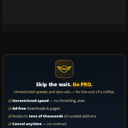
Skip the wait.
Go PRO.
Unrestricted speeds and zero ads — for the cost of a coffee.
Unrestricted speed
— no throttling, ever
Ad-free
downloads & pages
Access to
tens of thousands
of curated add-ons
Cancel anytime
— no contract