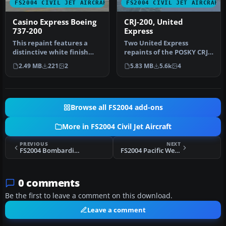
FS2004 CIVIL JET AIRCRAFT
FS2004 CIVIL JET AIRCRAFT
Casino Express Boeing
CRJ-200, United
737-200
Express
This repaint features a
Two United Express
distinctive white finish
repaints of the POSKY CRJ:
representing a Casino
Skywest Airlines and Mesa
2.49 MB
221
2
5.83 MB
5.6k
4
Expres…
Air G…
Browse all FS2004 add-ons
More in FS2004 Civil Jet Aircraft
PREVIOUS
NEXT
FS2004 Bombardier/Canadair CRJ900-ER Update
FS2004 Pacific Western Boeing 737-200
0 comments
Be the first to leave a comment on this download.
Leave a comment