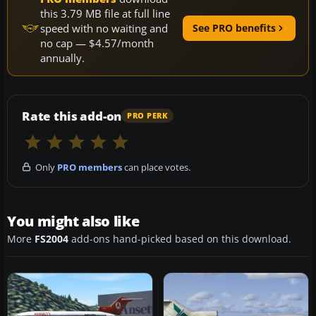
this 3.79 MB file at full line
speed with no waiting and
See PRO benefits
no cap — $4.57/month
annually.
Rate this add-on
PRO PERK
Only
PRO members
can place votes.
You might also like
More
FS2004
add-ons hand-picked based on this download.