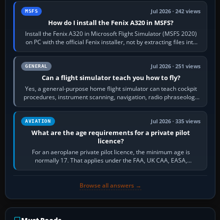
Jul 2026 · 242 views
MSFS
How do I install the Fenix A320 in MSFS?
Install the Fenix A320 in Microsoft Flight Simulator (MSFS 2020)
on PC with the official Fenix installer, not by extracting files into
Community.…
Jul 2026 · 251 views
GENERAL
Can a flight simulator teach you how to fly?
Yes, a general-purpose home flight simulator can teach cockpit
procedures, instrument scanning, navigation, radio phraseology
and the sequence of…
Jul 2026 · 335 views
AVIATION
What are the age requirements for a private pilot
licence?
For an aeroplane private pilot licence, the minimum age is
normally 17. That applies under the FAA, UK CAA, EASA,
Transport Canada, CASA in Australia…
Browse all answers →