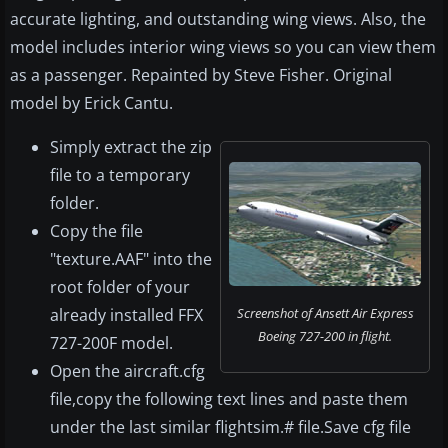
accurate lighting, and outstanding wing views. Also, the
model includes interior wing views so you can view them
as a passenger. Repainted by Steve Fisher. Original
model by Erick Cantu.
Simply extract the zip
file to a temporary
folder.
Copy the file
"texture.AAF" into the
root folder of your
already installed FFX
Screenshot of Ansett Air Express
Boeing 727-200 in flight.
727-200F model.
Open the aircraft.cfg
file,copy the following text lines and paste them
under the last similar flightsim.# file.Save cfg file