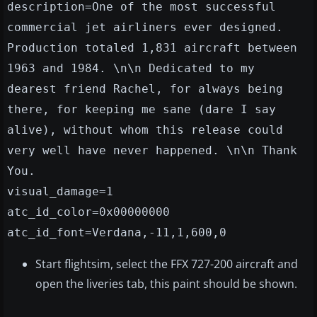
description=One of the most successful
commercial jet airliners ever designed.
Production totaled 1,831 aircraft between
1963 and 1984. \n\n Dedicated to my
dearest friend Rachel, for always being
there, for keeping me sane (dare I say
alive), without whom this release could
very well have never happened. \n\n Thank
You.
visual_damage=1
atc_id_color=0x00000000
atc_id_font=Verdana,-11,1,600,0
Start flightsim, select the FFX 727-200 aircraft and
open the liveries tab, this paint should be shown.