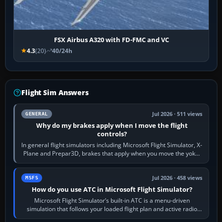
FSX Airbus A320 with FD-FMC and VC
4.3
(20)
40/24h
Flight Sim Answers
Jul 2026 · 511 views
GENERAL
Why do my brakes apply when I move the flight
controls?
In general flight simulators including Microsoft Flight Simulator, X-
Plane and Prepar3D, brakes that apply when you move the yoke,
joystick, throttle…
Jul 2026 · 458 views
MSFS
How do you use ATC in Microsoft Flight Simulator?
Microsoft Flight Simulator’s built-in ATC is a menu-driven
simulation that follows your loaded flight plan and active radio
frequency. Open the ATC…