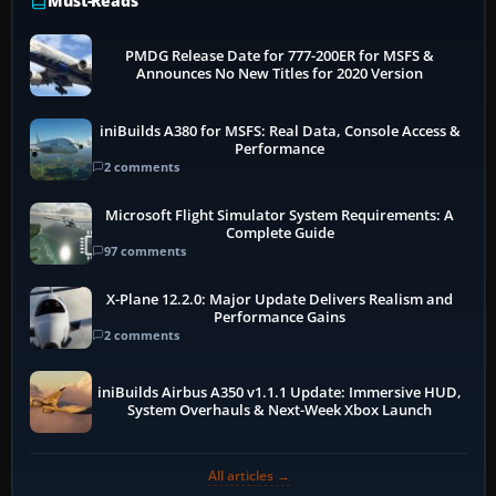
Must-Reads
PMDG Release Date for 777-200ER for MSFS &
Announces No New Titles for 2020 Version
iniBuilds A380 for MSFS: Real Data, Console Access &
Performance
2 comments
Microsoft Flight Simulator System Requirements: A
Complete Guide
97 comments
X-Plane 12.2.0: Major Update Delivers Realism and
Performance Gains
2 comments
iniBuilds Airbus A350 v1.1.1 Update: Immersive HUD,
System Overhauls & Next-Week Xbox Launch
All articles →