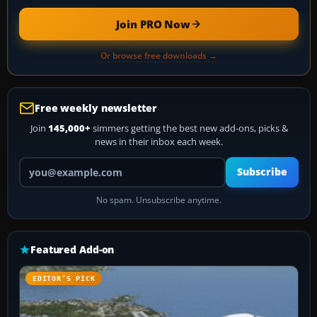
Join PRO Now
Or browse free downloads →
Free weekly newsletter
Join
145,000+
simmers getting the best new add-ons, picks &
news in their inbox each week.
Your email address
Subscribe
No spam. Unsubscribe anytime.
Featured Add-on
EDITOR’S PICK