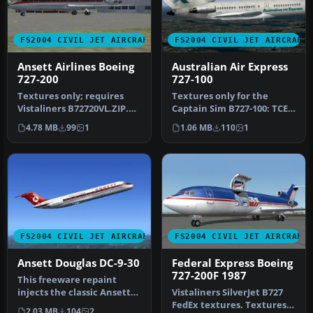
FS2004 CIVIL JET AIRCRAFT
FS2004 CIVIL JET AIRCRAFT
Ansett Airlines Boeing
Australian Air Express
727-200
727-100
Textures only; requires
Textures only for the
Vistaliners B72720VL.ZIP.
Captain Sim B727-100: TCE
This model includes
compliant. By Ed Knapp.
4.78 MB
99
1
1.06 MB
110
1
dynamic…
Repai…
FS2004 CIVIL JET AIRCRAFT
FS2004 CIVIL JET AIRCRAFT
Ansett Douglas DC-9-30
Federal Express Boeing
727-200F 1987
This freeware repaint
injects the classic Ansett
Vistaliners SilverJet B727
older-style livery into the
FedEx textures. Textures
2.03 MB
104
2