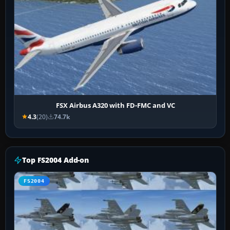
FSX Airbus A320 with FD-FMC and VC
4.3
(20)
74.7k
Top FS2004 Add-on
FS2004