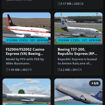
…
only for Vistaliners late…
3.17 MB
226
2
FS2004 CIVIL JET AIRCRAFT
FS2004 CIVIL JET AIRCRAFT
FS2004/FS2002 Casino
Boeing 737-200,
Express (VA) Boeing
Republic Express (RPX)
737-200
"Pan Livery"
Model by FFX with FDE by
Republic Express is leased
Mike Baumann.
to Amien Rais,one of
indonesia president
1.59 MB
483
1
2.2 MB
391
1
candidate…
5/5