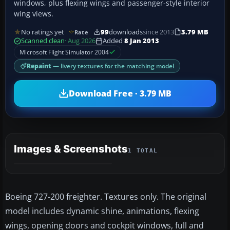
windows, plus flexing wings and passenger-style interior
wing views.
No ratings yet
99
downloads
since 2013
3.79 MB
Rate
Scanned clean
· Aug 2026
Added
8 Jan 2013
Microsoft Flight Simulator 2004
Repaint
— livery textures for the matching model
Download Free · 3.79 MB
Images & Screenshots
1 TOTAL
Boeing 727-200 freighter. Textures only. The original
model includes dynamic shine, animations, flexing
wings, opening doors and cockpit windows, full and