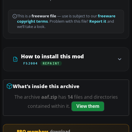
This is a
freeware file
— use is subject to our
freeware
copyright terms
. Problem with this file?
Report it
and
we’ll take a look.
How to install this mod
FS2004
REPAINT
What’s inside this archive
The archive
aaf.zip
has
14
files and directories
contained within it.
View them
PRO members
download