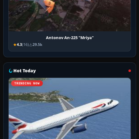
Antonov An-225 "Mriya"
4.3
(16)
29.5k
Hot Today
TRENDING NOW