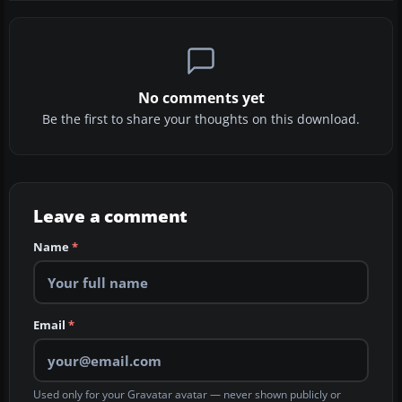
No comments yet
Be the first to share your thoughts on this download.
Leave a comment
Name
*
Email
*
Used only for your Gravatar avatar — never shown publicly or