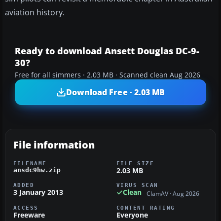
aviation history.
Ready to download Ansett Douglas DC-9-
30?
Free for all simmers · 2.03 MB · Scanned clean Aug 2026
Download Free · 2.03 MB
File information
FILENAME
FILE SIZE
2.03 MB
ansdc9hw.zip
ADDED
VIRUS SCAN
3 January 2013
Clean
ClamAV · Aug 2026
ACCESS
CONTENT RATING
Freeware
Everyone