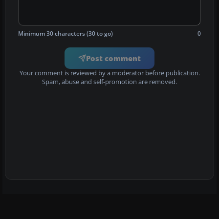
Minimum 30 characters (30 to go)
0
Post comment
Your comment is reviewed by a moderator before publication.
Spam, abuse and self-promotion are removed.