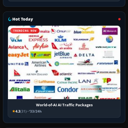
Hot Today
TRENDING NOW
World-of-AI AI Traffic Packages
4.3
(31)
33/24h