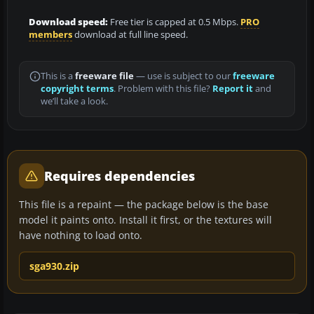
Download speed:
Free tier is capped at 0.5 Mbps.
PRO
members
download at full line speed.
This is a
freeware file
— use is subject to our
freeware
copyright terms
. Problem with this file?
Report it
and
we’ll take a look.
Requires dependencies
This file is a repaint — the package below is the base
model it paints onto. Install it first, or the textures will
have nothing to load onto.
sga930.zip