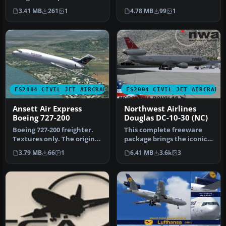
classic tri-engine wide-
This model includes
3.41 MB
261
1
4.78 MB
99
1
body …
dynamic…
FS2004 CIVIL JET AIRCRAFT
FS2004 CIVIL JET AIRCRAFT
Ansett Air Express
Northwest Airlines
Boeing 727-200
Douglas DC-10-30 (NC)
Boeing 727-200 freighter.
This complete freeware
Textures only. The original
package brings the iconic
model includes dynamic …
tri-jet design of the
3.79 MB
66
1
6.41 MB
3.6k
3
Dougla…