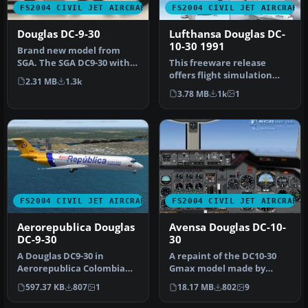
FS2004 CIVIL JET AIRCRAFT
FS2004 CIVIL JET AIRCRAFT
Douglas DC-9-30
Lufthansa Douglas DC-
10-30 1991
Brand new model from
SGA. The SGA DC9-30 with
This freeware release
North Central and Eastern.
offers flight simulation
2.31 MB
1.3k
Mode…
enthusiasts an enhanced
3.78 MB
1k
1
Dougla…
FS2004 CIVIL JET AIRCRAFT
FS2004 CIVIL JET AIRCRAFT
Aerorepublica Douglas
Avensa Douglas DC-10-
DC-9-30
30
A Douglas DC9-30 in
A repaint of the DC10-30
Aerorepublica Colombia
Gmax model made by
livery, painted in DXT3
FFX/SGA. Avensa textures
597.37 KB
807
1
18.17 MB
802
9
textures, …
by Adalb…