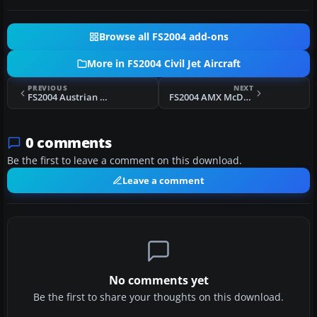
Browse all FS2004 add-ons
More in FS2004 Civil Jet Aircraft
PREVIOUS
NEXT
FS2004 Austrian McDonnell Douglas MD-87
FS2004 AMX McDonnell Douglas MD-87
0 comments
Be the first to leave a comment on this download.
Leave a comment
No comments yet
Be the first to share your thoughts on this download.