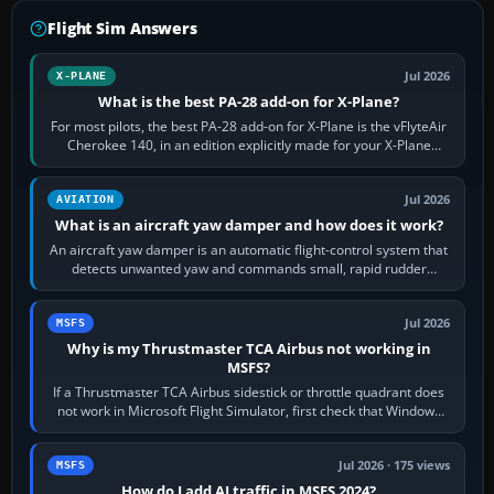
Flight Sim Answers
Jul 2026
X-PLANE
What is the best PA-28 add-on for X-Plane?
For most pilots, the best PA-28 add-on for X-Plane is the vFlyteAir
Cherokee 140, in an edition explicitly made for your X-Plane
version. It gives…
Jul 2026
AVIATION
What is an aircraft yaw damper and how does it work?
An aircraft yaw damper is an automatic flight-control system that
detects unwanted yaw and commands small, rapid rudder
movements to oppose it. In…
Jul 2026
MSFS
Why is my Thrustmaster TCA Airbus not working in
MSFS?
If a Thrustmaster TCA Airbus sidestick or throttle quadrant does
not work in Microsoft Flight Simulator, first check that Windows
sees live axis…
Jul 2026 · 175 views
MSFS
How do I add AI traffic in MSFS 2024?