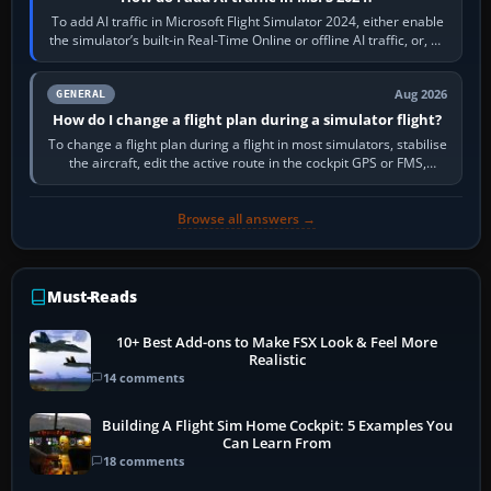
To add AI traffic in Microsoft Flight Simulator 2024, either enable
the simulator’s built-in Real-Time Online or offline AI traffic, or, on
PC,…
Aug 2026
GENERAL
How do I change a flight plan during a simulator flight?
To change a flight plan during a flight in most simulators, stabilise
the aircraft, edit the active route in the cockpit GPS or FMS,
activate the…
Browse all answers →
Must-Reads
10+ Best Add-ons to Make FSX Look & Feel More
Realistic
14 comments
Building A Flight Sim Home Cockpit: 5 Examples You
Can Learn From
18 comments