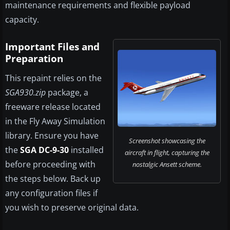
maintenance requirements and flexible payload
capacity.
Important Files and
Preparation
This repaint relies on the
SGA930.zip
package, a
freeware release located
in the Fly Away Simulation
library. Ensure you have
Screenshot showcasing the
the
SGA DC-9-30
installed
aircraft in flight, capturing the
before proceeding with
nostalgic Ansett scheme.
the steps below. Back up
any configuration files if
you wish to preserve original data.