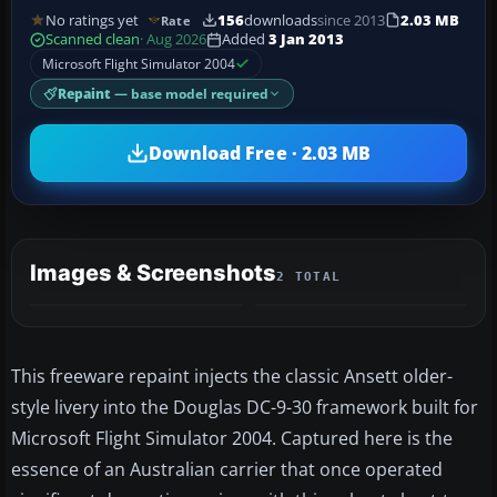
No ratings yet
156
downloads
since 2013
2.03 MB
Rate
Scanned clean
· Aug 2026
Added
3 Jan 2013
Microsoft Flight Simulator 2004
Repaint
— base model required
Download Free · 2.03 MB
Images & Screenshots
2 TOTAL
This freeware repaint injects the classic Ansett older-
style livery into the Douglas DC-9-30 framework built for
Microsoft Flight Simulator 2004. Captured here is the
essence of an Australian carrier that once operated