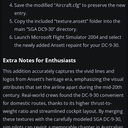
Save the modified “Aircraft.cfg” to preserve the new
entry.
Copy the included “texture.ansett” folder into the
main “SGA DC9-30” directory.
Launch Microsoft Flight Simulator 2004 and select
the newly added Ansett repaint for your DC-9-30.
Extra Notes for Enthusiasts
This addition accurately captures the vivid lines and
logos from Ansett’s heritage era, emphasizing the visual
attributes that set the airline apart during the mid-20th
century. Real-world crews found the DC-9-30 convenient
for domestic routes, thanks to its higher thrust-to-
weight ratio and streamlined cockpit layout. By merging
these textures with the carefully modeled SGA DC-9-30,
sim pilots can revisit a memorable chapter in Australian