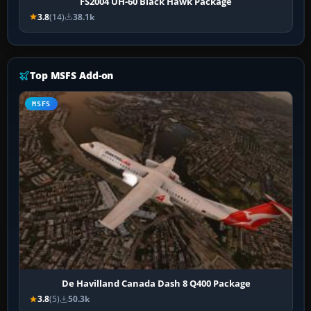
FS2004 UH-60 Black Hawk Package
3.8
(14)
38.1k
Top MSFS Add-on
MSFS
De Havilland Canada Dash 8 Q400 Package
3.8
(5)
50.3k