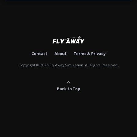
Contact
About
Terms & Privacy
Copyright © 2026 Fly Away Simulation. All Rights Reserved.
Back to Top