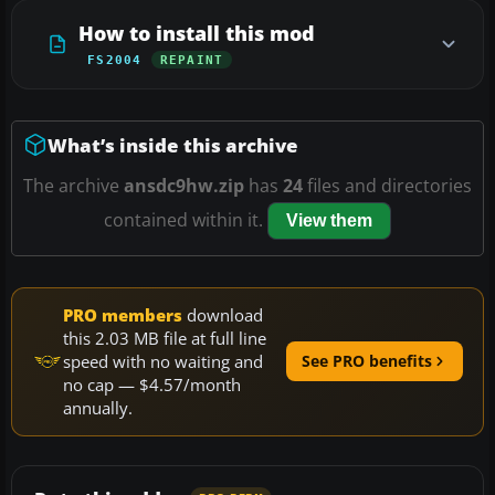
How to install this mod
FS2004
REPAINT
What’s inside this archive
The archive
ansdc9hw.zip
has
24
files and directories
contained within it.
View them
PRO members
download
this 2.03 MB file at full line
speed with no waiting and
See PRO benefits
no cap — $4.57/month
annually.