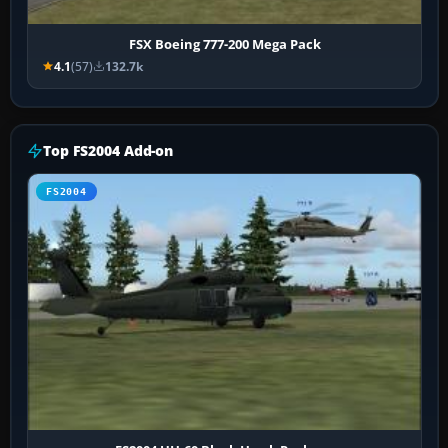
FSX Boeing 777-200 Mega Pack
4.1
(57)
132.7k
Top FS2004 Add-on
FS2004