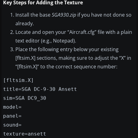
Key Steps for Adding the Texture
Install the base
SGA930.zip
if you have not done so
already.
Locate and open your “Aircraft.cfg” file with a plain
text editor (e.g., Notepad).
Place the following entry below your existing
[fltsim.X] sections, making sure to adjust the “X” in
“[fltsim.X]” to the correct sequence number:
[fltsim.X]
title=SGA DC-9-30 Ansett
sim=SGA DC9_30
model=
panel=
sound=
texture=ansett