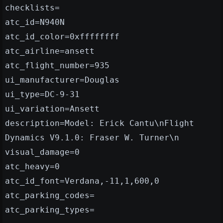
checklists=
atc_id=N940N
atc_id_color=0xffffffff
atc_airline=ansett
atc_flight_number=935
ui_manufacturer=Douglas
ui_type=DC-9-31
ui_variation=Ansett
description=Model: Erick Cantu\nFlight
Dynamics V9.1.0: Fraser W. Turner\n
visual_damage=0
atc_heavy=0
atc_id_font=Verdana,-11,1,600,0
atc_parking_codes=
atc_parking_types=