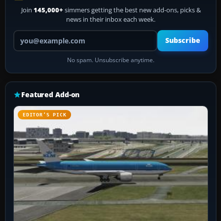
Join
145,000+
simmers getting the best new add-ons, picks &
news in their inbox each week.
Your email address
Subscribe
No spam. Unsubscribe anytime.
Featured Add-on
EDITOR’S PICK