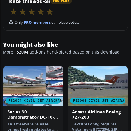
Rate this add-on
PRO PERK
Only
PRO members
can place votes.
You might also like
More
FS2004
add-ons hand-picked based on this download.
FS2004 CIVIL JET AIRCRAFT
FS2004 CIVIL JET AIRCRAFT
Series 30
Ansett Airlines Boeing
Demonstrator DC-10-
727-200
30
This freeware release
Textures only; requires
brings fresh updates to a
Vistaliners B72720VL.ZIP.