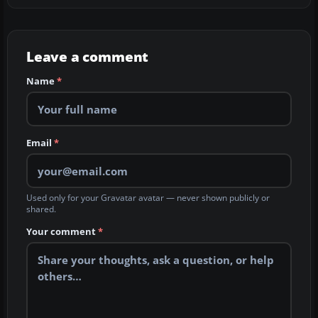
Leave a comment
Name
*
Email
*
Used only for your Gravatar avatar — never shown publicly or
shared.
Your comment
*