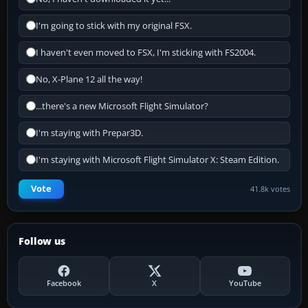
I'm going to stick with my original FSX.
I haven't even moved to FSX, I'm sticking with FS2004.
No, X-Plane 12 all the way!
...there's a new Microsoft Flight Simulator?
I'm staying with Prepar3D.
I'm staying with Microsoft Flight Simulator X: Steam Edition.
Vote
41.8k votes
Follow us
Facebook
X
YouTube