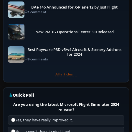
BAe 146 Announced for X-Plane 12 by Just Flight
1 comment
New PMDG Operations Center 3.0 Released
Best Payware P3D v5/v4 Aircraft & Scenery Add-ons
for 2024
9 comments
All articles →
Quick Poll
Are you using the latest Microsoft Flight Simulator 2024
release?
Yes, they have really improved it.
No, I haven't downloaded it yet...