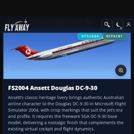
Add-ons
Microsoft Flight Simulator 2004
Civil Jet Aircraft
FS2004
REPAINT
FS2004 Ansett Douglas DC-9-30
Ansett’s classic heritage livery brings authentic Australian
airline character to the Douglas DC-9-30 in Microsoft Flight
Simulator 2004, with crisp markings that suit the jet’s era
and profile. It requires the freeware SGA DC-9-30 base
model, delivering a nostalgic finish that complements the
existing virtual cockpit and flight dynamics.