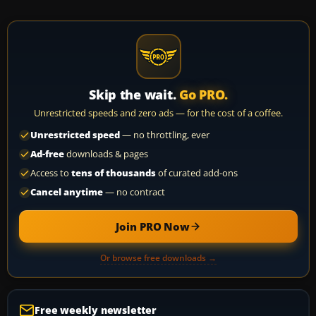
Skip the wait.
Go PRO.
Unrestricted speeds and zero ads — for the cost of a coffee.
Unrestricted speed
— no throttling, ever
Ad-free
downloads & pages
Access to
tens of thousands
of curated add-ons
Cancel anytime
— no contract
Join PRO Now
Or browse free downloads →
Free weekly newsletter