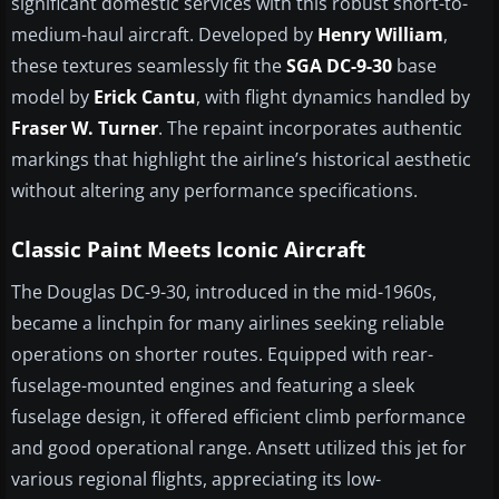
significant domestic services with this robust short-to-
medium-haul aircraft. Developed by
Henry William
,
these textures seamlessly fit the
SGA DC-9-30
base
model by
Erick Cantu
, with flight dynamics handled by
Fraser W. Turner
. The repaint incorporates authentic
markings that highlight the airline’s historical aesthetic
without altering any performance specifications.
Classic Paint Meets Iconic Aircraft
The Douglas DC-9-30, introduced in the mid-1960s,
became a linchpin for many airlines seeking reliable
operations on shorter routes. Equipped with rear-
fuselage-mounted engines and featuring a sleek
fuselage design, it offered efficient climb performance
and good operational range. Ansett utilized this jet for
various regional flights, appreciating its low-