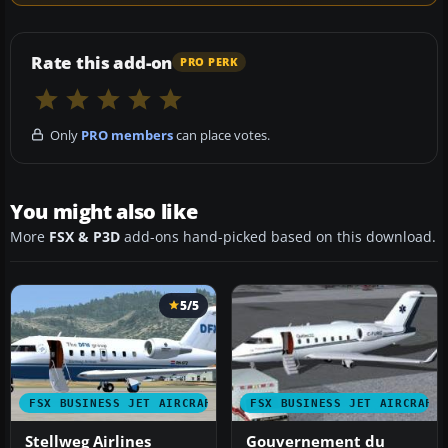
Rate this add-on
PRO PERK
Only
PRO members
can place votes.
You might also like
More
FSX & P3D
add-ons hand-picked based on this download.
5/5
FSX BUSINESS JET AIRCRAFT
FSX BUSINESS JET AIRCRAFT
Stellweg Airlines
Gouvernement du