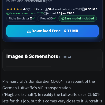
routes and ceremonial flights.
4
/5
(1)
5k
downloads
since 2013
6.33 MB
Rate
Scanned clean
· Aug 2026
Added
16 Jan 2013
Flight Simulator
X
Prepar3D
Base model included
Download Free · 6.33 MB
Images & Screenshots
3 TOTAL
Premaircraft's Bombardier CL-604 in a repaint of the
German Luftwaffe's VIP transportation
("Flugbereitschaft"). In reality the Luftwaffe uses CL-601-
jets for this job, but this comes very close to it. Aircraft is