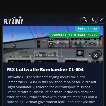
Add-ons
Microsoft Flight Simulator X
Business Jet Aircraft
FSX / P3D
COMPLETE WITH BASE MODEL
FSX Luftwaffe Bombardier CL-604
Luftwaffe Flugbereitschaft styling meets the sleek
Bombardier CL-604 in this polished repaint for Microsoft
Flight Simulator X, tailored for VIP transport missions.
Premaircraft’s business jet package includes a detailed
exterior and virtual cockpit with accurate markings and a
convincing German government look, ideal for executive