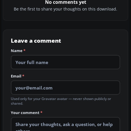
No comments yet
Be the first to share your thoughts on this download.
Leave a comment
Name
*
Email
*
Used only for your Gravatar avatar — never shown publicly or
shared.
Your comment
*