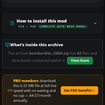
How to install this mod
FSX / P3D
COMPLETE WITH BASE MODEL
What’s inside this archive
The archive
bombardier_cl604.zip
has
62
files and
directories contained within it.
View them
PRO members
download
this 6.33 MB file at full line
speed with no waiting and
See PRO benefits
no cap — $4.57/month
annually.