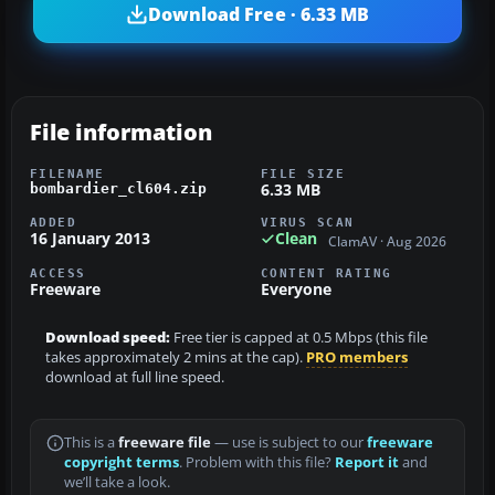
Download Free · 6.33 MB
File information
FILENAME
FILE SIZE
6.33 MB
bombardier_cl604.zip
ADDED
VIRUS SCAN
16 January 2013
Clean
ClamAV · Aug 2026
ACCESS
CONTENT RATING
Freeware
Everyone
Download speed:
Free tier is capped at 0.5 Mbps (this file
takes approximately 2 mins at the cap).
PRO members
download at full line speed.
This is a
freeware file
— use is subject to our
freeware
copyright terms
. Problem with this file?
Report it
and
we’ll take a look.