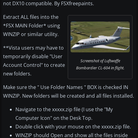
not DX10 compatible. By FSXfreepaints.
Extract ALL files into the
*FSX MAIN Folder* using
WINZIP or similar utility.
**Vista users may have to
temporarily disable "User
Screenshot of Luftwaffe
Account Control" to create
Bombardier CL-604 in flight.
new folders.
Make sure the " Use Folder Names " BOX is checked IN
WINZIP. New folders will be created and all files installed.
Navigate to the xxxxx.zip file (I use the "My
Computer Icon" on the Desk Top.
Double click with your mouse on the xxxxx.zip file.
WINZIP should Open and show all the files inside