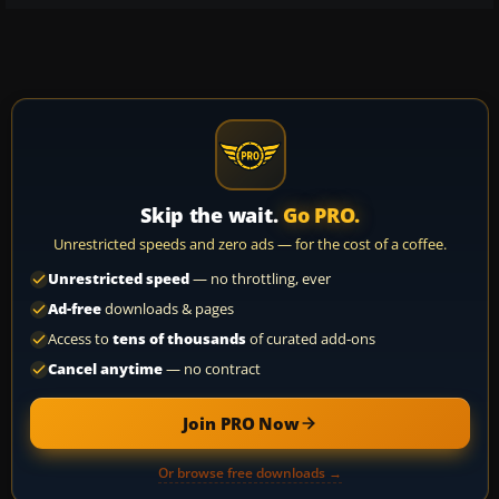
Skip the wait.
Go PRO.
Unrestricted speeds and zero ads — for the cost of a coffee.
Unrestricted speed
— no throttling, ever
Ad-free
downloads & pages
Access to
tens of thousands
of curated add-ons
Cancel anytime
— no contract
Join PRO Now
Or browse free downloads →