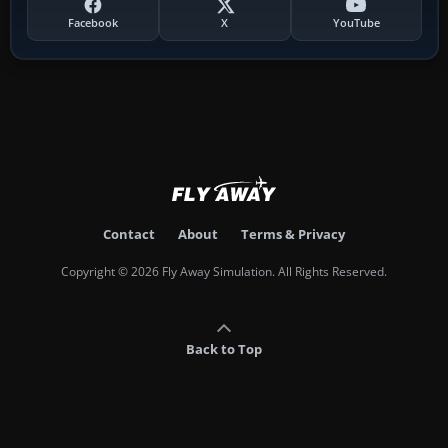
Facebook
X
YouTube
Contact
About
Terms & Privacy
Copyright © 2026 Fly Away Simulation. All Rights Reserved.
Back to Top