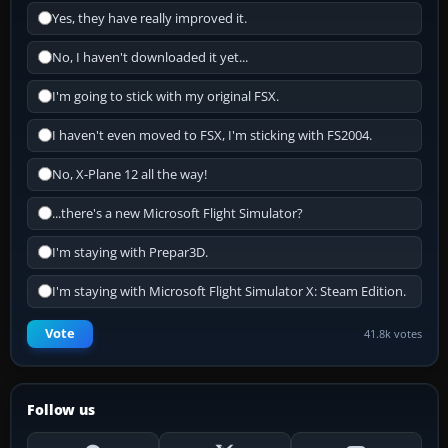
Yes, they have really improved it.
No, I haven't downloaded it yet...
I'm going to stick with my original FSX.
I haven't even moved to FSX, I'm sticking with FS2004.
No, X-Plane 12 all the way!
...there's a new Microsoft Flight Simulator?
I'm staying with Prepar3D.
I'm staying with Microsoft Flight Simulator X: Steam Edition.
Vote
41.8k votes
Follow us