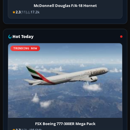
McDonnell Douglas F/A-18 Hornet
2.3
(11)
17.2k
Hot Today
TRENDING NOW
FSX Boeing 777-300ER Mega Pack