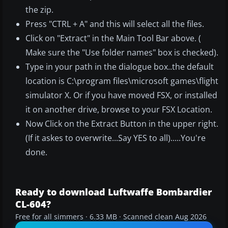
the zip.
Press "CTRL + A" and this will select all the files.
Click on "Extract" in the Main Tool Bar above. (
Make sure the "Use folder names" box is checked).
Type in your path in the dialogue box..the default
location is C:\program files\microsoft games\flight
simulator X. Or if you have moved FSX, or installed
it on another drive, browse to your FSX Location.
Now Click on the Extract Button in the upper right.
(If it askes to overwrite...Say YES to all).....You're
done.
Ready to download Luftwaffe Bombardier
CL-604?
Free for all simmers · 6.33 MB · Scanned clean Aug 2026