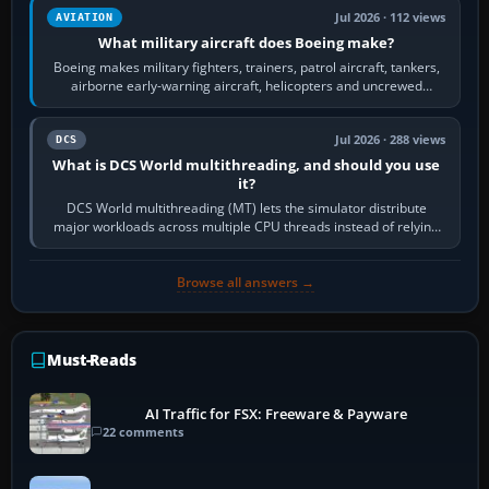
Jul 2026 · 112 views
AVIATION
What military aircraft does Boeing make?
Boeing makes military fighters, trainers, patrol aircraft, tankers,
airborne early-warning aircraft, helicopters and uncrewed
systems. Its principal…
Jul 2026 · 288 views
DCS
What is DCS World multithreading, and should you use
it?
DCS World multithreading (MT) lets the simulator distribute
major workloads across multiple CPU threads instead of relying
so heavily on one main…
Browse all answers →
Must-Reads
AI Traffic for FSX: Freeware & Payware
22 comments