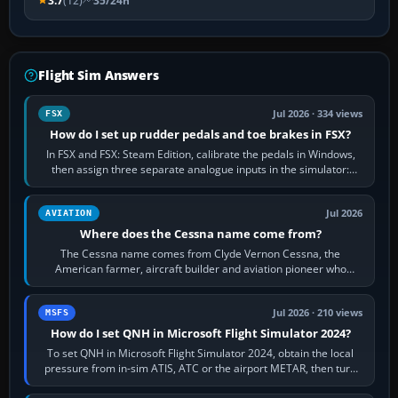
3.7
(12)
35/24h
Flight Sim Answers
Jul 2026 · 334 views
FSX
How do I set up rudder pedals and toe brakes in FSX?
In FSX and FSX: Steam Edition, calibrate the pedals in Windows,
then assign three separate analogue inputs in the simulator:
Rudder Axis, Left Brake…
Jul 2026
AVIATION
Where does the Cessna name come from?
The Cessna name comes from Clyde Vernon Cessna, the
American farmer, aircraft builder and aviation pioneer who
founded the Cessna Aircraft Company in…
Jul 2026 · 210 views
MSFS
How do I set QNH in Microsoft Flight Simulator 2024?
To set QNH in Microsoft Flight Simulator 2024, obtain the local
pressure from in-sim ATIS, ATC or the airport METAR, then turn
the aircraft's BARO…