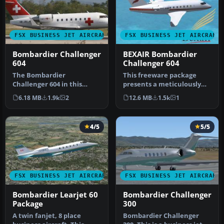
FSX BUSINESS JET AIRCRAFT
FSX BUSINESS JET AIRCRAFT
Bombardier Challenger
BEXAIR Bombardier
604
Challenger 604
The Bombardier
This freeware package
Challenger 604 in this
presents a meticulously
release is a freeware
repainted twin-engine
6.18 MB
1.9k
2
12.6 MB
1.5k
1
package developed…
Challenge…
4/5
5/5
FSX BUSINESS JET AIRCRAFT
FSX BUSINESS JET AIRCRAFT
Bombardier Learjet 60
Bombardier Challenger
Package
300
A twin fanjet, 8 place
Bombardier Challenger