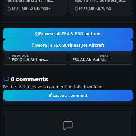
business aircraft. This
300. This is a business jet
release contains five
with a range of
13.84 MB
21.4k
35+
10.35 MB
5.7k
3
complete…
approximate…
Browse all FSX & P3D add-ons
More in FSX Business Jet Aircraft
PREVIOUS
NEXT
FSX Orbit Airlines Bombardier Learjet 45
FSX AK Air Gulfstream G100
0 comments
Be the first to leave a comment on this download.
Leave a comment