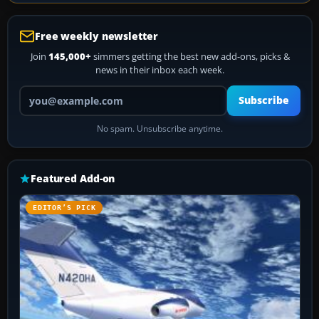
Free weekly newsletter
Join
145,000+
simmers getting the best new add-ons, picks &
news in their inbox each week.
Your email address
Subscribe
No spam. Unsubscribe anytime.
Featured Add-on
EDITOR’S PICK