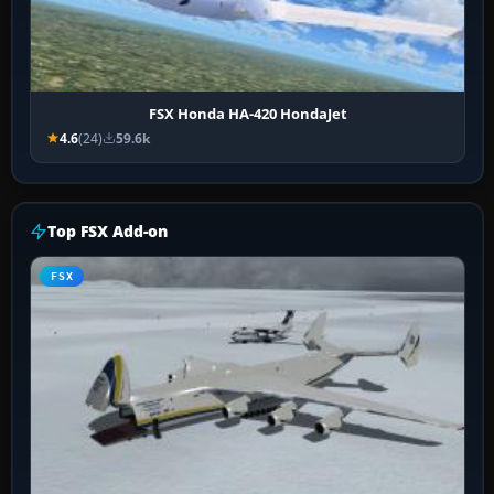
FSX Honda HA-420 HondaJet
4.6
(24)
59.6k
Top FSX Add-on
FSX