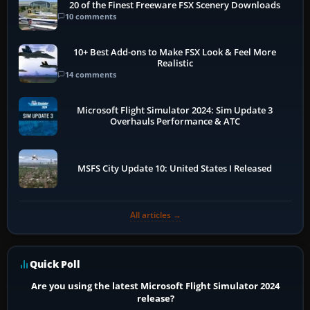
20 of the Finest Freeware FSX Scenery Downloads
10 comments
10+ Best Add-ons to Make FSX Look & Feel More
Realistic
14 comments
Microsoft Flight Simulator 2024: Sim Update 3
Overhauls Performance & ATC
MSFS City Update 10: United States I Released
All articles →
Quick Poll
Are you using the latest Microsoft Flight Simulator 2024
release?