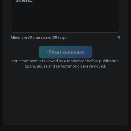
Minimum 30 characters (30 to go)
0
Post comment
Your comment is reviewed by a moderator before publication.
Spam, abuse and self-promotion are removed.