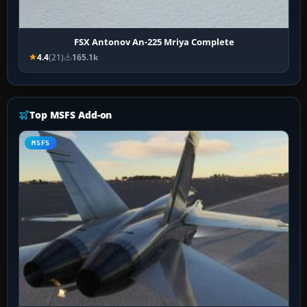
FSX Antonov An-225 Mriya Complete
4.4
(21)
165.1k
Top MSFS Add-on
MSFS