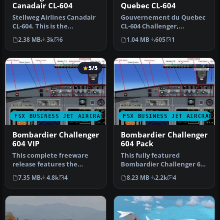
Canadair CL-604
Quebec CL-604
Stellweg Airlines Canadair
Gouvernement du Quebec
CL-604. This is the
CL-604 Challenger,
corporate aircraft of The
registration C-FURG. This
2.38 MB
3k
6
1.04 MB
605
1
DFW …
plane is …
5/5
FSX BUSINESS JET AIRCRAFT
FSX BUSINESS JET AIRCRAFT
Bombardier Challenger
Bombardier Challenger
604 VIP
604 Pack
This complete freeware
This fully featured
release features the
Bombardier Challenger 604
Bombardier Challenger
package offers a versatile
7.35 MB
4.8k
4
8.23 MB
2.2k
4
604, a soph…
twin…