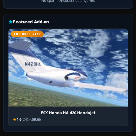
No spam. Unsubscribe anytime.
Featured Add-on
EDITOR’S PICK
FSX Honda HA-420 HondaJet
4.6
(24)
59.6k