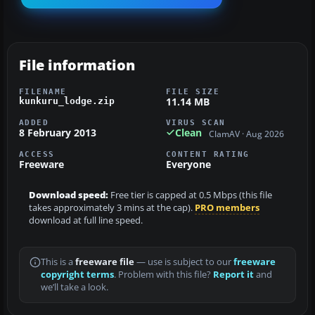
File information
FILENAME
FILE SIZE
11.14 MB
kunkuru_lodge.zip
ADDED
VIRUS SCAN
8 February 2013
Clean
ClamAV · Aug 2026
ACCESS
CONTENT RATING
Freeware
Everyone
Download speed:
Free tier is capped at 0.5 Mbps (this file
takes approximately 3 mins at the cap).
PRO members
download at full line speed.
This is a
freeware file
— use is subject to our
freeware
copyright terms
. Problem with this file?
Report it
and
we’ll take a look.