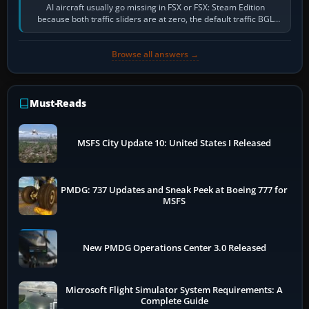
AI aircraft usually go missing in FSX or FSX: Steam Edition
because both traffic sliders are at zero, the default traffic BGL
has been disabled,…
Browse all answers →
Must-Reads
MSFS City Update 10: United States I Released
PMDG: 737 Updates and Sneak Peek at Boeing 777 for
MSFS
New PMDG Operations Center 3.0 Released
Microsoft Flight Simulator System Requirements: A
Complete Guide