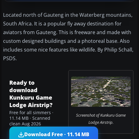
Located north of Gauteng in the Waterberg mountains,
South Africa. It is a popular fly away destination for
aviators from Gauteng. This is freeware and made with
custom designed buildings and a photoreal base. Also
includes some nice features like wildlife. By Philip Schall,
PSDS.
Ready to
download
Kunkuru Game
Lodge Airstrip?
Free for all simmers ·
Screenshot of Kunkuru Game
11.14 MB · Scanned
Lodge Airstrip.
clean Aug 2026
Download Free · 11.14 MB