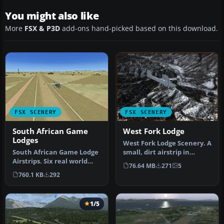
You might also like
More
FSX & P3D
add-ons hand-picked based on this download.
FSX SCENERY
FSX SCENERY
South African Game
West Fork Lodge
Lodges
West Fork Lodge Scenery. A
South African Game Lodge
small, dirt airstrip in
Airstrips. Six real world
western Montana (MT).
76.64 MB
271
5
airstrips re-created using…
West…
760.1 KB
292
1/5