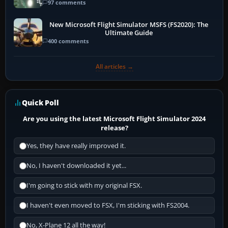
97 comments
New Microsoft Flight Simulator MSFS (FS2020): The
Ultimate Guide
400 comments
All articles →
Quick Poll
Are you using the latest Microsoft Flight Simulator 2024
release?
Yes, they have really improved it.
No, I haven't downloaded it yet...
I'm going to stick with my original FSX.
I haven't even moved to FSX, I'm sticking with FS2004.
No, X-Plane 12 all the way!