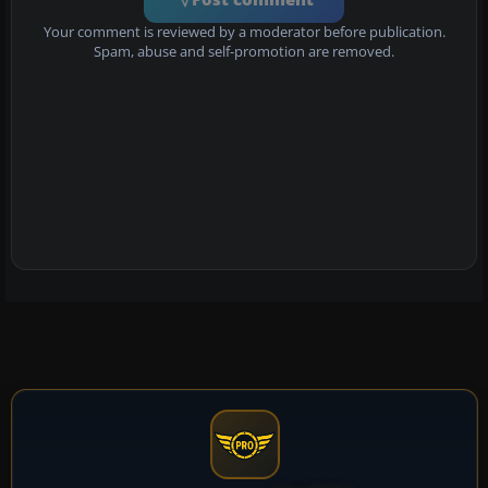
Your comment is reviewed by a moderator before publication.
Spam, abuse and self-promotion are removed.