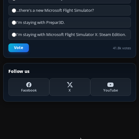
...there's a new Microsoft Flight Simulator?
I'm staying with Prepar3D.
I'm staying with Microsoft Flight Simulator X: Steam Edition.
Vote
41.8k votes
Follow us
Facebook
X
YouTube