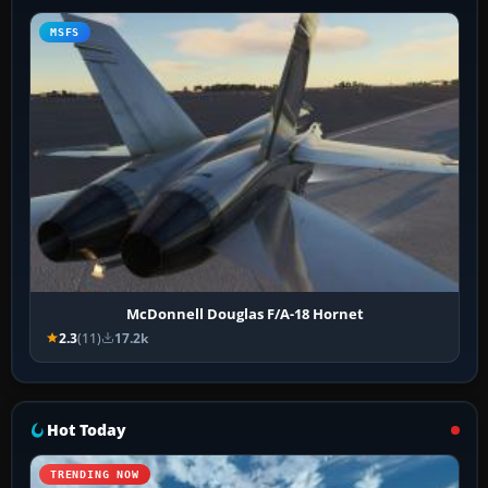
MSFS
McDonnell Douglas F/A-18 Hornet
2.3
(11)
17.2k
Hot Today
TRENDING NOW