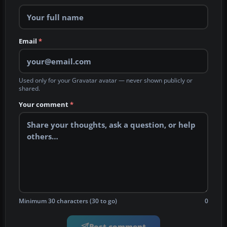
Email
*
Used only for your Gravatar avatar — never shown publicly or
shared.
Your comment
*
Minimum 30 characters (30 to go)
0
Post comment