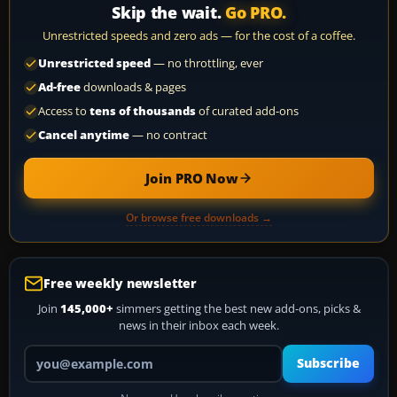
Skip the wait.
Go PRO.
Unrestricted speeds and zero ads — for the cost of a coffee.
Unrestricted speed
— no throttling, ever
Ad-free
downloads & pages
Access to
tens of thousands
of curated add-ons
Cancel anytime
— no contract
Join PRO Now
Or browse free downloads →
Free weekly newsletter
Join
145,000+
simmers getting the best new add-ons, picks &
news in their inbox each week.
Your email address
Subscribe