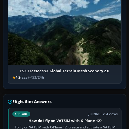
FSX FreeMeshX Global Terrain Mesh Scenery 2.0
4.2
(223)
53/24h
Flight Sim Answers
Jul 2026 · 254 views
X-PLANE
How do I fly on VATSIM with X-Plane 12?
To fly on VATSIM with X-Plane 12, create and activate a VATSIM