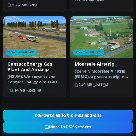
MountaIn prIvate aIrstrIp
20.87 MB
283
In Idaho.…
FSX SCENERY
FSX SCENERY
Contact Energy Gas
Moorsele Airstrip
Plant And Airstrip
Scenery Moorsele Airstrip
(NZVM). Welcome to the
(EBMO), a grass airstrip in
Contact Energy Rimu Gas
West Flanders, Belgium.…
2.49 MB
241
4
Production Facility and
5.14 MB
243
9
Airstr…
Browse all FSX & P3D add-ons
More in FSX Scenery