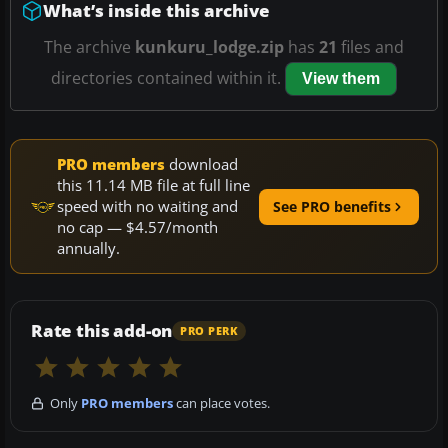
What’s inside this archive
The archive
kunkuru_lodge.zip
has
21
files and
directories contained within it.
View them
PRO members
download
this 11.14 MB file at full line
speed with no waiting and
See PRO benefits
no cap — $4.57/month
annually.
Rate this add-on
PRO PERK
Only
PRO members
can place votes.