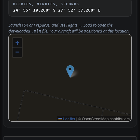
DEGREES, MINUTES, SECONDS
24° 55' 19.200" S
27° 52' 37.200" E
Launch FSX or Prepar3D and use
Flights → Load
to open the
downloaded
file. Your aircraft will be positioned at this location.
.pln
+
−
Leaflet
|
© OpenStreetMap contributors