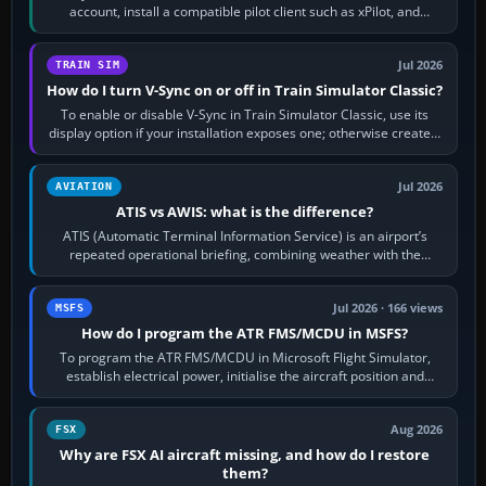
account, install a compatible pilot client such as xPilot, and
configure model…
Jul 2026
TRAIN SIM
How do I turn V-Sync on or off in Train Simulator Classic?
To enable or disable V-Sync in Train Simulator Classic, use its
display option if your installation exposes one; otherwise create a
per-game…
Jul 2026
AVIATION
ATIS vs AWIS: what is the difference?
ATIS (Automatic Terminal Information Service) is an airport’s
repeated operational briefing, combining weather with the
runway in use, approaches and…
Jul 2026 · 166 views
MSFS
How do I program the ATR FMS/MCDU in MSFS?
To program the ATR FMS/MCDU in Microsoft Flight Simulator,
establish electrical power, initialise the aircraft position and
route, enter or import…
Aug 2026
FSX
Why are FSX AI aircraft missing, and how do I restore
them?