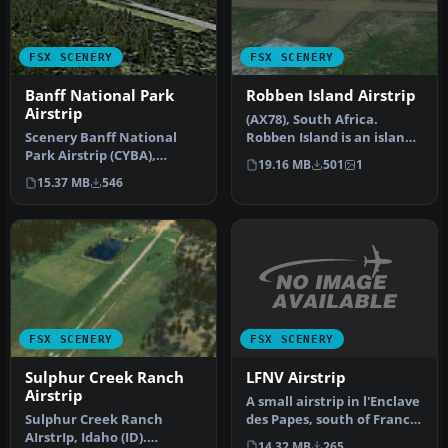
FSX SCENERY
FSX SCENERY
Banff National Park
Robben Island Airstrip
Airstrip
(AX78), South Africa.
Scenery Banff National
Robben Island is an island
Park Airstrip (CYBA),
in Table Bay, some seven
19.16 MB
501
1
Canada. Runway moved to
kil…
15.37 MB
546
correct …
FSX SCENERY
FSX SCENERY
LFNV Airstrip
Sulphur Creek Ranch
Airstrip
A small airstrip in l'Enclave
des Papes, south of France
Sulphur Creek Ranch
between a vineyard a…
AIrstrIp, Idaho (ID).
14.32 MB
265