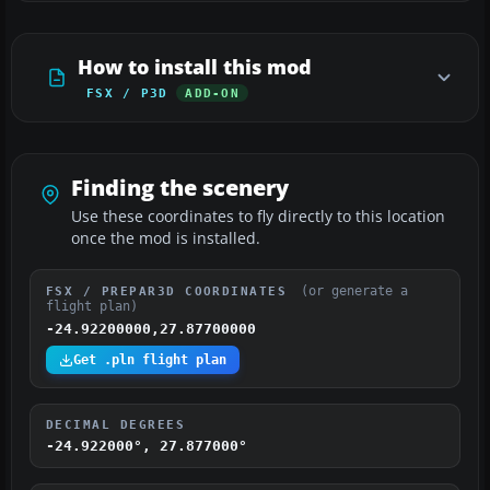
How to install this mod
FSX / P3D
ADD-ON
Finding the scenery
Use these coordinates to fly directly to this location
once the mod is installed.
(or generate a
FSX / PREPAR3D COORDINATES
flight plan)
-24.92200000,27.87700000
Get .pln flight plan
DECIMAL DEGREES
-24.922000°, 27.877000°