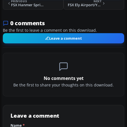
PREVIOUS
NEXT
FSX Hanmer Springs Airfield
FSX Ely Airport/Yelland Field
0 comments
Be the first to leave a comment on this download.
Leave a comment
No comments yet
Be the first to share your thoughts on this download.
Leave a comment
Name
*