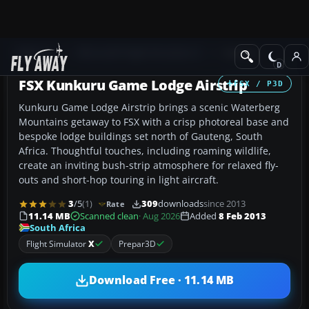
Add-ons
Microsoft Flight Simulator X
Scenery
FSX Kunkuru Game Lodge Airstrip
FSX / P3D
Kunkuru Game Lodge Airstrip brings a scenic Waterberg
Mountains getaway to FSX with a crisp photoreal base and
bespoke lodge buildings set north of Gauteng, South
Africa. Thoughtful touches, including roaming wildlife,
create an inviting bush-strip atmosphere for relaxed fly-
outs and short-hop touring in light aircraft.
3
/5
(1)
309
downloads
since 2013
Rate
11.14 MB
Scanned clean
· Aug 2026
Added
8 Feb 2013
South Africa
Flight Simulator
X
Prepar3D
Download Free · 11.14 MB