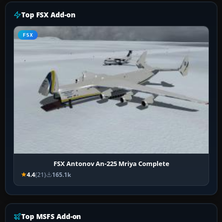
Top FSX Add-on
FSX
FSX Antonov An-225 Mriya Complete
4.4
(21)
165.1k
Top MSFS Add-on