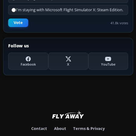
I'm staying with Microsoft Flight Simulator X: Steam Edition.
Vote
41.8k votes
Follow us
Facebook
X
YouTube
Contact
About
Terms & Privacy