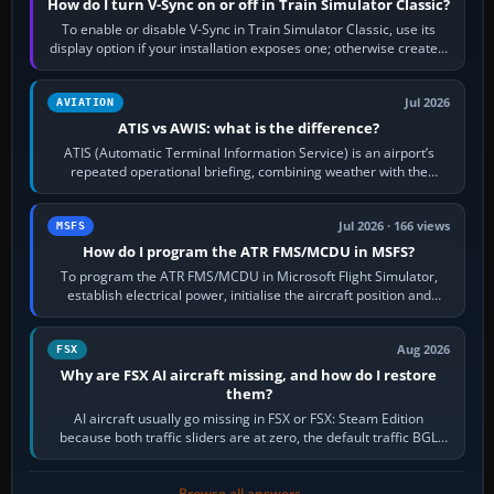
How do I turn V-Sync on or off in Train Simulator Classic?
To enable or disable V-Sync in Train Simulator Classic, use its
display option if your installation exposes one; otherwise create a
per-game…
Jul 2026
AVIATION
ATIS vs AWIS: what is the difference?
ATIS (Automatic Terminal Information Service) is an airport’s
repeated operational briefing, combining weather with the
runway in use, approaches and…
Jul 2026 · 166 views
MSFS
How do I program the ATR FMS/MCDU in MSFS?
To program the ATR FMS/MCDU in Microsoft Flight Simulator,
establish electrical power, initialise the aircraft position and
route, enter or import…
Aug 2026
FSX
Why are FSX AI aircraft missing, and how do I restore
them?
AI aircraft usually go missing in FSX or FSX: Steam Edition
because both traffic sliders are at zero, the default traffic BGL
has been disabled,…
Browse all answers →