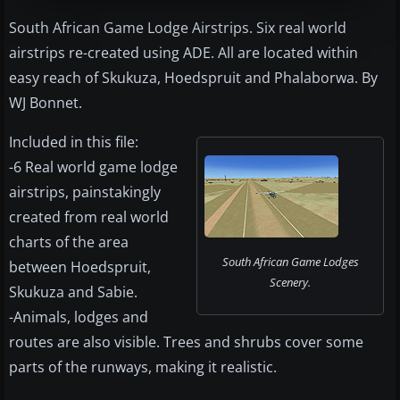
South African Game Lodge Airstrips. Six real world
airstrips re-created using ADE. All are located within
easy reach of Skukuza, Hoedspruit and Phalaborwa. By
WJ Bonnet.
Included in this file:
-6 Real world game lodge
airstrips, painstakingly
created from real world
charts of the area
South African Game Lodges
between Hoedspruit,
Scenery.
Skukuza and Sabie.
-Animals, lodges and
routes are also visible. Trees and shrubs cover some
parts of the runways, making it realistic.