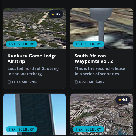
3/5
FSX SCENERY
FSX SCENERY
Kunkuru Game Lodge
South African
Airstrip
Waypoints Vol. 2
Located north of Gauteng
This is the second release
in the Waterberg
in a series of sceneries
mountains, South Africa. It
that cover the important
11.14 MB
206
16.93 MB
492
is a po…
…
4/5
FSX SCENERY
FSX SCENERY