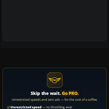
Skip the wait.
Go PRO.
Unrestricted speeds and zero ads — for the cost of a coffee.
Unrestricted speed
— no throttling, ever