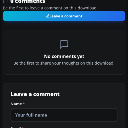
0 comments
Be the first to leave a comment on this download.
Leave a comment
No comments yet
Be the first to share your thoughts on this download.
Leave a comment
Name
*