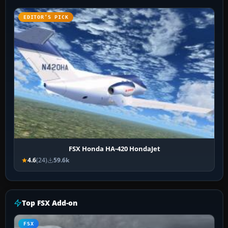
EDITOR’S PICK
FSX Honda HA-420 HondaJet
4.6
(24)
59.6k
Top FSX Add-on
FSX