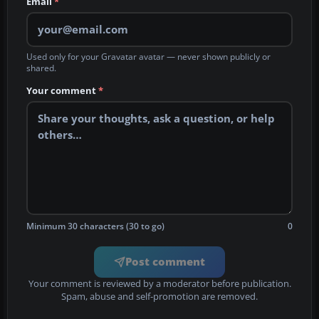
Email
*
Used only for your Gravatar avatar — never shown publicly or
shared.
Your comment
*
Minimum 30 characters (30 to go)
0
Post comment
Your comment is reviewed by a moderator before publication.
Spam, abuse and self-promotion are removed.