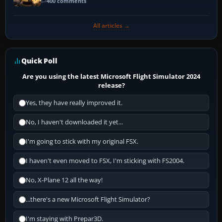
400 comments
All articles →
Quick Poll
Are you using the latest Microsoft Flight Simulator 2024
release?
Yes, they have really improved it.
No, I haven't downloaded it yet...
I'm going to stick with my original FSX.
I haven't even moved to FSX, I'm sticking with FS2004.
No, X-Plane 12 all the way!
...there's a new Microsoft Flight Simulator?
I'm staying with Prepar3D.