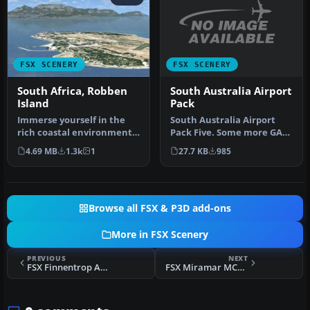
FSX SCENERY
FSX SCENERY
South Australia Airport
South Africa, Robben
Pack
Island
South Australia Airport
Immerse yourself in the
Pack Five. Some more GA
rich coastal environment
airfields from the "Land Of
of Robben Island, located
27.7 KB
985
4.69 MB
1.3k
1
S…
ju…
Browse all FSX & P3D add-ons
More in FSX Scenery
PREVIOUS
NEXT
FSX Finnentrop Airport Scenery
FSX Miramar MCAS Scenery