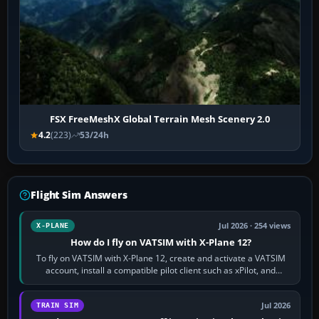
FSX FreeMeshX Global Terrain Mesh Scenery 2.0
4.2
(223)
53/24h
Flight Sim Answers
Jul 2026 · 254 views
X-PLANE
How do I fly on VATSIM with X-Plane 12?
To fly on VATSIM with X-Plane 12, create and activate a VATSIM
account, install a compatible pilot client such as xPilot, and
configure model…
Jul 2026
TRAIN SIM