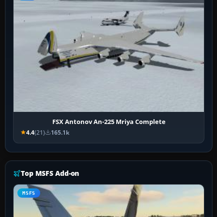
FSX Antonov An-225 Mriya Complete
4.4
(21)
165.1k
Top MSFS Add-on
MSFS