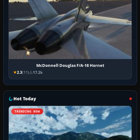
McDonnell Douglas F/A-18 Hornet
2.3
(11)
17.2k
Hot Today
TRENDING NOW