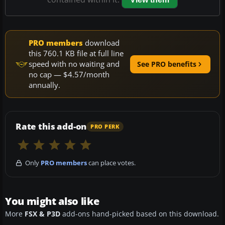
PRO members
download
this 760.1 KB file at full line
speed with no waiting and
See PRO benefits
no cap — $4.57/month
annually.
Rate this add-on
PRO PERK
Only
PRO members
can place votes.
You might also like
More
FSX & P3D
add-ons hand-picked based on this download.