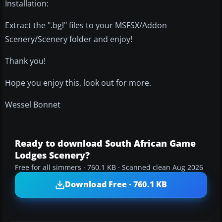
Installation:
Extract the ".bgl" files to your MSFSX/Addon
Scenery/Scenery folder and enjoy!
Thank you!
Hope you enjoy this, look out for more.
Wessel Bonnet
Ready to download South African Game
Lodges Scenery?
Free for all simmers · 760.1 KB · Scanned clean Aug 2026
Download Free · 760.1 KB