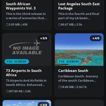
South African
Lost Angeles South East
Waypoints Vol. 3
Package
This is the third release in
This is the fourth and final
a series of sceneries that
part of my LA-basin
cover the important V…
sceneries. It works equally
3.95 MB
458
60.67 MB
5.5k
…
5/5
4/5
FSX SCENERY
FSX SCENERY
73 Airports In South
Caribbean South
Africa
Caribbean South. Scenery
73 Airports And Airfields In
of the south Caribbean
South Africa. Enhanced
islands that includes
18.86 MB
3.3k
6
airports based on Google …
Guadelo…
207.89 KB
3.8k
2/5