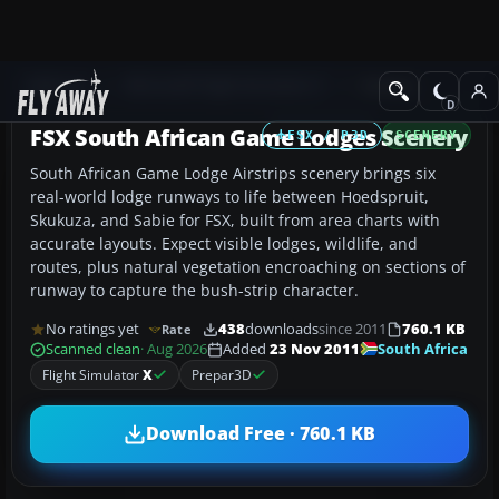
Add-ons
Microsoft Flight Simulator X
Scenery
FSX South African Game Lodges Scenery
FSX / P3D
SCENERY
South African Game Lodge Airstrips scenery brings six
real-world lodge runways to life between Hoedspruit,
Skukuza, and Sabie for FSX, built from area charts with
accurate layouts. Expect visible lodges, wildlife, and
routes, plus natural vegetation encroaching on sections of
runway to capture the bush-strip character.
No ratings yet
438
downloads
since 2011
760.1 KB
Rate
South Africa
Scanned clean
· Aug 2026
Added
23 Nov 2011
Flight Simulator
X
Prepar3D
Download Free · 760.1 KB