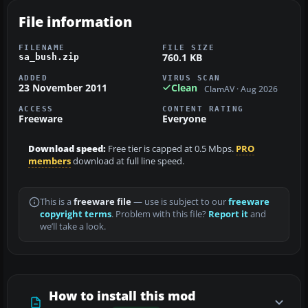
File information
FILENAME
FILE SIZE
760.1 KB
sa_bush.zip
ADDED
VIRUS SCAN
23 November 2011
Clean
ClamAV · Aug 2026
ACCESS
CONTENT RATING
Freeware
Everyone
Download speed:
Free tier is capped at 0.5 Mbps.
PRO
members
download at full line speed.
This is a
freeware file
— use is subject to our
freeware
copyright terms
. Problem with this file?
Report it
and
we’ll take a look.
How to install this mod