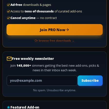
Ad-free
downloads & pages
Access to
tens of thousands
of curated add-ons
Cancel anytime
— no contract
Join PRO Now
Or browse free downloads →
Free weekly newsletter
Join
145,000+
simmers getting the best new add-ons, picks &
news in their inbox each week.
Your email address
Subscribe
No spam. Unsubscribe anytime.
Featured Add-on