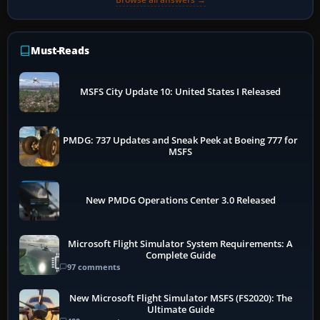
Must-Reads
MSFS City Update 10: United States I Released
PMDG: 737 Updates and Sneak Peek at Boeing 777 for
MSFS
New PMDG Operations Center 3.0 Released
Microsoft Flight Simulator System Requirements: A
Complete Guide
97 comments
New Microsoft Flight Simulator MSFS (FS2020): The
Ultimate Guide