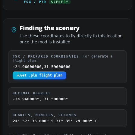
FSX / P3D
SCENERY
Finding the scenery
Use these coordinates to fly directly to this location
once the mod is installed.
(or generate a
FSX / PREPAR3D COORDINATES
flight plan)
-24.96000000,31.59000000
Get .pln flight plan
DECIMAL DEGREES
-24.960000°, 31.590000°
DEGREES, MINUTES, SECONDS
24° 57' 36.000" S
31° 35' 24.000" E