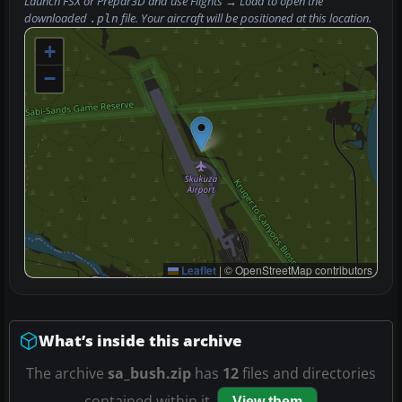
Launch FSX or Prepar3D and use
Flights → Load
to open the
downloaded
file. Your aircraft will be positioned at this location.
.pln
+
−
Leaflet
|
© OpenStreetMap contributors
What’s inside this archive
The archive
sa_bush.zip
has
12
files and directories
contained within it.
View them