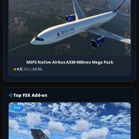
MSFS Native Airbus A330-900neo Mega Pack
4.5
(34)
64.8k
Top FSX Add-on
FSX