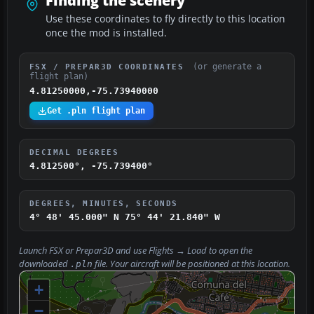
Finding the scenery
Use these coordinates to fly directly to this location
once the mod is installed.
(or generate a
FSX / PREPAR3D COORDINATES
flight plan)
4.81250000,-75.73940000
Get .pln flight plan
DECIMAL DEGREES
4.812500°, -75.739400°
DEGREES, MINUTES, SECONDS
4° 48' 45.000" N
75° 44' 21.840" W
Launch FSX or Prepar3D and use
Flights → Load
to open the
downloaded
file. Your aircraft will be positioned at this location.
.pln
+
−