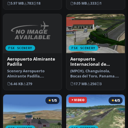
Mendoza, Argentina
Arauca Colombia (SKUC).
5.97 MB
783
18
9.05 MB
333
1
(SAME…
By Andres Ra…
FSX SCENERY
FSX SCENERY
Aeropuerto Almirante
Aeropuerto
Padilla
Internacional de
Capitan Manuel Nino
Scenery Aeropuerto
(MPCH), Changuinola,
Almirante Padilla,
Bocas del Toro, Panama.
Riohacha, Colombia
Requires VLC libraries. By
6.46 KB
279
17.7 MB
256
3
(SKRH). By Anwar Gon…
Victo…
1/5
VIDEO
4/5