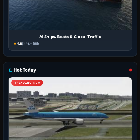
AI Ships, Boats & Global Traffic
4.6
(29)
66k
Hot Today
TRENDING NOW