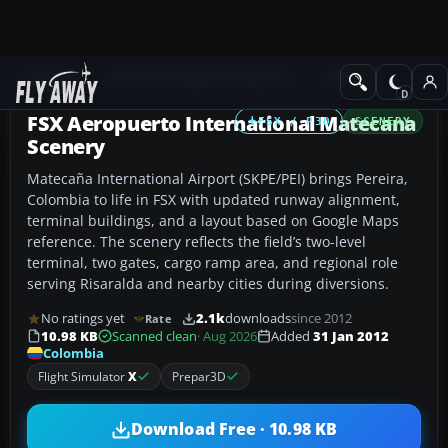
Add-ons
Microsoft Flight Simulator X
Scenery
FSX Aeropuerto International Matecana
FSX / P3D
SCENERY
Scenery
Matecaña International Airport (SKPE/PEI) brings Pereira,
Colombia to life in FSX with updated runway alignment,
terminal buildings, and a layout based on Google Maps
reference. The scenery reflects the field’s two-level
terminal, two gates, cargo ramp area, and regional role
serving Risaralda and nearby cities during diversions.
No ratings yet
2.1k
downloads
since 2012
Rate
10.98 KB
Scanned clean
· Aug 2026
Added
31 Jan 2012
Colombia
Flight Simulator
X
Prepar3D
Download Free · 10.98 KB