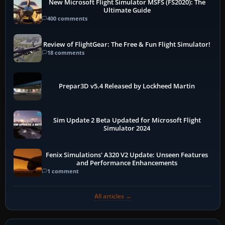
New Microsoft Flight Simulator MSFS (FS2020): The
Ultimate Guide
400 comments
Review of FlightGear: The Free & Fun Flight Simulator!
18 comments
Prepar3D v5.4 Released by Lockheed Martin
Sim Update 2 Beta Updated for Microsoft Flight
Simulator 2024
Fenix Simulations' A320 V2 Update: Unseen Features
and Performance Enhancements
1 comment
All articles →