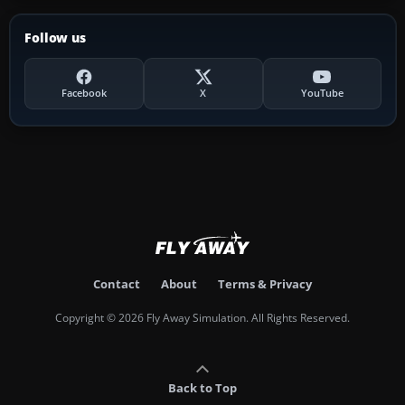
Follow us
Facebook
X
YouTube
Contact
About
Terms & Privacy
Copyright © 2026 Fly Away Simulation. All Rights Reserved.
Back to Top