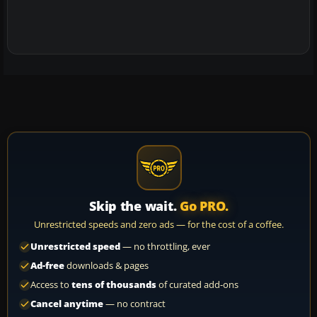
Skip the wait.
Go PRO.
Unrestricted speeds and zero ads — for the cost of a coffee.
Unrestricted speed
— no throttling, ever
Ad-free
downloads & pages
Access to
tens of thousands
of curated add-ons
Cancel anytime
— no contract