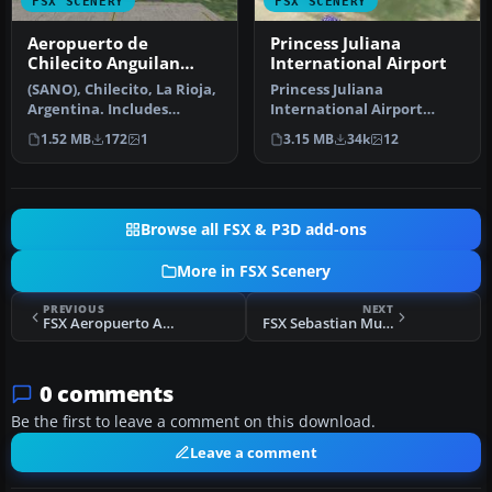
FSX SCENERY
FSX SCENERY
Aeropuerto de
Princess Juliana
Chilecito Anguilan
International Airport
Update
(SANO), Chilecito, La Rioja,
Princess Juliana
Argentina. Includes
International Airport
realistic control tower and
(TNCM) in Saint Marteen,
1.52 MB
172
1
3.15 MB
34k
12
…
Netherlands A…
Browse all FSX & P3D add-ons
More in FSX Scenery
PREVIOUS
NEXT
FSX Aeropuerto Almirante Padilla Scenery
FSX Sebastian Municipal Airport Scenery
0 comments
Be the first to leave a comment on this download.
Leave a comment