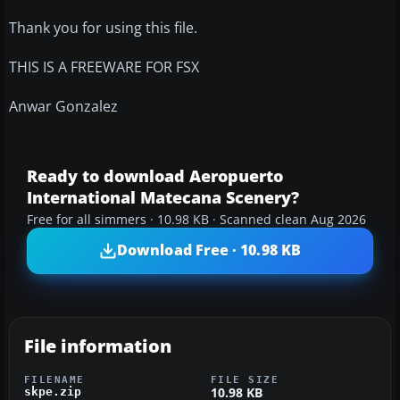
Thank you for using this file.
THIS IS A FREEWARE FOR FSX
Anwar Gonzalez
Ready to download Aeropuerto
International Matecana Scenery?
Free for all simmers · 10.98 KB · Scanned clean Aug 2026
Download Free · 10.98 KB
File information
FILENAME
FILE SIZE
10.98 KB
skpe.zip