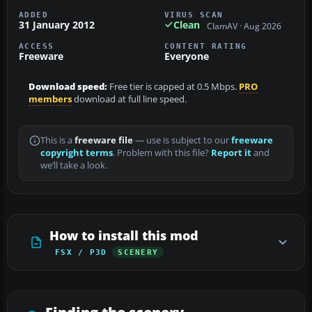
ADDED
VIRUS SCAN
31 January 2012
Clean
ClamAV · Aug 2026
ACCESS
CONTENT RATING
Freeware
Everyone
Download speed:
Free tier is capped at 0.5 Mbps.
PRO
members
download at full line speed.
This is a
freeware file
— use is subject to our
freeware
copyright terms
. Problem with this file?
Report it
and
we’ll take a look.
How to install this mod
FSX / P3D
SCENERY