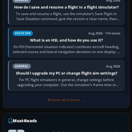
Aug 2026
GENERAL
How do I save and resume a flight in a flight simulator?
To save and resume a flight, use the simulator’s Save Flight or
Save Situation command, give the session a clear name, then
reload it from the Load…
Aug 2026 · 114 views
AVIATION
What is an HSI, and how do you use it?
An HSI (horizontal situation indicator) combines aircraft heading,
selected course and lateral navigation deviation on one display. In
real-world…
Aug 2026
GENERAL
Should I upgrade my PC or change flight sim settings?
For PC flight simulators in general, change settings before
upgrading your computer. Use the simulator’s frame-time or
developer overlay to identify…
Browse all answers →
Must-Reads