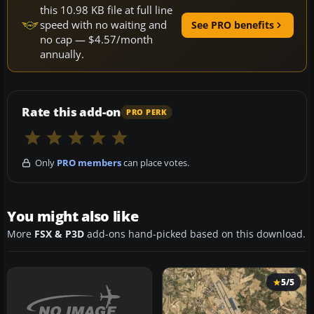
this 10.98 KB file at full line
speed with no waiting and
See PRO benefits
no cap — $4.57/month
annually.
Rate this add-on
PRO PERK
Only
PRO members
can place votes.
You might also like
More
FSX & P3D
add-ons hand-picked based on this download.
5/5