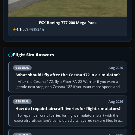
FSX Boeing 777-200 Mega Pack
4.1
(57)
38/24h
Flight Sim Answers
Aug 2026
GENERAL
What should I fly after the Cessna 172 in a simulator?
After the Cessna 172, fly a Piper PA-28 Warrior if you want a
gentle next step, or a Cessna 182 if you want more speed and
systems work. Choose by…
Aug 2026
GENERAL
How do I repaint aircraft liveries for flight simulators?
To repaint aircraft liveries for flight simulators, start with the
exact aircraft variant’s paint kit, edit its layered texture files in an
image…