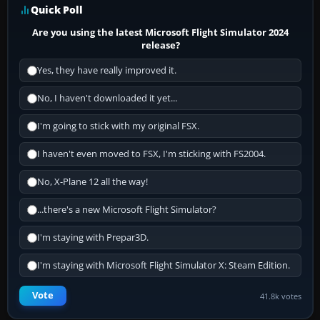
Quick Poll
Are you using the latest Microsoft Flight Simulator 2024
release?
Yes, they have really improved it.
No, I haven't downloaded it yet...
I'm going to stick with my original FSX.
I haven't even moved to FSX, I'm sticking with FS2004.
No, X-Plane 12 all the way!
...there's a new Microsoft Flight Simulator?
I'm staying with Prepar3D.
I'm staying with Microsoft Flight Simulator X: Steam Edition.
Vote
41.8k votes