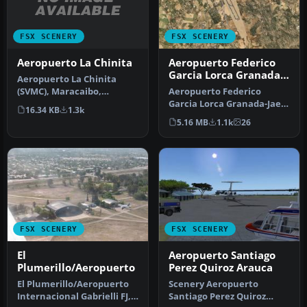
FSX SCENERY
FSX SCENERY
Aeropuerto La Chinita
Aeropuerto Federico
Garcia Lorca Granada-
Aeropuerto La Chinita
Jaen
(SVMC), Maracaibo,
Aeropuerto Federico
Venezuela. By Adalberto
Garcia Lorca Granada-Jaen
16.34 KB
1.3k
Fernandez.
(LEGR), Granada, Spain.
5.16 MB
1.1k
26
Another…
FSX SCENERY
FSX SCENERY
El
Aeropuerto Santiago
Plumerillo/Aeropuerto
Perez Quiroz Arauca
El Plumerillo/Aeropuerto
Scenery Aeropuerto
Internacional Gabrielli FJ,
Santiago Perez Quiroz