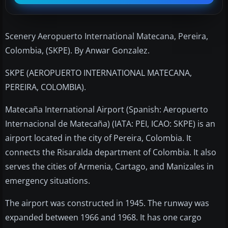
Scenery Aeropuerto International Matecana, Pereira,
Colombia, (SKPE). By Anwar Gonzalez.
SKPE (AEROPUERTO INTERNATIONAL MATECANA,
PEREIRA, COLOMBIA).
Matecaña International Airport (Spanish: Aeropuerto
Internacional de Matecaña) (IATA: PEI, ICAO: SKPE) is an
airport located in the city of Pereira, Colombia. It
connects the Risaralda department of Colombia. It also
serves the cities of Armenia, Cartago, and Manizales in
emergency situations.
The airport was constructed in 1945. The runway was
expanded between 1966 and 1968. It has one cargo