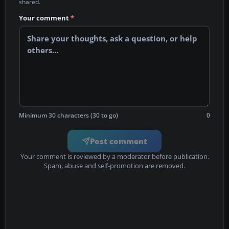
shared.
Your comment
*
Minimum 30 characters (30 to go)
0
Post comment
Your comment is reviewed by a moderator before publication.
Spam, abuse and self-promotion are removed.