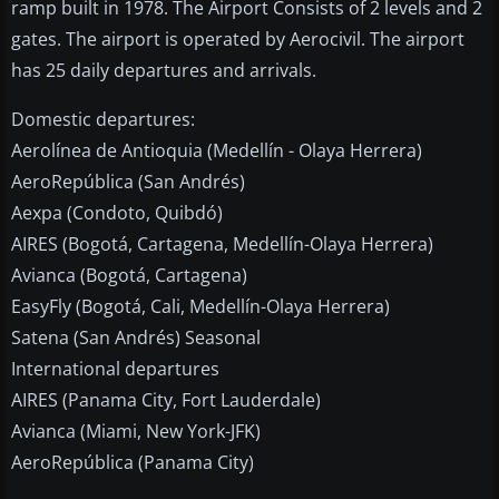
ramp built in 1978. The Airport Consists of 2 levels and 2
gates. The airport is operated by Aerocivil. The airport
has 25 daily departures and arrivals.
Domestic departures:
Aerolínea de Antioquia (Medellín - Olaya Herrera)
AeroRepública (San Andrés)
Aexpa (Condoto, Quibdó)
AIRES (Bogotá, Cartagena, Medellín-Olaya Herrera)
Avianca (Bogotá, Cartagena)
EasyFly (Bogotá, Cali, Medellín-Olaya Herrera)
Satena (San Andrés) Seasonal
International departures
AIRES (Panama City, Fort Lauderdale)
Avianca (Miami, New York-JFK)
AeroRepública (Panama City)