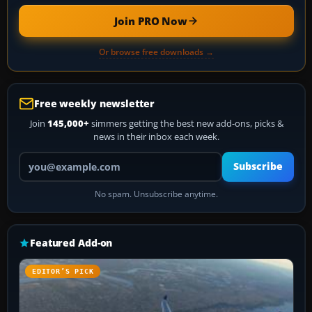
Join PRO Now
Or browse free downloads →
Free weekly newsletter
Join
145,000+
simmers getting the best new add-ons, picks &
news in their inbox each week.
Your email address
Subscribe
No spam. Unsubscribe anytime.
Featured Add-on
EDITOR’S PICK