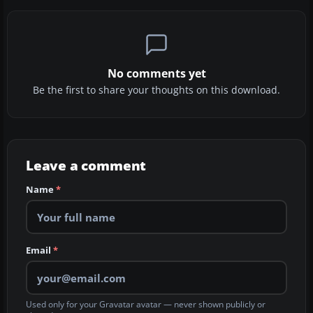
No comments yet
Be the first to share your thoughts on this download.
Leave a comment
Name
*
Email
*
Used only for your Gravatar avatar — never shown publicly or