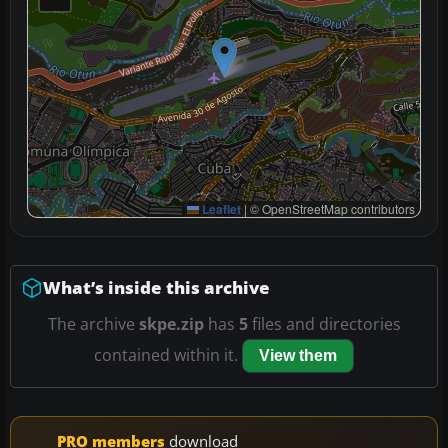
Leaflet
|
© OpenStreetMap contributors
What’s inside this archive
The archive
skpe.zip
has
5
files and directories
contained within it.
View them
PRO members
download