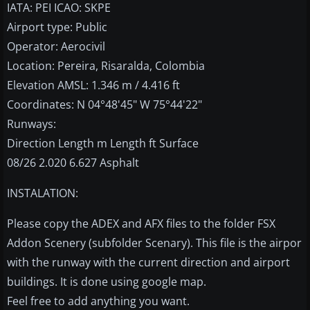
IATA: PEI ICAO: SKPE
Airport type: Public
Operator: Aerocivil
Location: Pereira, Risaralda, Colombia
Elevation AMSL: 1.346 m / 4.416 ft
Coordinates: N 04°48'45" W 75°44'22"
Runways:
Direction Length m Length ft Surface
08/26 2.020 6.627 Asphalt
INSTALATION:
Please copy the ADEX and AFX files to the folder FSX
Addon Scenery (subfolder Scenary). This file is the airpor
with the runway with the current direction and airport
buildings. It is done using google map.
Feel free to add anything you want.