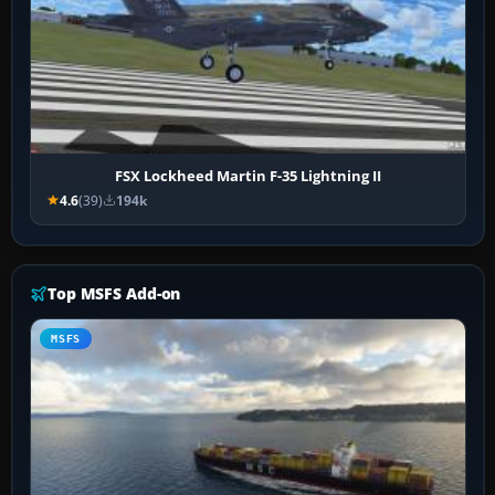
FSX Lockheed Martin F-35 Lightning II
4.6
(39)
194k
Top MSFS Add-on
MSFS