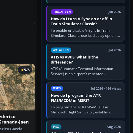
compatible pilot client such as xPilot, and
configure model…
Jul 2026
TRAIN SIM
How do I turn V-Sync on or off in
Train Simulator Classic?
To enable or disable V-Sync in Train
Simulator Classic, use its display option if
your installation exposes one; otherwise
create a per-game…
Jul 2026
AVIATION
ATIS vs AWIS: what is the
difference?
ATIS (Automatic Terminal Information
5/5
Service) is an airport’s repeated
operational briefing, combining weather
with the runway in use, approaches and…
Jul 2026 · 166 views
MSFS
How do I program the ATR
FMS/MCDU in MSFS?
To program the ATR FMS/MCDU in
Microsoft Flight Simulator, establish
ederico
electrical power, initialise the aircraft
 Granada-Jaen
position and route, enter or import…
Aug 2026
FSX
rico Garcia