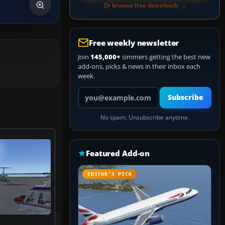
Or browse free downloads →
Free weekly newsletter
Join
145,000+
simmers getting the best new
add-ons, picks & news in their inbox each
week.
Your email address
Subscribe
No spam. Unsubscribe anytime.
Featured Add-on
EDITOR’S PICK