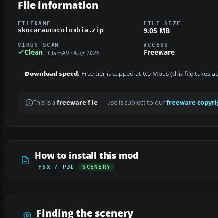
File information
FILENAME
FILE SIZE
9.05 MB
skucaraucacolombia.zip
VIRUS SCAN
ACCESS
Clean
Freeware
ClamAV · Aug 2026
Download speed:
Free tier is capped at 0.5 Mbps (this file takes 
This is a
freeware file
— use is subject to our
freeware copyri
How to install this mod
FSX / P3D
SCENERY
Finding the scenery