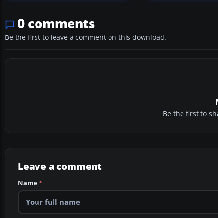
0 comments
Be the first to leave a comment on this download.
Be the first to 
Leave a comment
Name
*