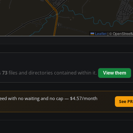
Leaflet
|
© OpenStreetM
s
73
files and directories contained within it.
View them
 speed with no waiting and no cap — $4.57/month
See PR