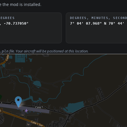
e the mod is installed.
DEGREES
DEGREES, MINUTES, SECON
, -70.737050°
7° 04' 07.968" N
70° 44' 
file. Your aircraft will be positioned at this location.
.pln