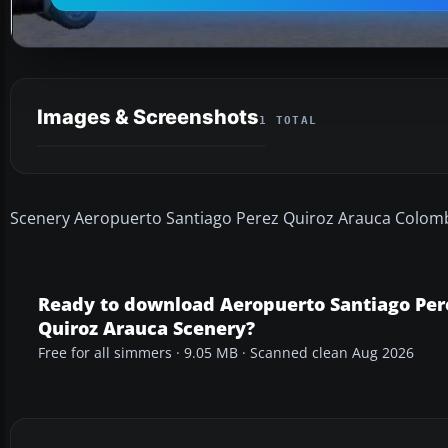
Images & Screenshots
1 TOTAL
Scenery Aeropuerto Santiago Perez Quiroz Arauca Colomb
Ready to download Aeropuerto Santiago Per
Quiroz Arauca Scenery?
Free for all simmers · 9.05 MB · Scanned clean Aug 2026