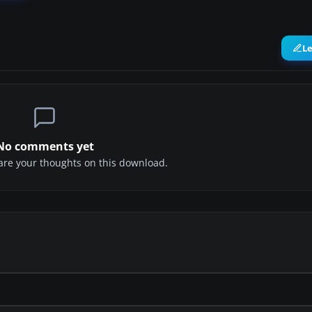
L
No comments yet
share your thoughts on this download.