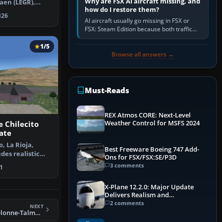
Why are FSX AI aircraft missing, and
aen (LEGR),
how do I restore them?
. Another…
26
AI aircraft usually go missing in FSX or
FSX: Steam Edition because both traffic
sliders are at zero, the default traffic BGL
has been disabled,…
1/5
Browse all answers →
Must-Reads
REX Atmos CORE: Next-Level
Weather Control for MSFS 2024
 Chilecito
ate
, La Rioja,
Best Freeware Boeing 747 Add-
des realistic
Ons for FSX/FSX:SE/P3D
nd …
3 comments
1
X-Plane 12.2.0: Major Update
Delivers Realism and
Performance Gains
2 comments
NEXT
FSX Les Sables d'Olonne-Talmont Scenery