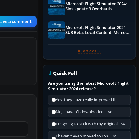
Microsoft Flight Simulator 2024:
Sim Update 3 Overhauls
Performance & ATC
eave a comment
Microsoft Flight Simulator 2024
SU3 Beta: Local Content, Memory
Debugging, and Refined Sign-Ups
All articles →
Quick Poll
Are you using the latest Microsoft Flight
Simulator 2024 release?
Yes, they have really improved it.
No, I haven't downloaded it yet...
I'm going to stick with my original FSX.
I haven't even moved to FSX, I'm