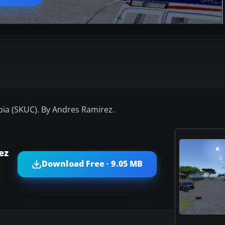
ia (SKUC). By Andres Ramirez.
ez
Download Free · 9.05 MB