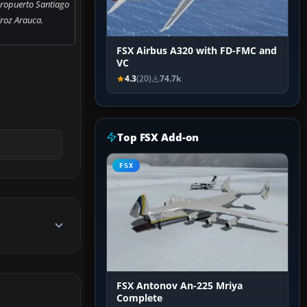
eropuerto Santiago
roz Arauca.
FSX Airbus A320 with FD-FMC and
VC
4.3
(20)
74.7k
Top FSX Add-on
FSX
FSX Antonov An-225 Mriya
Complete