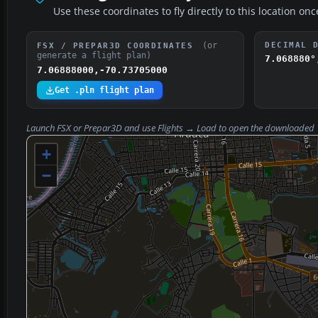
Use these coordinates to fly directly to this location onc
(or
DECIMAL 
FSX / PREPAR3D COORDINATES
generate a flight plan)
7.068880°
7.06888000,-70.73705000
Get .pln flight plan
Launch FSX or Prepar3D and use
Flights → Load
to open the downloaded
+
−