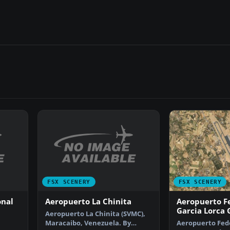
FSX SCENERY
FSX SCENERY
onal
Aeropuerto La Chinita
Aeropuerto F
Garcia Lorca
Aeropuerto La Chinita (SVMC),
Maracaibo, Venezuela. By
Aeropuerto Fede