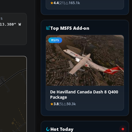
4.4
(21)
165.1k
DS
13.380" W
Top MSFS Add-on
MSFS
De Havilland Canada Dash 8 Q400
Package
3.8
(5)
50.3k
Hot Today