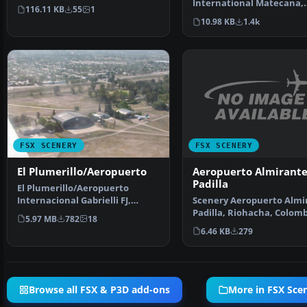
International Matecana,
the Island …
116.11 KB
55
1
Pereira, Colombia, (SKPE).
10.98 KB
1.4k
Anwa…
FSX SCENERY
FSX SCENERY
Aeropuerto Almirant
El Plumerillo/Aeropuerto
Padilla
El Plumerillo/Aeropuerto
Scenery Aeropuerto Almi
Internacional Gabrielli FJ,
Padilla, Riohacha, Colom
Mendoza, Argentina (SAME…
5.97 MB
782
18
(SKRH). By Anwar Gon…
6.46 KB
279
Browse all FSX & P3D add-ons
More in FSX Sce