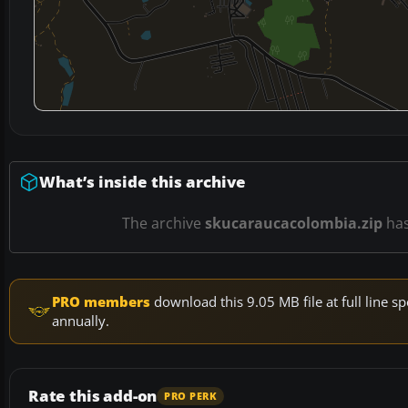
What’s inside this archive
The archive
skucaraucacolombia.zip
ha
PRO members
download this 9.05 MB file at full line
annually.
Rate this add-on
PRO PERK