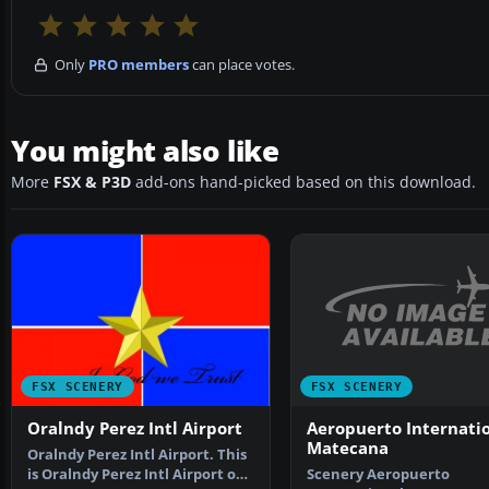
Only
PRO members
can place votes.
You might also like
More
FSX & P3D
add-ons hand-picked based on this download.
FSX SCENERY
FSX SCENERY
Aeropuerto Internati
Oralndy Perez Intl Airport
Matecana
Oralndy Perez Intl Airport. This
Scenery Aeropuerto
is Oralndy Perez Intl Airport on