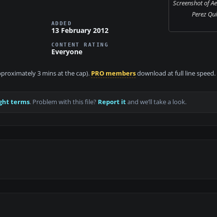
Screenshot of A
Perez Qui
ADDED
13 February 2012
CONTENT RATING
Everyone
approximately 3 mins at the cap).
PRO members
download at full line speed.
ght terms
. Problem with this file?
Report it
and we’ll take a look.