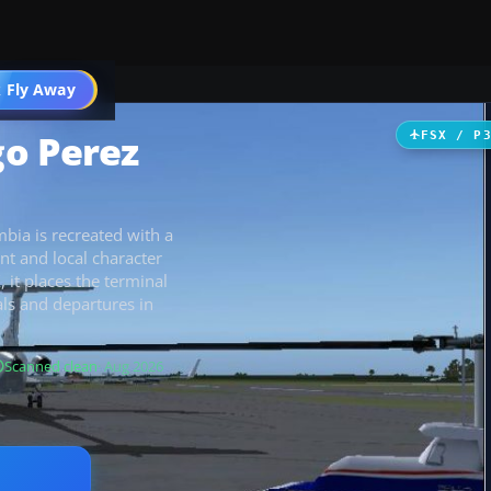
 Fly Away
Go PRO
go Perez
FSX / P
bia is recreated with a
t and local character
 it places the terminal
als and departures in
Scanned clean
· Aug 2026