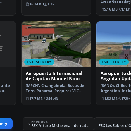
Adalberto Fernandez.
Lorca Granada-J
16.34 KB
1.3k
 By
Granada, Spain
5.16 MB
1.1k
FSX SCENERY
FSX SCENERY
e
Aeropuerto Internacional
Aeropuerto de
de Capitan Manuel Nino
Anguilan Upd
rante
(MPCH), Changuinola, Bocas del
(SANO), Chilecito
bia
Toro, Panama. Requires VLC
Argentina. Inclu
libraries. By Victo…
control tower a
17.7 MB
256
3
1.52 MB
172
PREVIOUS
nery
FSX Arturo Michelena International Airport Scenery