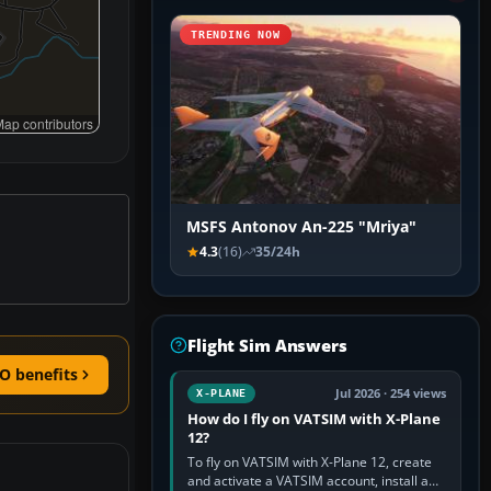
TRENDING NOW
ap contributors
MSFS Antonov An-225 "Mriya"
4.3
(16)
35/24h
Flight Sim Answers
O benefits
Jul 2026 · 254 views
X-PLANE
How do I fly on VATSIM with X-Plane
12?
To fly on VATSIM with X-Plane 12, create
and activate a VATSIM account, install a