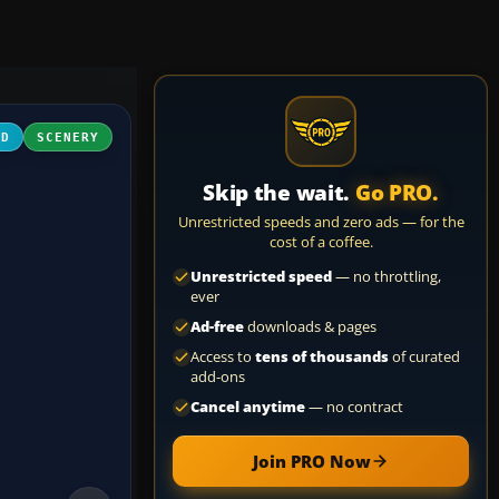
3D
SCENERY
Skip the wait.
Go PRO.
Unrestricted speeds and zero ads — for the
cost of a coffee.
Unrestricted speed
— no throttling,
ever
Ad-free
downloads & pages
Access to
tens of thousands
of curated
add-ons
Cancel anytime
— no contract
Join PRO Now