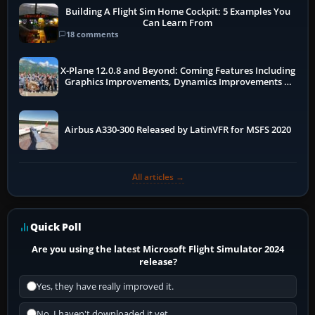
Building A Flight Sim Home Cockpit: 5 Examples You
Can Learn From
18 comments
X-Plane 12.0.8 and Beyond: Coming Features Including
Graphics Improvements, Dynamics Improvements &
More
Airbus A330-300 Released by LatinVFR for MSFS 2020
All articles →
Quick Poll
Are you using the latest Microsoft Flight Simulator 2024
release?
Yes, they have really improved it.
No, I haven't downloaded it yet...