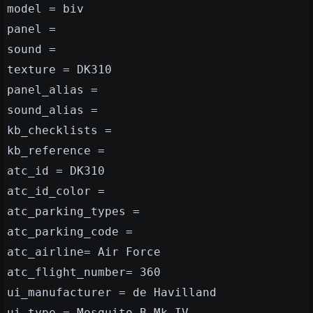
model = biv
panel =
sound =
texture = DK310
panel_alias =
sound_alias =
kb_checklists =
kb_reference =
atc_id = DK310
atc_id_color =
atc_parking_types =
atc_parking_code =
atc_airline= Air Force
atc_flight_number= 360
ui_manufacturer = de Havilland
ui_type = Mosquito B.Mk IV