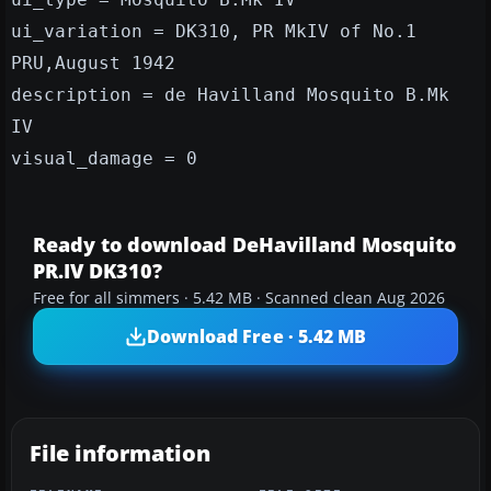
ui_variation = DK310, PR MkIV of No.1
PRU,August 1942
description = de Havilland Mosquito B.Mk
IV
visual_damage = 0
Ready to download DeHavilland Mosquito
PR.IV DK310?
Free for all simmers · 5.42 MB · Scanned clean Aug 2026
Download Free · 5.42 MB
File information