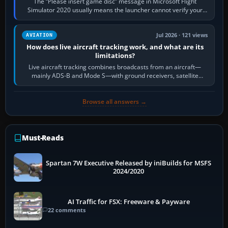
The “Please insert game disc” message in Microsoft Flight
Simulator 2020 usually means the launcher cannot verify your
licence; it does not mean a…
Jul 2026 · 121 views
AVIATION
How does live aircraft tracking work, and what are its
limitations?
Live aircraft tracking combines broadcasts from an aircraft—
mainly ADS-B and Mode S—with ground receivers, satellite
receivers, radar-derived feeds…
Browse all answers →
Must-Reads
Spartan 7W Executive Released by iniBuilds for MSFS
2024/2020
AI Traffic for FSX: Freeware & Payware
22 comments