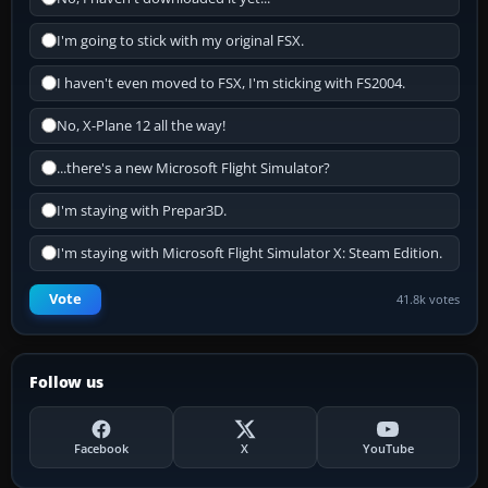
I'm going to stick with my original FSX.
I haven't even moved to FSX, I'm sticking with FS2004.
No, X-Plane 12 all the way!
...there's a new Microsoft Flight Simulator?
I'm staying with Prepar3D.
I'm staying with Microsoft Flight Simulator X: Steam Edition.
Vote
41.8k votes
Follow us
Facebook
X
YouTube