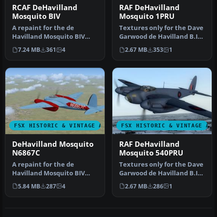
RCAF DeHavilland
RAF DeHavilland
Mosquito BIV
Mosquito 1PRU
A repaint for the de
Textures only for the Dave
Havilland Mosquito BIV
Garwood de Havilland B.IV
from Dave Garwood at
Mosquito. This paint dep…
7.24 MB
361
4
2.67 MB
353
1
Classic Brit…
FSX HISTORIC & VINTAGE AIRCRAFT
FSX HISTORIC & VINTAGE AI
DeHavilland Mosquito
RAF DeHavilland
N6867C
Mosquito 540PRU
A repaint for the de
Textures only for the Dave
Havilland Mosquito BIV
Garwood de Havilland B.IV
from Dave Garwood at
Mosquito. This paint dep…
5.84 MB
287
4
2.67 MB
286
1
Classic Brit…