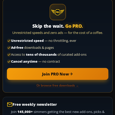
Skip the wait.
Go PRO.
Unrestricted speeds and zero ads — for the cost of a coffee.
Unrestricted speed
— no throttling, ever
Ad-free
downloads & pages
Access to
tens of thousands
of curated add-ons
Cancel anytime
— no contract
Join PRO Now
Or browse free downloads →
Free weekly newsletter
Join
145,000+
simmers getting the best new add-ons, picks &