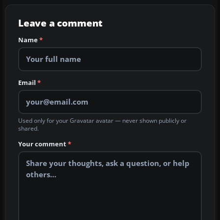
Leave a comment
Name
*
Email
*
Used only for your Gravatar avatar — never shown publicly or
shared.
Your comment
*