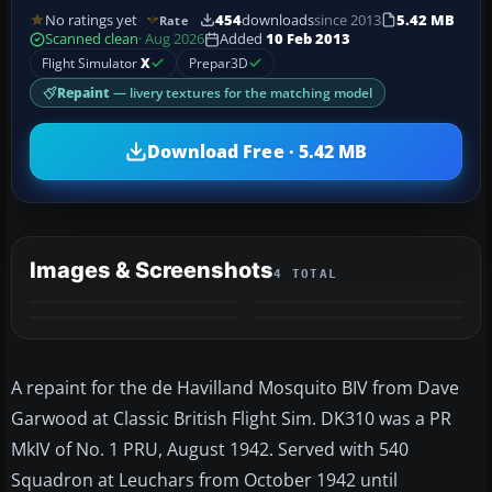
No ratings yet
454
downloads
since 2013
5.42 MB
Rate
Scanned clean
· Aug 2026
Added
10 Feb 2013
Flight Simulator
X
Prepar3D
Repaint
— livery textures for the matching model
Download Free · 5.42 MB
Images & Screenshots
4 TOTAL
A repaint for the de Havilland Mosquito BIV from Dave
Garwood at Classic British Flight Sim. DK310 was a PR
MkIV of No. 1 PRU, August 1942. Served with 540
Squadron at Leuchars from October 1942 until