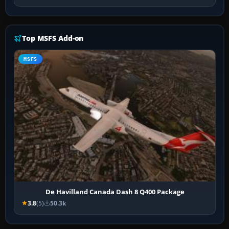
Top MSFS Add-on
MSFS
De Havilland Canada Dash 8 Q400 Package
3.8
(5)
50.3k