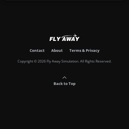
Contact
About
Terms & Privacy
Copyright © 2026 Fly Away Simulation. All Rights Reserved.
Back to Top