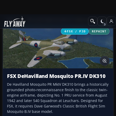
Add-ons
Microsoft Flight Simulator X
Historic & Vintage Aircra
FSX / P3D
REPAINT
FSX DeHavilland Mosquito PR.IV DK310
De Havilland Mosquito PR MkIV DK310 brings a historically
grounded photo-reconnaissance finish to the classic twin-
engine airframe, depicting No. 1 PRU service from August
1942 and later 540 Squadron at Leuchars. Designed for
FSX, it requires Dave Garwood’s Classic British Flight Sim
Mosquito B.IV base model.