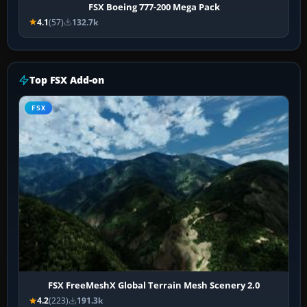
FSX Boeing 777-200 Mega Pack
4.1
(57)
132.7k
Top FSX Add-on
FSX
FSX FreeMeshX Global Terrain Mesh Scenery 2.0
4.2
(223)
191.3k