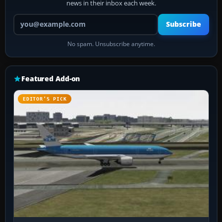
news in their inbox each week.
Your email address
Subscribe
No spam. Unsubscribe anytime.
Featured Add-on
EDITOR’S PICK