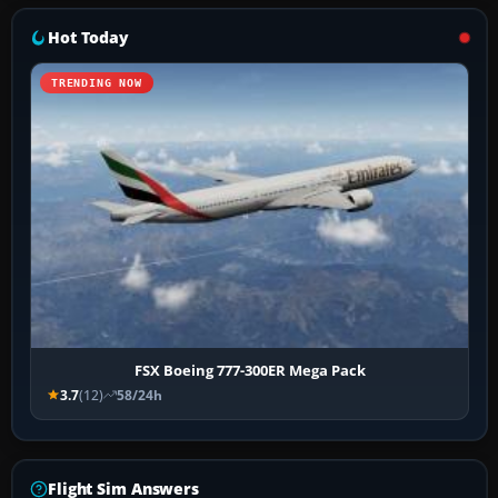
Hot Today
TRENDING NOW
FSX Boeing 777-300ER Mega Pack
3.7
(12)
58/24h
Flight Sim Answers