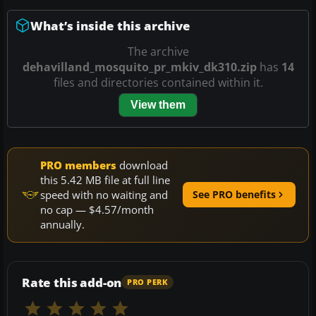
What’s inside this archive
The archive
dehavilland_mosquito_pr_mkiv_dk310.zip
has
14
files and directories contained within it.
View them
PRO members
download
this 5.42 MB file at full line
speed with no waiting and
See PRO benefits
no cap — $4.57/month
annually.
Rate this add-on
PRO PERK