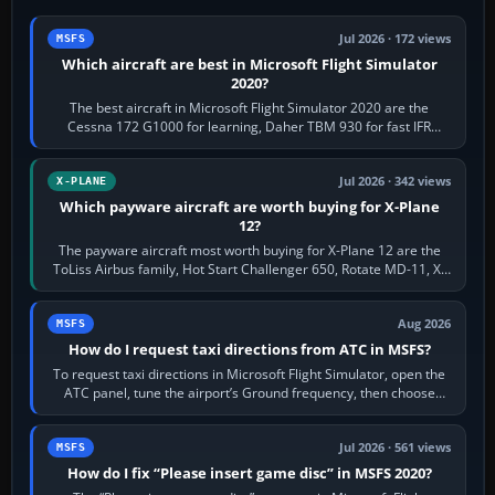
Jul 2026 · 172 views
MSFS
Which aircraft are best in Microsoft Flight Simulator
2020?
The best aircraft in Microsoft Flight Simulator 2020 are the
Cessna 172 G1000 for learning, Daher TBM 930 for fast IFR
touring, FlyByWire A32NX for a…
Jul 2026 · 342 views
X-PLANE
Which payware aircraft are worth buying for X-Plane
12?
The payware aircraft most worth buying for X-Plane 12 are the
ToLiss Airbus family, Hot Start Challenger 650, Rotate MD-11, X-
Crafts E-Jets, Aerobask…
Aug 2026
MSFS
How do I request taxi directions from ATC in MSFS?
To request taxi directions in Microsoft Flight Simulator, open the
ATC panel, tune the airport’s Ground frequency, then choose
Request Taxi for…
Jul 2026 · 561 views
MSFS
How do I fix “Please insert game disc” in MSFS 2020?