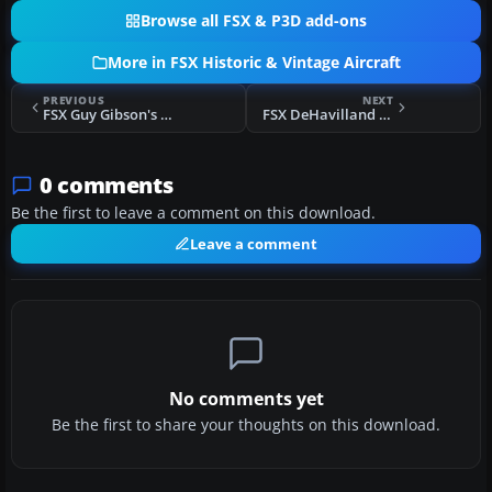
Browse all FSX & P3D add-ons
More in FSX Historic & Vintage Aircraft
PREVIOUS
NEXT
FSX Guy Gibson's DeHavilland Mosquito
FSX DeHavilland Mosquito TA634
0 comments
Be the first to leave a comment on this download.
Leave a comment
No comments yet
Be the first to share your thoughts on this download.