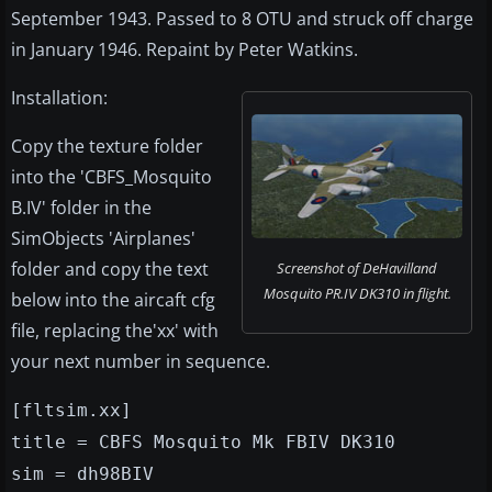
September 1943. Passed to 8 OTU and struck off charge
in January 1946. Repaint by Peter Watkins.
Installation:
Copy the texture folder
into the 'CBFS_Mosquito
B.IV' folder in the
SimObjects 'Airplanes'
folder and copy the text
Screenshot of DeHavilland
Mosquito PR.IV DK310 in flight.
below into the aircaft cfg
file, replacing the'xx' with
your next number in sequence.
[fltsim.xx]
title = CBFS Mosquito Mk FBIV DK310
sim = dh98BIV