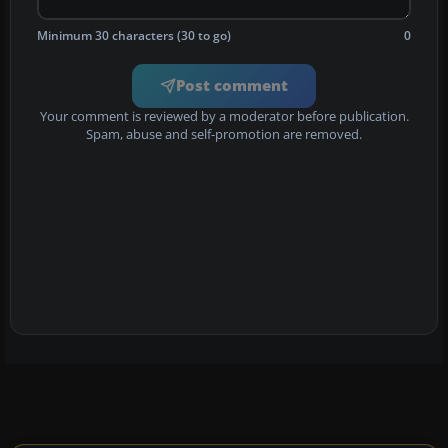
Minimum 30 characters (30 to go)
0
Post comment
Your comment is reviewed by a moderator before publication.
Spam, abuse and self-promotion are removed.