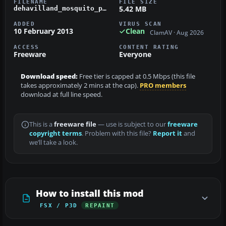
FILENAME
FILE SIZE
5.42 MB
dehavilland_mosquito_pr_mkiv_dk310.zip
ADDED
VIRUS SCAN
10 February 2013
Clean
ClamAV · Aug 2026
ACCESS
CONTENT RATING
Freeware
Everyone
Download speed:
Free tier is capped at 0.5 Mbps (this file
takes approximately 2 mins at the cap).
PRO members
download at full line speed.
This is a
freeware file
— use is subject to our
freeware
copyright terms
. Problem with this file?
Report it
and
we’ll take a look.
How to install this mod
FSX / P3D
REPAINT