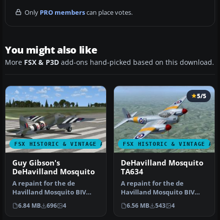
Only
PRO members
can place votes.
You might also like
More
FSX & P3D
add-ons hand-picked based on this download.
5/5
FSX HISTORIC & VINTAGE AIRCRAFT
FSX HISTORIC & VINTAGE AI
Guy Gibson's
DeHavilland Mosquito
DeHavilland Mosquito
TA634
A repaint for the de
A repaint for the de
Havilland Mosquito BIV
Havilland Mosquito BIV
from Dave Garwood at
from Dave Garwood at
6.84 MB
696
4
6.56 MB
543
4
Classic Brit…
Classic Brit…