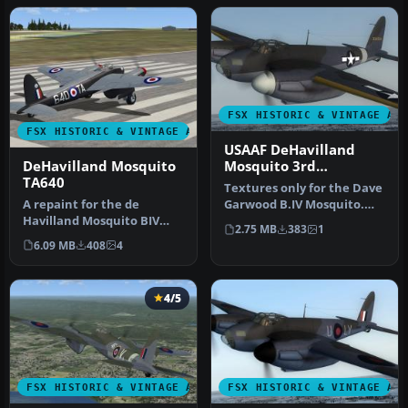
FSX HISTORIC & VINTAGE AI
FSX HISTORIC & VINTAGE AIRCRAFT
USAAF DeHavilland
DeHavilland Mosquito
Mosquito 3rd
TA640
Photographic Group
Textures only for the Dave
A repaint for the de
Garwood B.IV Mosquito.
Havilland Mosquito BIV
This paint depicts a PR
2.75 MB
383
1
from Dave Garwood at
Mos…
6.09 MB
408
4
Classic Brit…
4/5
FSX HISTORIC & VINTAGE AIRCRAFT
FSX HISTORIC & VINTAGE AI