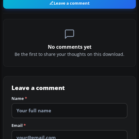
Leave a comment
No comments yet
Be the first to share your thoughts on this download.
Leave a comment
Name
*
Email
*