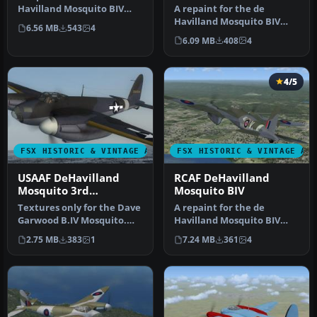
A repaint for the de
Havilland Mosquito BIV
Havilland Mosquito BIV
from Dave Garwood at
6.56 MB
543
4
from Dave Garwood at
Classic Brit…
6.09 MB
408
4
Classic Brit…
4/5
FSX HISTORIC & VINTAGE AIRCRAFT
FSX HISTORIC & VINTAGE AI
USAAF DeHavilland
RCAF DeHavilland
Mosquito 3rd
Mosquito BIV
Photographic Group
Textures only for the Dave
A repaint for the de
Garwood B.IV Mosquito.
Havilland Mosquito BIV
This paint depicts a PR
from Dave Garwood at
2.75 MB
383
1
7.24 MB
361
4
Mos…
Classic Brit…