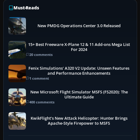
Must-Reads
New PMDG Operations Center 3.0 Released
15+ Best Freeware X-Plane 12 & 11 Add-ons Mega List
For 2024
20 comments
Fenix Simulations' A320 V2 Update: Unseen Features
and Performance Enhancements
1 comment
New Microsoft Flight Simulator MSFS (FS2020): The
Ultimate Guide
400 comments
KwikFlight’s New Attack Helicopter: Hunter Brings
Apache-Style Firepower to MSFS