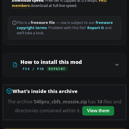
Download speed:
Free tier is capped at 0.5 Mbps.
PRO
members
download at full line speed.
This is a
freeware file
— use is subject to our
freeware
copyright terms
. Problem with this file?
Report it
and
we’ll take a look.
How to install this mod
FSX / P3D
REPAINT
What’s inside this archive
The archive
540pru_cbfs_mossie.zip
has
14
files and
directories contained within it.
View them