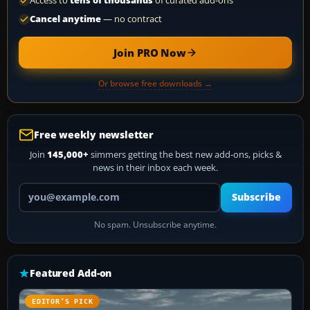
Access to
tens of thousands
of curated add-ons
Cancel anytime
— no contract
Join PRO Now
Or browse free downloads →
Free weekly newsletter
Join
145,000+
simmers getting the best new add-ons, picks &
news in their inbox each week.
Your email address
Subscribe
No spam. Unsubscribe anytime.
Featured Add-on
EDITOR’S PICK