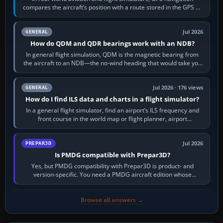
compares the aircraft’s position with a route stored in the GPS or
flight-management…
Jul 2026
GENERAL
How do QDM and QDR bearings work with an NDB?
In general flight simulation, QDM is the magnetic bearing from
the aircraft to an NDB—the no-wind heading that would take you
to it. QDR is the…
Jul 2026 · 176 views
GENERAL
How do I find ILS data and charts in a flight simulator?
In a general flight simulator, find an airport’s ILS frequency and
front course in the world map or flight planner, airport
information, the…
Jul 2026
PREPAR3D
Is PMDG compatible with Prepar3D?
Yes, but PMDG compatibility with Prepar3D is product- and
version-specific. You need a PMDG aircraft edition whose
installer explicitly supports your…
Browse all answers →