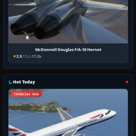
McDonnell Douglas F/A-18 Hornet
2.3
(11)
17.2k
Hot Today
TRENDING NOW