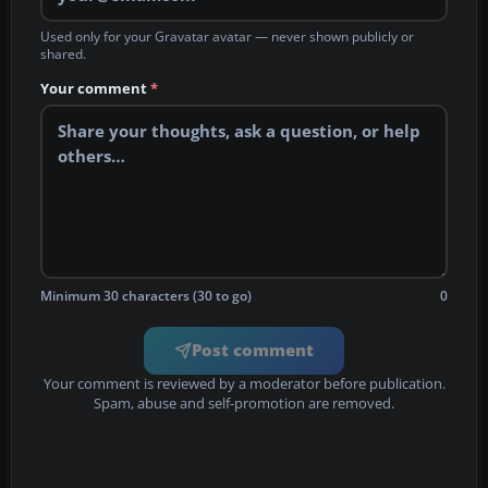
Used only for your Gravatar avatar — never shown publicly or
shared.
Your comment
*
Minimum 30 characters (30 to go)
0
Post comment
Your comment is reviewed by a moderator before publication.
Spam, abuse and self-promotion are removed.