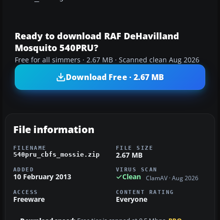
Ready to download RAF DeHavilland
Mosquito 540PRU?
Free for all simmers · 2.67 MB · Scanned clean Aug 2026
Download Free · 2.67 MB
File information
FILENAME
FILE SIZE
2.67 MB
540pru_cbfs_mossie.zip
ADDED
VIRUS SCAN
10 February 2013
Clean
ClamAV · Aug 2026
ACCESS
CONTENT RATING
Freeware
Everyone