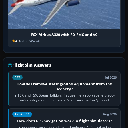
FSX Airbus A320 with FD-FMC and VC
4.3
(20)
45/24h
Flight Sim Answers
Jul 2026
FSX
How do I remove static ground equipment from FSX
scenery?
In FSX and FSX: Steam Edition, first use the airport scenery add-
on’s configurator if it offers a “static vehicles” or “ground
equipment” option.…
Aug 2026
AVIATION
How does GPS navigation work in flight simulators?
In real-world aviation and flight simulators, GPS navigation