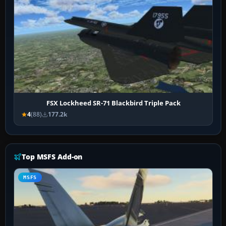
FSX Lockheed SR-71 Blackbird Triple Pack
4
(88)
177.2k
Top MSFS Add-on
MSFS