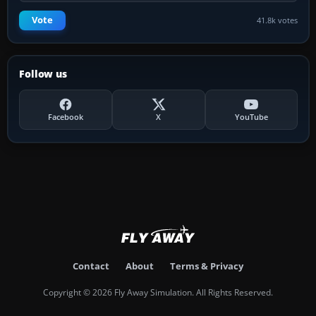
Vote
41.8k votes
Follow us
Facebook
X
YouTube
Contact
About
Terms & Privacy
Copyright © 2026 Fly Away Simulation. All Rights Reserved.