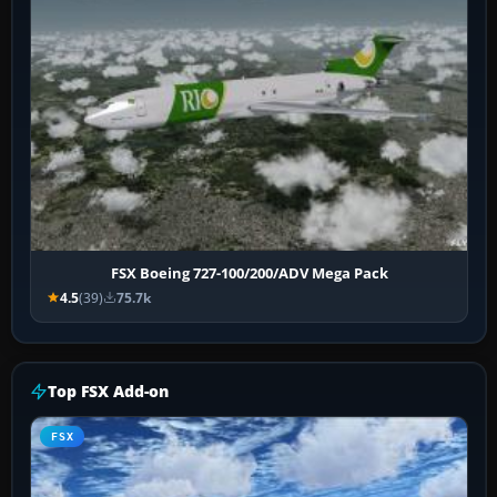
FSX Boeing 727-100/200/ADV Mega Pack
4.5
(39)
75.7k
Top FSX Add-on
FSX