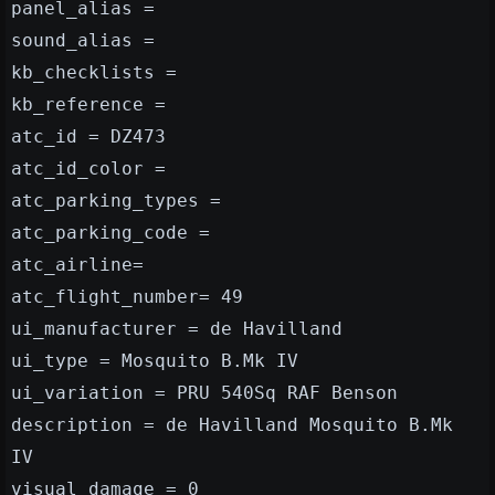
panel_alias =
sound_alias =
kb_checklists =
kb_reference =
atc_id = DZ473
atc_id_color =
atc_parking_types =
atc_parking_code =
atc_airline=
atc_flight_number= 49
ui_manufacturer = de Havilland
ui_type = Mosquito B.Mk IV
ui_variation = PRU 540Sq RAF Benson
description = de Havilland Mosquito B.Mk
IV
visual_damage = 0