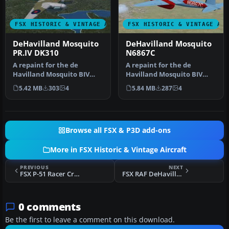
FSX HISTORIC & VINTAGE AIRCRAFT
FSX HISTORIC & VINTAGE AI
DeHavilland Mosquito
DeHavilland Mosquito
PR.IV DK310
N6867C
A repaint for the de
A repaint for the de
Havilland Mosquito BIV
Havilland Mosquito BIV
from Dave Garwood at
from Dave Garwood at
5.42 MB
303
4
5.84 MB
287
4
Classic Brit…
Classic Brit…
Browse all FSX & P3D add-ons
More in FSX Historic & Vintage Aircraft
PREVIOUS
NEXT
FSX P-51 Racer Cripes 'A Mighty
FSX RAF DeHavilland Mosquito 1PRU
0 comments
Be the first to leave a comment on this download.