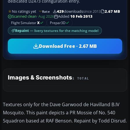
dedicated DZ473 configuration entry.
No ratings yet
429
downloads
since 2013
2.67 MB
Rate
Scanned clean
· Aug 2026
Added
10 Feb 2013
Flight Simulator
X
Prepar3D
Repaint
— livery textures for the matching model
Download Free · 2.67 MB
Images & Screenshots
1 TOTAL
Textures only for the Dave Garwood de Havilland B.IV
Mosquito. This paint depicts a PR Mossie of No. 540
Squadron based at RAF Benson. Repaint by Todd Disrud.