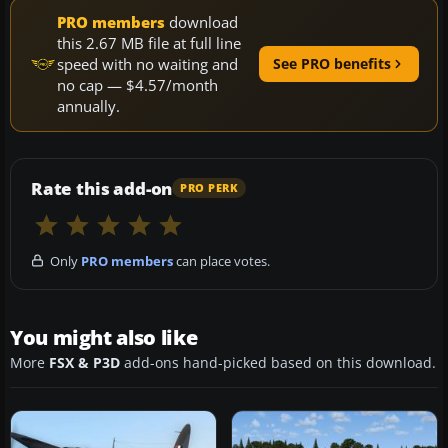
PRO members
download
this 2.67 MB file at full line
speed with no waiting and
See PRO benefits
no cap — $4.57/month
annually.
Rate this add-on
PRO PERK
Only
PRO members
can place votes.
You might also like
More
FSX & P3D
add-ons hand-picked based on this download.