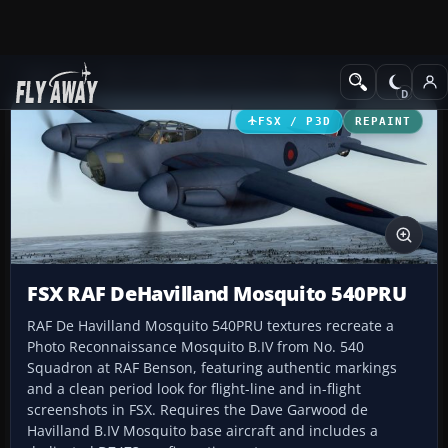
Add-ons
Microsoft Flight Simulator X
Historic & Vintage Aircra
FSX / P3D
REPAINT
FSX RAF DeHavilland Mosquito 540PRU
RAF De Havilland Mosquito 540PRU textures recreate a
Photo Reconnaissance Mosquito B.IV from No. 540
Squadron at RAF Benson, featuring authentic markings
and a clean period look for flight-line and in-flight
screenshots in FSX. Requires the Dave Garwood de
Havilland B.IV Mosquito base aircraft and includes a