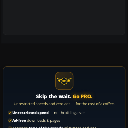
Skip the wait.
Go PRO.
Unrestricted speeds and zero ads — for the cost of a coffee.
Unrestricted speed
— no throttling, ever
Ad-free
downloads & pages