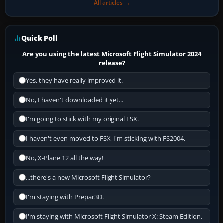
All articles →
Quick Poll
Are you using the latest Microsoft Flight Simulator 2024
release?
Yes, they have really improved it.
No, I haven't downloaded it yet...
I'm going to stick with my original FSX.
I haven't even moved to FSX, I'm sticking with FS2004.
No, X-Plane 12 all the way!
...there's a new Microsoft Flight Simulator?
I'm staying with Prepar3D.
I'm staying with Microsoft Flight Simulator X: Steam Edition.