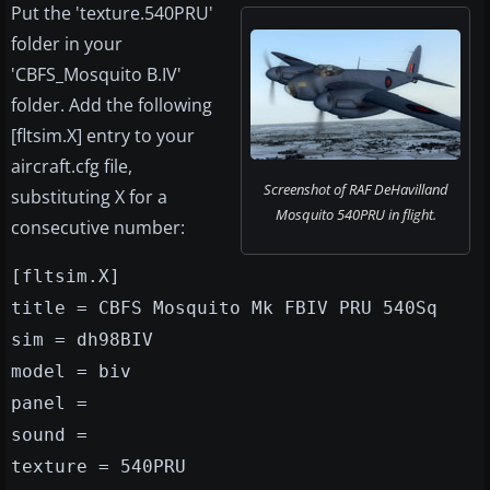
Put the 'texture.540PRU'
folder in your
'CBFS_Mosquito B.IV'
folder. Add the following
[fltsim.X] entry to your
aircraft.cfg file,
Screenshot of RAF DeHavilland
substituting X for a
Mosquito 540PRU in flight.
consecutive number:
[fltsim.X]
title = CBFS Mosquito Mk FBIV PRU 540Sq
sim = dh98BIV
model = biv
panel =
sound =
texture = 540PRU