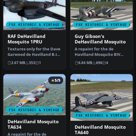
FSX HISTORIC & VINTAGE AIRCRAFT
FSX HISTORIC & VINTAGE AI
RAF DeHavilland
Guy Gibson's
Mosquito 1PRU
DeHavilland Mosquito
Textures only for the Dave
A repaint for the de
Garwood de Havilland B.IV
Havilland Mosquito BIV
Mosquito. This paint dep…
from Dave Garwood at
2.67 MB
353
1
6.84 MB
696
4
Classic Brit…
5/5
FSX HISTORIC & VINTAGE AIRCRAFT
FSX HISTORIC & VINTAGE AI
DeHavilland Mosquito
DeHavilland Mosquito
TA634
TA640
A repaint for the de