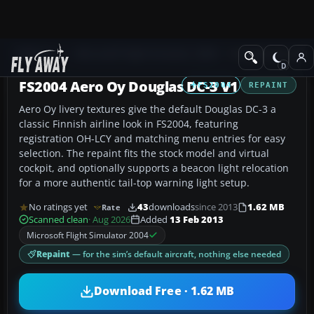
Add-ons
Microsoft Flight Simulator 2004
Propeller Aircraft
FS2004 Aero Oy Douglas DC-3 V1
FS2004
REPAINT
Aero Oy livery textures give the default Douglas DC-3 a
classic Finnish airline look in FS2004, featuring
registration OH-LCY and matching menu entries for easy
selection. The repaint fits the stock model and virtual
cockpit, and optionally supports a beacon light relocation
for a more authentic tail-top warning light setup.
No ratings yet
43
downloads
since 2013
1.62 MB
Rate
Scanned clean
· Aug 2026
Added
13 Feb 2013
Microsoft Flight Simulator 2004
Repaint
— for the sim’s default aircraft, nothing else needed
Download Free · 1.62 MB