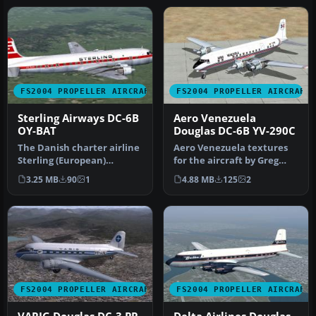
FS2004 PROPELLER AIRCRAFT
FS2004 PROPELLER AIRCRAFT
Sterling Airways DC-6B
Aero Venezuela
OY-BAT
Douglas DC-6B YV-290C
The Danish charter airline
Aero Venezuela textures
Sterling (European)
for the aircraft by Greg
Airways used as number of
Pepper and Tom Gibson
3.25 MB
90
1
4.88 MB
125
2
Doug…
availa…
FS2004 PROPELLER AIRCRAFT
FS2004 PROPELLER AIRCRAFT