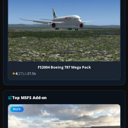
FS2004 Boeing 787 Mega Pack
4
(27)
37.5k
Top MSFS Add-on
MSFS