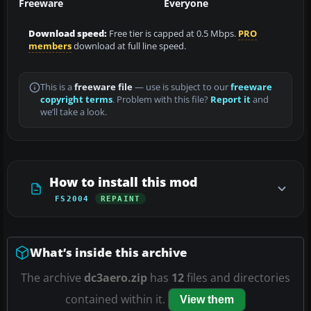
Freeware
Everyone
Download speed:
Free tier is capped at 0.5 Mbps.
PRO
members
download at full line speed.
This is a
freeware file
— use is subject to our
freeware
copyright terms
. Problem with this file?
Report it
and
we’ll take a look.
How to install this mod
FS2004
REPAINT
What’s inside this archive
The archive
dc3aero.zip
has
12
files and directories
contained within it.
View them