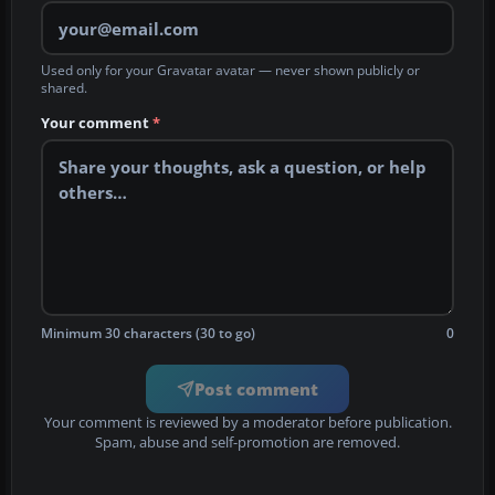
Used only for your Gravatar avatar — never shown publicly or
shared.
Your comment
*
Minimum 30 characters (30 to go)
0
Post comment
Your comment is reviewed by a moderator before publication.
Spam, abuse and self-promotion are removed.