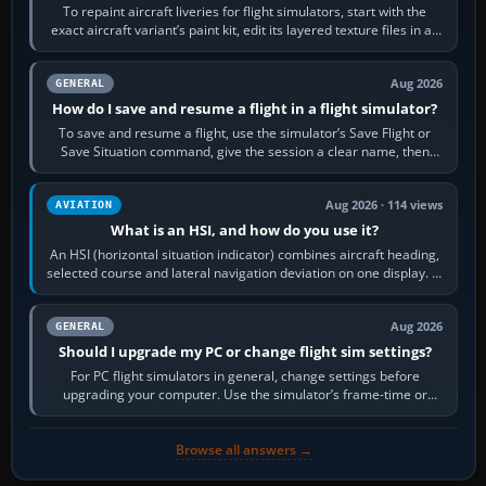
To repaint aircraft liveries for flight simulators, start with the
exact aircraft variant’s paint kit, edit its layered texture files in an
image…
Aug 2026
GENERAL
How do I save and resume a flight in a flight simulator?
To save and resume a flight, use the simulator’s Save Flight or
Save Situation command, give the session a clear name, then
reload it from the Load…
Aug 2026 · 114 views
AVIATION
What is an HSI, and how do you use it?
An HSI (horizontal situation indicator) combines aircraft heading,
selected course and lateral navigation deviation on one display. In
real-world…
Aug 2026
GENERAL
Should I upgrade my PC or change flight sim settings?
For PC flight simulators in general, change settings before
upgrading your computer. Use the simulator’s frame-time or
developer overlay to identify…
Browse all answers →