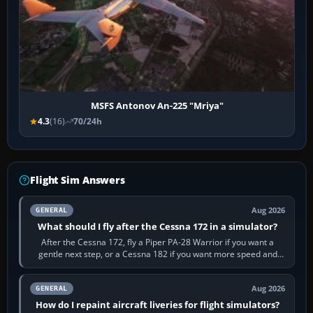
MSFS Antonov An-225 "Mriya"
4.3
(16)
70/24h
Flight Sim Answers
Aug 2026
GENERAL
What should I fly after the Cessna 172 in a simulator?
After the Cessna 172, fly a Piper PA-28 Warrior if you want a
gentle next step, or a Cessna 182 if you want more speed and
systems work. Choose by…
Aug 2026
GENERAL
How do I repaint aircraft liveries for flight simulators?