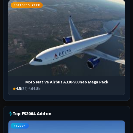
EDITOR’S PICK
MSFS Native Airbus A330-900neo Mega Pack
4.5
(34)
64.8k
Top FS2004 Add-on
FS2004