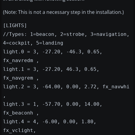
(Note: This is not a necessary step in the installation.)
[LIGHTS]
//Types: 1=beacon, 2=strobe, 3=navigation,
4=cockpit, 5=landing
light.0 = 3, -27.20, -46.3, 0.65,
fx_navredm ,
light.1 = 3, -27.20, 46.3, 0.65,
fx_navgrem ,
light.2 = 3, -64.00, 0.00, 2.72, fx_navwhi
,
light.3 = 1, -57.70, 0.00, 14.00,
fx_beaconh ,
light.4 = 4, -6.00, 0.00, 1.80,
fx_vclight,