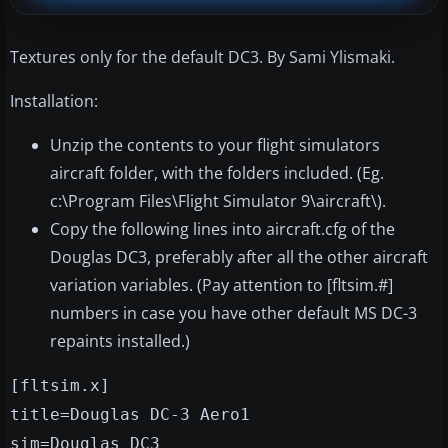
Textures only for the default DC3. By Sami Ylismaki.
Installation:
Unzip the contents to your flight simulators
aircraft folder, with the folders included. (Eg.
c:\Program Files\Flight Simulator 9\aircraft\).
Copy the following lines into aircraft.cfg of the
Douglas DC3, preferably after all the other aircraft
variation variables. (Pay attention to [fltsim.#]
numbers in case you have other default MS DC-3
repaints installed.)
[fltsim.x]
title=Douglas DC-3 Aero1
sim=Douglas_DC3