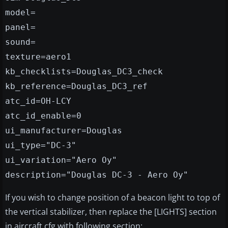
model=
panel=
sound=
texture=aero1
kb_checklists=Douglas_DC3_check
kb_reference=Douglas_DC3_ref
atc_id=OH-LCY
atc_id_enable=0
ui_manufacturer=Douglas
ui_type="DC-3"
ui_variation="Aero Oy"
description="Douglas DC-3 - Aero Oy"
If you wish to change position of a beacon light to top of
the vertical stabilizer, then replace the [LIGHTS] section
in aircraft.cfg with following section: