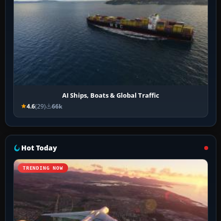
AI Ships, Boats & Global Traffic
4.6
(29)
66k
Hot Today
TRENDING NOW