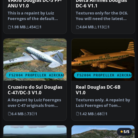
VARIG Douglas DC-3 PP-
Delta Airlines Douglas
ANU V1.0
DC-6 V1.1
This is a repaint by Luiz
Textures only for the DC6.
Foernges of the default
You will need the latest
DC3. Screenshot of VARIG
base pack from California…
1.98 MB
454
1
4.64 MB
113
1
Do…
FS2004 PROPELLER AIRCRAFT
FS2004 PROPELLER AIRCRAFT
Cruzeiro do Sul Douglas
Real Douglas DC-6B
C-47/DC-3 V1.0
V1.0
A Repaint by Luiz Foernges
Textures only. A repaint by
over C-47 originals from
Luiz Foernges of Tom
MAAM and Jan Visser.
Gibson's DC-6B originals.
6.4 MB
73
1
1.42 MB
68
1
Need…
Sc…
5/5