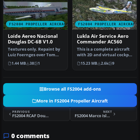
FS2004 PROPELLER AIRCRAFT
FS2004 PROPELLER AIRCRAFT
Loide Aereo Nacional
Lukla Air Service Aero
Douglas DC-6B V1.0
Commander AC560
Textures only. Repaint by
This is a complete aircraft
Luiz Foernges over Tom
with 2D and virtual cockpit
Gibson's DC-6B originals.
(VC). Original by Mil…
1.44 MB
38
1
15.23 MB
2.6k
9
Sc…
Browse all FS2004 add-ons
More in FS2004 Propeller Aircraft
PREVIOUS
NEXT
FS2004 RCAF Douglas DC-3 CC-129
FS2004 Marco Island Airways Martin 4-0-4
0 comments