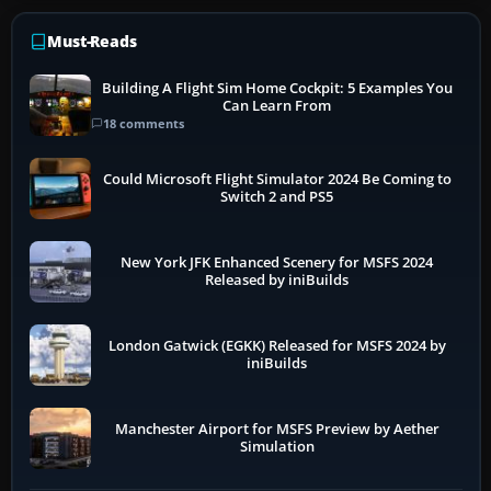
Must-Reads
Building A Flight Sim Home Cockpit: 5 Examples You
Can Learn From
18 comments
Could Microsoft Flight Simulator 2024 Be Coming to
Switch 2 and PS5
New York JFK Enhanced Scenery for MSFS 2024
Released by iniBuilds
London Gatwick (EGKK) Released for MSFS 2024 by
iniBuilds
Manchester Airport for MSFS Preview by Aether
Simulation