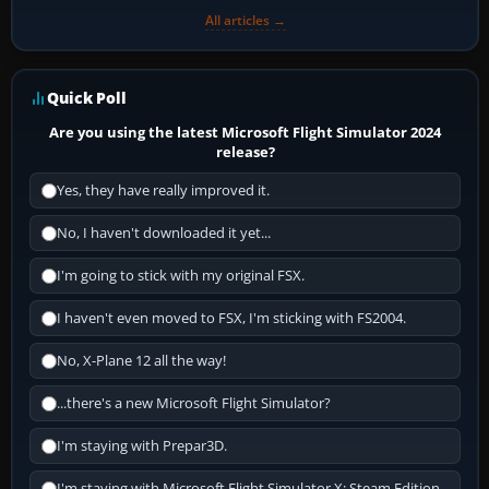
All articles →
Quick Poll
Are you using the latest Microsoft Flight Simulator 2024
release?
Yes, they have really improved it.
No, I haven't downloaded it yet...
I'm going to stick with my original FSX.
I haven't even moved to FSX, I'm sticking with FS2004.
No, X-Plane 12 all the way!
...there's a new Microsoft Flight Simulator?
I'm staying with Prepar3D.
I'm staying with Microsoft Flight Simulator X: Steam Edition.