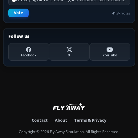
Vote
41.8k votes
Follow us
Facebook
X
YouTube
Contact
About
Terms & Privacy
Copyright © 2026 Fly Away Simulation. All Rights Reserved.