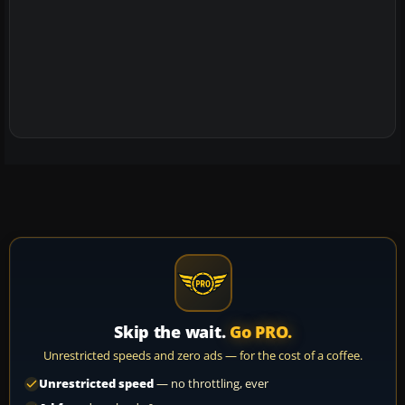
Skip the wait.
Go PRO.
Unrestricted speeds and zero ads — for the cost of a coffee.
Unrestricted speed
— no throttling, ever