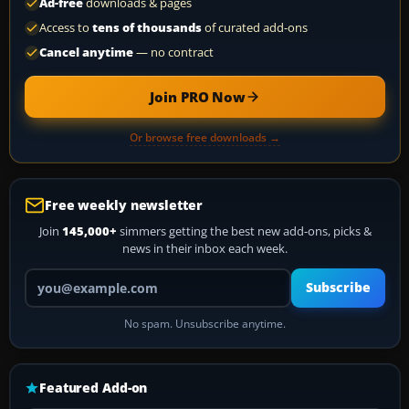
Ad-free
downloads & pages
Access to
tens of thousands
of curated add-ons
Cancel anytime
— no contract
Join PRO Now
Or browse free downloads →
Free weekly newsletter
Join
145,000+
simmers getting the best new add-ons, picks &
news in their inbox each week.
Your email address
Subscribe
No spam. Unsubscribe anytime.
Featured Add-on