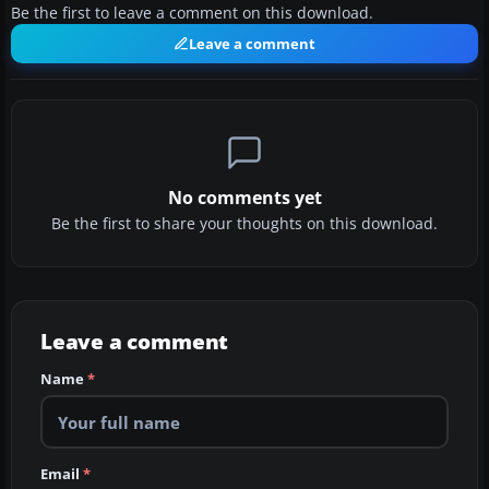
Be the first to leave a comment on this download.
Leave a comment
No comments yet
Be the first to share your thoughts on this download.
Leave a comment
Name
*
Email
*