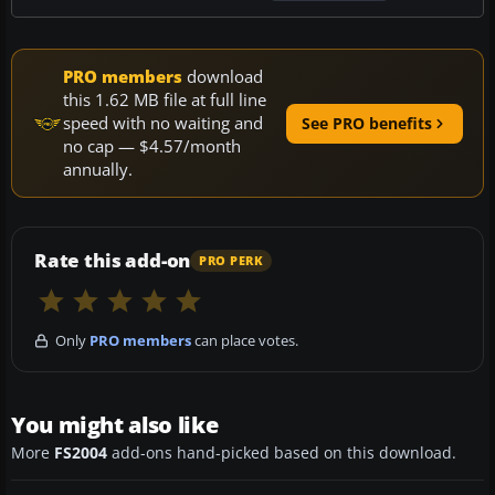
PRO members
download
this 1.62 MB file at full line
speed with no waiting and
See PRO benefits
no cap — $4.57/month
annually.
Rate this add-on
PRO PERK
Only
PRO members
can place votes.
You might also like
More
FS2004
add-ons hand-picked based on this download.