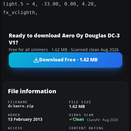
light.5 = 4, -33.00, 0.00, 4.20,
fx_vclighth,
Ready to download Aero Oy Douglas DC-3
V1?
Free for all simmers · 1.62 MB · Scanned clean Aug 2026
Download Free · 1.62 MB
File information
FILENAME
FILE SIZE
1.62 MB
dc3aero.zip
ADDED
VIRUS SCAN
13 February 2013
Clean
ClamAV · Aug 2026
ACCESS
CONTENT RATING