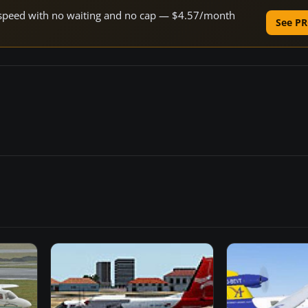
ne speed with no waiting and no cap — $4.57/month
See PR