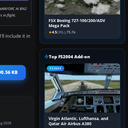
 NAW/ORC AI BN2
s in flight.
FSX Boeing 727-100/200/ADV
Mega Pack
4.5
(39)
75.7k
l include it in
Top FS2004 Add-on
FS2004
90.56 KB
Virgin Atlantic, Lufthansa, and
ug 2026
Qatar Air Airbus A380