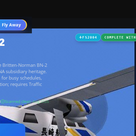
t
 Fly Away
Go PRO
2
FS2004
COMPLETE WIT
the Britten-Norman BN-2
 ANA subsidiary heritage.
 for busy schedules,
on; requires Traffic
B
Scanned clean
· Aug 2026