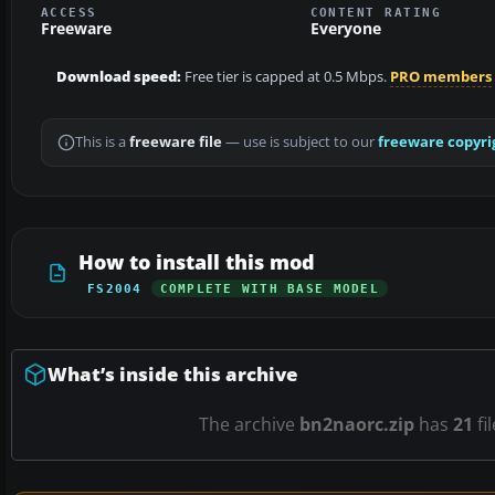
ACCESS
CONTENT RATING
Freeware
Everyone
Download speed:
Free tier is capped at 0.5 Mbps.
PRO members
This is a
freeware file
— use is subject to our
freeware copyri
How to install this mod
FS2004
COMPLETE WITH BASE MODEL
What’s inside this archive
The archive
bn2naorc.zip
has
21
fi