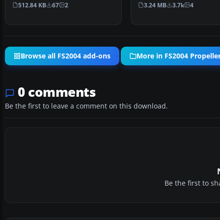
the CAF. Textur…
animated propellers, mo
512.84 KB
67
2
3.24 MB
3.7k
4
Browse all FS2004 add-ons
More in FS2004 Propeller
0 comments
Be the first to leave a comment on this download.
Be the first to 