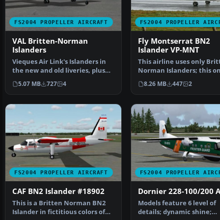
FS2004 PROPELLER AIRCRAFT
FS2004 PROPELLER AIRC
VAL Britten-Norman
Fly Montserrat BN2
Islanders
Islander VP-MNT
Vieques Air Link's Islanders in
This airline uses only Bri
the new and old liveries, plus
Norman Islanders; this on
the turbine ve…
VP-MNT. Model by…
5.07 MB
727
4
8.26 MB
447
2
FS2004 PROPELLER AIRCRAFT
FS2004 PROPELLER AIRC
CAF BN2 Islander #18902
Dornier 228-100/200 A
This is a Britten Norman BN2
Models feature 6 level of
Islander in fictitious colors of
details; dynamic shine;