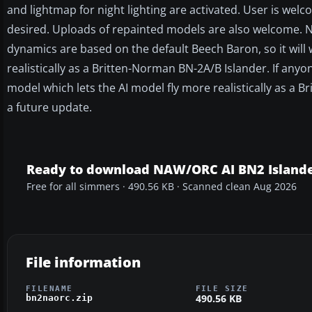
and lightmap for night lighting are activated. User is welc
desired. Uploads of repainted models are also welcome. No
dynamics are based on the default Beech Baron, so it will 
realistically as a Britten-Norman BN-2A/B Islander. If any
model which lets the AI model fly more realistically as a B
a future update.
Ready to download NAW/ORC AI BN2 Islande
Free for all simmers · 490.56 KB · Scanned clean Aug 2026
File information
FILENAME
FILE SIZE
490.56 KB
bn2naorc.zip