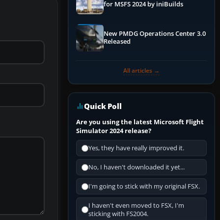
for MSFS 2024 by iniBuilds
New PMDG Operations Center 3.0
Released
All articles →
Quick Poll
Are you using the latest Microsoft Flight
Simulator 2024 release?
Yes, they have really improved it.
No, I haven't downloaded it yet...
I'm going to stick with my original FSX.
I haven't even moved to FSX, I'm
sticking with FS2004.