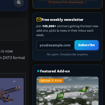
Or browse free downloads →
Free weekly newsletter
Join
145,000+
simmers getting the best new
add-ons, picks & news in their inbox each
week.
Your email address
Subscribe
 is now
No spam. Unsubscribe anytime.
 in DXT3 format
Featured Add-on
EDITOR’S PICK