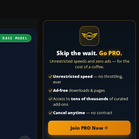
H BASE MODEL
Skip the wait.
Go PRO.
Unrestricted speeds and zero ads — for the
cost of a coffee.
Unrestricted speed
— no throttling,
ever
Ad-free
downloads & pages
Access to
tens of thousands
of curated
add-ons
Cancel anytime
— no contract
Join PRO Now