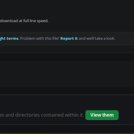
download at full line speed.
ght terms
. Problem with this file?
Report it
and we’ll take a look.
les and directories contained within it.
View them