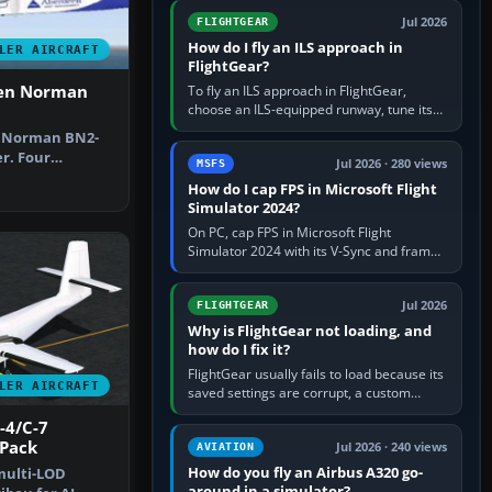
from Applications. If…
Jul 2026
FLIGHTGEAR
How do I fly an ILS approach in
LER AIRCRAFT
FlightGear?
ten Norman
To fly an ILS approach in FlightGear,
choose an ILS-equipped runway, tune its
localiser frequency in NAV1, set the
n Norman BN2-
published inbound course,…
r. Four
Jul 2026 · 280 views
MSFS
O, G-BEVT, G…
How do I cap FPS in Microsoft Flight
Simulator 2024?
On PC, cap FPS in Microsoft Flight
Simulator 2024 with its V-Sync and frame-
rate-limit controls, or use a per-game limit
in your NVIDIA or AMD driver…
Jul 2026
FLIGHTGEAR
Why is FlightGear not loading, and
how do I fix it?
FlightGear usually fails to load because its
LER AIRCRAFT
saved settings are corrupt, a custom
aircraft or scenery path is invalid, scenery
-4/C-7
is still downloading,…
 Pack
Jul 2026 · 240 views
AVIATION
How do you fly an Airbus A320 go-
multi-LOD
around in a simulator?