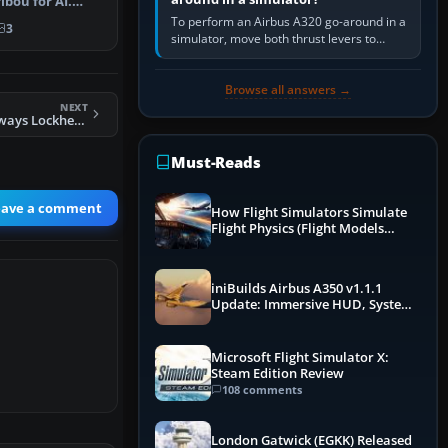
bou for AI.
odels and …
To perform an Airbus A320 go-around in a
3
simulator, move both thrust levers to
TOGA, follow the SRS flight-director
command, retract flap one step,…
Browse all answers →
NEXT
FS2004 Ansett Airways Lockheed L-10 Electra VH-UZO
Must-Reads
eave a comment
How Flight Simulators Simulate
Flight Physics (Flight Models
Explained)
iniBuilds Airbus A350 v1.1.1
Update: Immersive HUD, System
Overhauls & Next-Week Xbox
Launch
Microsoft Flight Simulator X:
Steam Edition Review
108 comments
London Gatwick (EGKK) Released