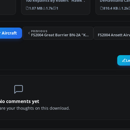
ving…
100 Repaints By Robert "Hawk".
DeHavilland Cari
Includes two m
1.07 MB
1.7k
1
810.4 KB
1.2k
PREVIOUS
 Aircraft
FS2004 Great Barrier BN-2A "Kotare"
L
No comments yet
share your thoughts on this download.