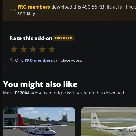
PRO members
download this 490.56 KB file at full li
annually.
Rate this add-on
PRO PERK
Only
PRO members
can place votes.
You might also like
More
FS2004
add-ons hand-picked based on this download.