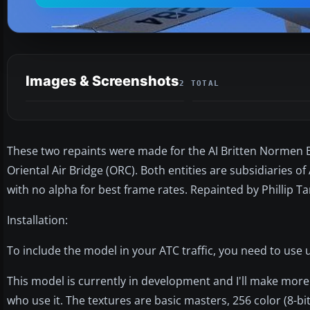
Images & Screenshots
2 TOTAL
These two repaints were made for the AI Britten Normen 
Oriental Air Bridge (ORC). Both entities are subsidiaries of
with no alpha for best frame rates. Repainted by Phillip Ta
Installation:
To include the model in your ATC traffic, you need to use ut
This model is currently in development and I'll make more 
who use it. The textures are basic masters, 256 color (8-b