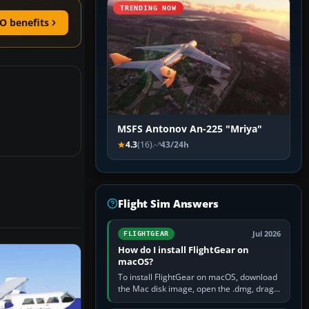
TRENDING NOW
O benefits
MSFS Antonov An-225 "Mriya"
4.3
(16)
43/24h
Flight Sim Answers
Jul 2026
FLIGHTGEAR
How do I install FlightGear on
macOS?
To install FlightGear on macOS, download
the Mac disk image, open the .dmg, drag
FlightGear into Applications, then launch it