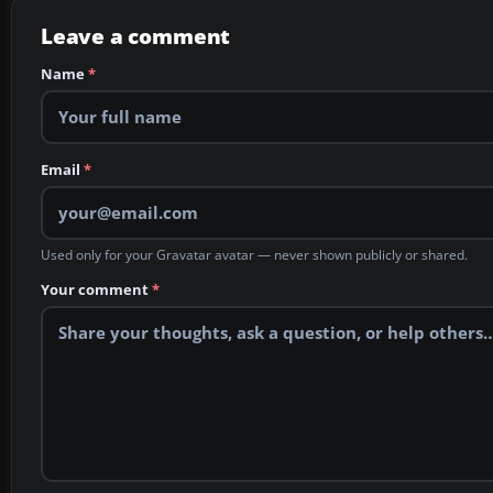
Leave a comment
Name
*
Email
*
Used only for your Gravatar avatar — never shown publicly or shared.
Your comment
*