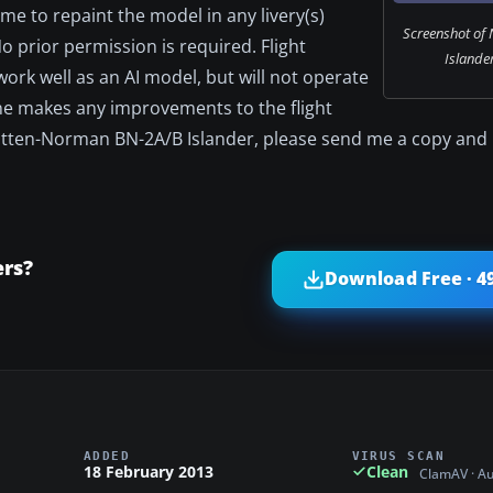
ome to repaint the model in any livery(s)
Screenshot of
 prior permission is required. Flight
Islander
work well as an AI model, but will not operate
one makes any improvements to the flight
ritten-Norman BN-2A/B Islander, please send me a copy and I'l
rs?
Download Free · 4
ADDED
VIRUS SCAN
18 February 2013
Clean
ClamAV · A