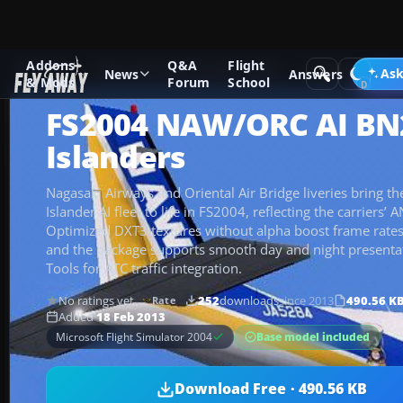
Addons
Q&A
Flight
Add-ons
Microsoft Flight Simulator 2004
Propeller Aircraf
Ask
News
Answers
& Mods
Forum
School
FS2004 NAW/ORC AI BN
Islanders
Nagasaki Airways and Oriental Air Bridge liveries bring 
Islander AI fleet to life in FS2004, reflecting the carriers’
Optimized DXT3 textures without alpha boost frame rates
and the package supports smooth day and night presentati
Tools for ATC traffic integration.
No ratings yet
252
downloads
since 2013
490.56 K
Rate
Added
18 Feb 2013
Base model included
Microsoft Flight Simulator 2004
Download Free · 490.56 KB