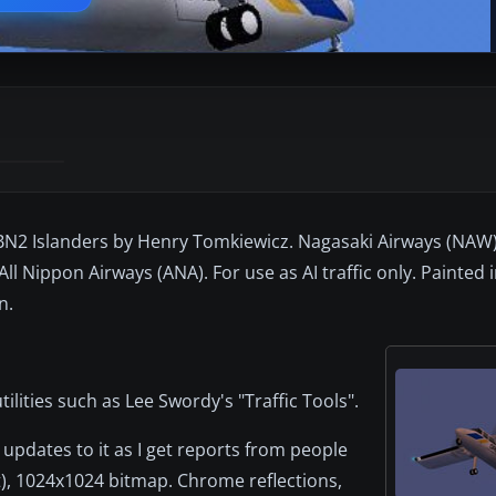
BN2 Islanders by Henry Tomkiewicz. Nagasaki Airways (NAW)
 All Nippon Airways (ANA). For use as AI traffic only. Painted
n.
ilities such as Lee Swordy's "Traffic Tools".
updates to it as I get reports from people
it), 1024x1024 bitmap. Chrome reflections,