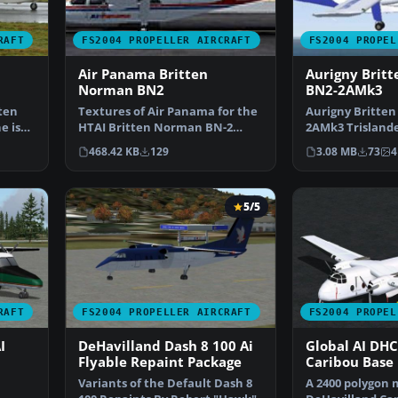
RAFT
FS2004 PROPELLER AIRCRAFT
FS2004 PROPEL
Air Panama Britten
Aurigny Brit
Norman BN2
BN2-2AMk3
tten
Textures of Air Panama for the
Aurigny Britte
e is
HTAI Britten Norman BN-2
2AMk3 Trislande
Islander model. Textu…
repaints, G-BDT
468.42 KB
129
3.08 MB
73
4
5/5
RAFT
FS2004 PROPELLER AIRCRAFT
FS2004 PROPEL
I
DeHavilland Dash 8 100 Ai
Global AI DHC
Flyable Repaint Package
Caribou Base
Variants of the Default Dash 8
A 2400 polygon 