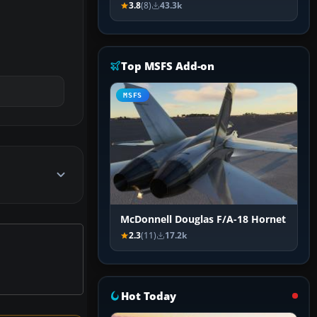
3.8
(8)
43.3k
Top MSFS Add-on
MSFS
McDonnell Douglas F/A-18 Hornet
2.3
(11)
17.2k
Hot Today