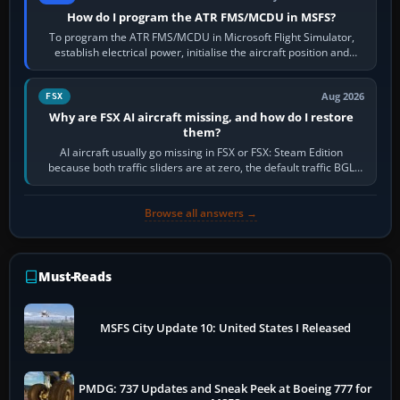
How do I program the ATR FMS/MCDU in MSFS?
To program the ATR FMS/MCDU in Microsoft Flight Simulator,
establish electrical power, initialise the aircraft position and
route, enter or import…
Aug 2026
FSX
Why are FSX AI aircraft missing, and how do I restore
them?
AI aircraft usually go missing in FSX or FSX: Steam Edition
because both traffic sliders are at zero, the default traffic BGL
has been disabled,…
Browse all answers →
Must-Reads
MSFS City Update 10: United States I Released
PMDG: 737 Updates and Sneak Peek at Boeing 777 for