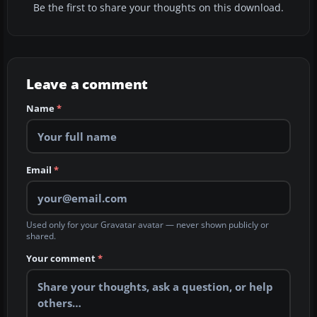
Be the first to share your thoughts on this download.
Leave a comment
Name
*
Email
*
Used only for your Gravatar avatar — never shown publicly or
shared.
Your comment
*