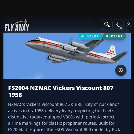
Add-ons
Microsoft Flight Simulator 2004
Propeller Aircraft
FS2004
REPAINT
FS2004 NZNAC Vickers Viscount 807
1958
NZNAC’s Vickers Viscount 807 ZK-BRE “City of Auckland”
arrives in its 1958 delivery livery, depicting the fleet’s
distinctive radar-equipped V800s with period-correct
airline markings for classic propliner routes. Built for
FS2004, it requires the FSDS Viscount 800 model by Rick