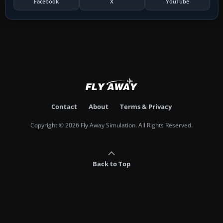
Facebook
X
YouTube
Contact
About
Terms & Privacy
Copyright © 2026 Fly Away Simulation. All Rights Reserved.
Back to Top