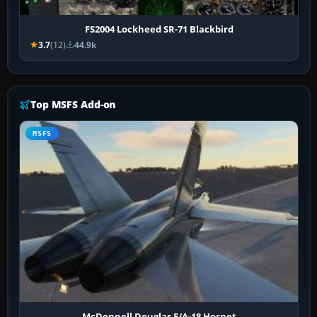
FS2004 Lockheed SR-71 Blackbird
3.7
(12)
44.9k
Top MSFS Add-on
MSFS
McDonnell Douglas F/A-18 Hornet