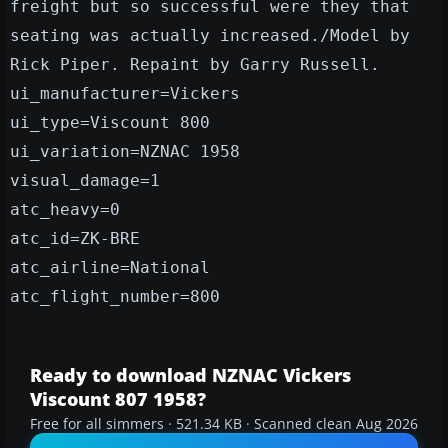
freight but so successful were they that
seating was actually increased./Model by
Rick Piper. Repaint by Garry Russell.
ui_manufacturer=Vickers
ui_type=Viscount 800
ui_variation=NZNAC 1958
visual_damage=1
atc_heavy=0
atc_id=ZK-BRE
atc_airline=National
atc_flight_number=800
Ready to download NZNAC Vickers
Viscount 807 1958?
Free for all simmers · 521.34 KB · Scanned clean Aug 2026