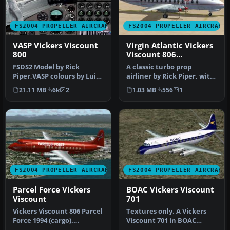
FS2004 PROPELLER AIRCRAFT
FS2004 PROPELLER AIRCRAFT
VASP Vickers Viscount
Virgin Atlantic Vickers
800
Viscount 806
1984/1990
FSDS2 Model by Rick
A classic turbo prop
Piper,VASP colours by Luiz
airliner by Rick Piper, with
Foernges,Original panel by
full animation plus all
21.11 MB
6k
2
1.03 MB
556
1
Sav…
the…
FS2004 PROPELLER AIRCRAFT
FS2004 PROPELLER AIRCRAFT
Parcel Force Vickers
BOAC Vickers Viscount
Viscount
701
Vickers Viscount 806 Parcel
Textures only. A Vickers
Force 1994 (cargo).
Viscount 701 in BOAC
Features full animation
colors used by BOAC on the