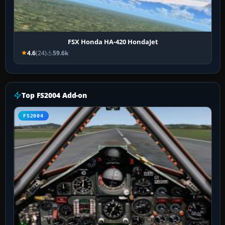
FSX Honda HA-420 HondaJet
4.6
(24)
59.6k
Top FS2004 Add-on
FS2004