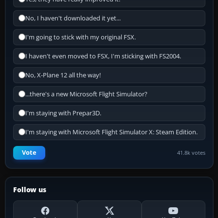
No, I haven't downloaded it yet...
I'm going to stick with my original FSX.
I haven't even moved to FSX, I'm sticking with FS2004.
No, X-Plane 12 all the way!
...there's a new Microsoft Flight Simulator?
I'm staying with Prepar3D.
I'm staying with Microsoft Flight Simulator X: Steam Edition.
Vote
41.8k votes
Follow us