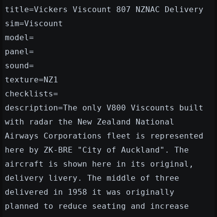
title=Vickers Viscount 807 NZNAC Delivery
sim=Viscount
model=
panel=
sound=
texture=NZ1
checklists=
description=The only V800 Viscounts built
with radar the New Zealand National
Airways Corporations fleet is represented
here by ZK-BRE "City of Auckland". The
aircraft is shown here in its original,
delivery livery. The middle of three
delivered in 1958 it was originally
planned to reduce seating and increase