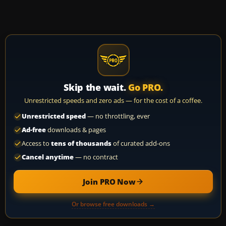
Skip the wait.
Go PRO.
Unrestricted speeds and zero ads — for the cost of a coffee.
Unrestricted speed
— no throttling, ever
Ad-free
downloads & pages
Access to
tens of thousands
of curated add-ons
Cancel anytime
— no contract
Join PRO Now
Or browse free downloads →