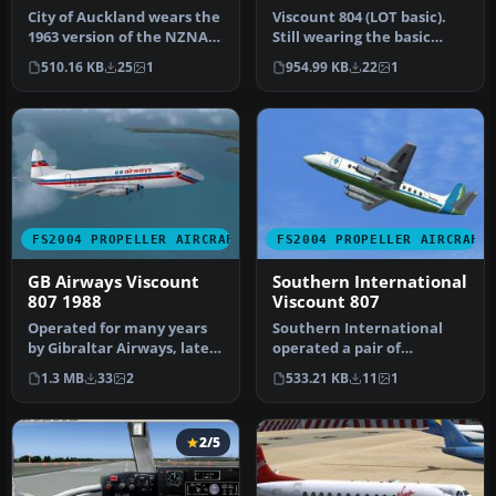
City of Auckland wears the
Viscount 804 (LOT basic).
1963 version of the NZNAC
Still wearing the basic
Viscount livery. This ai…
livery albeit in a lighter …
510.16 KB
25
1
954.99 KB
22
1
FS2004 PROPELLER AIRCRAFT
FS2004 PROPELLER AIRCRAFT
GB Airways Viscount
Southern International
807 1988
Viscount 807
Operated for many years
Southern International
by Gibraltar Airways, later
operated a pair of
renamed GB Airways, was
passenger Viscounts plus
1.3 MB
33
2
533.21 KB
11
1
t…
the 808 fr…
2/5