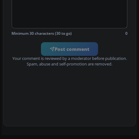
Minimum 30 characters (30 to go)
0
Post comment
Your comment is reviewed by a moderator before publication.
Spam, abuse and self-promotion are removed.