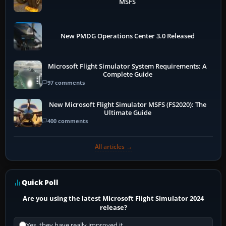
MSFS
New PMDG Operations Center 3.0 Released
Microsoft Flight Simulator System Requirements: A
Complete Guide
97 comments
New Microsoft Flight Simulator MSFS (FS2020): The
Ultimate Guide
400 comments
All articles →
Quick Poll
Are you using the latest Microsoft Flight Simulator 2024
release?
Yes, they have really improved it.