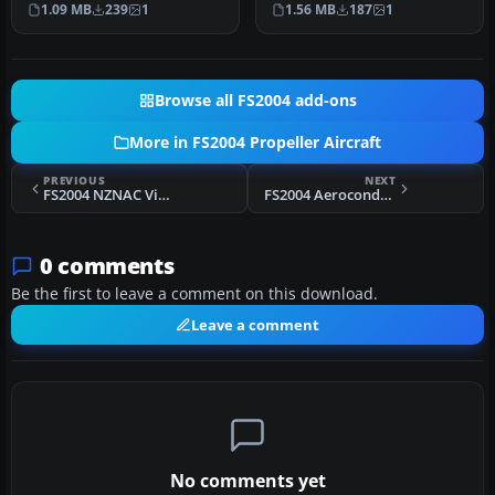
1.09 MB
239
1
1.56 MB
187
1
plus …
shut…
Browse all FS2004 add-ons
More in FS2004 Propeller Aircraft
PREVIOUS
NEXT
FS2004 NZNAC Vickers Viscount 807 1963
FS2004 Aerocondor Colombia Lockheed Electra HK-775
0 comments
Be the first to leave a comment on this download.
Leave a comment
No comments yet