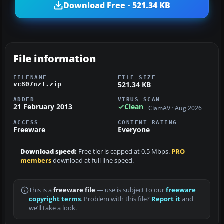
Download Free · 521.34 KB
File information
FILENAME
FILE SIZE
521.34 KB
vc807nz1.zip
ADDED
VIRUS SCAN
21 February 2013
Clean
ClamAV · Aug 2026
ACCESS
CONTENT RATING
Freeware
Everyone
Download speed:
Free tier is capped at 0.5 Mbps.
PRO
members
download at full line speed.
This is a
freeware file
— use is subject to our
freeware
copyright terms
. Problem with this file?
Report it
and
we’ll take a look.