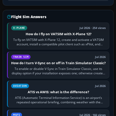
Flight Sim Answers
Jul 2026 · 254 views
X-PLANE
How do I fly on VATSIM with X-Plane 12?
To fly on VATSIM with X-Plane 12, create and activate a VATSIM
account, install a compatible pilot client such as xPilot, and
configure model…
Jul 2026
TRAIN SIM
How do I turn V-Sync on or off in Train Simulator Classic?
To enable or disable V-Sync in Train Simulator Classic, use its
display option if your installation exposes one; otherwise create a
per-game…
Jul 2026
AVIATION
ATIS vs AWIS: what is the difference?
ATIS (Automatic Terminal Information Service) is an airport’s
repeated operational briefing, combining weather with the
runway in use, approaches and…
Jul 2026 · 166 views
MSFS