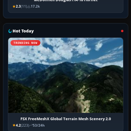
2.3
(11)
17.2k
Hot Today
TRENDING NOW
FSX FreeMeshX Global Terrain Mesh Scenery 2.0
4.2
(223)
53/24h