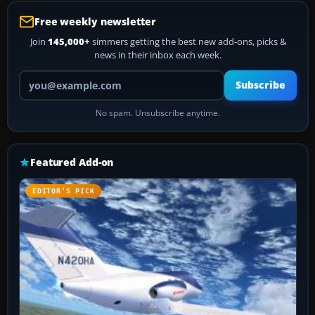
Free weekly newsletter
Join
145,000+
simmers getting the best new add-ons, picks &
news in their inbox each week.
Your email address
Subscribe
No spam. Unsubscribe anytime.
Featured Add-on
EDITOR’S PICK