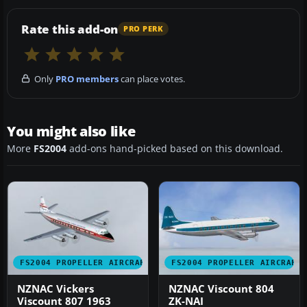
Rate this add-on
PRO PERK
Only
PRO members
can place votes.
You might also like
More
FS2004
add-ons hand-picked based on this download.
FS2004 PROPELLER AIRCRAFT
FS2004 PROPELLER AIRCRAFT
NZNAC Vickers
NZNAC Viscount 804
Viscount 807 1963
ZK-NAI