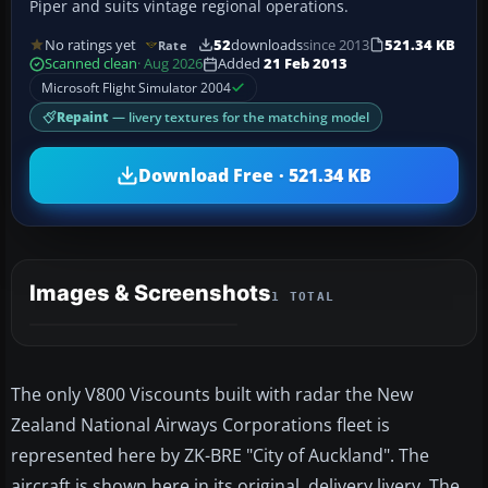
Piper and suits vintage regional operations.
No ratings yet
52
downloads
since 2013
521.34 KB
Rate
Scanned clean
· Aug 2026
Added
21 Feb 2013
Microsoft Flight Simulator 2004
Repaint
— livery textures for the matching model
Download Free · 521.34 KB
Images & Screenshots
1 TOTAL
The only V800 Viscounts built with radar the New
Zealand National Airways Corporations fleet is
represented here by ZK-BRE "City of Auckland". The
aircraft is shown here in its original, delivery livery. The