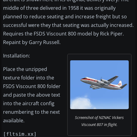
middle of three delivered in 1958 it was originally
planned to reduce seating and increase freight but so
successful were they that seating was actually increased.
Requires the FSDS Viscount 800 model by Rick Piper.
Repaint by Garry Russell.
Installation:
Place the unzipped
texture folder into the
FSDS Viscount 800 folder
and paste the above text
into the aircraft config
renumbering to the next
Screenshot of NZNAC Vickers
available.
Viscount 807 in flight.
[fltsim.xx]