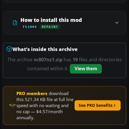
How to install this mod
FS2004
REPAINT
What’s inside this archive
The archive
vc807nz1.zip
has
19
files and directories
contained within it.
View them
PRO members
download
this 521.34 KB file at full line
speed with no waiting and
See PRO benefits
no cap — $4.57/month
annually.