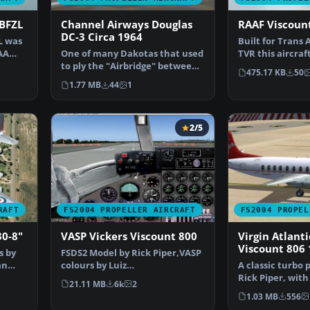
-BFZL
Channel Airways Douglas
RAAF Viscoun
DC-3 Circa 1964
L was
Built for Trans 
AA
One of many Dakotas that used
TVR this aircraf
to ply the "Airbridge" between
delivered to TA
475.17 KB
50
Southend and the…
1.77 MB
44
1
2/5
RAFT
FS2004 PROPELLER AIRCRAFT
FS2004 PROPEL
30-8"
VASP Vickers Viscount 800
Virgin Atlanti
Viscount 806
s by
FSDS2 Model by Rick Piper,VASP
an
colours by Luiz
A classic turbo 
Foernges,Original panel by
Rick Piper, with
21.11 MB
6k
2
Sav…
plus all the…
1.03 MB
556