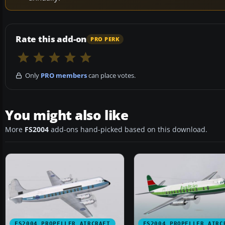
Rate this add-on
PRO PERK
Only
PRO members
can place votes.
You might also like
More
FS2004
add-ons hand-picked based on this download.
FS2004 PROPELLER AIRCRAFT
FS2004 PROPELLER AIRC