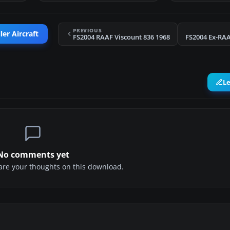
PREVIOUS
er Aircraft
FS2004 RAAF Viscount 836 1968
FS2004 Ex-RAA
L
No comments yet
share your thoughts on this download.