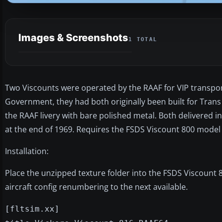
Images & Screenshots
1 TOTAL
Two Viscounts were operated by the RAAF for VIP transpor
Government, they had both originally been built for Trans 
the RAAF livery with bare polished metal. Both delivered 
at the end of 1969. Requires the FSDS Viscount 800 model b
Installation:
Place the unzipped texture folder into the FSDS Viscount 8
aircraft config renumbering to the next available.
[fltsim.xx]