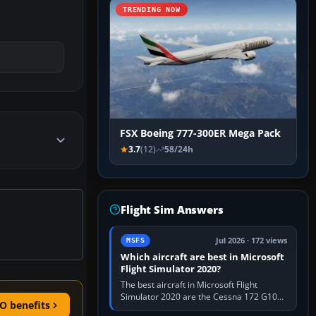
TRENDING NOW
FSX Boeing 777-300ER Mega Pack
3.7
(12)
58/24h
Flight Sim Answers
Jul 2026 · 172 views
MSFS
Which aircraft are best in Microsoft
Flight Simulator 2020?
The best aircraft in Microsoft Flight
Simulator 2020 are the Cessna 172 G1000
O benefits
for learning, Daher TBM 930 for fast IFR