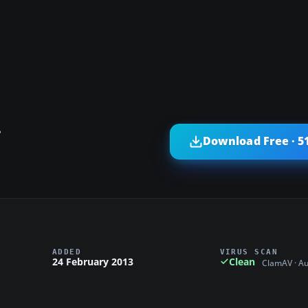
?
Download Free · 5
ADDED
VIRUS SCAN
24 February 2013
Clean
ClamAV · A