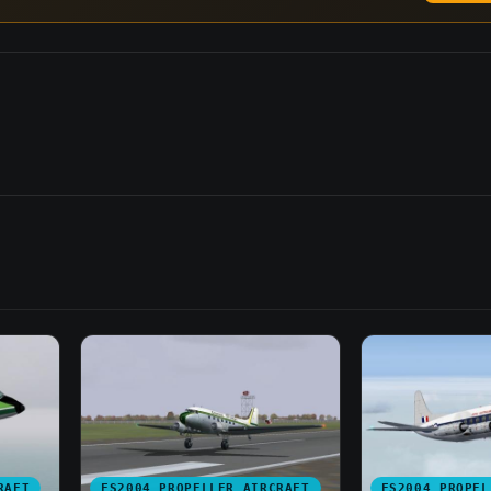
RAFT
FS2004 PROPELLER AIRCRAFT
FS2004 PROPEL