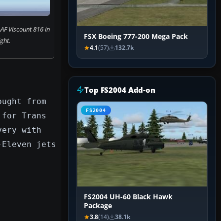
AF Viscount 816 in
FSX Boeing 777-200 Mega Pack
ight.
4.1
(57)
132.7k
Top FS2004 Add-on
ought from
FS2004
 for Trans
very with
-Eleven jets
FS2004 UH-60 Black Hawk
Package
3.8
(14)
38.1k