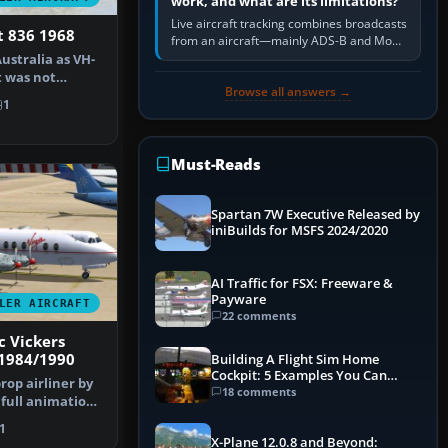
work, and what are its limitations?
Live aircraft tracking combines broadcasts
t 836 1968
from an aircraft—mainly ADS-B and Mode
S—with ground receivers, satellite
Australia as VH-
receivers, radar-derived feeds…
t was not
Browse all answers →
A. A…
1
Must-Reads
Spartan 7W Executive Released by
iniBuilds for MSFS 2024/2020
AI Traffic for FSX: Freeware &
Payware
LER AIRCRAFT
22 comments
c Vickers
 1984/1990
Building A Flight Sim Home
Cockpit: 5 Examples You Can
prop airliner by
Learn From
18 comments
 full animation
1
X-Plane 12.0.8 and Beyond: