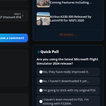
Coming Features Including
Graphics Improvements,
Dynamics Improvements & More
NEXT
Airbus A330-300 Released by
F Viscount 816
LatinVFR for MSFS 2020
All articles →
eave a comment
Quick Poll
Are you using the latest Microsoft Flight
Simulator 2024 release?
Yes, they have really improved it.
No, I haven't downloaded it yet...
I'm going to stick with my original FSX.
I haven't even moved to FSX, I'm
sticking with FS2004.