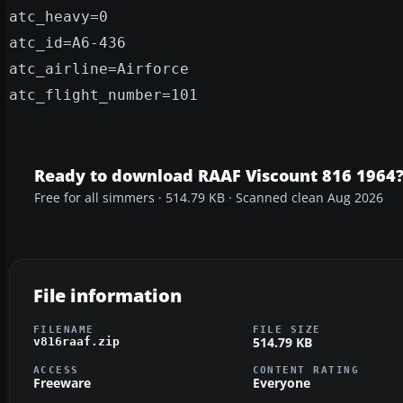
atc_heavy=0
atc_id=A6-436
atc_airline=Airforce
atc_flight_number=101
Ready to download RAAF Viscount 816 1964
Free for all simmers · 514.79 KB · Scanned clean Aug 2026
File information
FILENAME
FILE SIZE
514.79 KB
v816raaf.zip
ACCESS
CONTENT RATING
Freeware
Everyone