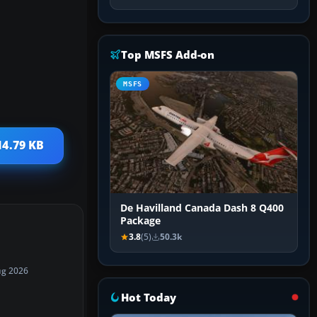
Top MSFS Add-on
MSFS
14.79 KB
De Havilland Canada Dash 8 Q400
Package
3.8
(5)
50.3k
ug 2026
Hot Today