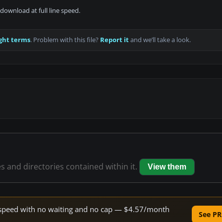
download at full line speed.
ght terms
. Problem with this file?
Report it
and we’ll take a look.
es and directories contained within it.
View them
ne speed with no waiting and no cap — $4.57/month
See PR