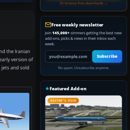
Or browse free downloads →
Free weekly newsletter
Join
145,000+
simmers getting the best new
add-ons, picks & news in their inbox each
week.
nd the Iranian
Your email address
Subscribe
early version of
 jets and sold
No spam. Unsubscribe anytime.
Featured Add-on
EDITOR’S PICK