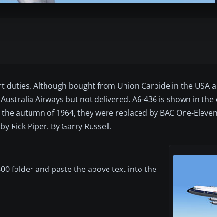
t duties. Although bought from Union Carbide in the USA a
Australia Airways but not delivered. A6-436 is shown in the 
in the autumn of 1964, they were replaced by BAC One-Eleven
y Rick Piper. By Garry Russell.
00 folder and paste the above text into the