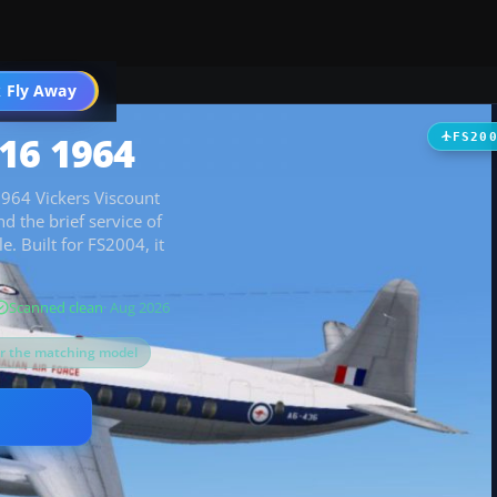
t
 Fly Away
Go PRO
16 1964
FS20
 1964 Vickers Viscount
d the brief service of
. Built for FS2004, it
Scanned clean
· Aug 2026
or the matching model