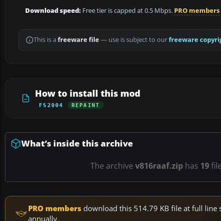
Download speed:
Free tier is capped at 0.5 Mbps.
PRO members
This is a
freeware file
— use is subject to our
freeware copyri
How to install this mod
FS2004
REPAINT
What’s inside this archive
The archive
v816raaf.zip
has
19
fil
PRO members
download this 514.79 KB file at full li
annually.