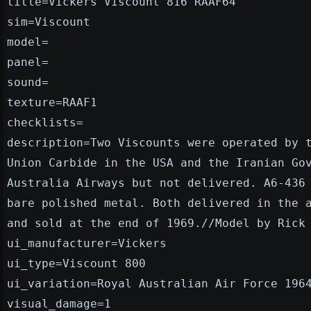
title=Vickers Viscount 816 RAAF64
sim=Viscount
model=
panel=
sound=
texture=RAAF1
checklists=
description=Two Viscounts were operated by 
Union Carbide in the USA and the Iranian Go
Australia Airways but not delivered. A6-436
bare polished metal. Both delivered in the 
and sold at the end of 1969.//Model by Rick
ui_manufacturer=Vickers
ui_type=Viscount 800
ui_variation=Royal Australian Air Force 196
visual_damage=1