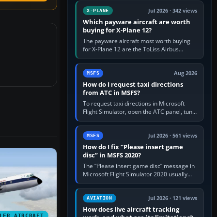
touring, FlyByWire A32NX for a…
Jul 2026 · 342 views
X-PLANE
Which payware aircraft are worth
buying for X-Plane 12?
The payware aircraft most worth buying
for X-Plane 12 are the ToLiss Airbus
family, Hot Start Challenger 650, Rotate
MD-11, X-Crafts E-Jets, Aerobask…
Aug 2026
MSFS
How do I request taxi directions
from ATC in MSFS?
To request taxi directions in Microsoft
Flight Simulator, open the ATC panel, tune
the airport’s Ground frequency, then
choose Request Taxi for…
Jul 2026 · 561 views
MSFS
How do I fix “Please insert game
disc” in MSFS 2020?
The “Please insert game disc” message in
Microsoft Flight Simulator 2020 usually
means the launcher cannot verify your
licence; it does not mean a…
Jul 2026 · 121 views
AVIATION
How does live aircraft tracking
LER AIRCRAFT