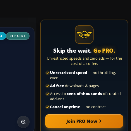
04
REPAINT
Skip the wait.
Go PRO.
Unrestricted speeds and zero ads — for the
cost of a coffee.
Unrestricted speed
— no throttling,
ever
Ad-free
downloads & pages
Access to
tens of thousands
of curated
add-ons
Cancel anytime
— no contract
Join PRO Now