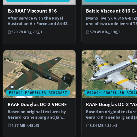
Ex-RAAF Viscount 816
Baltic Viscount 816 G
After service with the Royal
(Manx livery). V.816 G-BFZ
Australian Air Force and A4-436
one of two undelivered T
briefly became N…
V.816 that spent t…
529.78 KB
29
1
579.45 KB
19
1
FS2004 PROPELLER AIRCRAFT
FS2004 PROPELLER AIRC
RAAF Douglas DC-2 VHCRF
RAAF Douglas DC-2 "A
Based on original textures by
Based on original texture
Gerard Kranenbarg and Jan
Gerard Kranenbarg and J
Visser, this texture …
Visser, this texture …
4.57 MB
45
3
8.34 MB
35
3