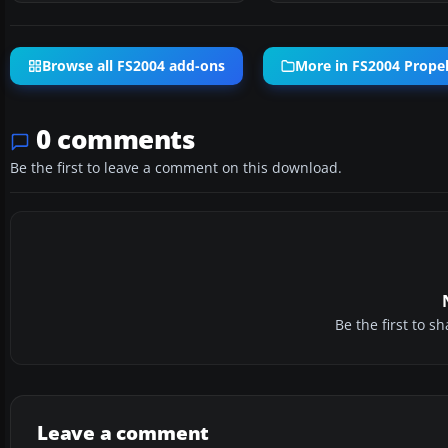
Browse all FS2004 add-ons
More in FS2004 Propell
0 comments
Be the first to leave a comment on this download.
Be the first to 
Leave a comment