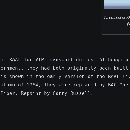
Screenshot of RA
fl
the RAAF for VIP transport duties. Although b
vernment, they had both originally been built
 is shown in the early version of the RAAF li
autumn of 1964, they were replaced by BAC One
 Piper. Repaint by Garry Russell.
4