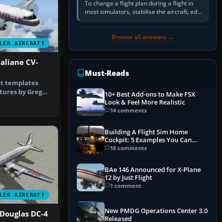
To change a flight plan during a flight in
most simulators, stabilise the aircraft, edit
the active route in the cockpit GPS or FMS,
activate the…
Browse all answers →
LER AIRCRAFT
taliane CV-
Must-Reads
t templates
tures by Greg
10+ Best Add-ons to Make FSX
nd Tom…
Look & Feel More Realistic
14 comments
Building A Flight Sim Home
Cockpit: 5 Examples You Can
Learn From
18 comments
BAe 146 Announced for X-Plane
12 by Just Flight
1 comment
LER AIRCRAFT
New PMDG Operations Center 3.0
 Douglas DC-4
Released