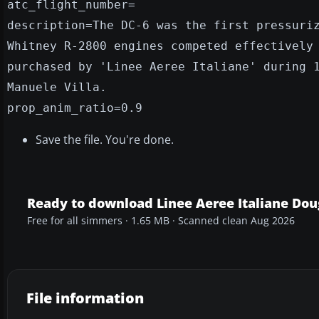
atc_flight_number=
description=The DC-6 was the first pressuri
Whitney R-2800 engines competed effectively
purchased by 'Linee Aeree Italiane' during 
Manuele Villa.
prop_anim_ratio=0.9
Save the file. You're done.
Ready to download Linee Aeree Italiane Dou
Free for all simmers · 1.65 MB · Scanned clean Aug 2026
File information