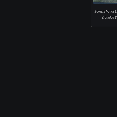
Screenshot of Li
Douglas DC