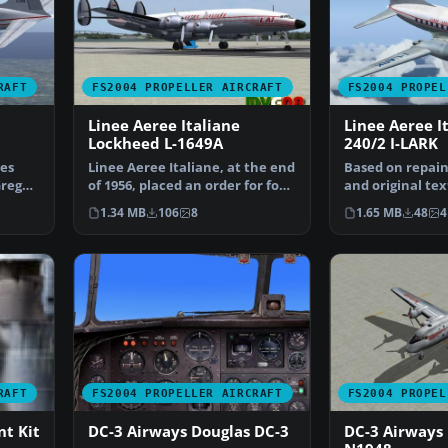
RAFT
FS2004 PROPELLER AIRCRAFT
FS2004 PROPEL
Linee Aeree Italiane
Linee Aeree I
Lockheed L-1649A
240/2 I-LARK
es
Linee Aeree Italiane, at the end
Based on repain
Greg
of 1956, placed an order for four
and original tex
Lockeed L-…
Pepper, Max, a
1.34 MB
106
8
1.65 MB
48
4
RAFT
FS2004 PROPELLER AIRCRAFT
FS2004 PROPEL
t Kit
DC-3 Airways Douglas DC-3
DC-3 Airways