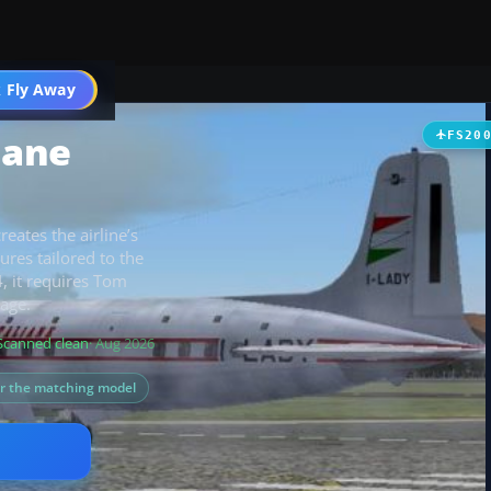
t
 Fly Away
Go PRO
iane
FS20
reates the airline’s
res tailored to the
4, it requires Tom
age.
Scanned clean
· Aug 2026
or the matching model