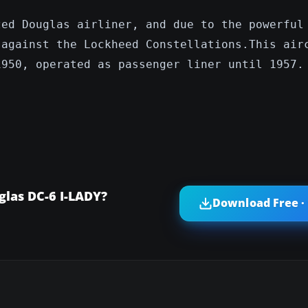
zed Douglas airliner, and due to the powerful
 against the Lockheed Constellations.This air
1950, operated as passenger liner until 1957.
glas DC-6 I-LADY?
Download Free ·