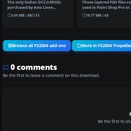
The only Italian DC2 (I-EROS),
These layered PSD files c
purchased by Avio Linee
used in Paint Shop Pro or
Italiane (Nucleo Comun…
Photoshop to allow e…
3.64 MB
86
13
19.77 MB
65
Browse all FS2004 add-ons
More in FS2004 Propeller
0 comments
Be the first to leave a comment on this download.
Be the first to 