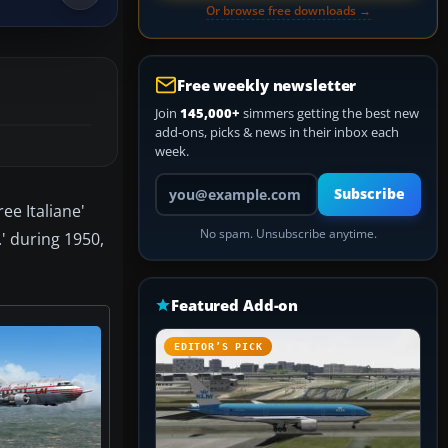
Or browse free downloads →
Free weekly newsletter
Join
145,000+
simmers getting the best new
add-ons, picks & news in their inbox each
week.
Your email address
Subscribe
ee Italiane'
No spam. Unsubscribe anytime.
' during 1950,
Featured Add-on
EDITOR’S PICK