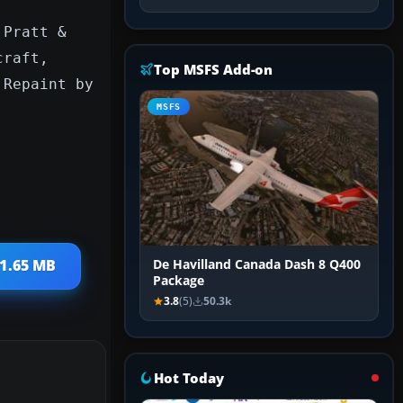
 Pratt &
craft,
Top MSFS Add-on
 Repaint by
MSFS
 1.65 MB
De Havilland Canada Dash 8 Q400
Package
3.8
(5)
50.3k
Hot Today