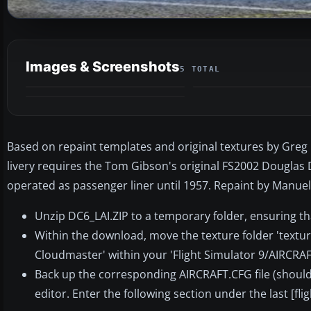
Images & Screenshots
5 TOTAL
Based on repaint templates and original textures by Greg P
livery requires the Tom Gibson's original FS2002 Douglas D
operated as passenger liner until 1957. Repaint by Manuele
Unzip DC6_LAI.ZIP to a temporary folder, ensuring th
Within the download, move the texture folder 'texture
Cloudmaster' within your 'Flight Simulator 9/AIRCRAF
Back up the corresponding AIRCRAFT.CFG file (should 
editor. Enter the following section under the last [fli