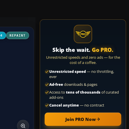
04
REPAINT
Skip the wait.
Go PRO.
Unrestricted speeds and zero ads — for the
cost of a coffee.
Unrestricted speed
— no throttling,
ever
Ad-free
downloads & pages
Access to
tens of thousands
of curated
add-ons
Cancel anytime
— no contract
Join PRO Now