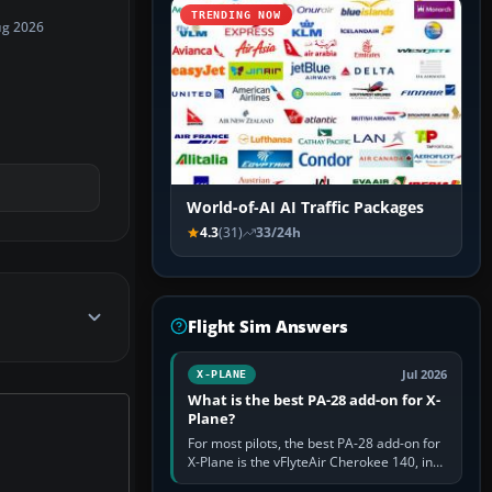
TRENDING NOW
ug 2026
World-of-AI AI Traffic Packages
4.3
(31)
33/24h
Flight Sim Answers
Jul 2026
X-PLANE
What is the best PA-28 add-on for X-
Plane?
For most pilots, the best PA-28 add-on for
X-Plane is the vFlyteAir Cherokee 140, in
an edition explicitly made for your X-Plane