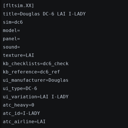
[fltsim.XX]
title=Douglas DC-6 LAI I-LADY
sim=dc6
model=
panel=
sound=
texture=LAI
kb_checklists=dc6_check
kb_reference=dc6_ref
ui_manufacturer=Douglas
ui_type=DC-6
ui_variation=LAI I-LADY
atc_heavy=0
atc_id=I-LADY
atc_airline=LAI