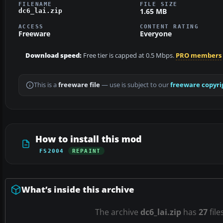
FILENAME
FILE SIZE
1.65 MB
dc6_lai.zip
ACCESS
CONTENT RATING
Freeware
Everyone
Download speed:
Free tier is capped at 0.5 Mbps.
PRO members
This is a
freeware file
— use is subject to our
freeware copyri
How to install this mod
FS2004
REPAINT
What’s inside this archive
The archive
dc6_lai.zip
has
27
file