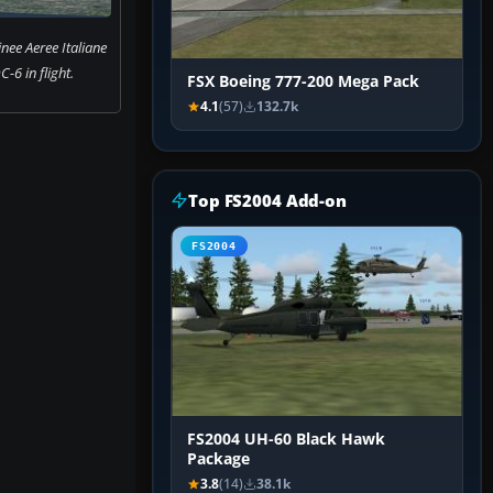
nee Aeree Italiane
-6 in flight.
FSX Boeing 777-200 Mega Pack
4.1
(57)
132.7k
Top FS2004 Add-on
FS2004
FS2004 UH-60 Black Hawk
Package
3.8
(14)
38.1k