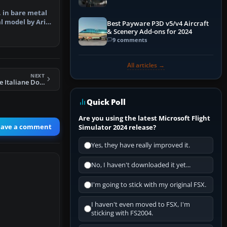
, in bare metal
l model by Arik
Best Payware P3D v5/v4 Aircraft
F…
& Scenery Add-ons for 2024
9 comments
All articles →
NEXT
FS2004 Linee Aeree Italiane Douglas DC-6B I-LYNX
Quick Poll
Are you using the latest Microsoft Flight
eave a comment
Simulator 2024 release?
Yes, they have really improved it.
No, I haven't downloaded it yet...
I'm going to stick with my original FSX.
I haven't even moved to FSX, I'm
sticking with FS2004.