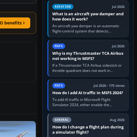
version. It gives…
Jul 2026
AVIATION
What is an aircraft yaw damper and
how does it work?
O benefits
An aircraft yaw damper is an automatic
flight-control system that detects
unwanted yaw and commands small,
rapid rudder movements to oppose it. In…
Jul 2026
MSFS
Why is my Thrustmaster TCA Airbus
not working in MSFS?
If a Thrustmaster TCA Airbus sidestick or
throttle quadrant does not work in
Microsoft Flight Simulator, first check that
Windows sees live axis…
Jul 2026 · 175 views
MSFS
How do I add AI traffic in MSFS 2024?
To add AI traffic in Microsoft Flight
Simulator 2024, either enable the
simulator’s built-in Real-Time Online or
offline AI traffic, or, on PC,…
Aug 2026
GENERAL
How do I change a flight plan during
a simulator flight?