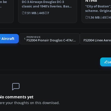
N1948
an be
DC-3 Airways Douglas DC-3
classic and 1940's liveries. Based
"City of Boston"
on the default D…
scheme. Origina
7.51 MB
445
7
Hohmeyer and 
1.56 MB
65
4
PREVIOUS
 Aircraft
FS2004 Pionair Douglas C-47A/DC-3 ZK-AMS
L
No comments yet
share your thoughts on this download.