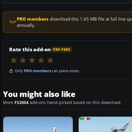
PRO members
download this 1.65 MB file at full line
annually.
Rate this add-on
PRO PERK
Only
PRO members
can place votes.
You might also like
More
FS2004
add-ons hand-picked based on this download.