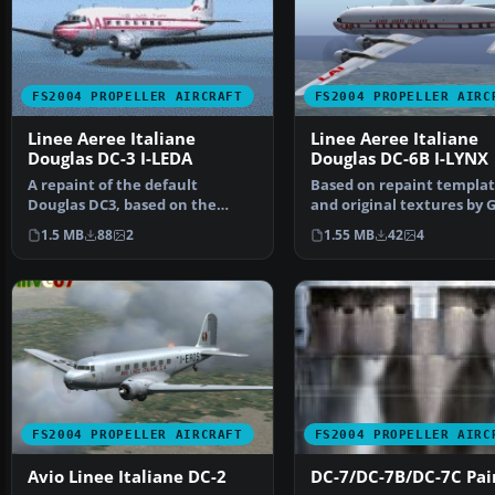
FS2004 PROPELLER AIRCRAFT
FS2004 PROPELLER AIRC
Linee Aeree Italiane
Linee Aeree Italiane
Douglas DC-3 I-LEDA
Douglas DC-6B I-LYNX
A repaint of the default
Based on repaint templat
Douglas DC3, based on the
and original textures by 
package DC3PAINT.ZIP by Ma…
Pepper, Max, and Tom…
1.5 MB
88
2
1.55 MB
42
4
FS2004 PROPELLER AIRCRAFT
FS2004 PROPELLER AIRC
Avio Linee Italiane DC-2
DC-7/DC-7B/DC-7C Pain