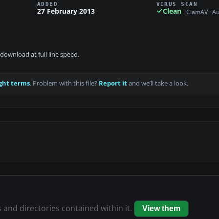
ADDED
VIRUS SCAN
27 February 2013
Clean
ClamAV · A
download at full line speed.
ght terms
. Problem with this file?
Report it
and we’ll take a look.
s and directories contained within it.
View them