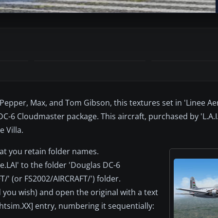
epper, Max, and Tom Gibson, this textures set in 'Linee Aer
C-6 Cloudmaster package. This aircraft, purchased by 'L.A.I.
 Villa.
at you retain folder names.
.LAI' to the folder 'Douglas DC-6
T/' (or FS2002/AIRCRAFT/') folder.
you wish) and open the original with a text
ghtsim.XX] entry, numbering it sequentially: