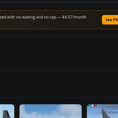
 speed with no waiting and no cap — $4.57/month
See PR