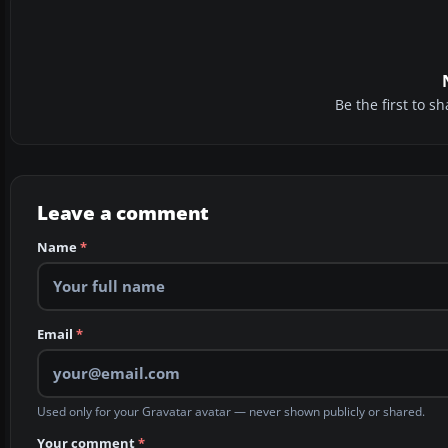
Be the first to 
Leave a comment
Name
*
Email
*
Used only for your Gravatar avatar — never shown publicly or shared.
Your comment
*