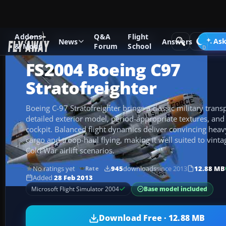
Addons
Q&A
Flight
Add-ons
Microsoft Flight Simulator 2004
Propeller Aircraf
Ask
News
Answers
& Mods
Forum
School
FS2004 Boeing C97
Stratofreighter
Boeing C-97 Stratofreighter brings a classic military tran
detailed exterior model, period-appropriate textures, and 
cockpit. Balanced flight dynamics deliver convincing heavy
cargo and troop-haul flying, making it well suited to vinta
Cold War airlift scenarios.
No ratings yet
945
downloads
since 2013
12.88 MB
Rate
Added
28 Feb 2013
Base model included
Microsoft Flight Simulator 2004
Download Free · 12.88 MB