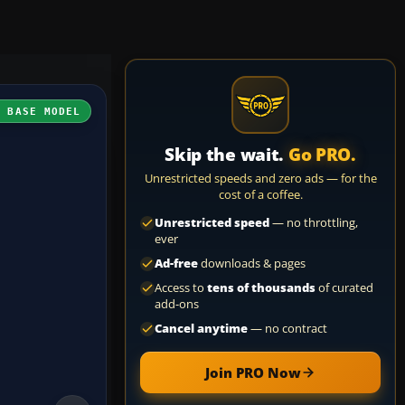
H BASE MODEL
Skip the wait.
Go PRO.
Unrestricted speeds and zero ads — for the
cost of a coffee.
Unrestricted speed
— no throttling,
ever
Ad-free
downloads & pages
Access to
tens of thousands
of curated
add-ons
Cancel anytime
— no contract
Join PRO Now