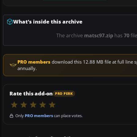
What’s inside this archive
The archive
matsc97.zip
has
70
fil
PRO members
download this 12.88 MB file at full lin
annually.
Rate this add-on
PRO PERK
Only
PRO members
can place votes.