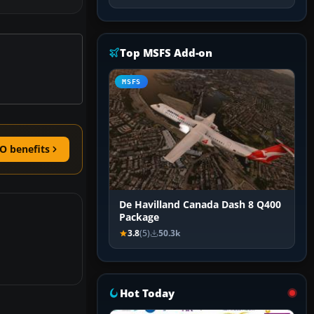
Top MSFS Add-on
MSFS
O benefits
De Havilland Canada Dash 8 Q400
Package
3.8
(5)
50.3k
Hot Today