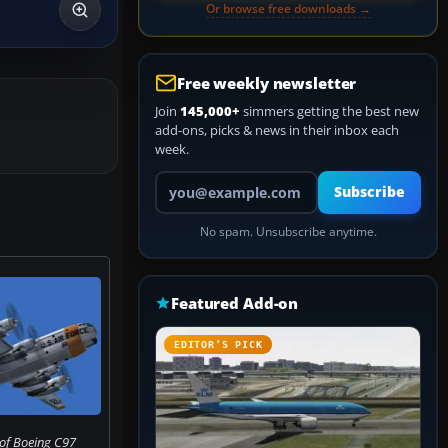
Or browse free downloads →
Free weekly newsletter
Join
145,000+
simmers getting the best new
add-ons, picks & news in their inbox each
week.
Your email address
Subscribe
No spam. Unsubscribe anytime.
Featured Add-on
EDITOR’S PICK
of Boeing C97