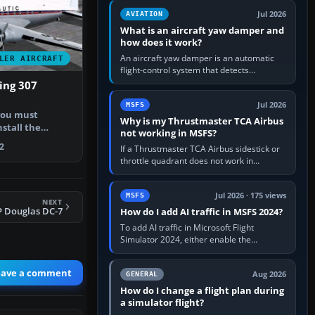
version. It gives…
Jul 2026
AVIATION
What is an aircraft yaw damper and
how does it work?
An aircraft yaw damper is an automatic
LER AIRCRAFT
flight-control system that detects
unwanted yaw and commands small,
ing 307
rapid rudder movements to oppose it. In…
Jul 2026
MSFS
you must
Why is my Thrustmaster TCA Airbus
stall the
not working in MSFS?
er (look for…
2
If a Thrustmaster TCA Airbus sidestick or
throttle quadrant does not work in
Microsoft Flight Simulator, first check that
Windows sees live axis…
Jul 2026 · 175 views
MSFS
NEXT
P Douglas DC-7
How do I add AI traffic in MSFS 2024?
To add AI traffic in Microsoft Flight
Simulator 2024, either enable the
simulator’s built-in Real-Time Online or
offline AI traffic, or, on PC,…
eave a comment
Aug 2026
GENERAL
How do I change a flight plan during
a simulator flight?