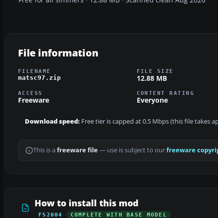
File information
FILENAME
FILE SIZE
12.88 MB
matsc97.zip
ACCESS
CONTENT RATING
Freeware
Everyone
Download speed:
Free tier is capped at 0.5 Mbps (this file takes 
This is a
freeware file
— use is subject to our
freeware copyri
How to install this mod
FS2004
COMPLETE WITH BASE MODEL