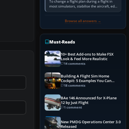
To change a flight plan during a flight in
most simulators, stabilise the aircraft, edit
the active route in the cockpit GPS or FMS,
activate the…
Browse all answers →
Must-Reads
10+ Best Add-ons to Make FSX
Look & Feel More Realistic
14 comments
Building A Flight Sim Home
Cockpit: 5 Examples You Can
Learn From
18 comments
BAe 146 Announced for X-Plane
12 by Just Flight
1 comment
New PMDG Operations Center 3.0
Released