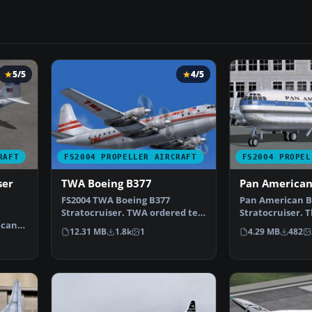
5/5
4/5
RAFT
FS2004 PROPELLER AIRCRAFT
FS2004 PROPEL
ser
TWA Boeing B377
Pan American
FS2004 TWA Boeing B377
Pan American B
Stratocruiser. TWA ordered ten
Stratocruiser. T
ican
B377s, but the order wa…
(textures and 
12.31 MB
1.8k
1
4.29 MB
482
cea…