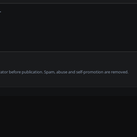
tor before publication. Spam, abuse and self-promotion are removed.