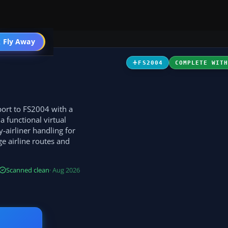
t
 Fly Away
Go PRO
FS2004
COMPLETE WIT
sport to FS2004 with a
a functional virtual
-airliner handling for
ge airline routes and
Scanned clean
· Aug 2026