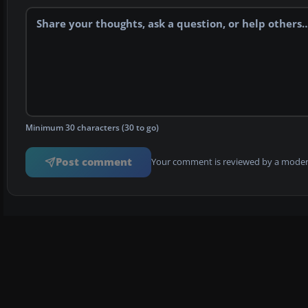
Minimum 30 characters (30 to go)
Post comment
Your comment is reviewed by a modera