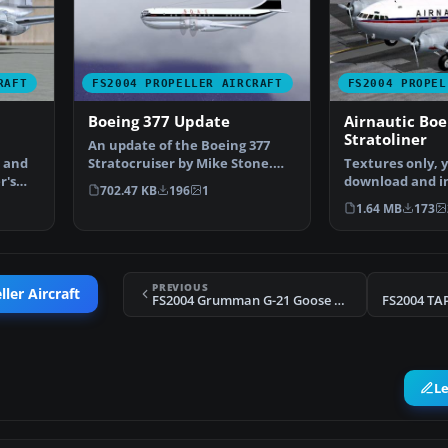
RAFT
FS2004 PROPELLER AIRCRAFT
FS2004 PROPEL
Boeing 377 Update
Airnautic Boe
Stratoliner
An update of the Boeing 377
s and
Stratocruiser by Mike Stone.
Textures only, 
r's
Now includes all the…
download and in
702.47 KB
196
1
Boeing Stratolin
1.64 MB
173
PREVIOUS
ler Aircraft
FS2004 Grumman G-21 Goose N022
FS2004 TA
L