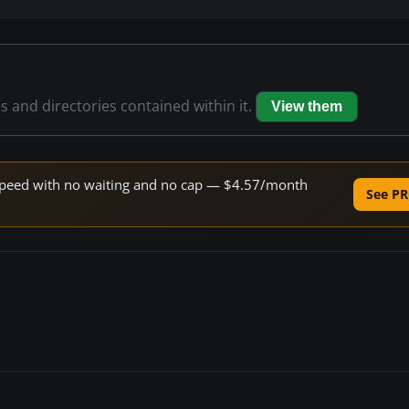
es and directories contained within it.
View them
e speed with no waiting and no cap — $4.57/month
See PR