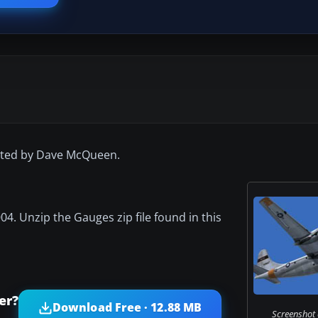
inted by Dave McQueen.
04. Unzip the Gauges zip file found in this
er?
Download Free · 12.88 MB
Screenshot 