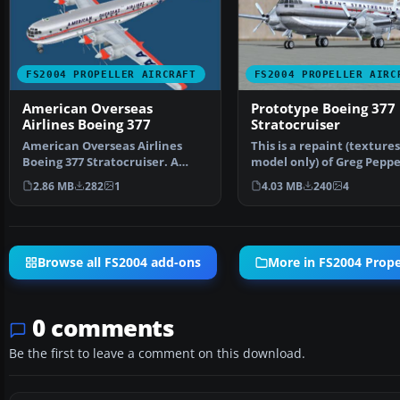
FS2004 PROPELLER AIRCRAFT
FS2004 PROPELLER AIRC
American Overseas
Prototype Boeing 377
Airlines Boeing 377
Stratocruiser
American Overseas Airlines
This is a repaint (texture
Boeing 377 Stratocruiser. A
model only) of Greg Peppe
Gmax version of the B3…
Gmax Boeing 377 …
2.86 MB
282
1
4.03 MB
240
4
Browse all FS2004 add-ons
More in FS2004 Propel
0 comments
Be the first to leave a comment on this download.