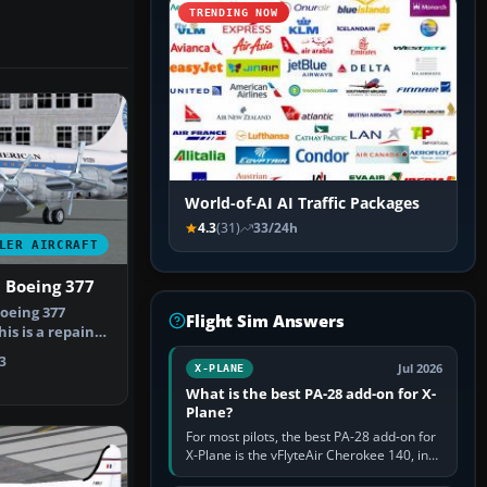
TRENDING NOW
World-of-AI AI Traffic Packages
4.3
(31)
33/24h
LER AIRCRAFT
 Boeing 377
oeing 377
Flight Sim Answers
his is a repaint
model)…
3
Jul 2026
X-PLANE
What is the best PA-28 add-on for X-
Plane?
For most pilots, the best PA-28 add-on for
X-Plane is the vFlyteAir Cherokee 140, in
an edition explicitly made for your X-Plane