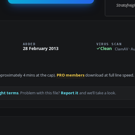
Stratofreigh
ADDED
VIRUS SCAN
28 February 2013
Clean
ClamAV · A
approximately 4 mins at the cap).
PRO members
download at full line speed.
ght terms
. Problem with this file?
Report it
and we’ll take a look.