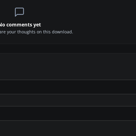
No comments yet
share your thoughts on this download.