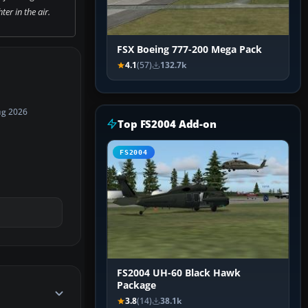
ter in the air.
FSX Boeing 777-200 Mega Pack
4.1
(57)
132.7k
ug 2026
Top FS2004 Add-on
FS2004
FS2004 UH-60 Black Hawk
Package
3.8
(14)
38.1k