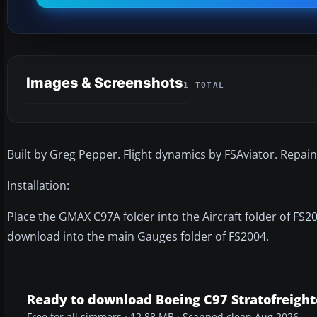
Images & Screenshots
1 TOTAL
Built by Greg Pepper. Flight dynamics by FSAviator. Repa
Installation:
Place the GMAX C97A folder into the Aircraft folder of FS20
download into the main Gauges folder of FS2004.
Ready to download Boeing C97 Stratofreight
Free for all simmers · 12.88 MB · Scanned clean Aug 2026