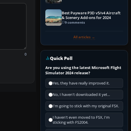
Best Payware P3D v5/v4 Aircraft
& Scenery Add-ons for 2024
9 comments
All articles →
0
Quick Poll
Are you using the latest Microsoft Flight
Simulator 2024 release?
Yes, they have really improved it.
No, I haven't downloaded it yet...
I'm going to stick with my original FSX.
I haven't even moved to FSX, I'm
sticking with FS2004.