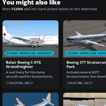
You might also like
More
FS2004
add-ons hand-picked based on this download.
FS2004 PROPELLER AIRCRAFT
FS2004 PROPELLER AIRC
Balair Boeing C-97G
Boeing 377 Stratocrui
Stratofreighter
Pack
A real livery for this Swiss
Includes several B377
aircraft used for humanitarian
Stratocruisers: Pan Amer
flight in the 198…
(three schemes), Transo
124.29 KB
80
1
24.07 MB
2k
1