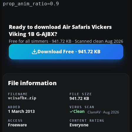
prop_anim_ratio=0.9
Ready to download Air Safaris Vickers
Viking 1B G-AJBX?
Free for all simmers · 941.72 KB · Scanned clean Aug 2026
Download Free · 941.72 KB
File information
FILENAME
FILE SIZE
941.72 KB
vc1safbx.zip
ADDED
VIRUS SCAN
1 March 2013
Clean
ClamAV · Aug 2026
ACCESS
CONTENT RATING
Freeware
Everyone