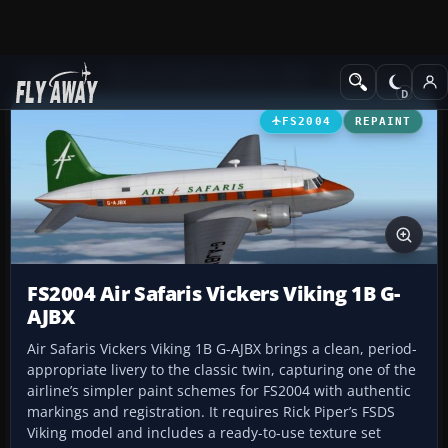
Add-ons
Microsoft Flight Simulator 2004
Propeller Aircraft
FS2004
REPAINT
FS2004 Air Safaris Vickers Viking 1B G-
AJBX
Air Safaris Vickers Viking 1B G-AJBX brings a clean, period-
appropriate livery to the classic twin, capturing one of the
airline’s simpler paint schemes for FS2004 with authentic
markings and registration. It requires Rick Piper’s FSDS
Viking model and includes a ready-to-use texture set