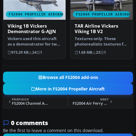
FS2004 PROPELLER AIRCRAFT
FS2004 PROPELLER AIRCRAFT
Viking 1B Vickers
TAR Airline Vickers
Demonstrator G-AJJN
Viking 1B V2
Vickers used this aircraft
Textures only. These
as a demonstrator for two
photorealistic textures for
years before delivery to…
the Vickers Viking 1B
973.29 KB
24
1
1.68 MB
23
1
repres…
Browse all FS2004 add-ons
More in FS2004 Propeller Aircraft
PREVIOUS
NEXT
FS2004 Channel Airways Viking 1 G-AHOZ
FS2004 Air Ferry Vickers Viking 1B G-AIVF
0 comments
Be the first to leave a comment on this download.