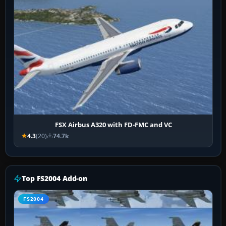
FSX Airbus A320 with FD-FMC and VC
4.3
(20)
74.7k
Top FS2004 Add-on
FS2004