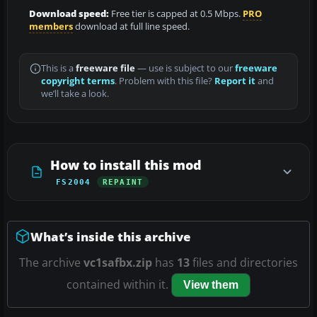
Download speed:
Free tier is capped at 0.5 Mbps.
PRO
members
download at full line speed.
This is a
freeware file
— use is subject to our
freeware
copyright terms
. Problem with this file?
Report it
and
we’ll take a look.
How to install this mod
FS2004
REPAINT
What’s inside this archive
The archive
vc1safbx.zip
has
13
files and directories
contained within it.
View them