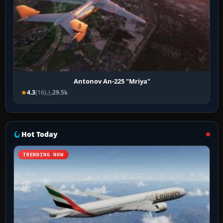
Antonov An-225 "Mriya"
4.3
(16)
29.5k
Hot Today
TRENDING NOW