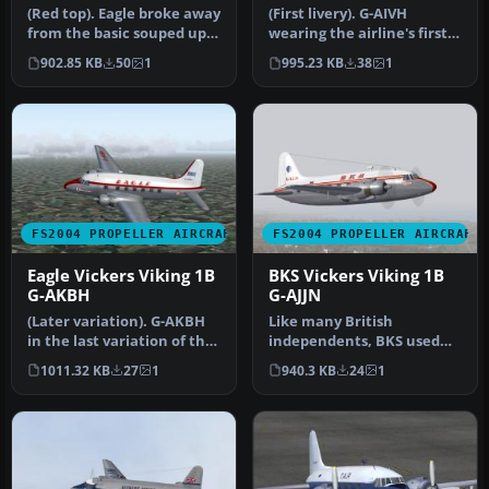
(Red top). Eagle broke away
(First livery). G-AIVH
from the basic souped up
wearing the airline's first
BEA livery with this dra…
Viking livery. Based on th…
902.85 KB
50
1
995.23 KB
38
1
FS2004 PROPELLER AIRCRAFT
FS2004 PROPELLER AIRCRAFT
Eagle Vickers Viking 1B
BKS Vickers Viking 1B
G-AKBH
G-AJJN
(Later variation). G-AKBH
Like many British
in the last variation of the
independents, BKS used
BEA type livery with t…
the Viking extensively
1011.32 KB
27
1
940.3 KB
24
1
during the 19…