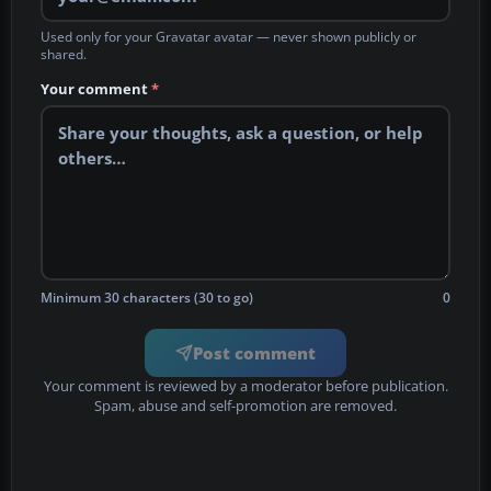
Used only for your Gravatar avatar — never shown publicly or
shared.
Your comment
*
Minimum 30 characters (30 to go)
0
Post comment
Your comment is reviewed by a moderator before publication.
Spam, abuse and self-promotion are removed.