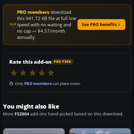
PRO members
download
this 941.72 KB file at full line
speed with no waiting and
See PRO benefits
no cap — $4.57/month
annually.
Rate this add-on
PRO PERK
Only
PRO members
can place votes.
You might also like
More
FS2004
add-ons hand-picked based on this download.