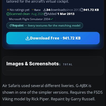
tailored for the aircraft’s virtual cockpit.
No ratings yet
34
downloads
since 2013
941.72 KB
Rate
Scanned clean
· Aug 2026
Added
1 Mar 2013
Microsoft Flight Simulator 2004
Repaint
— livery textures for the matching model
Download Free · 941.72 KB
Images & Screenshots
1 TOTAL
Air Safaris used several different liveries. G-AJBX is
shown in one of the simpler versions. Requires the FSDS
Viking model by Rick Piper. Repaint by Garry Russell.