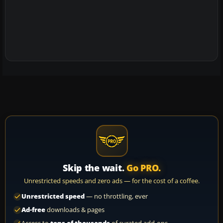
Skip the wait.
Go PRO.
Unrestricted speeds and zero ads — for the cost of a coffee.
Unrestricted speed
— no throttling, ever
Ad-free
downloads & pages