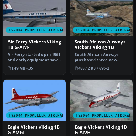
FS2004 PROPELLER AIRCRAFT
FS2004 PROPELLER AIRCRAFT
Air Ferry Vickers Viking
South African Airways
1B G-AIVF
Vickers Viking 1B
Air Ferry started up in 1961
South African Airways
and early equipment saw a
purchased three new
small fleet of Vikings…
Viking 1B's during
1.49 MB
35
483.12 KB
69
2
September 1947 f…
FS2004 PROPELLER AIRCRAFT
FS2004 PROPELLER AIRCRAFT
Eagle Vickers Viking 1B
Eagle Vickers Viking 1B
G-AMGI
G-AIVH