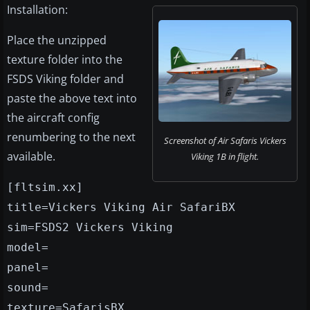
Installation:
Place the unzipped
texture folder into the
FSDS Viking folder and
paste the above text into
the aircraft config
renumbering to the next
Screenshot of Air Safaris Vickers
available.
Viking 1B in flight.
[fltsim.xx]
title=Vickers Viking Air SafariBX
sim=FSDS2 Vickers Viking
model=
panel=
sound=
texture=SafarisBX