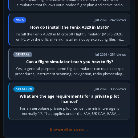
simulation that follows your loaded flight plan and active radio
frequency. Open the ATC…
Jul 2026 · 242 views
MSFS
How do I install the Fenix A320 in MSFS?
Install the Fenix A320 in Microsoft Flight Simulator (MSFS 2020)
on PC with the official Fenix installer, not by extracting files into
Community.…
Jul 2026 · 251 views
GENERAL
Can a flight simulator teach you how to fly?
Yes, a general-purpose home flight simulator can teach cockpit
procedures, instrument scanning, navigation, radio phraseology
and the sequence of…
Jul 2026 · 335 views
AVIATION
What are the age requirements for a private pilot
licence?
For an aeroplane private pilot licence, the minimum age is
normally 17. That applies under the FAA, UK CAA, EASA,
Transport Canada, CASA in Australia…
Browse all answers →