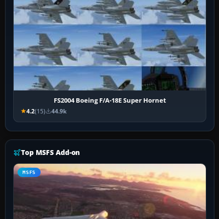
FS2004 Boeing F/A-18E Super Hornet
4.2
(15)
44.9k
Top MSFS Add-on
MSFS