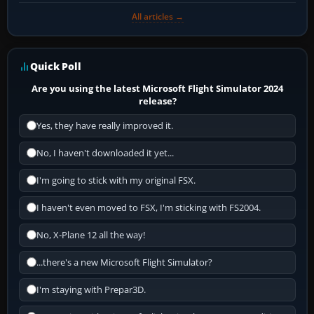
All articles →
Quick Poll
Are you using the latest Microsoft Flight Simulator 2024
release?
Yes, they have really improved it.
No, I haven't downloaded it yet...
I'm going to stick with my original FSX.
I haven't even moved to FSX, I'm sticking with FS2004.
No, X-Plane 12 all the way!
...there's a new Microsoft Flight Simulator?
I'm staying with Prepar3D.