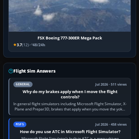
FSX Boeing 777-300ER Mega Pack
3.7
(12)
48/24h
Flight Sim Answers
Jul 2026 · 511 views
GENERAL
Why do my brakes apply when I move the flight
controls?
In general flight simulators including Microsoft Flight Simulator, X-
Plane and Prepar3D, brakes that apply when you move the yoke,
joystick, throttle…
Jul 2026 · 458 views
MSFS
How do you use ATC in Microsoft Flight Simulator?
Microsoft Flight Simulator’s built-in ATC is a menu-driven