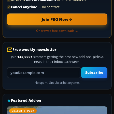
Access to
tens of thousands
of curated add-ons
Cancel anytime
— no contract
Join PRO Now
Or browse free downloads →
Free weekly newsletter
Join
145,000+
simmers getting the best new add-ons, picks &
news in their inbox each week.
Your email address
Subscribe
No spam. Unsubscribe anytime.
Featured Add-on
EDITOR’S PICK