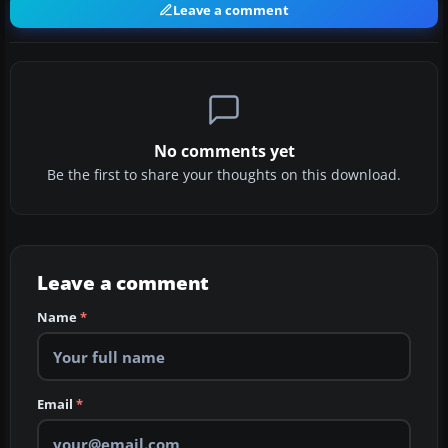
Leave a comment
No comments yet
Be the first to share your thoughts on this download.
Leave a comment
Name
*
Email
*