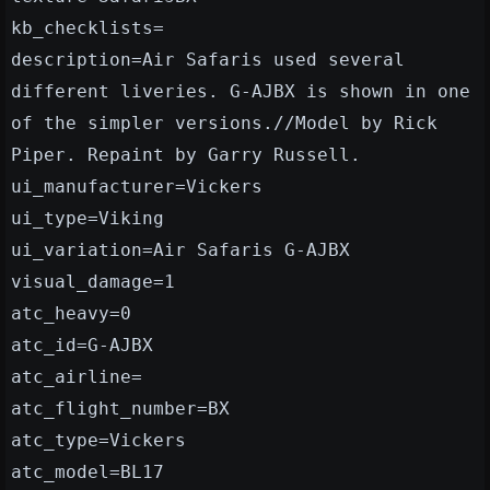
kb_checklists=
description=Air Safaris used several
different liveries. G-AJBX is shown in one
of the simpler versions.//Model by Rick
Piper. Repaint by Garry Russell.
ui_manufacturer=Vickers
ui_type=Viking
ui_variation=Air Safaris G-AJBX
visual_damage=1
atc_heavy=0
atc_id=G-AJBX
atc_airline=
atc_flight_number=BX
atc_type=Vickers
atc_model=BL17