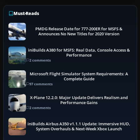
Must-Reads
PMDG Release Date for 777-200ER for MSFS &
Announces No New Titles for 2020 Version
iniBuilds A380 for MSFS: Real Data, Console Access &
Performance
2 comments
Microsoft Flight Simulator System Requirements: A
Complete Guide
97 comments
X-Plane 12.2.0: Major Update Delivers Realism and
Performance Gains
2 comments
iniBuilds Airbus A350 v1.1.1 Update: Immersive HUD,
System Overhauls & Next-Week Xbox Launch