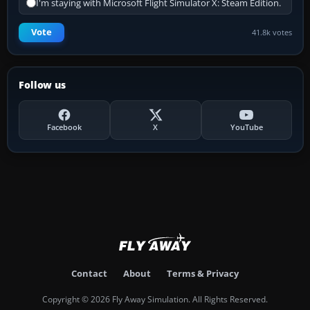
I'm staying with Microsoft Flight Simulator X: Steam Edition.
Vote
41.8k votes
Follow us
Facebook
X
YouTube
Contact
About
Terms & Privacy
Copyright © 2026 Fly Away Simulation. All Rights Reserved.