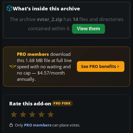
What’s inside this archive
The archive
vvtar_2.zip
has
14
files and directories
contained within it.
View them
PRO members
download
this 1.68 MB file at full line
speed with no waiting and
See PRO benefits
no cap — $4.57/month
annually.
Rate this add-on
PRO PERK
Only
PRO members
can place votes.