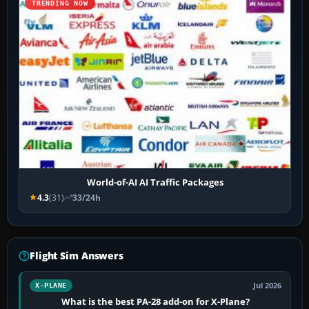
TRENDING NOW
World-of-AI AI Traffic Packages
4.3
(31)
33/24h
Flight Sim Answers
Jul 2026
X-PLANE
What is the best PA-28 add-on for X-Plane?