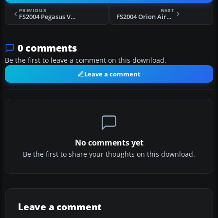
PREVIOUS
NEXT
FS2004 Pegasus Vickers Viking 1B G-AJBT
FS2004 Orion Airways Viking 1A G-AGRS
0 comments
Be the first to leave a comment on this download.
Leave a comment
No comments yet
Be the first to share your thoughts on this download.
Leave a comment