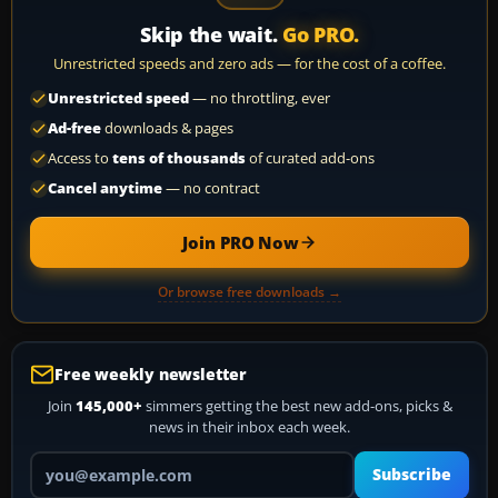
Skip the wait.
Go PRO.
Unrestricted speeds and zero ads — for the cost of a coffee.
Unrestricted speed
— no throttling, ever
Ad-free
downloads & pages
Access to
tens of thousands
of curated add-ons
Cancel anytime
— no contract
Join PRO Now
Or browse free downloads →
Free weekly newsletter
Join
145,000+
simmers getting the best new add-ons, picks &
news in their inbox each week.
Your email address
Subscribe