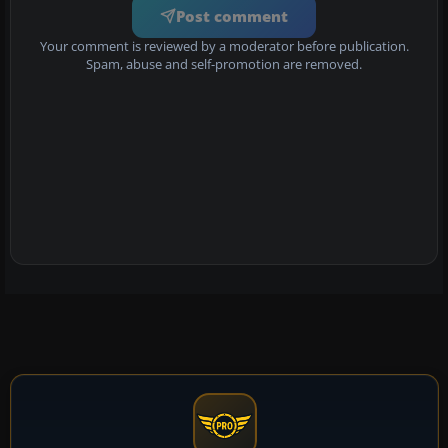
Post comment
Your comment is reviewed by a moderator before publication.
Spam, abuse and self-promotion are removed.