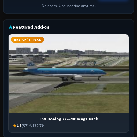
No spam. Unsubscribe anytime.
Featured Add-on
EDITOR’S PICK
FSX Boeing 777-200 Mega Pack
4.1
(57)
132.7k