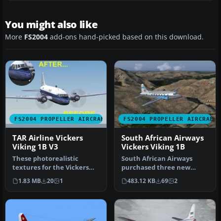
You might also like
More
FS2004
add-ons hand-picked based on this download.
FS2004 PROPELLER AIRCRAFT
FS2004 PROPELLER AIRCRAFT
TAR Airline Vickers
South African Airways
Viking 1B V3
Vickers Viking 1B
These photorealistic
South African Airways
textures for the Vickers
purchased three new
Viking 1B represent the
Viking 1B's during
1.83 MB
20
1
483.12 KB
69
2
TAR Air…
September 1947 f…