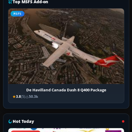
Top MSFS Add-on
MSFS
De Havilland Canada Dash 8 Q400 Package
3.8
(5)
50.3k
Hot Today