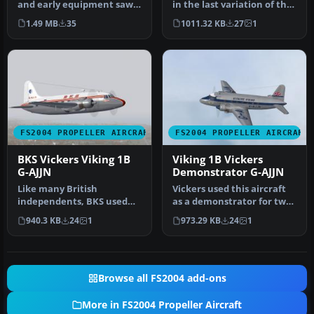
and early equipment saw a
in the last variation of the
small fleet of Vikings…
BEA type livery with t…
1.49 MB
35
1011.32 KB
27
1
FS2004 PROPELLER AIRCRAFT
FS2004 PROPELLER AIRCRAFT
BKS Vickers Viking 1B
Viking 1B Vickers
G-AJJN
Demonstrator G-AJJN
Like many British
Vickers used this aircraft
independents, BKS used
as a demonstrator for two
the Viking extensively
years before delivery to…
940.3 KB
24
1
973.29 KB
24
1
during the 19…
Browse all FS2004 add-ons
More in FS2004 Propeller Aircraft