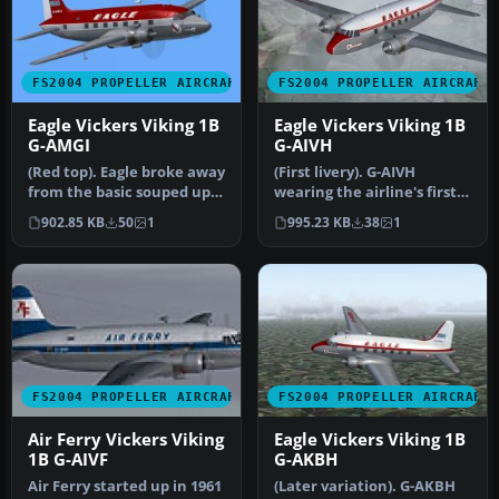
FS2004 PROPELLER AIRCRAFT
FS2004 PROPELLER AIRCRAFT
Eagle Vickers Viking 1B
Eagle Vickers Viking 1B
G-AMGI
G-AIVH
(Red top). Eagle broke away
(First livery). G-AIVH
from the basic souped up
wearing the airline's first
BEA livery with this dra…
Viking livery. Based on th…
902.85 KB
50
1
995.23 KB
38
1
FS2004 PROPELLER AIRCRAFT
FS2004 PROPELLER AIRCRAFT
Air Ferry Vickers Viking
Eagle Vickers Viking 1B
1B G-AIVF
G-AKBH
Air Ferry started up in 1961
(Later variation). G-AKBH