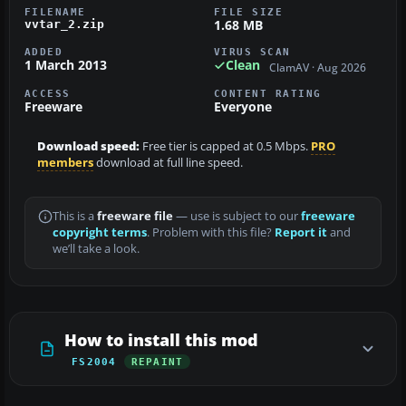
FILENAME
FILE SIZE
1.68 MB
vvtar_2.zip
ADDED
VIRUS SCAN
1 March 2013
Clean
ClamAV · Aug 2026
ACCESS
CONTENT RATING
Freeware
Everyone
Download speed:
Free tier is capped at 0.5 Mbps.
PRO
members
download at full line speed.
This is a
freeware file
— use is subject to our
freeware
copyright terms
. Problem with this file?
Report it
and
we’ll take a look.
How to install this mod
FS2004
REPAINT