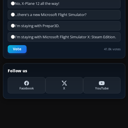
No, X-Plane 12 all the way!
...there's a new Microsoft Flight Simulator?
I'm staying with Prepar3D.
I'm staying with Microsoft Flight Simulator X: Steam Edition.
Vote
41.8k votes
Follow us
Facebook
X
YouTube