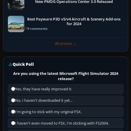
New PMDG Operations Center 3.0 Released
Best Payware P3D v5/v4 Aircraft & Scenery Add-ons
for 2024
9 comments
All articles →
Quick Poll
Are you using the latest Microsoft Flight Simulator 2024
release?
Yes, they have really improved it.
No, I haven't downloaded it yet...
I'm going to stick with my original FSX.
I haven't even moved to FSX, I'm sticking with FS2004.