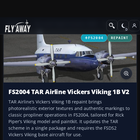
Add-ons
Microsoft Flight Simulator 2004
Propeller Aircraft
FS2004
REPAINT
FS2004 TAR Airline Vickers Viking 1B V2
TAR Airline’s Vickers Viking 1B repaint brings
photorealistic exterior textures and authentic markings to
classic propliner operations in FS2004, tailored for Rick
Piper’s Viking model and paintkit. It updates the TAR
scheme in a single package and requires the FSDS2
Vickers Viking base aircraft for use.