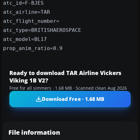
atc_id=F-BJES
atc_airline=TAR
atc_flight_number=
atc_type=BRITISHAEROSPACE
atc_model=BL17
prop_anim_ratio=0.9
Ready to download TAR Airline Vickers
Viking 1B V2?
Free for all simmers · 1.68 MB · Scanned clean Aug 2026
Download Free · 1.68 MB
File information