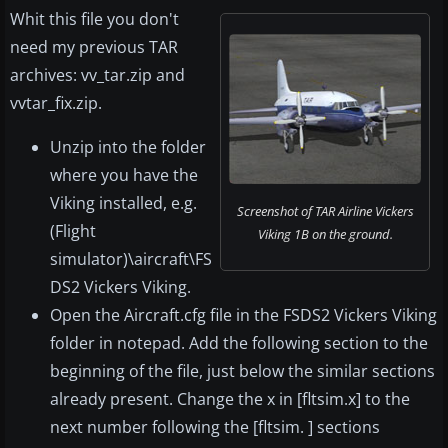
Whit this file you don't
need my previous TAR
archives: vv_tar.zip and
vvtar_fix.zip.
Unzip into the folder
where you have the
Viking installed, e.g.
Screenshot of TAR Airline Vickers
(Flight
Viking 1B on the ground.
simulator)\aircraft\FS
DS2 Vickers Viking.
Open the Aircraft.cfg file in the FSDS2 Vickers Viking
folder in notepad. Add the following section to the
beginning of the file, just below the similar sections
already present. Change the x in [fltsim.x] to the
next number following the [fltsim. ] sections