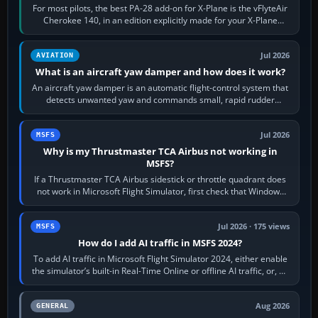
For most pilots, the best PA-28 add-on for X-Plane is the vFlyteAir
Cherokee 140, in an edition explicitly made for your X-Plane
version. It gives…
Jul 2026
AVIATION
What is an aircraft yaw damper and how does it work?
An aircraft yaw damper is an automatic flight-control system that
detects unwanted yaw and commands small, rapid rudder
movements to oppose it. In…
Jul 2026
MSFS
Why is my Thrustmaster TCA Airbus not working in
MSFS?
If a Thrustmaster TCA Airbus sidestick or throttle quadrant does
not work in Microsoft Flight Simulator, first check that Windows
sees live axis…
Jul 2026 · 175 views
MSFS
How do I add AI traffic in MSFS 2024?
To add AI traffic in Microsoft Flight Simulator 2024, either enable
the simulator’s built-in Real-Time Online or offline AI traffic, or, on
PC,…
Aug 2026
GENERAL