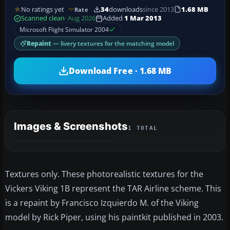
No ratings yet
34
downloads
since 2013
1.68 MB
Rate
Scanned clean
· Aug 2026
Added
1 Mar 2013
Microsoft Flight Simulator 2004
Repaint
— livery textures for the matching model
Download Free · 1.68 MB
Images & Screenshots
1 TOTAL
Textures only. These photorealistic textures for the
Vickers Viking 1B represent the TAR Airline scheme. This
is a repaint by Francisco Izquierdo M. of the Viking
model by Rick Piper, using his paintkit published in 2003.