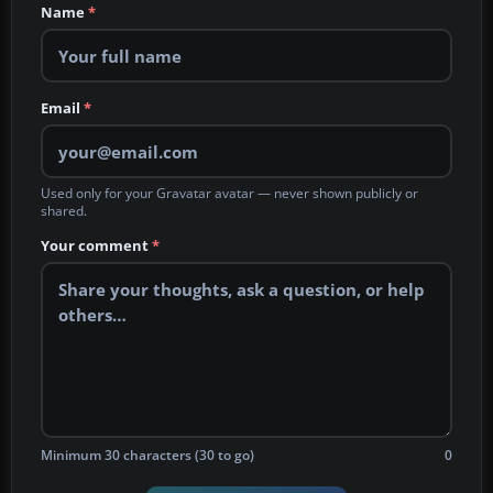
Name
*
Email
*
Used only for your Gravatar avatar — never shown publicly or
shared.
Your comment
*
Minimum 30 characters (30 to go)
0