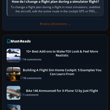
How do I change a flight plan during a simulator flight?
To change a flight plan during a flight in most simulators, stabilise
the aircraft, edit the active route in the cockpit GPS or FMS,
activate the…
Browse all answers →
Must-Reads
10+ Best Add-ons to Make FSX Look & Feel More
Realistic
14 comments
Building A Flight Sim Home Cockpit: 5 Examples You
Can Learn From
18 comments
BAe 146 Announced for X-Plane 12 by Just Flight
1 comment