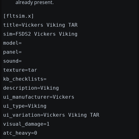
already present.
[fltsim.x]
title=Vickers Viking TAR
sim=FSDS2 Vickers Viking
model=
panel=
sound=
texture=tar
kb_checklists=
description=Viking
ui_manufacturer=Vickers
ui_type=Viking
ui_variation=Vickers Viking TAR
visual_damage=1
atc_heavy=0