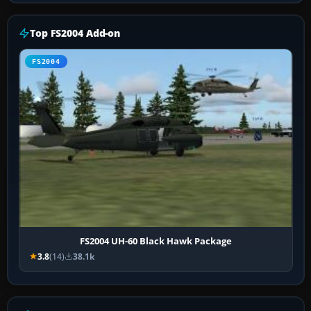
Top FS2004 Add-on
FS2004
FS2004 UH-60 Black Hawk Package
3.8
(14)
38.1k