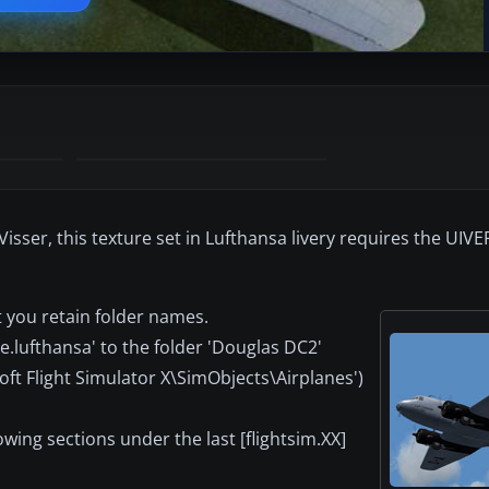
sser, this texture set in Lufthansa livery requires the UIV
t you retain folder names.
e.lufthansa' to the folder 'Douglas DC2'
soft Flight Simulator X\SimObjects\Airplanes')
lowing sections under the last [flightsim.XX]