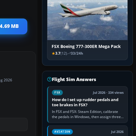
 4.69 MB
FSX Boeing 777-300ER Mega Pack
3.7
(12)
33/24h
Flight Sim Answers
ug 2026
Jul 2026 · 334 views
FSX
How do I set up rudder pedals and
toe brakes in FSX?
In FSX and FSX: Steam Edition, calibrate
the pedals in Windows, then assign three
separate analogue inputs in the simulator:
Rudder Axis, Left Brake…
Jul 2026
AVIATION