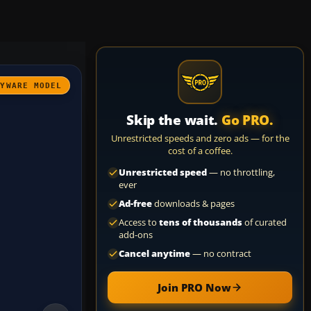
AYWARE MODEL
Skip the wait.
Go PRO.
Unrestricted speeds and zero ads — for the
cost of a coffee.
Unrestricted speed
— no throttling,
ever
Ad-free
downloads & pages
Access to
tens of thousands
of curated
add-ons
Cancel anytime
— no contract
Join PRO Now