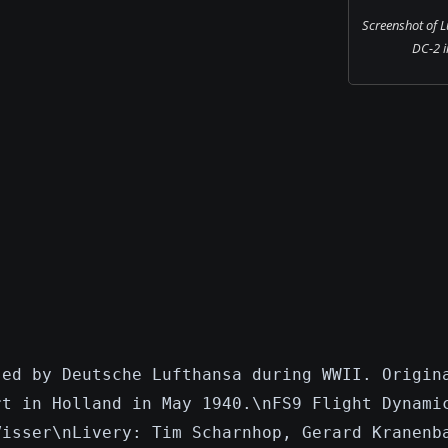
Screenshot of 
DC-2 in
sed by Deutsche Lufthansa during WWII. Origin
rt in Holland in May 1940.\nFS9 Flight Dynami
Visser\nLivery: Tim Scharnhop, Gerard Kranenb