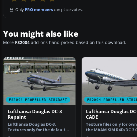
Only
PRO members
can place votes.
You might also like
More
FS2004
add-ons hand-picked based on this download.
FS2004 PROPELLER AIRCRAFT
FS2004 PROPELLER AIRC
Lufthansa Douglas DC-3
Lufthansa Douglas DC-
Repaint
CADE
Lufthansa Douglas DC-3.
Texture files only for own
Textures only for the default
the MAAM-SIM R4D/DC-3 
DC3. Screenshot of Luft…
Requires previous …