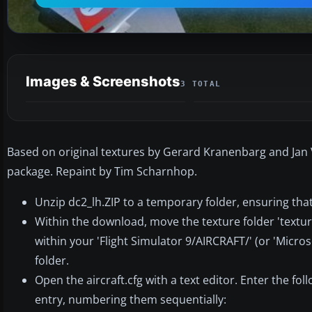
Images & Screenshots
3 TOTAL
Based on original textures by Gerard Kranenbarg and Jan Vi
package. Repaint by Tim Scharnhop.
Unzip dc2_lh.ZIP to a temporary folder, ensuring tha
Within the download, move the texture folder 'textur
within your 'Flight Simulator 9/AIRCRAFT/' (or 'Micro
folder.
Open the aircraft.cfg with a text editor. Enter the fol
entry, numbering them sequentially: