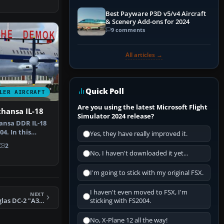
Best Payware P3D v5/v4 Aircraft
& Scenery Add-ons for 2024
9 comments
All articles →
Quick Poll
LER AIRCRAFT
Are you using the latest Microsoft Flight
hansa IL-18
Simulator 2024 release?
ansa DDR IL-18
04. In this
Yes, they have really improved it.
lane …
2
No, I haven't downloaded it yet...
I'm going to stick with my original FSX.
I haven't even moved to FSX, I'm
NEXT
FS2004 RAAF Douglas DC-2 "A30-8"
sticking with FS2004.
No, X-Plane 12 all the way!