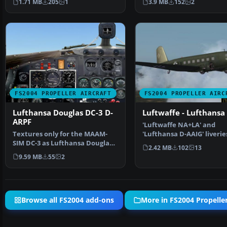
1.71 MB
205
1
3.9 MB
152
2
FS2004 PROPELLER AIRCRAFT
FS2004 PROPELLER AIRC
Lufthansa Douglas DC-3 D-
Luftwaffe - Lufthansa
ARPF
'Luftwaffe NA+LA' and
Textures only for the MAAM-
'Lufthansa D-AAIG' liverie
SIM DC-3 as Lufthansa Douglas
the Uiver/Aviodrome Do
2.42 MB
102
13
DC-3-194G, D-ARPF, C…
9.59 MB
55
2
Browse all FS2004 add-ons
More in FS2004 Propeller