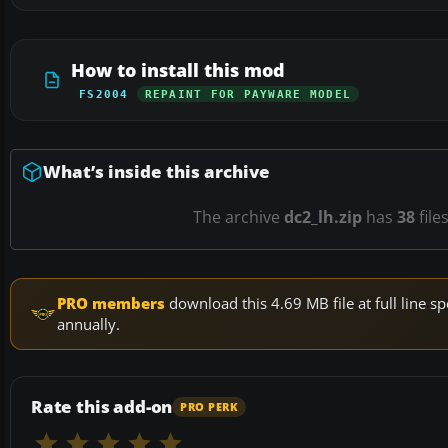
How to install this mod
FS2004
REPAINT FOR PAYWARE MODEL
What’s inside this archive
The archive
dc2_lh.zip
has
38
file
PRO members
download this 4.69 MB file at full line
annually.
Rate this add-on
PRO PERK