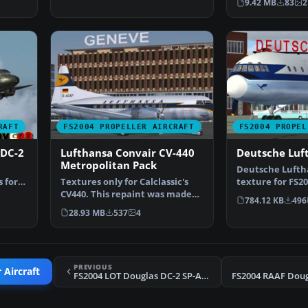
9.42 MB
83
2
RAFT
FS2004 PROPELLER AIRCRAFT
FS2004 PROPEL
 DC-2
Lufthansa Convair CV-440
Deutsche Luft
Metropolitan Pack
Deutsche Lufth
s for
Textures only for Calclassic's
texture for FS20
u…
CV440. This repaint was made
colouring the p
784.12 KB
496
using the paint k…
28.93 MB
537
4
PREVIOUS
 Aircraft
FS2004 LOT Douglas DC-2 SP-ASK