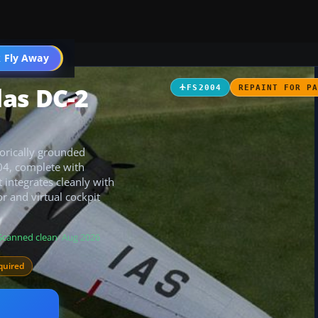
t
 Fly Away
Go PRO
as DC-2
FS2004
REPAINT FOR P
torically grounded
04, complete with
 integrates cleanly with
r and virtual cockpit
Scanned clean
· Aug 2026
quired