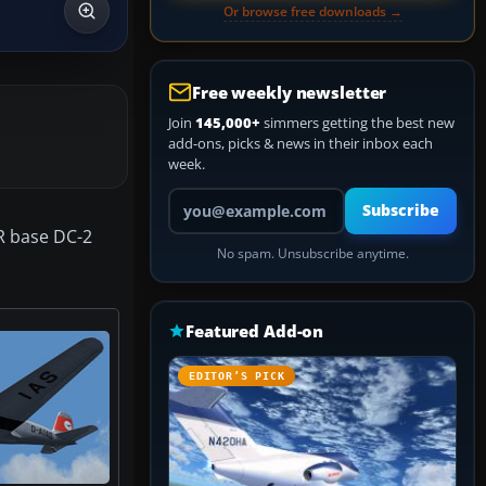
Or browse free downloads →
Free weekly newsletter
Join
145,000+
simmers getting the best new
add-ons, picks & news in their inbox each
week.
Your email address
Subscribe
ER base DC-2
No spam. Unsubscribe anytime.
Featured Add-on
EDITOR’S PICK