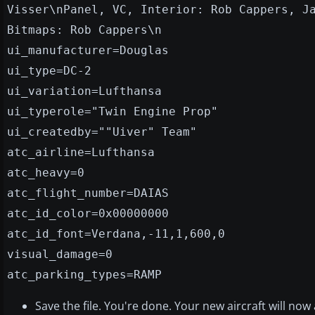
Visser\nPanel, VC, Interior: Rob Cappers, J
Bitmaps: Rob Cappers\n
ui_manufacturer=Douglas
ui_type=DC-2
ui_variation=Lufthansa
ui_typerole="Twin Engine Prop"
ui_createdby=""Uiver" Team"
atc_airline=Lufthansa
atc_heavy=0
atc_flight_number=DAIAS
atc_id_color=0x00000000
atc_id_font=Verdana,-11,1,600,0
visual_damage=0
atc_parking_types=RAMP
Save the file. You're done. Your new aircraft will now