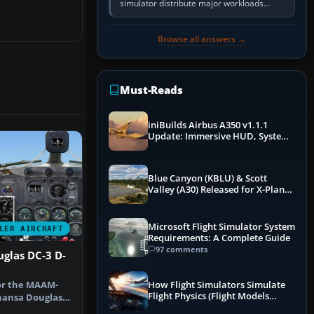
simulator distribute major workloads
across multiple CPU threads instead of
relying so heavily on one main…
Browse all answers →
Must-Reads
iniBuilds Airbus A350 v1.1.1
Update: Immersive HUD, System
Overhauls & Next-Week Xbox
Launch
Blue Canyon (KBLU) & Scott
Valley (A30) Released for X-Plane
12 by X-Codr
Microsoft Flight Simulator System
LER AIRCRAFT
Requirements: A Complete Guide
97 comments
glas DC-3 D-
or the MAAM-
How Flight Simulators Simulate
Flight Physics (Flight Models
hansa Douglas
Explained)
JG, C/…