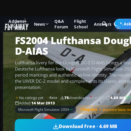
Addons
Q&A
Flight
Add-ons
Microsoft Flight Simulator 2004
Propeller Aircraf
Ask
News
Answers
& Mods
Forum
School
FS2004 Lufthansa Dougl
D-AIAS
Lufthansa livery for the Douglas DC-2 D-AIAS brings a his
Deutsche Lufthansa look to Microsoft Flight Simulator 20
period markings and authentic airline identity. The repaint
the UIVER DC-2 model and complements its classic exterio
presentation.
No ratings yet
75
downloads
since 2013
4.69 MB
Rate
Added
14 Mar 2013
Repaint
— payware base re
Microsoft Flight Simulator 2004
Download Free · 4.69 MB