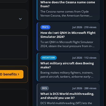
Where does the Cessna name come
from?
The Cessna name comes from Clyde
Vernon Cessna, the American farmer,
aircraft builder and aviation pioneer who
founded the Cessna Aircraft Company in…
Jul 2026 · 210 views
MSFS
How do I set QNH in Microsoft Flight
Simulator 2024?
To set QNH in Microsoft Flight Simulator
2024, obtain the local pressure from in-
sim ATIS, ATC or the airport METAR, then
turn the aircraft's BARO…
Jul 2026 · 112 views
AVIATION
What military aircraft does Boeing
make?
Boeing makes military fighters, trainers,
O benefits
patrol aircraft, tankers, airborne early-
warning aircraft, helicopters and
uncrewed systems. Its principal…
Jul 2026 · 288 views
DCS
What is DCS World multithreading,
and should you use it?
DCS World multithreading (MT) lets the