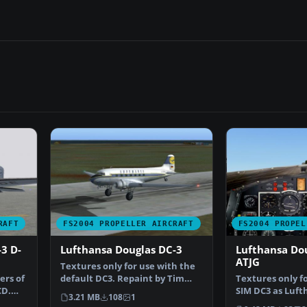
RAFT
FS2004 PROPELLER AIRCRAFT
FS2004 PROPEL
3 D-
Lufthansa Douglas DC-3
Lufthansa Dou
ATJG
Textures only for use with the
ers of
default DC3. Repaint by Tim
Textures only f
CD.
Scharnhop. Screens…
SIM DC3 as Luft
3.21 MB
108
1
DC-3-194G, D-AT