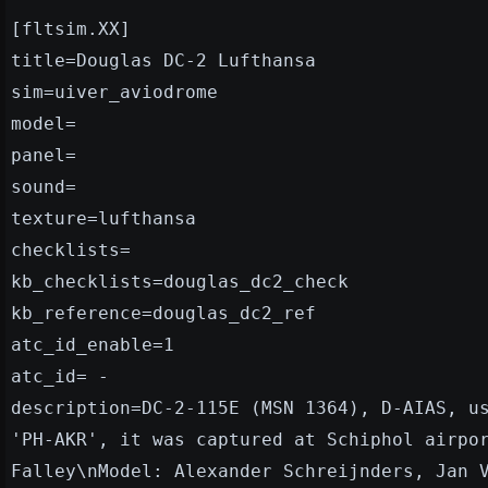
[fltsim.XX]
title=Douglas DC-2 Lufthansa
sim=uiver_aviodrome
model=
panel=
sound=
texture=lufthansa
checklists=
kb_checklists=douglas_dc2_check
kb_reference=douglas_dc2_ref
atc_id_enable=1
atc_id= -
description=DC-2-115E (MSN 1364), D-AIAS, u
'PH-AKR', it was captured at Schiphol airpo
Falley\nModel: Alexander Schreijnders, Jan 