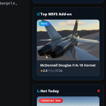
Naegele,
Top MSFS Add-on
MSFS
McDonnell Douglas F/A-18 Hornet
2.3
(11)
17.2k
Hot Today
TRENDING NOW