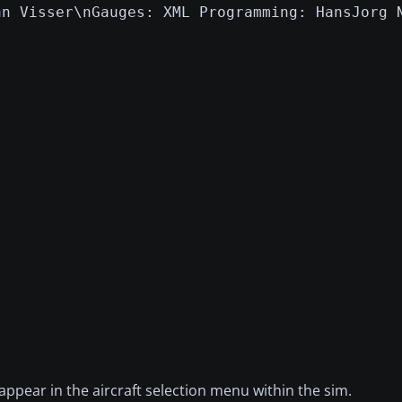
an Visser\nGauges: XML Programming: HansJorg 
 appear in the aircraft selection menu within the sim.