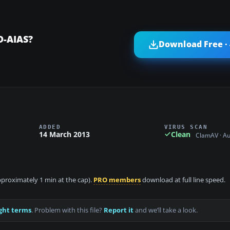
D-AIAS?
Download Free ·
ADDED
VIRUS SCAN
14 March 2013
Clean
ClamAV · A
approximately 1 min at the cap).
PRO members
download at full line speed.
ght terms
. Problem with this file?
Report it
and we’ll take a look.