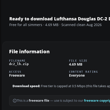
Ready to download Lufthansa Douglas DC-2 
Free for all simmers · 4.69 MB · Scanned clean Aug 2026
File information
FILENAME
FILE SIZE
4.69 MB
dc2_lh.zip
ACCESS
CONTENT RATING
Freeware
Everyone
Download speed:
Free tier is capped at 0.5 Mbps (this file takes 
This is a
freeware file
— use is subject to our
freeware copyri