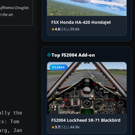
Lufthansa Douglas
 the air.
FSX Honda HA-420 HondaJet
4.6
(24)
59.6k
Top FS2004 Add-on
FS2004
ally the
FS2004 Lockheed SR-71 Blackbird
cs: Tom
3.7
(12)
44.9k
arg, Jan