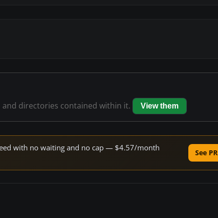
s and directories contained within it.
View them
 speed with no waiting and no cap — $4.57/month
See PR