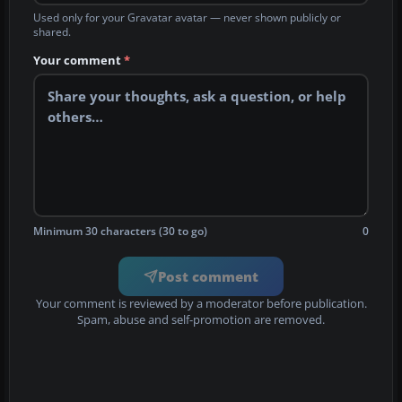
Used only for your Gravatar avatar — never shown publicly or
shared.
Your comment
*
Minimum 30 characters (30 to go)
0
Post comment
Your comment is reviewed by a moderator before publication.
Spam, abuse and self-promotion are removed.