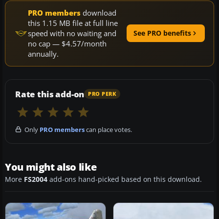
PRO members
download
this 1.15 MB file at full line
speed with no waiting and
See PRO benefits
no cap — $4.57/month
annually.
Rate this add-on
PRO PERK
Only
PRO members
can place votes.
You might also like
More
FS2004
add-ons hand-picked based on this download.