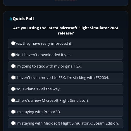
Quick Poll
Are you using the latest Microsoft Flight Simulator 2024
release?
Yes, they have really improved it.
No, I haven't downloaded it yet...
I'm going to stick with my original FSX.
I haven't even moved to FSX, I'm sticking with FS2004.
No, X-Plane 12 all the way!
...there's a new Microsoft Flight Simulator?
I'm staying with Prepar3D.
I'm staying with Microsoft Flight Simulator X: Steam Edition.