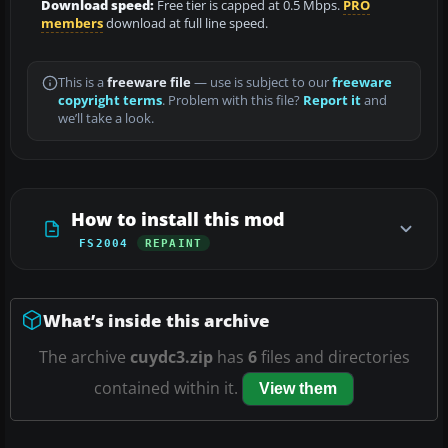
Download speed:
Free tier is capped at 0.5 Mbps.
PRO
members
download at full line speed.
This is a
freeware file
— use is subject to our
freeware
copyright terms
. Problem with this file?
Report it
and
we’ll take a look.
How to install this mod
FS2004
REPAINT
What’s inside this archive
The archive
cuydc3.zip
has
6
files and directories
contained within it.
View them