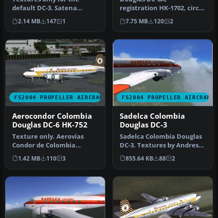
default DC-3. Satena
registration HK-1702, circa
provides a vital transport
1987. Model by Tom Gibson,
2.14 MB
147
1
7.75 MB
120
2
capabil…
require…
FS2004 PROPELLER AIRCRAFT
FS2004 PROPELLER AIRCRAFT
Aerocondor Colombia
Sadelca Colombia
Douglas DC-6 HK-752
Douglas DC-3
Texture only. Aerovias
Sadelca Colombia Douglas
Condor de Colombia
DC-3. Textures by Andres
Aerocondor DC6,
Ramirez. Screenshot of
1.42 MB
110
3
855.64 KB
88
2
registration HK-752…
Sade…