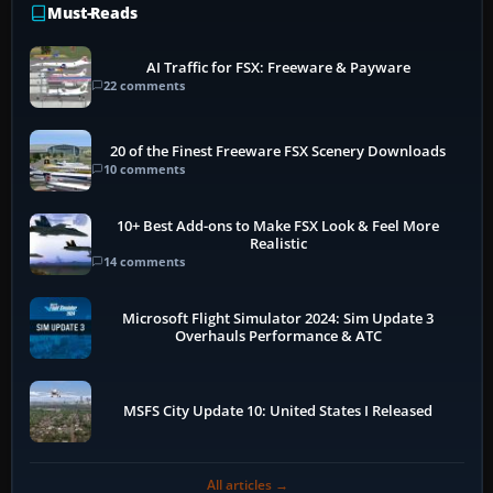
Must-Reads
AI Traffic for FSX: Freeware & Payware
22 comments
20 of the Finest Freeware FSX Scenery Downloads
10 comments
10+ Best Add-ons to Make FSX Look & Feel More
Realistic
14 comments
Microsoft Flight Simulator 2024: Sim Update 3
Overhauls Performance & ATC
MSFS City Update 10: United States I Released
All articles →