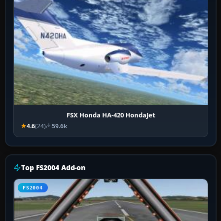
FSX Honda HA-420 HondaJet
4.6
(24)
59.6k
Top FS2004 Add-on
FS2004