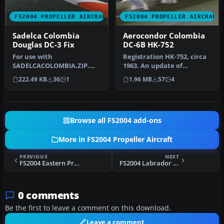
FS2004 PROPELLER AIRCRAFT
FS2004 PROPELLER AIRCRAFT
Sadelca Colombia
Aerocondor Colombia
Douglas DC-3 Fix
DC-6B HK-752
For use with
Registration HK-752, circa
SADELCACOLOMBIA.ZIP.
1963. An update of
Textures by Andres
Aerocondor Colombia DC-
222.49 KB
36
1
1.96 MB
57
4
Ramirez. Wing view of Sa…
6B HK-75…
Browse all FS2004 add-ons
More in FS2004 Propeller Aircraft
PREVIOUS
NEXT
FS2004 Eastern Provincial Airways Otter CF-MIT
FS2004 Labrador Airways Otter CF-PMQ
0 comments
Be the first to leave a comment on this download.
Leave a comment