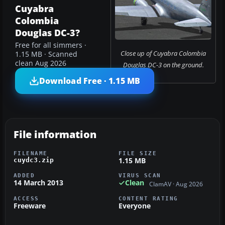
Cuyabra
Colombia
Douglas DC-3?
Free for all simmers ·
Close up of Cuyabra Colombia
1.15 MB · Scanned
clean Aug 2026
Douglas DC-3 on the ground.
Download Free · 1.15 MB
File information
FILENAME
FILE SIZE
1.15 MB
cuydc3.zip
ADDED
VIRUS SCAN
14 March 2013
Clean
ClamAV · Aug 2026
ACCESS
CONTENT RATING
Freeware
Everyone