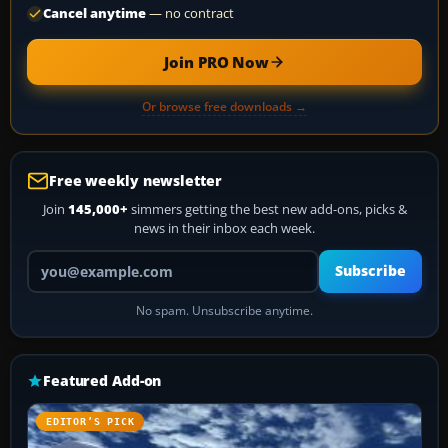
Cancel anytime
— no contract
Join PRO Now
Or browse free downloads →
Free weekly newsletter
Join
145,000+
simmers getting the best new add-ons, picks &
news in their inbox each week.
Your email address
Subscribe
No spam. Unsubscribe anytime.
Featured Add-on
EDITOR’S PICK