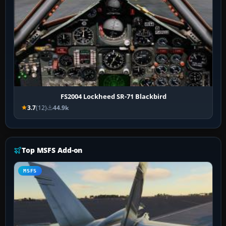
FS2004 Lockheed SR-71 Blackbird
3.7
(12)
44.9k
Top MSFS Add-on
MSFS