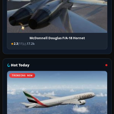
McDonnell Douglas F/A-18 Hornet
2.3
(11)
17.2k
Hot Today
TRENDING NOW