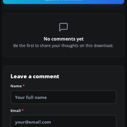
No comments yet
Be the first to share your thoughts on this download.
Leave a comment
Name
*
Email
*