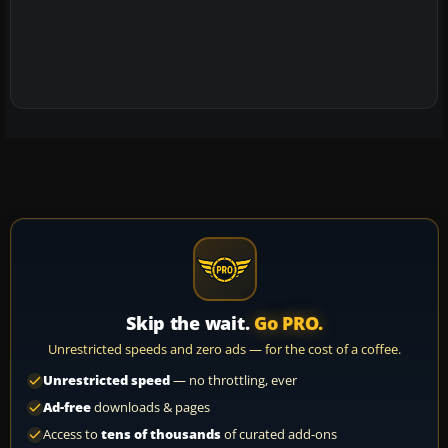
Skip the wait.
Go PRO.
Unrestricted speeds and zero ads — for the cost of a coffee.
Unrestricted speed
— no throttling, ever
Ad-free
downloads & pages
Access to
tens of thousands
of curated add-ons