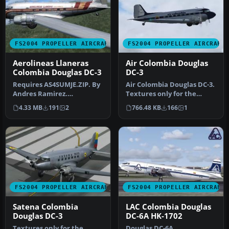
FS2004 PROPELLER AIRCRAFT
FS2004 PROPELLER AIRCRAFT
Aerolineas Llaneras
Air Colombia Douglas
Colombia Douglas DC-3
DC-3
Requires AS4SUMJE.ZIP. By
Air Colombia Douglas DC-3.
Andres Ramirez.
Textures only for the
Screenshot of Aerolineas
default DC3. By Andres
4.33 MB
191
2
766.48 KB
166
1
Llaneras C…
Ramir…
FS2004 PROPELLER AIRCRAFT
FS2004 PROPELLER AIRCRAFT
Satena Colombia
LAC Colombia Douglas
Douglas DC-3
DC-6A HK-1702
Textures only for the
Douglas DC-6A,