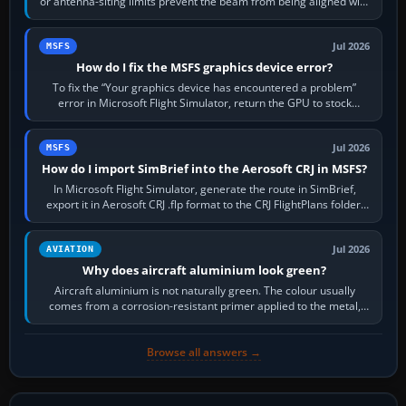
or antenna-siting limits prevent the beam from being aligned with
the runway…
Jul 2026
MSFS
How do I fix the MSFS graphics device error?
To fix the “Your graphics device has encountered a problem”
error in Microsoft Flight Simulator, return the GPU to stock
settings, install or roll…
Jul 2026
MSFS
How do I import SimBrief into the Aerosoft CRJ in MSFS?
In Microsoft Flight Simulator, generate the route in SimBrief,
export it in Aerosoft CRJ .flp format to the CRJ FlightPlans folder,
then load the…
Jul 2026
AVIATION
Why does aircraft aluminium look green?
Aircraft aluminium is not naturally green. The colour usually
comes from a corrosion-resistant primer applied to the metal,
historically zinc…
Browse all answers →