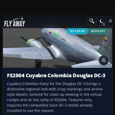
Add-ons
Microsoft Flight Simulator 2004
Propeller Aircraft
FS2004
REPAINT
FS2004 Cuyabra Colombia Douglas DC-3
Cuyabra Colombia livery for the Douglas DC-3 brings a
distinctive regional look with crisp markings and airline-
style details, tailored for close-up viewing in the virtual
cockpit and on the ramp in FS2004. Textures only,
requires the compatible base DC-3 model already
installed to use the repaint.