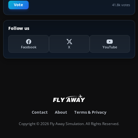
Vote
41.8k votes
Follow us
Facebook
X
YouTube
Contact
About
Terms & Privacy
Copyright © 2026 Fly Away Simulation. All Rights Reserved.