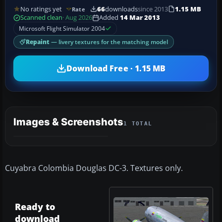
No ratings yet
66
downloads
since 2013
1.15 MB
Rate
Scanned clean
· Aug 2026
Added
14 Mar 2013
Microsoft Flight Simulator 2004
Repaint
— livery textures for the matching model
Download Free · 1.15 MB
Images & Screenshots
1 TOTAL
Cuyabra Colombia Douglas DC-3. Textures only.
Ready to
download