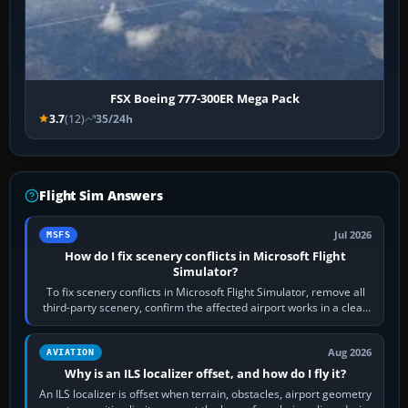
FSX Boeing 777-300ER Mega Pack
3.7
(12)
35/24h
Flight Sim Answers
Jul 2026
MSFS
How do I fix scenery conflicts in Microsoft Flight
Simulator?
To fix scenery conflicts in Microsoft Flight Simulator, remove all
third-party scenery, confirm the affected airport works in a clean
simulator, then…
Aug 2026
AVIATION
Why is an ILS localizer offset, and how do I fly it?
An ILS localizer is offset when terrain, obstacles, airport geometry