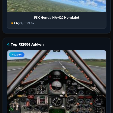
FSX Honda HA-420 HondaJet
4.6
(24)
59.6k
Top FS2004 Add-on
FS2004