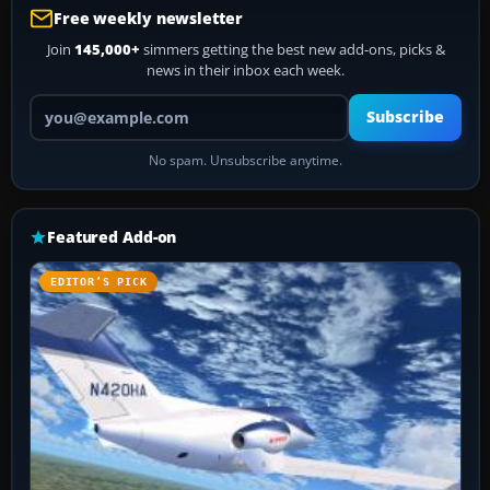
Free weekly newsletter
Join
145,000+
simmers getting the best new add-ons, picks &
news in their inbox each week.
Your email address
Subscribe
No spam. Unsubscribe anytime.
Featured Add-on
EDITOR’S PICK