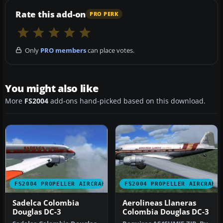
Rate this add-on
PRO PERK
Only
PRO members
can place votes.
You might also like
More
FS2004
add-ons hand-picked based on this download.
FS2004 PROPELLER AIRCRAFT
FS2004 PROPELLER AIRCRAFT
Sadelca Colombia
Aerolineas Llaneras
Douglas DC-3
Colombia Douglas DC-3