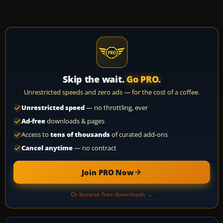
Skip the wait.
Go PRO.
Unrestricted speeds and zero ads — for the cost of a coffee.
Unrestricted speed
— no throttling, ever
Ad-free
downloads & pages
Access to
tens of thousands
of curated add-ons
Cancel anytime
— no contract
Join PRO Now
Or browse free downloads →