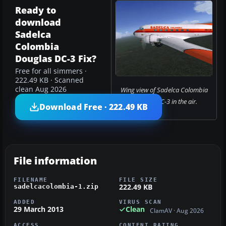
Ready to
download
Sadelca
Colombia
Douglas DC-3 Fix?
Free for all simmers ·
222.49 KB · Scanned
clean Aug 2026
Wing view of Sadelca Colombia
Douglas DC-3 in the air.
Download Free · 222.49 KB
File information
FILENAME
FILE SIZE
222.49 KB
sadelcacolombia-1.zip
ADDED
VIRUS SCAN
29 March 2013
Clean
ClamAV · Aug 2026
ACCESS
CONTENT RATING