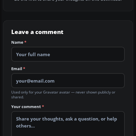
Leave a comment
Name
*
Email
*
Used only for your Gravatar avatar — never shown publicly or
shared.
Your comment
*