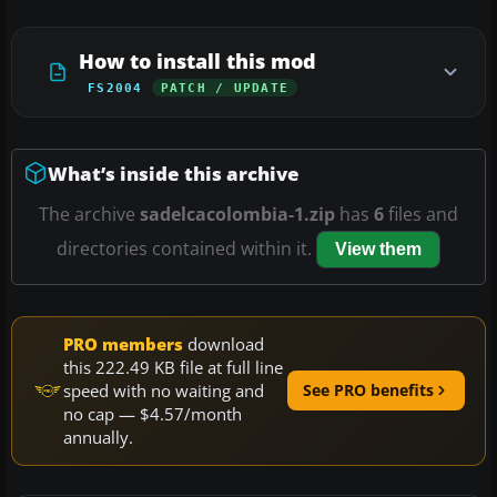
How to install this mod
FS2004
PATCH / UPDATE
What’s inside this archive
The archive
sadelcacolombia-1.zip
has
6
files and
directories contained within it.
View them
PRO members
download
this 222.49 KB file at full line
speed with no waiting and
See PRO benefits
no cap — $4.57/month
annually.