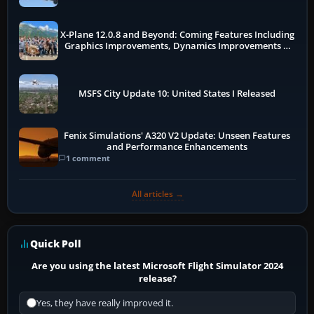
X-Plane 12.0.8 and Beyond: Coming Features Including
Graphics Improvements, Dynamics Improvements &
More
MSFS City Update 10: United States I Released
Fenix Simulations' A320 V2 Update: Unseen Features
and Performance Enhancements
1 comment
All articles →
Quick Poll
Are you using the latest Microsoft Flight Simulator 2024
release?
Yes, they have really improved it.