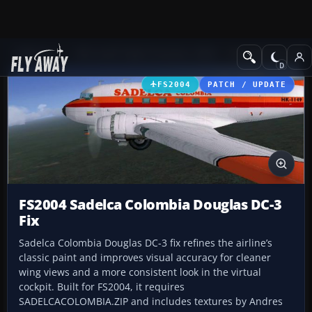
Add-ons
Microsoft Flight Simulator 2004
Propeller Aircraft
FS2004
PATCH / UPDATE
FS2004 Sadelca Colombia Douglas DC-3
Fix
Sadelca Colombia Douglas DC-3 fix refines the airline’s
classic paint and improves visual accuracy for cleaner
wing views and a more consistent look in the virtual
cockpit. Built for FS2004, it requires
SADELCACOLOMBIA.ZIP and includes textures by Andres