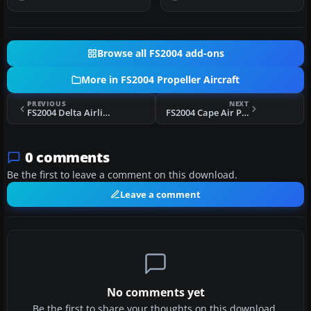
Do…
6B HK-75…
Browse all FS2004 add-ons
More in FS2004 Propeller Aircraft
PREVIOUS
NEXT
FS2004 Delta Airlines Douglas DC-7 1959
FS2004 Cape Air Piper PA-34
0 comments
Be the first to leave a comment on this download.
Leave a comment
No comments yet
Be the first to share your thoughts on this download.