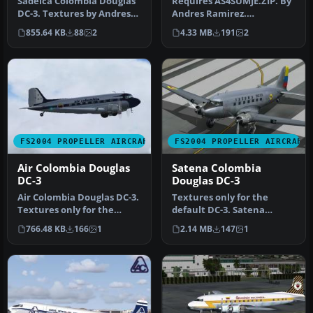
Sadelca Colombia Douglas
Requires AS4SUMJE.ZIP. By
DC-3. Textures by Andres
Andres Ramirez.
Ramirez. Screenshot of
Screenshot of Aerolineas
855.64 KB
88
2
4.33 MB
191
2
Sade…
Llaneras C…
FS2004 PROPELLER AIRCRAFT
FS2004 PROPELLER AIRCRAFT
Air Colombia Douglas
Satena Colombia
DC-3
Douglas DC-3
Air Colombia Douglas DC-3.
Textures only for the
Textures only for the
default DC-3. Satena
default DC3. By Andres
provides a vital transport
766.48 KB
166
1
2.14 MB
147
1
Ramir…
capabil…