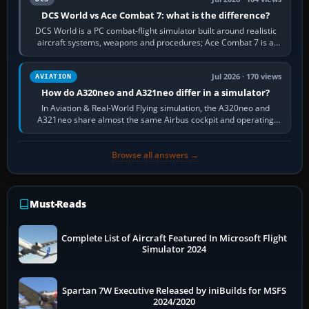
DCS World vs Ace Combat 7: what is the difference?
DCS World is a PC combat-flight simulator built around realistic
aircraft systems, weapons and procedures; Ace Combat 7 is a
fast, cinematic action…
Jul 2026 · 170 views
AVIATION
How do A320neo and A321neo differ in a simulator?
In Aviation & Real-World Flying simulation, the A320neo and
A321neo share almost the same Airbus cockpit and operating
flow. The A321neo is nearly…
Browse all answers →
Must-Reads
Complete List of Aircraft Featured In Microsoft Flight
Simulator 2024
Spartan 7W Executive Released by iniBuilds for MSFS
2024/2020