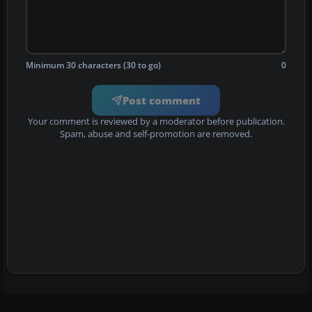
Minimum 30 characters (30 to go)
0
Post comment
Your comment is reviewed by a moderator before publication.
Spam, abuse and self-promotion are removed.