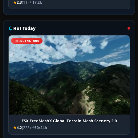
2.3
(11)
17.2k
Hot Today
TRENDING NOW
FSX FreeMeshX Global Terrain Mesh Scenery 2.0
4.2
(223)
50/24h