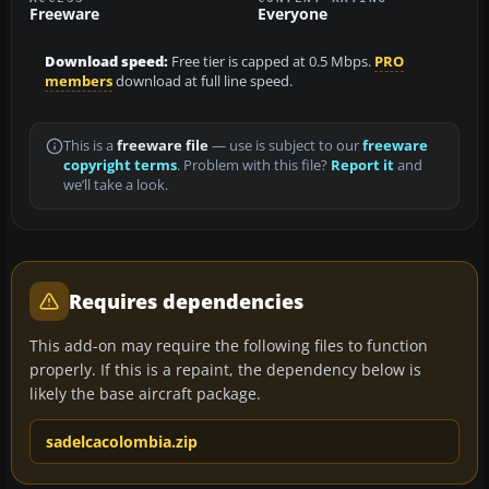
Freeware
Everyone
Download speed:
Free tier is capped at 0.5 Mbps.
PRO
members
download at full line speed.
This is a
freeware file
— use is subject to our
freeware
copyright terms
. Problem with this file?
Report it
and
we’ll take a look.
Requires dependencies
This add-on may require the following files to function
properly. If this is a repaint, the dependency below is
likely the base aircraft package.
sadelcacolombia.zip