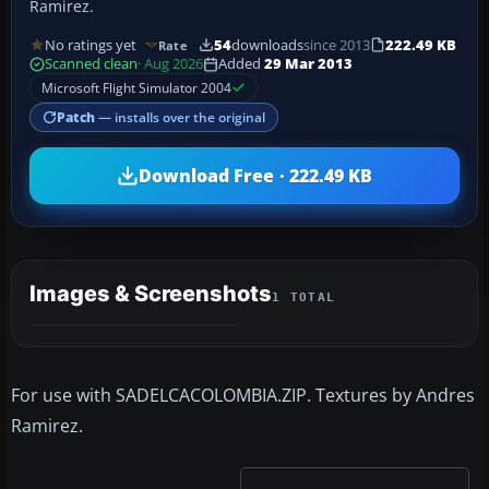
Ramirez.
No ratings yet
54
downloads
since 2013
222.49 KB
Rate
Scanned clean
· Aug 2026
Added
29 Mar 2013
Microsoft Flight Simulator 2004
Patch
— installs over the original
Download Free · 222.49 KB
Images & Screenshots
1 TOTAL
For use with SADELCACOLOMBIA.ZIP. Textures by Andres
Ramirez.