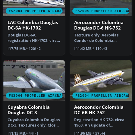
FS2004 PROPELLER AIRCRAFT
FS2004 PROPELLER AIRCRAFT
LAC Colombia Douglas
Aerocondor Colombia
DC-6A HK-1702
Douglas DC-6 HK-752
Douglas DC-6A,
Texture only. Aerovias
registration HK-1702, circa
Condor de Colombia
1987. Model by Tom Gibson,
Aerocondor DC6,
7.75 MB
120
2
1.42 MB
110
3
require…
registration HK-752…
FS2004 PROPELLER AIRCRAFT
FS2004 PROPELLER AIRCRAFT
Cuyabra Colombia
Aerocondor Colombia
Douglas DC-3
DC-6B HK-752
Cuyabra Colombia Douglas
Registration HK-752, circa
DC-3. Textures only. Close
1963. An update of
up of Cuyabra Colombia
Aerocondor Colombia DC-
1.15 MB
44
1
1.96 MB
57
4