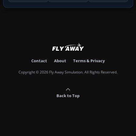
Contact
About
Terms & Privacy
Copyright © 2026 Fly Away Simulation. All Rights Reserved.
Back to Top