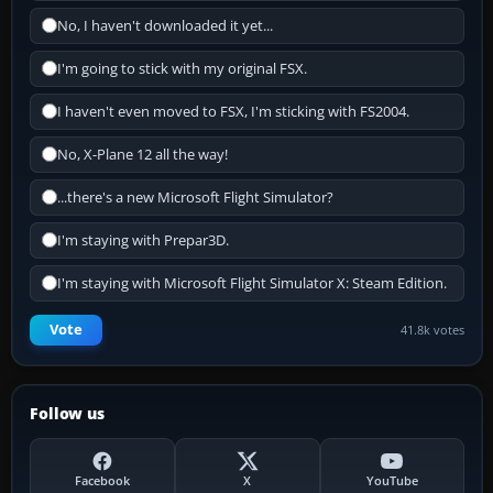
No, I haven't downloaded it yet...
I'm going to stick with my original FSX.
I haven't even moved to FSX, I'm sticking with FS2004.
No, X-Plane 12 all the way!
...there's a new Microsoft Flight Simulator?
I'm staying with Prepar3D.
I'm staying with Microsoft Flight Simulator X: Steam Edition.
Vote
41.8k votes
Follow us
Facebook
X
YouTube