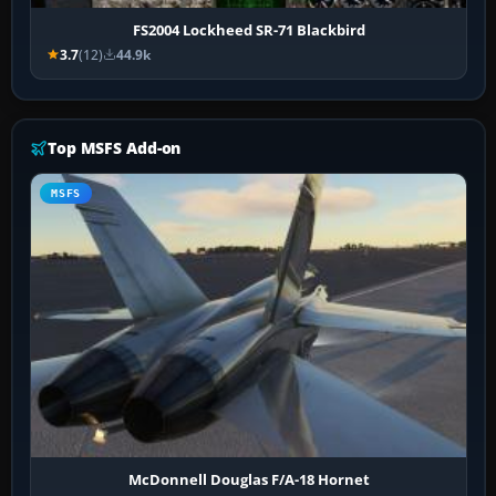
FS2004 Lockheed SR-71 Blackbird
3.7
(12)
44.9k
Top MSFS Add-on
MSFS
McDonnell Douglas F/A-18 Hornet