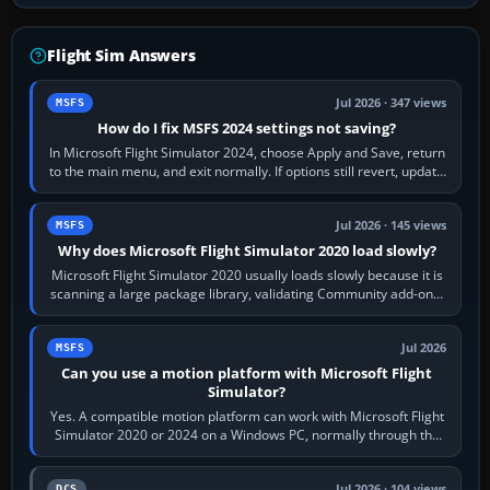
Flight Sim Answers
Jul 2026 · 347 views
MSFS
How do I fix MSFS 2024 settings not saving?
In Microsoft Flight Simulator 2024, choose Apply and Save, return
to the main menu, and exit normally. If options still revert, update
the simulator,…
Jul 2026 · 145 views
MSFS
Why does Microsoft Flight Simulator 2020 load slowly?
Microsoft Flight Simulator 2020 usually loads slowly because it is
scanning a large package library, validating Community add-ons,
reading scenery…
Jul 2026
MSFS
Can you use a motion platform with Microsoft Flight
Simulator?
Yes. A compatible motion platform can work with Microsoft Flight
Simulator 2020 or 2024 on a Windows PC, normally through the
platform maker’s…
Jul 2026 · 104 views
DCS