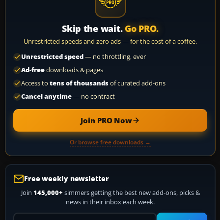
Skip the wait.
Go PRO.
Unrestricted speeds and zero ads — for the cost of a coffee.
Unrestricted speed
— no throttling, ever
Ad-free
downloads & pages
Access to
tens of thousands
of curated add-ons
Cancel anytime
— no contract
Join PRO Now
Or browse free downloads →
Free weekly newsletter
Join
145,000+
simmers getting the best new add-ons, picks &
news in their inbox each week.
Your email address