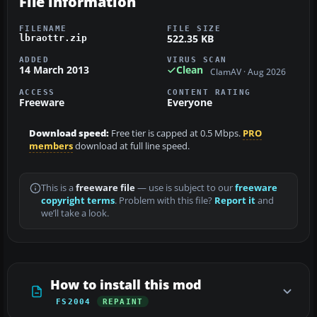
File information
FILENAME
FILE SIZE
522.35 KB
lbraottr.zip
ADDED
VIRUS SCAN
14 March 2013
Clean
ClamAV · Aug 2026
ACCESS
CONTENT RATING
Freeware
Everyone
Download speed:
Free tier is capped at 0.5 Mbps.
PRO
members
download at full line speed.
This is a
freeware file
— use is subject to our
freeware
copyright terms
. Problem with this file?
Report it
and
we’ll take a look.
How to install this mod
FS2004
REPAINT