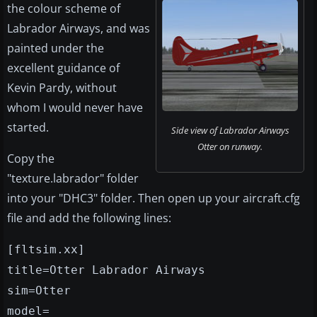
the colour scheme of
Labrador Airways, and was
painted under the
excellent guidance of
Kevin Pardy, without
whom I would never have
started.
Side view of Labrador Airways
Otter on runway.
Copy the
"texture.labrador" folder
into your "DHC3" folder. Then open up your aircraft.cfg
file and add the following lines:
[fltsim.xx]
title=Otter Labrador Airways
sim=Otter
model=