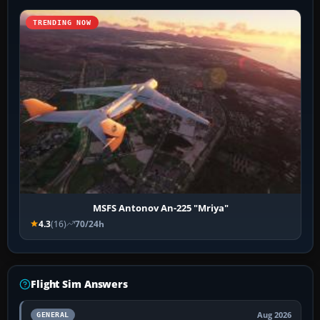
TRENDING NOW
MSFS Antonov An-225 "Mriya"
4.3
(16)
70/24h
Flight Sim Answers
Aug 2026
GENERAL