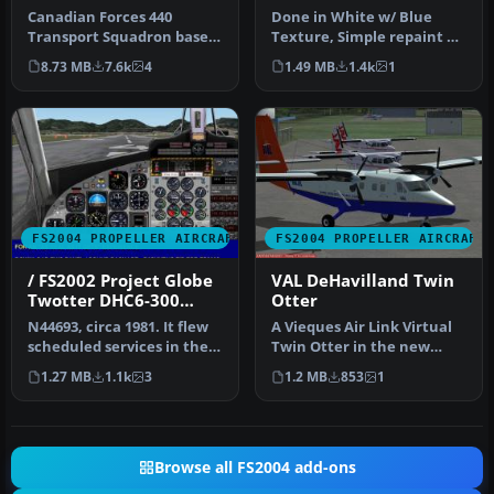
Twin Otter in Blue
Canadian Forces 440
Done in White w/ Blue
Livery
Transport Squadron based
Texture, Simple repaint By
at Yellowknife, NW
Robert "Hawk" (R_Hawk_
8.73 MB
7.6k
4
1.49 MB
1.4k
1
Territories. …
zone …
FS2004 PROPELLER AIRCRAFT
FS2004 PROPELLER AIRCRAFT
/ FS2002 Project Globe
VAL DeHavilland Twin
Twotter DHC6-300
Otter
Twin Otter. Royal
N44693, circa 1981. It flew
A Vieques Air Link Virtual
Hawaiian Air Service
scheduled services in the
Twin Otter in the new
Hawaiian Islands. FS200…
livery. VAL does not
1.27 MB
1.1k
3
1.2 MB
853
1
operate…
Browse all FS2004 add-ons