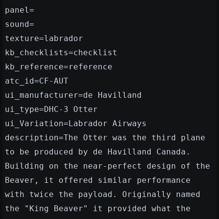
panel=
sound=
texture=labrador
kb_checklists=checklist
kb_reference=reference
atc_id=CF-AUT
ui_manufacturer=de Havilland
ui_type=DHC-3 Otter
ui_Variation=Labrador Airways
description=The Otter was the third plane
to be produced by de Havilland Canada.
Building on the near-perfect design of the
Beaver, it offered similar performance
with twice the payload. Originally named
the "King Beaver" it provided what the