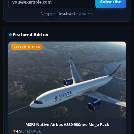
Subscribe
No spam. Unsubscribe anytime.
Featured Add-on
EDITOR’S PICK
MSFS Native Airbus A330-900neo Mega Pack
4.5
(34)
64.8k