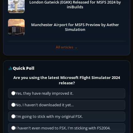
London Gatwick (EGKK) Released for MSFS 2024 by
iniBuilds
Manchester Airport for MSFS Preview by Aether
Simulation
All articles →
Quick Poll
Are you using the latest Microsoft Flight Simulator 2024
release?
Yes, they have really improved it.
No, I haven't downloaded it yet...
I'm going to stick with my original FSX.
I haven't even moved to FSX, I'm sticking with FS2004.