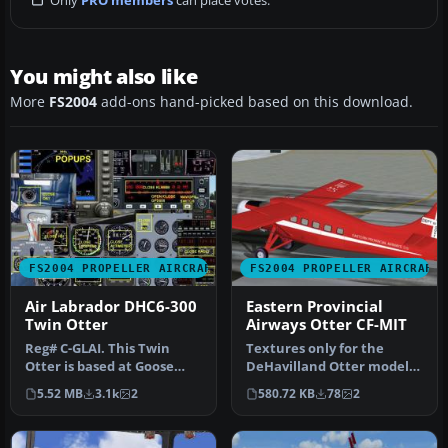
You might also like
More
FS2004
add-ons hand-picked based on this download.
FS2004 PROPELLER AIRCRAFT
FS2004 PROPELLER AIRCRAFT
Air Labrador DHC6-300
Eastern Provincial
Twin Otter
Airways Otter CF-MIT
Reg# C-GLAI. This Twin
Textures only for the
Otter is based at Goose
DeHavilland Otter model
Bay, Labrador (CYYR) in
by Steven Grant
5.52 MB
3.1k
2
580.72 KB
78
2
Canada…
(OTTRDHC3.ZIP).…