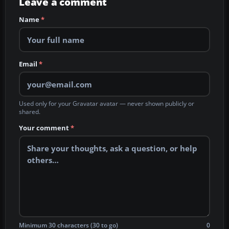
Leave a comment
Name
*
Email
*
Used only for your Gravatar avatar — never shown publicly or
shared.
Your comment
*
Minimum 30 characters (30 to go)
0