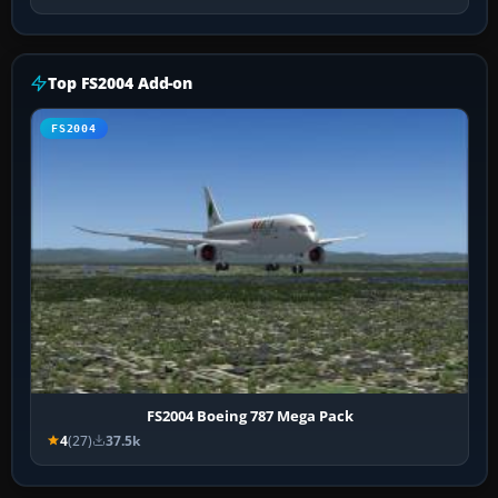
Top FS2004 Add-on
FS2004
FS2004 Boeing 787 Mega Pack
4
(27)
37.5k