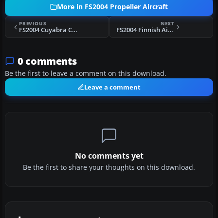
More in FS2004 Propeller Aircraft
PREVIOUS
NEXT
FS2004 Cuyabra Colombia Douglas DC-3
FS2004 Finnish Air Force Douglas DC-2
0 comments
Be the first to leave a comment on this download.
Leave a comment
No comments yet
Be the first to share your thoughts on this download.