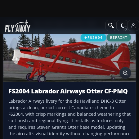
Add-ons
Microsoft Flight Simulator 2004
Propeller Aircraft
FS2004
REPAINT
FS2004 Labrador Airways Otter CF-PMQ
Labrador Airways livery for the de Havilland DHC-3 Otter
brings a clean, period-correct Canadian scheme to
FS2004, with crisp markings and balanced weathering that
suit bush and regional flying. It installs as textures only
and requires Steven Grant’s Otter base model, updating
the aircraft’s visual identity without changing performance