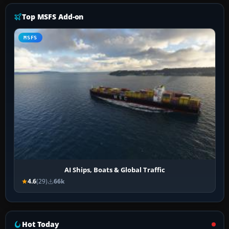
Top MSFS Add-on
MSFS
AI Ships, Boats & Global Traffic
4.6
(29)
66k
Hot Today