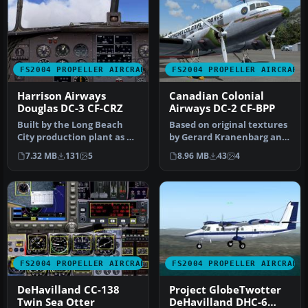
FS2004 PROPELLER AIRCRAFT
FS2004 PROPELLER AIRCRAFT
Harrison Airways
Canadian Colonial
Douglas DC-3 CF-CRZ
Airways DC-2 CF-BPP
Built by the Long Beach
Based on original textures
City production plant as C-
by Gerard Kranenbarg and
47A-90-DL 43-15714. Ex
Jan Visser, this texture …
7.32 MB
131
5
8.96 MB
43
4
Can…
FS2004 PROPELLER AIRCRAFT
FS2004 PROPELLER AIRCRAFT
DeHavilland CC-138
Project GlobeTwotter
Twin Sea Otter
DeHavilland DHC-6