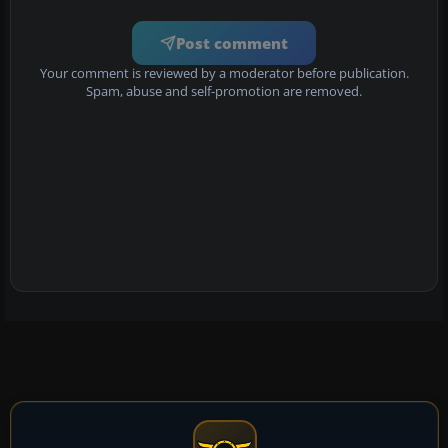
Post comment
Your comment is reviewed by a moderator before publication.
Spam, abuse and self-promotion are removed.