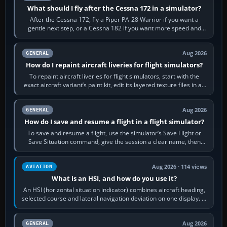
What should I fly after the Cessna 172 in a simulator?
After the Cessna 172, fly a Piper PA-28 Warrior if you want a
gentle next step, or a Cessna 182 if you want more speed and
systems work. Choose by…
Aug 2026
GENERAL
How do I repaint aircraft liveries for flight simulators?
To repaint aircraft liveries for flight simulators, start with the
exact aircraft variant’s paint kit, edit its layered texture files in an
image…
Aug 2026
GENERAL
How do I save and resume a flight in a flight simulator?
To save and resume a flight, use the simulator’s Save Flight or
Save Situation command, give the session a clear name, then
reload it from the Load…
Aug 2026 · 114 views
AVIATION
What is an HSI, and how do you use it?
An HSI (horizontal situation indicator) combines aircraft heading,
selected course and lateral navigation deviation on one display. In
real-world…
Aug 2026
GENERAL