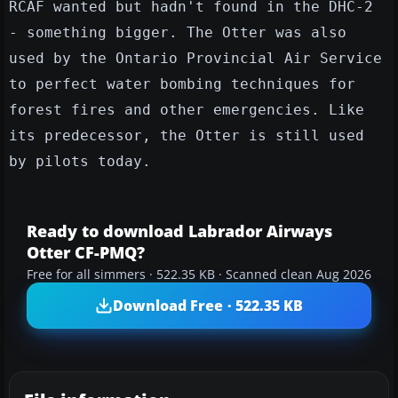
RCAF wanted but hadn't found in the DHC-2
- something bigger. The Otter was also
used by the Ontario Provincial Air Service
to perfect water bombing techniques for
forest fires and other emergencies. Like
its predecessor, the Otter is still used
by pilots today.
Ready to download Labrador Airways
Otter CF-PMQ?
Free for all simmers · 522.35 KB · Scanned clean Aug 2026
Download Free · 522.35 KB