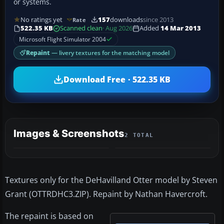
or systems.
No ratings yet
157
downloads
since 2013
Rate
522.35 KB
Scanned clean
· Aug 2026
Added
14 Mar 2013
Microsoft Flight Simulator 2004
Repaint
— livery textures for the matching model
Download Free · 522.35 KB
Images & Screenshots
2 TOTAL
Textures only for the DeHavilland Otter model by Steven
Grant (OTTRDHC3.ZIP). Repaint by Nathan Havercroft.
The repaint is based on