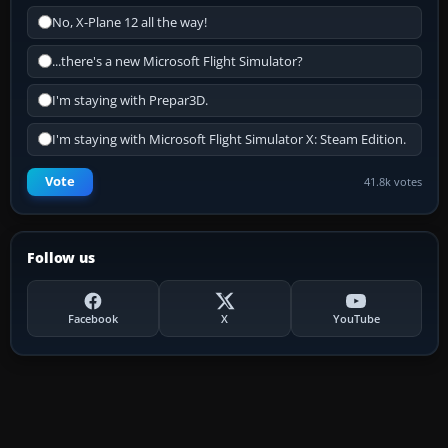
No, X-Plane 12 all the way!
...there's a new Microsoft Flight Simulator?
I'm staying with Prepar3D.
I'm staying with Microsoft Flight Simulator X: Steam Edition.
Vote
41.8k votes
Follow us
Facebook
X
YouTube