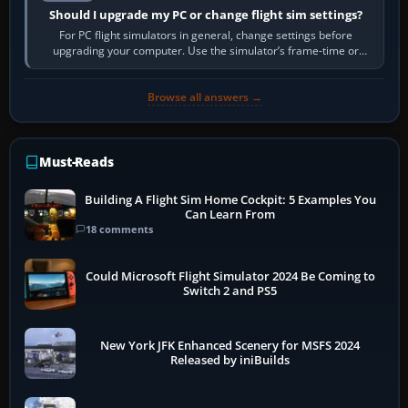
Should I upgrade my PC or change flight sim settings?
For PC flight simulators in general, change settings before
upgrading your computer. Use the simulator’s frame-time or
developer overlay to identify…
Browse all answers →
Must-Reads
Building A Flight Sim Home Cockpit: 5 Examples You
Can Learn From
18 comments
Could Microsoft Flight Simulator 2024 Be Coming to
Switch 2 and PS5
New York JFK Enhanced Scenery for MSFS 2024
Released by iniBuilds