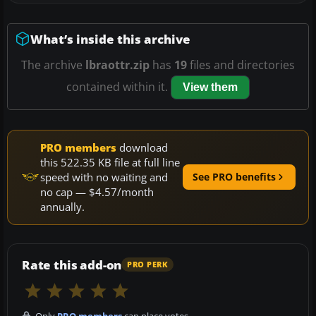
What’s inside this archive
The archive
lbraottr.zip
has
19
files and directories
contained within it.
View them
PRO members
download
this 522.35 KB file at full line
speed with no waiting and
See PRO benefits
no cap — $4.57/month
annually.
Rate this add-on
PRO PERK
Only
PRO members
can place votes.