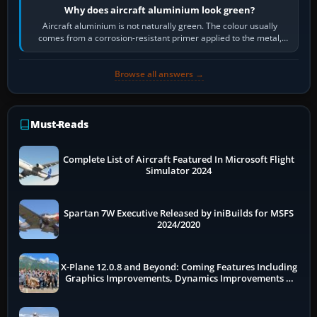
Why does aircraft aluminium look green?
Aircraft aluminium is not naturally green. The colour usually
comes from a corrosion-resistant primer applied to the metal,
historically zinc…
Browse all answers →
Must-Reads
Complete List of Aircraft Featured In Microsoft Flight
Simulator 2024
Spartan 7W Executive Released by iniBuilds for MSFS
2024/2020
X-Plane 12.0.8 and Beyond: Coming Features Including
Graphics Improvements, Dynamics Improvements &
More