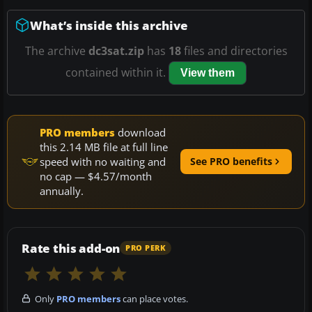
What’s inside this archive
The archive
dc3sat.zip
has
18
files and directories
contained within it.
View them
PRO members
download
this 2.14 MB file at full line
speed with no waiting and
See PRO benefits
no cap — $4.57/month
annually.
Rate this add-on
PRO PERK
Only
PRO members
can place votes.