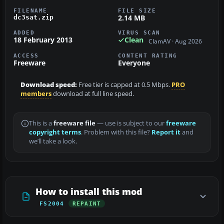
FILENAME
FILE SIZE
2.14 MB
dc3sat.zip
ADDED
VIRUS SCAN
18 February 2013
Clean
ClamAV · Aug 2026
ACCESS
CONTENT RATING
Freeware
Everyone
Download speed:
Free tier is capped at 0.5 Mbps.
PRO
members
download at full line speed.
This is a
freeware file
— use is subject to our
freeware
copyright terms
. Problem with this file?
Report it
and
we’ll take a look.
How to install this mod
FS2004
REPAINT