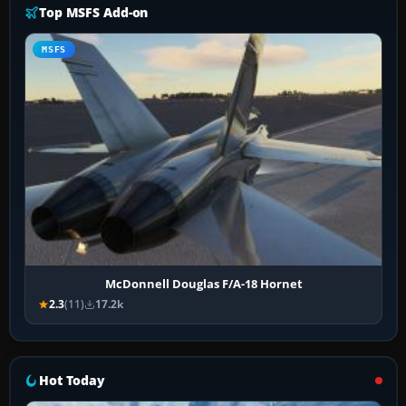
Top MSFS Add-on
MSFS
McDonnell Douglas F/A-18 Hornet
2.3
(11)
17.2k
Hot Today