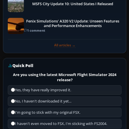
MSFS City Update 10: United States I Released
Fenix Simulations' A320 V2 Update: Unseen Features
and Performance Enhancements
1 comment
All articles →
Quick Poll
Are you using the latest Microsoft Flight Simulator 2024
release?
Yes, they have really improved it.
No, I haven't downloaded it yet...
I'm going to stick with my original FSX.
I haven't even moved to FSX, I'm sticking with FS2004.