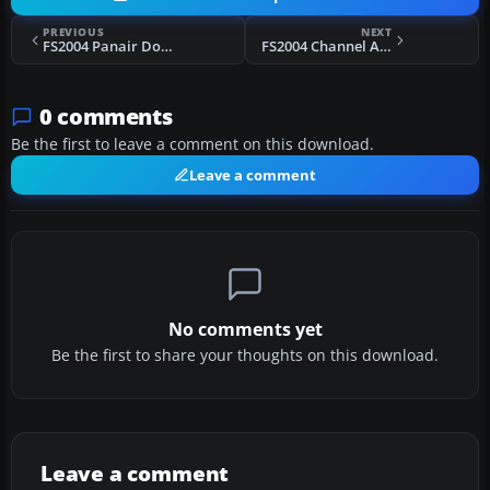
PREVIOUS
NEXT
FS2004 Panair Do Brasil Douglas DC-4 PP-RCF
FS2004 Channel Airways Vickers Viking
0 comments
Be the first to leave a comment on this download.
Leave a comment
No comments yet
Be the first to share your thoughts on this download.
Leave a comment