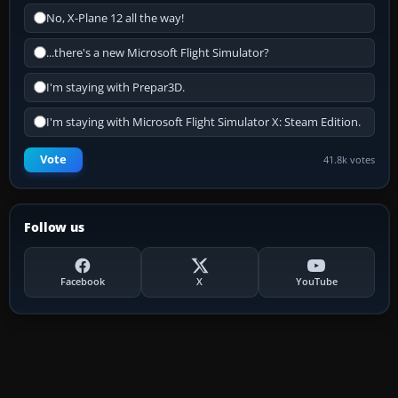
No, X-Plane 12 all the way!
...there's a new Microsoft Flight Simulator?
I'm staying with Prepar3D.
I'm staying with Microsoft Flight Simulator X: Steam Edition.
Vote
41.8k votes
Follow us
Facebook
X
YouTube