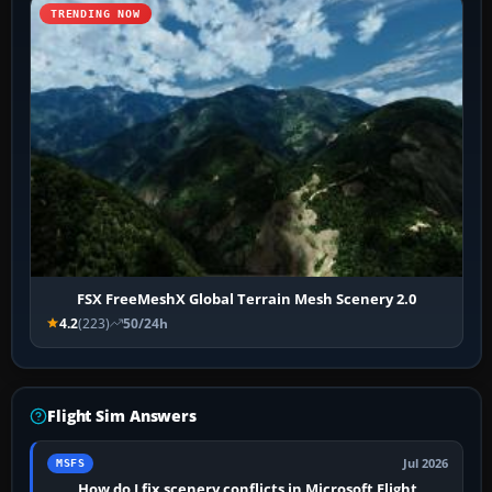
TRENDING NOW
FSX FreeMeshX Global Terrain Mesh Scenery 2.0
4.2
(223)
50/24h
Flight Sim Answers
Jul 2026
MSFS
How do I fix scenery conflicts in Microsoft Flight