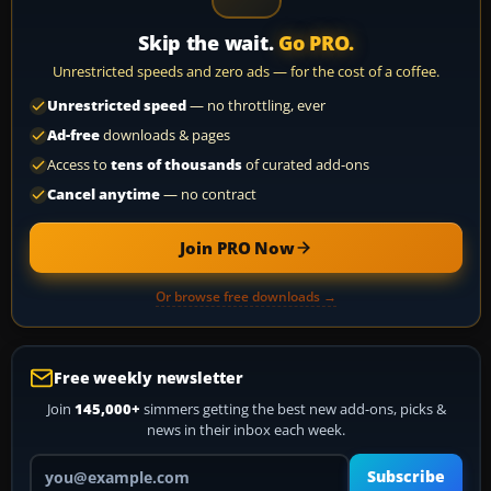
Skip the wait.
Go PRO.
Unrestricted speeds and zero ads — for the cost of a coffee.
Unrestricted speed
— no throttling, ever
Ad-free
downloads & pages
Access to
tens of thousands
of curated add-ons
Cancel anytime
— no contract
Join PRO Now
Or browse free downloads →
Free weekly newsletter
Join
145,000+
simmers getting the best new add-ons, picks &
news in their inbox each week.
Your email address
Subscribe