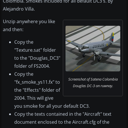
Colombia. Smokes included for all default DC3's. By
Alejandro Villa.
Unzip anywhere you like
and then:
Copy the
"Texture.sat" folder
to the "Douglas_DC3"
folder of FS2004.
Copy the
Screenshot of Satena Colombia
"fx_smoke_ys11.fx" to
Douglas DC-3 on ruwnay.
the "Effects" folder of
2004. This will give
you smoke for all your default DC3.
Copy the texts contained in the "Aircraft" text
document enclosed to the Aircraft.cfg of the