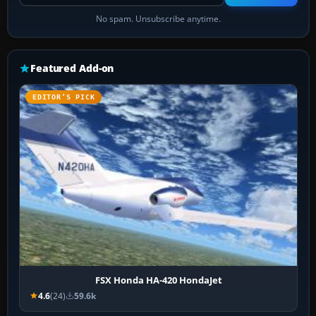
No spam. Unsubscribe anytime.
Featured Add-on
EDITOR’S PICK
FSX Honda HA-420 HondaJet
4.6
(24)
59.6k