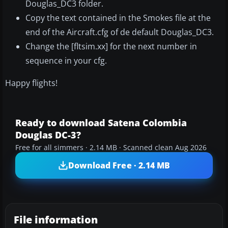
Douglas_DC3 folder.
Copy the text contained in the Smokes file at the
end of the Aircraft.cfg of de default Douglas_DC3.
Change the [fltsim.xx] for the next number in
sequence in your cfg.
Happy flights!
Ready to download Satena Colombia
Douglas DC-3?
Free for all simmers · 2.14 MB · Scanned clean Aug 2026
Download Free · 2.14 MB
File information