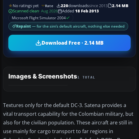
No ratings yet
220
downloads
since 2013
2.14 MB
Rate
Scanned clean
· Aug 2026
Added
18 Feb 2013
Microsoft Flight Simulator 2004
Repaint
— for the sim’s default aircraft, nothing else needed
Download Free · 2.14 MB
Images & Screenshots
1 TOTAL
Textures only for the default DC-3. Satena provides a
vital transport capability for the Colombian military, but
also for the civilian population. These aircraft are still in
use mainly for cargo transport to far regions in