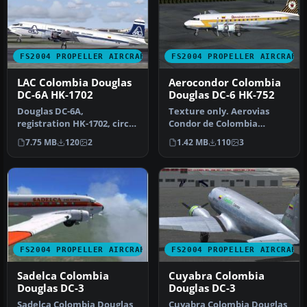
FS2004 PROPELLER AIRCRAFT
FS2004 PROPELLER AIRCRAFT
LAC Colombia Douglas
Aerocondor Colombia
DC-6A HK-1702
Douglas DC-6 HK-752
Douglas DC-6A,
Texture only. Aerovias
registration HK-1702, circa
Condor de Colombia
1987. Model by Tom Gibson,
Aerocondor DC6,
7.75 MB
120
2
1.42 MB
110
3
require…
registration HK-752…
FS2004 PROPELLER AIRCRAFT
FS2004 PROPELLER AIRCRAFT
Sadelca Colombia
Cuyabra Colombia
Douglas DC-3
Douglas DC-3
Sadelca Colombia Douglas
Cuyabra Colombia Douglas