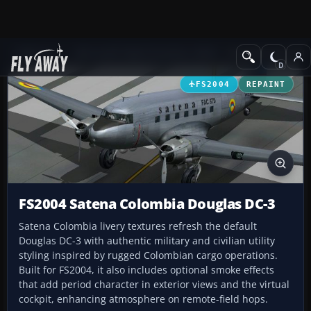
Add-ons
Microsoft Flight Simulator 2004
Propeller Aircraft
FS2004
REPAINT
FS2004 Satena Colombia Douglas DC-3
Satena Colombia livery textures refresh the default
Douglas DC-3 with authentic military and civilian utility
styling inspired by rugged Colombian cargo operations.
Built for FS2004, it also includes optional smoke effects
that add period character in exterior views and the virtual
cockpit, enhancing atmosphere on remote-field hops.