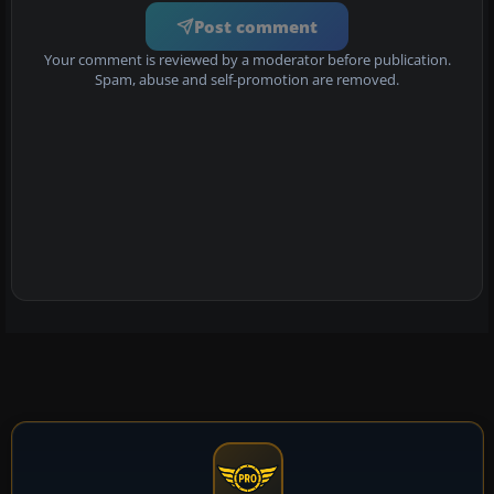
Post comment
Your comment is reviewed by a moderator before publication.
Spam, abuse and self-promotion are removed.