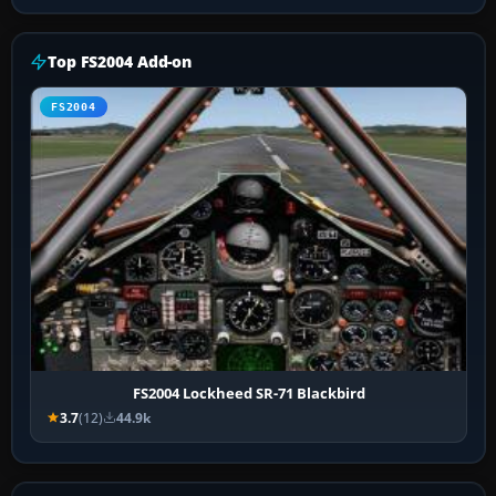
Top FS2004 Add-on
FS2004
FS2004 Lockheed SR-71 Blackbird
3.7
(12)
44.9k