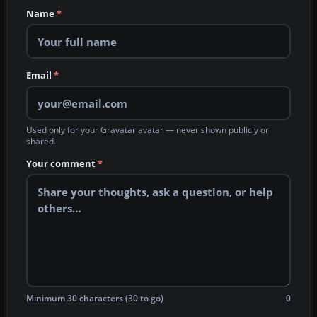
Name
*
Email
*
Used only for your Gravatar avatar — never shown publicly or
shared.
Your comment
*
Minimum 30 characters (30 to go)
0