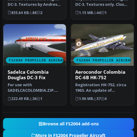
DC-3. Textures by Andres
DC-3. Textures only. Close
Ramirez. Screenshot of
up of Cuyabra Colombia
855.64 KB
88
2
1.15 MB
44
1
Sade…
Do…
FS2004 PROPELLER AIRCRAFT
FS2004 PROPELLER AIRCRAFT
Sadelca Colombia
Aerocondor Colombia
Douglas DC-3 Fix
DC-6B HK-752
For use with
Registration HK-752, circa
SADELCACOLOMBIA.ZIP.
1963. An update of
Textures by Andres
Aerocondor Colombia DC-
222.49 KB
36
1
1.96 MB
57
4
Ramirez. Wing view of Sa…
6B HK-75…
Browse all FS2004 add-ons
More in FS2004 Propeller Aircraft