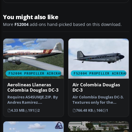
You might also like
More
FS2004
add-ons hand-picked based on this download.
FS2004 PROPELLER AIRCRAFT
FS2004 PROPELLER AIRCRAFT
Aerolineas Llaneras
Air Colombia Douglas
Colombia Douglas DC-3
DC-3
Requires AS4SUMJE.ZIP. By
Air Colombia Douglas DC-3.
Andres Ramirez.
Textures only for the
Screenshot of Aerolineas
default DC3. By Andres
4.33 MB
191
2
766.48 KB
166
1
Llaneras C…
Ramir…