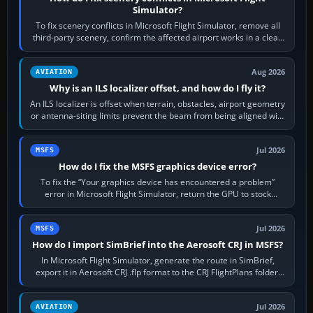
Simulator?
To fix scenery conflicts in Microsoft Flight Simulator, remove all
third-party scenery, confirm the affected airport works in a clean
simulator, then…
Aug 2026
AVIATION
Why is an ILS localizer offset, and how do I fly it?
An ILS localizer is offset when terrain, obstacles, airport geometry
or antenna-siting limits prevent the beam from being aligned with
the runway…
Jul 2026
MSFS
How do I fix the MSFS graphics device error?
To fix the “Your graphics device has encountered a problem”
error in Microsoft Flight Simulator, return the GPU to stock
settings, install or roll…
Jul 2026
MSFS
How do I import SimBrief into the Aerosoft CRJ in MSFS?
In Microsoft Flight Simulator, generate the route in SimBrief,
export it in Aerosoft CRJ .flp format to the CRJ FlightPlans folder,
then load the…
Jul 2026
AVIATION