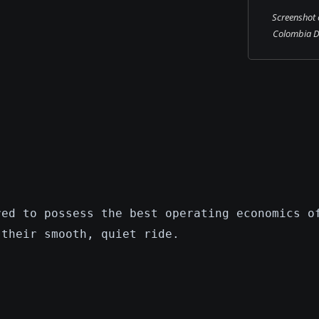
Screenshot 
Colombia DC
red to possess the best operating economics o
 their smooth, quiet ride.