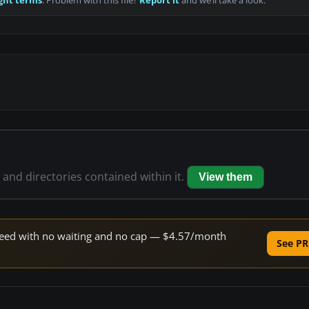
ght terms
. Problem with this file?
Report it
and we’ll take a look.
s and directories contained within it.
View them
 speed with no waiting and no cap — $4.57/month
See PR