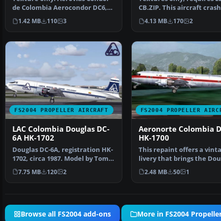
de Colombia Aerocondor DC6,
CB.ZIP. This aircraft cras
registration HK-752…
Bogota, Colombi…
1.42 MB
110
3
4.13 MB
170
2
FS2004 PROPELLER AIRCRAFT
FS2004 PROPELLER AIRC
LAC Colombia Douglas DC-
Aeronorte Colombia D
6A HK-1702
HK-1700
Douglas DC-6A, registration HK-
This repaint offers a vint
1702, circa 1987. Model by Tom
livery that brings the Dou
Gibson, require…
DC-6B into the c…
7.75 MB
120
2
2.48 MB
50
1
Browse all FS2004 add-ons
More in FS2004 Propeller