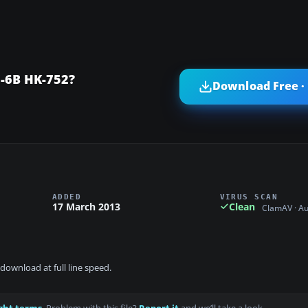
-6B HK-752?
Download Free ·
ADDED
VIRUS SCAN
17 March 2013
Clean
ClamAV · A
download at full line speed.