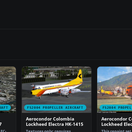
RAFT
FS2004 PROPELLER AIRCRAFT
FS2004 PROPEL
Aerocondor Colombia
Aerocondor C
7
Lockheed Electra HK-1415
Lockheed Ele
LEC-
Textures only; requires
This repaint se