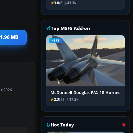
3.8
(8)
43.3k
Top MSFS Add-on
 1.96 MB
MSFS
ug 2026
McDonnell Douglas F/A-18 Hornet
2.3
(11)
17.2k
Hot Today