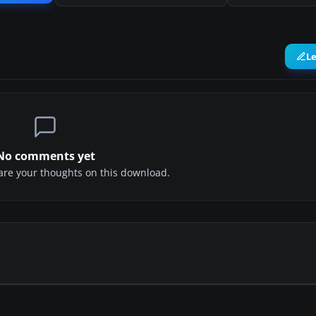
L
No comments yet
share your thoughts on this download.