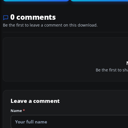
0 comments
Be the first to leave a comment on this download.
Be the first to 
Leave a comment
Name
*