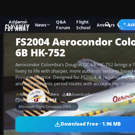
Addons
Q&A
Flight
Add-ons
Microsoft Flight Simulator 2004
Propeller Aircraf
Ask
News
Answers
& Mods
Forum
School
FS2004 Aerocondor Col
6B HK-752
Aerocondor Colombia’s Douglas DC-6B HK-752 brings a 19
livery to life with sharper, more authentic textures bas
Princess Beatrice. Designed for FS2004, it requires the C
and complements period routes with accurate registration 
No ratings yet
85
downloads
since 2013
1.96 MB
Rate
Added
17 Mar 2013
Repaint
— livery textures f
Microsoft Flight Simulator 2004
Download Free · 1.96 MB