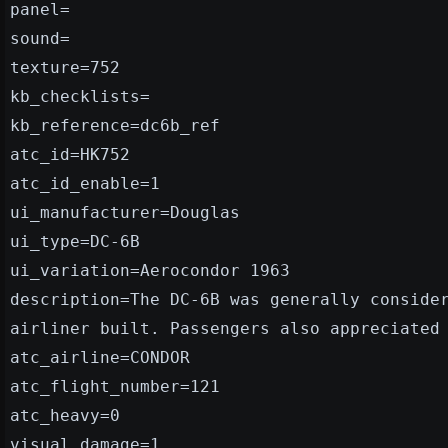
panel=
sound=
texture=752
kb_checklists=
kb_reference=dc6b_ref
atc_id=HK752
atc_id_enable=1
ui_manufacturer=Douglas
ui_type=DC-6B
ui_variation=Aerocondor 1963
description=The DC-6B was generally conside
airliner built. Passengers also appreciated
atc_airline=CONDOR
atc_flight_number=121
atc_heavy=0
visual_damage=1