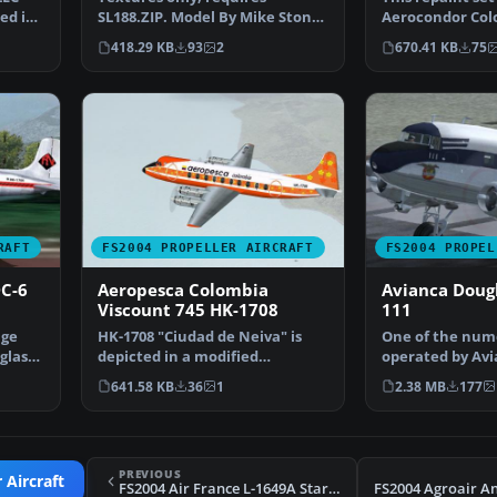
hed in
SL188.ZIP. Model By Mike Stone.
Aerocondor Col
Repaint by Camilo Lue…
Electra HK-775 
418.29 KB
93
2
670.41 KB
75
RAFT
FS2004 PROPELLER AIRCRAFT
FS2004 PROPEL
C-6
Aeropesca Colombia
Avianca Dougl
Viscount 745 HK-1708
111
age
HK-1708 "Ciudad de Neiva" is
One of the num
glas
depicted in a modified
operated by Avi
Aeropesca livery. On 31 M…
different domes
641.58 KB
36
1
2.38 MB
177
PREVIOUS
 Aircraft
FS2004 Air France L-1649A Starliner F-BHBO