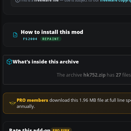
This is a
freeware file
— use is subject to our
freeware copyri
How to install this mod
FS2004
REPAINT
What’s inside this archive
The archive
hk752.zip
has
27
file
PRO members
download this 1.96 MB file at full line
annually.
Rate this add-on
PRO PERK