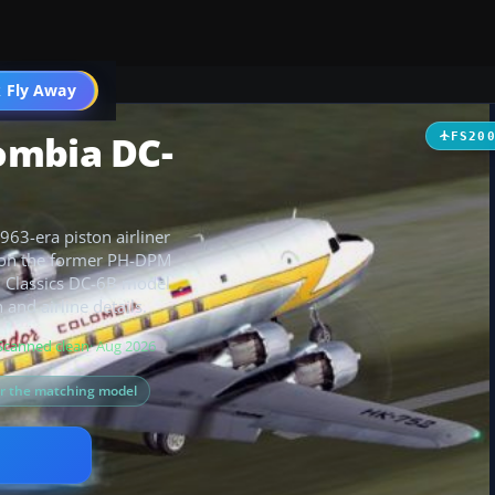
t
 Fly Away
Go PRO
ombia DC-
FS20
63-era piston airliner
ed on the former PH-DPM
al Classics DC-6B model
and airline details.
Scanned clean
· Aug 2026
or the matching model