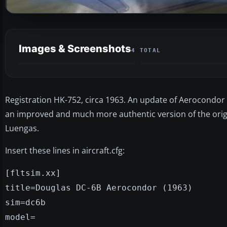
Images & Screenshots
4 TOTAL
Registration HK-752, circa 1963. An update of Aerocondor
an improved and much more authentic version of the origin
Luengas.
Insert these lines in aircraft.cfg:
[fltsim.xx]
title=Douglas DC-6B Aerocondor (1963)
sim=dc6b
model=