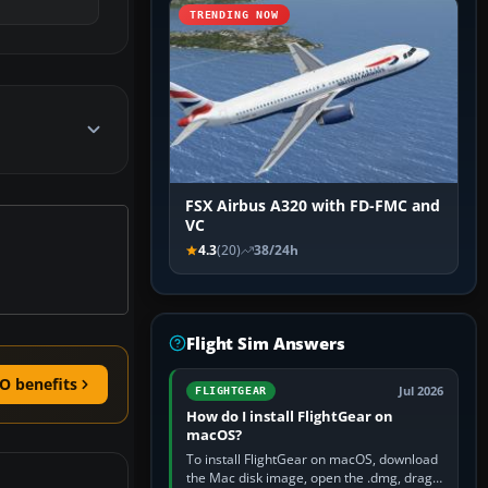
TRENDING NOW
FSX Airbus A320 with FD-FMC and
VC
4.3
(20)
38/24h
Flight Sim Answers
O benefits
Jul 2026
FLIGHTGEAR
How do I install FlightGear on
macOS?
To install FlightGear on macOS, download
the Mac disk image, open the .dmg, drag