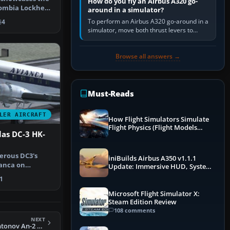
How do you fly an Airbus A320 go-
ombia Lockheed
around in a simulator?
fo…
To perform an Airbus A320 go-around in a
4
simulator, move both thrust levers to
TOGA, follow the SRS flight-director
command, retract flap one step,…
Browse all answers →
Must-Reads
LER AIRCRAFT
How Flight Simulators Simulate
Flight Physics (Flight Models
as DC-3 HK-
Explained)
erous DC3's
iniBuilds Airbus A350 v1.1.1
anca on
Update: Immersive HUD, System
tic routes du…
Overhauls & Next-Week Xbox
1
Launch
Microsoft Flight Simulator X:
Steam Edition Review
108 comments
NEXT
FS2004 Agroair Antonov An-2 OK-KIJ