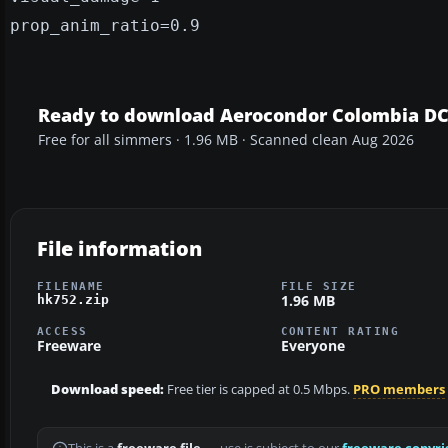
prop_anim_ratio=0.9
Ready to download Aerocondor Colombia DC
Free for all simmers · 1.96 MB · Scanned clean Aug 2026
File information
FILENAME
FILE SIZE
1.96 MB
hk752.zip
ACCESS
CONTENT RATING
Freeware
Everyone
Download speed:
Free tier is capped at 0.5 Mbps.
PRO members