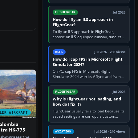
FlightGear into Applications, then launch it
from Applications. If…
Jul 2026
FLIGHTGEAR
How do I fly an ILS approach in
FlightGear?
To fly an ILS approach in FlightGear,
choose an ILS-equipped runway, tune its
localiser frequency in NAV1, set the
published inbound course,…
Jul 2026 · 280 views
MSFS
How do I cap FPS in Microsoft Flight
Simulator 2024?
On PC, cap FPS in Microsoft Flight
Simulator 2024 with its V-Sync and frame-
rate-limit controls, or use a per-game limit
in your NVIDIA or AMD driver…
Jul 2026
FLIGHTGEAR
Why is FlightGear not loading, and
how do I fix it?
FlightGear usually fails to load because its
LER AIRCRAFT
saved settings are corrupt, a custom
aircraft or scenery path is invalid, scenery
olombia
is still downloading,…
ctra HK-775
Jul 2026 · 240 views
AVIATION
t showcases the