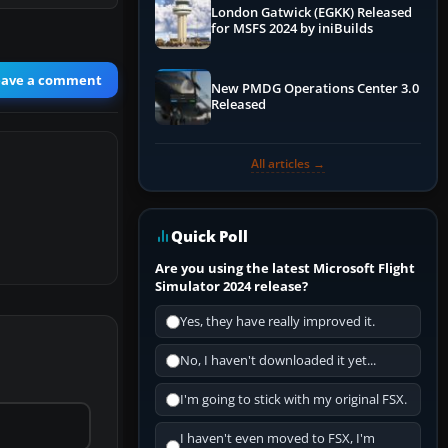
London Gatwick (EGKK) Released
for MSFS 2024 by iniBuilds
eave a comment
New PMDG Operations Center 3.0
Released
All articles →
Quick Poll
Are you using the latest Microsoft Flight
Simulator 2024 release?
Yes, they have really improved it.
No, I haven't downloaded it yet...
I'm going to stick with my original FSX.
I haven't even moved to FSX, I'm