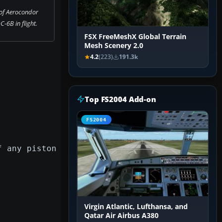
of Aerocondor
-6B in flight.
FSX FreeMeshX Global Terrain
Mesh Scenery 2.0
4.2
(223)
191.3k
Top FS2004 Add-on
FS2004
f any piston
Virgin Atlantic, Lufthansa, and
Qatar Air Airbus A380