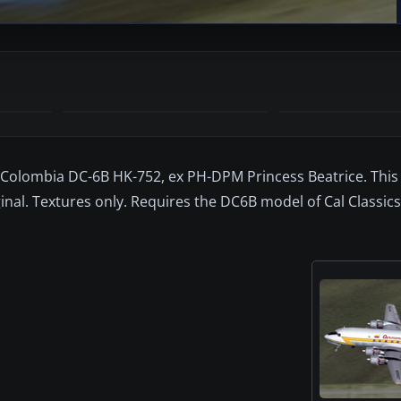
 Colombia DC-6B HK-752, ex PH-DPM Princess Beatrice. This 
al. Textures only. Requires the DC6B model of Cal Classics