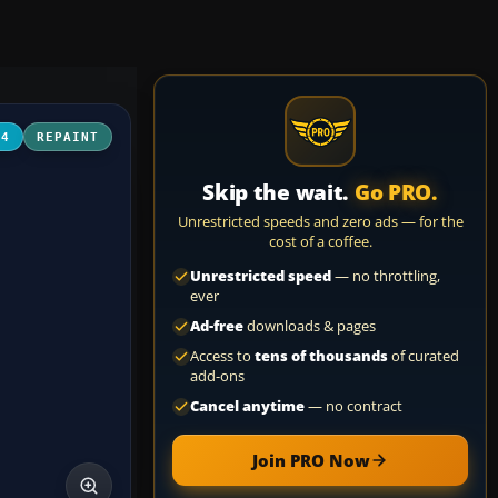
04
REPAINT
Skip the wait.
Go PRO.
Unrestricted speeds and zero ads — for the
cost of a coffee.
Unrestricted speed
— no throttling,
ever
Ad-free
downloads & pages
Access to
tens of thousands
of curated
add-ons
Cancel anytime
— no contract
Join PRO Now