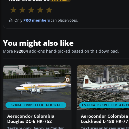
Only
PRO members
can place votes.
You might also like
More
FS2004
add-ons hand-picked based on this download.
FS2004 PROPELLER AIRCRAFT
FS2004 PROPELLER AIRC
Aerocondor Colombia
Aerocondor Colombia
Douglas DC-6 HK-752
Lockheed L-188 HK-77
Texture only. Aerovias Condor
Textures only; requires E