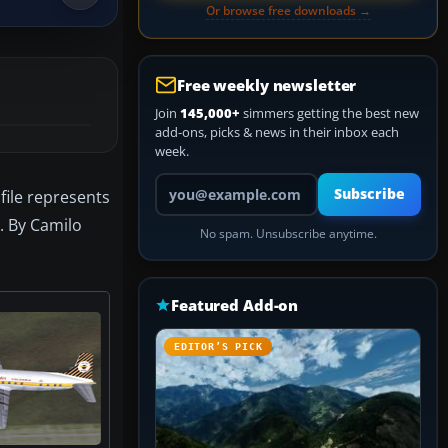
Or browse free downloads →
Free weekly newsletter
Join
145,000+
simmers getting the best new
add-ons, picks & news in their inbox each
week.
Your email address
Subscribe
file represents
. By Camilo
No spam. Unsubscribe anytime.
Featured Add-on
EDITOR’S PICK