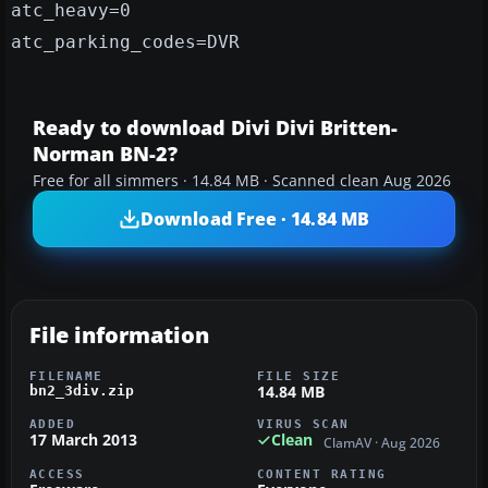
atc_heavy=0
atc_parking_codes=DVR
Ready to download Divi Divi Britten-
Norman BN-2?
Free for all simmers · 14.84 MB · Scanned clean Aug 2026
Download Free · 14.84 MB
File information
FILENAME
FILE SIZE
14.84 MB
bn2_3div.zip
ADDED
VIRUS SCAN
17 March 2013
Clean
ClamAV · Aug 2026
ACCESS
CONTENT RATING