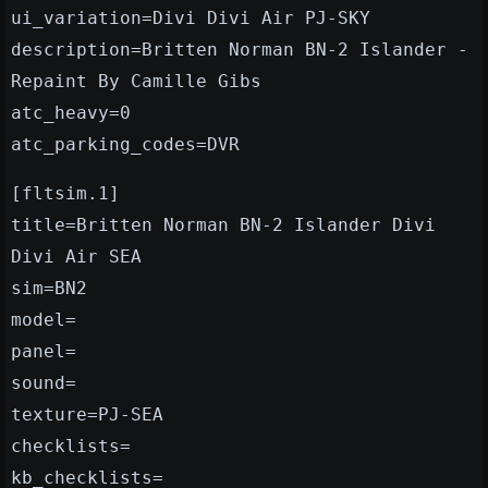
ui_variation=Divi Divi Air PJ-SKY
description=Britten Norman BN-2 Islander -
Repaint By Camille Gibs
atc_heavy=0
atc_parking_codes=DVR
[fltsim.1]
title=Britten Norman BN-2 Islander Divi
Divi Air SEA
sim=BN2
model=
panel=
sound=
texture=PJ-SEA
checklists=
kb_checklists=