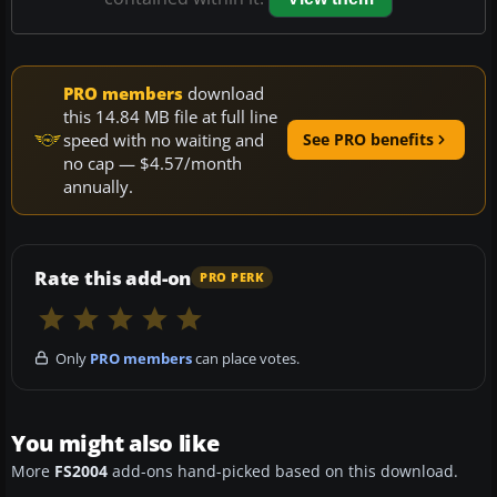
PRO members
download
this 14.84 MB file at full line
speed with no waiting and
See PRO benefits
no cap — $4.57/month
annually.
Rate this add-on
PRO PERK
Only
PRO members
can place votes.
You might also like
More
FS2004
add-ons hand-picked based on this download.