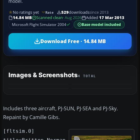
model.
No ratings yet
529
downloads
since 2013
Rate
14.84 MB
Scanned clean
· Aug 2026
Added
17 Mar 2013
Microsoft Flight Simulator 2004
Base model included
Download Free · 14.84 MB
Images & Screenshots
4 TOTAL
Includes three aircraft, PJ-SUN, PJ-SEA and PJ-Sky.
Repaint by Camille Gibs.
[fltsim.0]