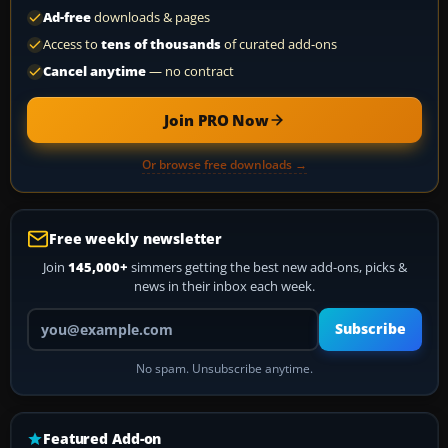
Ad-free
downloads & pages
Access to
tens of thousands
of curated add-ons
Cancel anytime
— no contract
Join PRO Now
Or browse free downloads →
Free weekly newsletter
Join
145,000+
simmers getting the best new add-ons, picks &
news in their inbox each week.
Your email address
Subscribe
No spam. Unsubscribe anytime.
Featured Add-on