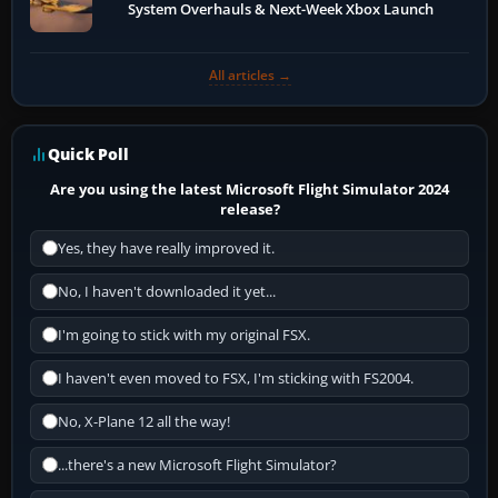
System Overhauls & Next-Week Xbox Launch
All articles →
Quick Poll
Are you using the latest Microsoft Flight Simulator 2024
release?
Yes, they have really improved it.
No, I haven't downloaded it yet...
I'm going to stick with my original FSX.
I haven't even moved to FSX, I'm sticking with FS2004.
No, X-Plane 12 all the way!
...there's a new Microsoft Flight Simulator?