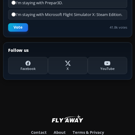
I'm staying with Prepar3D.
I'm staying with Microsoft Flight Simulator X: Steam Edition.
Vote
41.8k votes
Follow us
Facebook
X
YouTube
Contact
About
Terms & Privacy