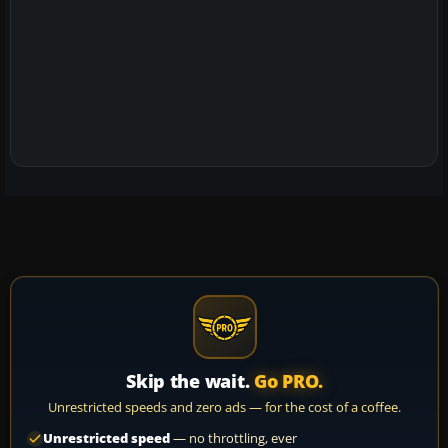
Skip the wait.
Go PRO.
Unrestricted speeds and zero ads — for the cost of a coffee.
Unrestricted speed
— no throttling, ever