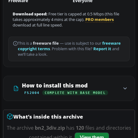
Freeware
Everyone
Download speed:
Free tier is capped at 0.5 Mbps (this file
takes approximately 4 mins at the cap).
PRO members
download at full line speed.
This is a
freeware file
— use is subject to our
freeware
copyright terms
. Problem with this file?
Report it
and
we’ll take a look.
How to install this mod
FS2004
COMPLETE WITH BASE MODEL
What’s inside this archive
The archive
bn2_3div.zip
has
120
files and directories
contained within it.
View them