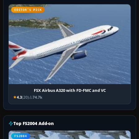
EDITOR’S PICK
FSX Airbus A320 with FD-FMC and VC
4.3
(20)
74.7k
Top FS2004 Add-on
FS2004