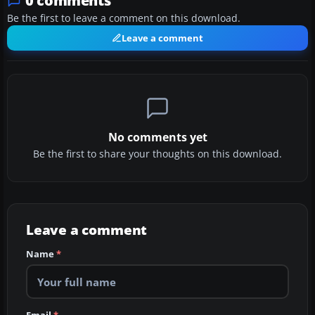
0 comments
Be the first to leave a comment on this download.
Leave a comment
No comments yet
Be the first to share your thoughts on this download.
Leave a comment
Name
*