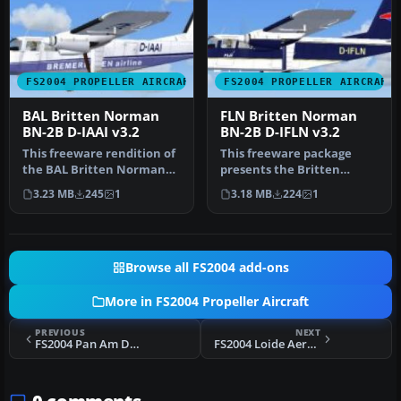
FS2004 PROPELLER AIRCRAFT
FS2004 PROPELLER AIRCRAFT
BAL Britten Norman
FLN Britten Norman
BN-2B D-IAAI v3.2
BN-2B D-IFLN v3.2
This freeware rendition of
This freeware package
the BAL Britten Norman
presents the Britten
BN-2B Islander brings a
Norman BN-2B Islander in
3.23 MB
245
1
3.18 MB
224
1
hig…
FLN (Fris…
Browse all FS2004 add-ons
More in FS2004 Propeller Aircraft
PREVIOUS
NEXT
FS2004 Pan Am Douglas DC-2 NC14271
FS2004 Loide Aereo Douglas DC-6A