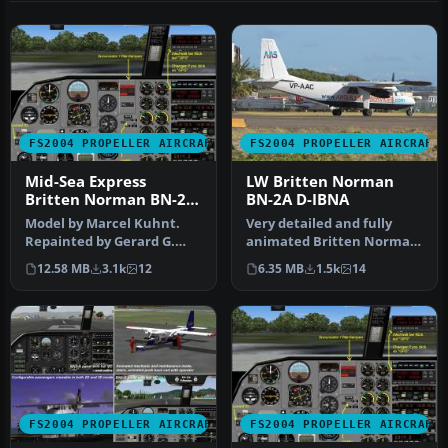
FS2004 PROPELLER AIRCRAFT
FS2004 PROPELLER AIRCRAFT
Mid-Sea Express
LW Britten Norman
Britten Norman BN-2A
BN-2A D-IBNA
Islander
Model by Marcel Kuhnt.
Very detailed and fully
Repainted by Gerard G.
animated Britten Norman
Olvis. Screenshot of
BN2A Islander from LW
12.58 MB
3.1k
12
6.35 MB
1.5k
14
Britten No…
(Luftfa…
FS2004 PROPELLER AIRCRAFT
FS2004 PROPELLER AIRCRAFT