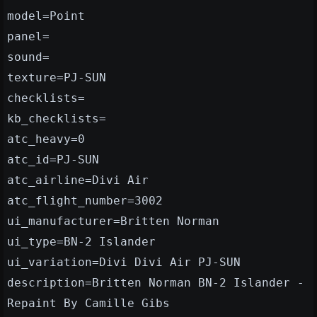
model=Point
panel=
sound=
texture=PJ-SUN
checklists=
kb_checklists=
atc_heavy=0
atc_id=PJ-SUN
atc_airline=Divi Air
atc_flight_number=3002
ui_manufacturer=Britten Norman
ui_type=BN-2 Islander
ui_variation=Divi Divi Air PJ-SUN
description=Britten Norman BN-2 Islander -
Repaint By Camille Gibs