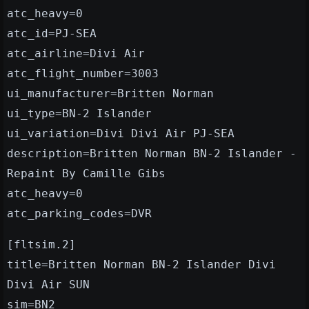
atc_heavy=0
atc_id=PJ-SEA
atc_airline=Divi Air
atc_flight_number=3003
ui_manufacturer=Britten Norman
ui_type=BN-2 Islander
ui_variation=Divi Divi Air PJ-SEA
description=Britten Norman BN-2 Islander -
Repaint By Camille Gibs
atc_heavy=0
atc_parking_codes=DVR
[fltsim.2]
title=Britten Norman BN-2 Islander Divi
Divi Air SUN
sim=BN2