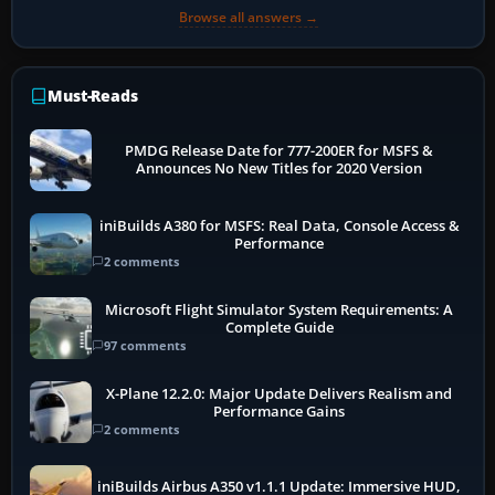
Browse all answers →
Must-Reads
PMDG Release Date for 777-200ER for MSFS &
Announces No New Titles for 2020 Version
iniBuilds A380 for MSFS: Real Data, Console Access &
Performance
2 comments
Microsoft Flight Simulator System Requirements: A
Complete Guide
97 comments
X-Plane 12.2.0: Major Update Delivers Realism and
Performance Gains
2 comments
iniBuilds Airbus A350 v1.1.1 Update: Immersive HUD,