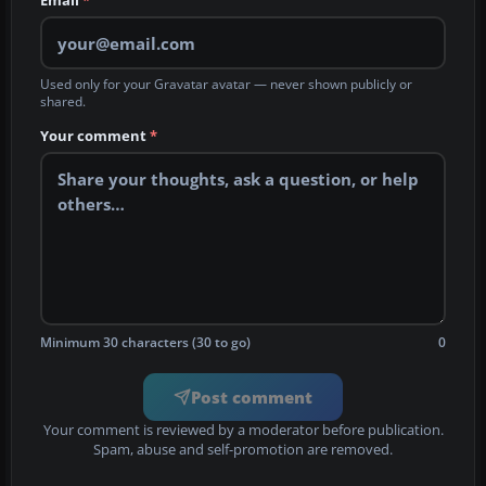
Email
*
Used only for your Gravatar avatar — never shown publicly or
shared.
Your comment
*
Minimum 30 characters (30 to go)
0
Post comment
Your comment is reviewed by a moderator before publication.
Spam, abuse and self-promotion are removed.