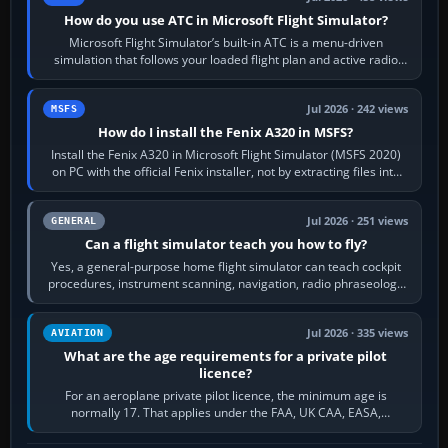
How do you use ATC in Microsoft Flight Simulator?
Microsoft Flight Simulator’s built-in ATC is a menu-driven
simulation that follows your loaded flight plan and active radio
frequency. Open the ATC…
Jul 2026 · 242 views
MSFS
How do I install the Fenix A320 in MSFS?
Install the Fenix A320 in Microsoft Flight Simulator (MSFS 2020)
on PC with the official Fenix installer, not by extracting files into
Community.…
Jul 2026 · 251 views
GENERAL
Can a flight simulator teach you how to fly?
Yes, a general-purpose home flight simulator can teach cockpit
procedures, instrument scanning, navigation, radio phraseology
and the sequence of…
Jul 2026 · 335 views
AVIATION
What are the age requirements for a private pilot
licence?
For an aeroplane private pilot licence, the minimum age is
normally 17. That applies under the FAA, UK CAA, EASA,
Transport Canada, CASA in Australia…