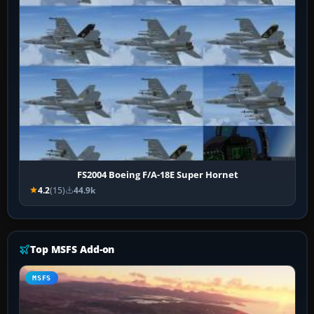
FS2004 Boeing F/A-18E Super Hornet
4.2
(15)
44.9k
Top MSFS Add-on
MSFS