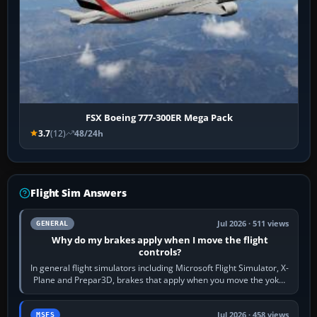
FSX Boeing 777-300ER Mega Pack
3.7
(12)
48/24h
Flight Sim Answers
Jul 2026 · 511 views
GENERAL
Why do my brakes apply when I move the flight
controls?
In general flight simulators including Microsoft Flight Simulator, X-
Plane and Prepar3D, brakes that apply when you move the yoke,
joystick, throttle…
Jul 2026 · 458 views
MSFS