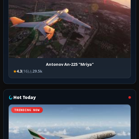
Antonov An-225 "Mriya"
4.3
(16)
29.5k
Hot Today
TRENDING NOW