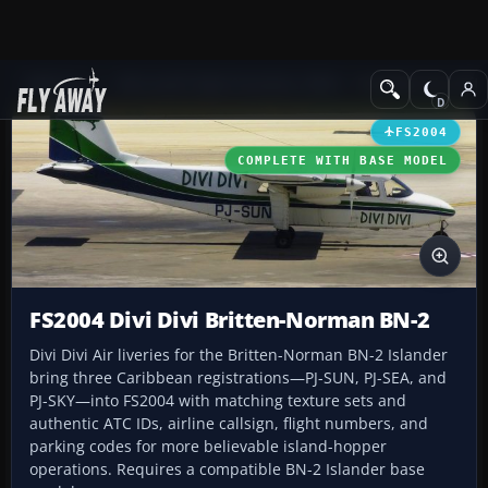
Add-ons
Microsoft Flight Simulator 2004
Propeller Aircraft
FS2004
COMPLETE WITH BASE MODEL
FS2004 Divi Divi Britten-Norman BN-2
Divi Divi Air liveries for the Britten-Norman BN-2 Islander
bring three Caribbean registrations—PJ-SUN, PJ-SEA, and
PJ-SKY—into FS2004 with matching texture sets and
authentic ATC IDs, airline callsign, flight numbers, and
parking codes for more believable island-hopper
operations. Requires a compatible BN-2 Islander base