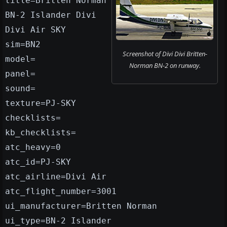
title=Britten Norman
BN-2 Islander Divi
Divi Air SKY
sim=BN2
Screenshot of Divi Divi Britten-
model=
Norman BN-2 on runway.
panel=
sound=
texture=PJ-SKY
checklists=
kb_checklists=
atc_heavy=0
atc_id=PJ-SKY
atc_airline=Divi Air
atc_flight_number=3001
ui_manufacturer=Britten Norman
ui_type=BN-2 Islander