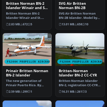
Britten Norman BN-2
SVG Air Britten
Islander Winair and St.
Norman BN-2B
Barths Commuter
Britten Norman BN-2
SVG Air Britten Norman
Islander Winair and St.
BN-2B Islander. Model by
Barths Commuter
Marcel Kuhnt. Screenshot
2.83 MB
672
5
13.01 MB
658
10
repaints. These t…
of S…
FS2004 PROPELLER AIRCRAFT
FS2004 PROPELLER AIRCRAFT
Prinair Britten Norman
Britten-Norman
BN-2 Islander
Islander BN-2 CC-CYR
The new generation of
Britten-Norman Islander
Prinair Puerto Rico. By
BN-2, registration CC-CYR.
Carlos Marrero and
Repaint by Kenneth
2.59 MB
299
1
16.31 MB
261
3
Roberto Ayal…
Brown. …