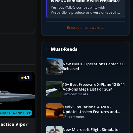
Is PMDG compatible with Prepar3D?
Yes, but PMDG compatibility with
Prepar3D is product- and version-specific.
You need a PMDG aircraft edition whose
installer explicitly supports your…
Browse all answers →
Must-Reads
New PMDG Operations Center 3.0
Released
4/5
15+ Best Freeware X-Plane 12 & 11
Add-ons Mega List For 2024
20 comments
Fenix Simulations' A320 V2
Update: Unseen Features and
CRAFT &AMP; VEHICLES
Performance Enhancements
1 comment
lactica Viper
New Microsoft Flight Simulator