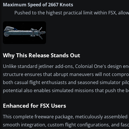
Maximum Speed of 2667 Knots
Pushed to the highest practical limit within FSX, allo
Why This Release Stands Out
Unlike standard jetliner add-ons, Colonial One's design e
structure ensures that abrupt maneuvers will not compro
both casual flight enthusiasts and seasoned simulator pilot
potential also enables simulated missions that push the bo
Enhanced for FSX Users
This complete freeware package, meticulously assembled by
smooth integration, custom flight configurations, and fa