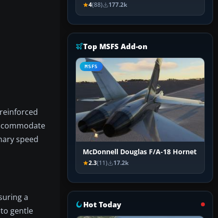
4
(88)
177.2k
Top MSFS Add-on
MSFS
 reinforced
 accommodate
inary speed
McDonnell Douglas F/A-18 Hornet
2.3
(11)
17.2k
suring a
Hot Today
to gentle