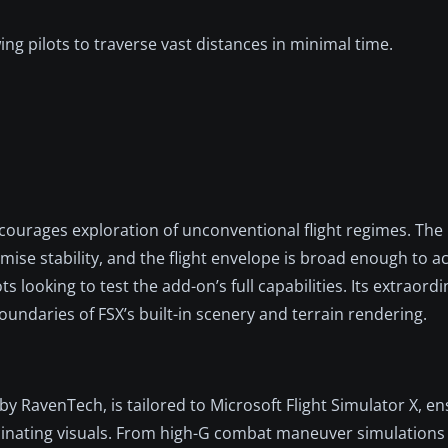
wing pilots to traverse vast distances in minimal time.
ncourages exploration of unconventional flight regimes. The
mise stability, and the flight envelope is broad enough to
s looking to test the add-on’s full capabilities. Its extraord
undaries of FSX’s built-in scenery and terrain rendering.
 RavenTech, is tailored to Microsoft Flight Simulator X, en
scinating visuals. From high-G combat maneuver simulations 