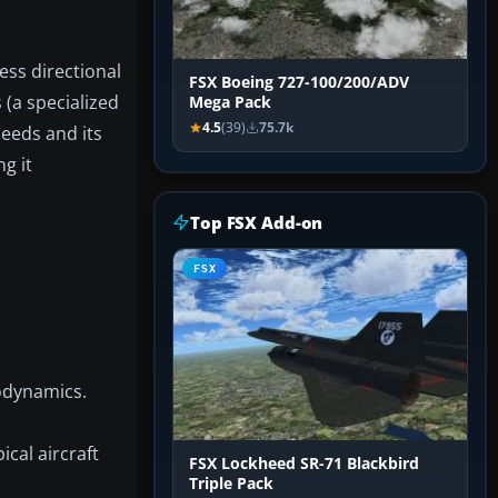
ess directional
FSX Boeing 727-100/200/ADV
s (a specialized
Mega Pack
4.5
(39)
75.7k
peeds and its
g it
Top FSX Add-on
FSX
rodynamics.
ical aircraft
FSX Lockheed SR-71 Blackbird
Triple Pack