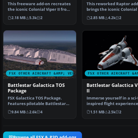
This freeware add-on recreates
This reworked Raptor ad
the iconic Colonial Viper II from
brings the iconic Colonial
the Battlest…
from Battlestar…
2.18 MB
5.3k
2
2.85 MB
4.2k
2
FSX OTHER AIRCRAFT &AMP; VEHICLES
FSX OTHER AIRCRAFT &A
Battlestar Galactica TOS
Battlestar Galactica V
Package
II
FSX Galactica TOS Package.
Immerse yourself in a sci-
Features pilotable Battlestar
inspired flight experienc
Galactica from the o…
the Battlestar G…
9.84 MB
2.6k
4
1.51 MB
2.5k
2
Browse all FSX & P3D add-ons