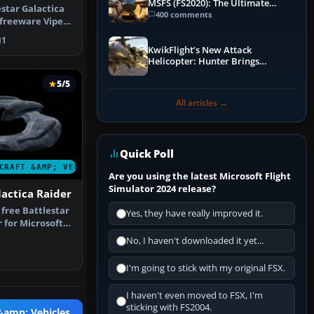
MSFS (FS2020): The Ultimate
estar Galactica
Guide
400 comments
 freeware Viper
1
KwikFlight’s New Attack
Helicopter: Hunter Brings
Apache-Style Firepower to MSFS
5/5
All articles →
Quick Poll
CRAFT &AMP; VEHICLES
Are you using the latest Microsoft Flight
Simulator 2024 release?
lactica Raider
 free Battlestar
Yes, they have really improved it.
 for Microsoft
No, I haven't downloaded it yet...
I'm going to stick with my original FSX.
I haven't even moved to FSX, I'm
sticking with FS2004.
 &amp; Vehicles