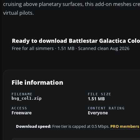
cruising above planetary surfaces, this add-on meshes crea
virtual pilots.
Ready to download Battlestar Galactica Colo
Free for all simmers · 1.51 MB · Scanned clean Aug 2026
File information
FILENAME
FILE SIZE
1.51 MB
bsg_col1.zip
ACCESS
CONTENT RATING
Freeware
Everyone
Download speed:
Free tier is capped at 0.5 Mbps.
PRO members