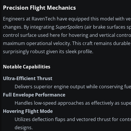
Precision Flight Mechanics
Engineers at RavenTech have equipped this model with vec
changes. By integrating
SuperSpoilers
(air brake surfaces sp
control surface used here for hovering and vertical contro
maximum operational velocity. This craft remains durable
surprisingly robust given its sleek profile.
Notable Capabilities
Ultra-Efficient Thrust
Delivers superior engine output while conserving fu
Full Envelope Performance
Handles low-speed approaches as effectively as supe
Hovering Flight Mode
Utilizes deflection flaps and vectored thrust for contr
designs.