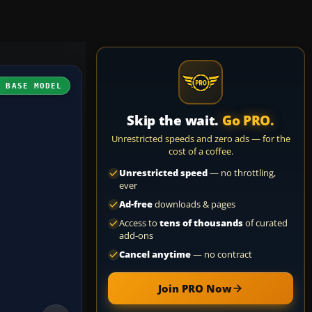
H BASE MODEL
Skip the wait.
Go PRO.
Unrestricted speeds and zero ads — for the
cost of a coffee.
Unrestricted speed
— no throttling,
ever
Ad-free
downloads & pages
Access to
tens of thousands
of curated
add-ons
Cancel anytime
— no contract
Join PRO Now