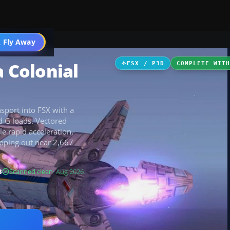
icles
 Fly Away
Go PRO
a Colonial
FSX / P3D
COMPLETE WIT
nsport into FSX with a
d G loads. Vectored
le rapid acceleration,
opping out near 2,667
B
Scanned clean
· Aug 2026