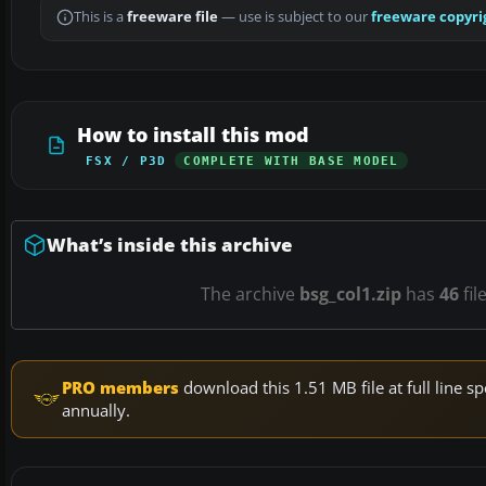
This is a
freeware file
— use is subject to our
freeware copyri
How to install this mod
FSX / P3D
COMPLETE WITH BASE MODEL
What’s inside this archive
The archive
bsg_col1.zip
has
46
fil
PRO members
download this 1.51 MB file at full line
annually.