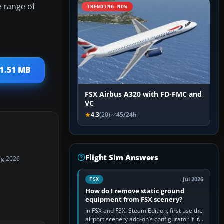
e range of
TRENDING NOW
 1.51 MB
FSX Airbus A320 with FD-FMC and
VC
4.3
(20)
45/24h
Flight Sim Answers
ug 2026
Jul 2026
FSX
How do I remove static ground
equipment from FSX scenery?
In FSX and FSX: Steam Edition, first use the
airport scenery add-on’s configurator if it