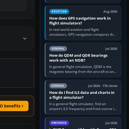
offers a “static vehicles” or “ground
equipment” option.…
Aug 2026
AVIATION
How does GPS navigation work in
flight simulators?
In real-world aviation and flight
simulators, GPS navigation compares the
aircraft’s position with a route stored in
the GPS or flight-management…
Jul 2026
GENERAL
How do QDM and QDR bearings
work with an NDB?
In general flight simulation, QDM is the
magnetic bearing from the aircraft to an
NDB—the no-wind heading that would
take you to it. QDR is the…
Jul 2026 · 176 views
GENERAL
How do I find ILS data and charts in
a flight simulator?
In a general flight simulator, find an
O benefits
airport’s ILS frequency and front course in
the world map or flight planner, airport
information, the…
Jul 2026
PREPAR3D