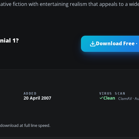
tive fiction with entertaining realism that appeals to a wid
nial 1?
Download Free ·
ADDED
VIRUS SCAN
20 April 2007
Clean
ClamAV · A
download at full line speed.