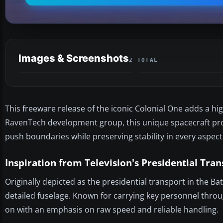
Images & Screenshots
2 TOTAL
This freeware release of the iconic Colonial One adds a hig
RavenTech development group, this unique spacecraft prov
push boundaries while preserving stability in every aspect o
Inspiration from Television's Presidential Tra
Originally depicted as the presidential transport in the Ba
detailed fuselage. Known for carrying key personnel throug
on with an emphasis on raw speed and reliable handling.