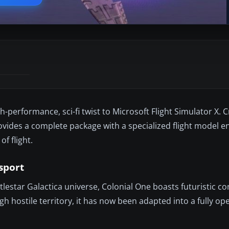
h-performance, sci-fi twist to Microsoft Flight Simulator X. 
ides a complete package with a specialized flight model e
f flight.
nsport
ttlestar Galactica universe, Colonial One boasts futuristic c
h hostile territory, it has now been adapted into a fully op