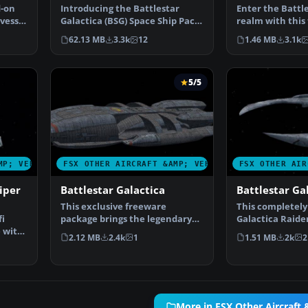
d-on
Introducing the Battlestar
Enter the Battl
 vessel
Galactica (BSG) Space Ship Pack,
realm with this
an essential addi…
VII for Microso…
62.13 MB
3.3k
12
1.46 MB
3.1k
5/5
MP; VEHICLES
FSX OTHER AIRCRAFT &AMP; VEHICLES
FSX OTHER AIR
iper
Battlestar Galactica
Battlestar Ga
This exclusive freeware
This completely
fi
package brings the legendary
Galactica Raider
e with
Battlestar Galactica int…
Flight Simulat…
2.12 MB
2.4k
1
1.51 MB
2k
2
More in FSX Other Aircraft