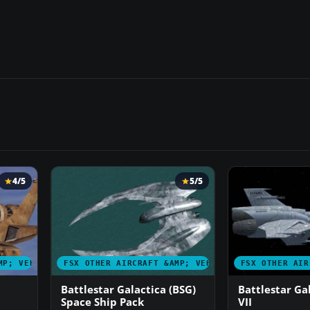
4/5
5/5
MP; VEHICLES
FSX OTHER AIRCRAFT &AMP; VEHICLES
FSX OTHER AIR
Battlestar Galactica (BSG)
Battlestar Ga
Space Ship Pack
VII