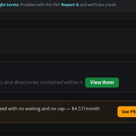
ght terms
. Problem with this file?
Report it
and we’ll take a look.
es and directories contained within it.
View them
 speed with no waiting and no cap — $4.57/month
See PR