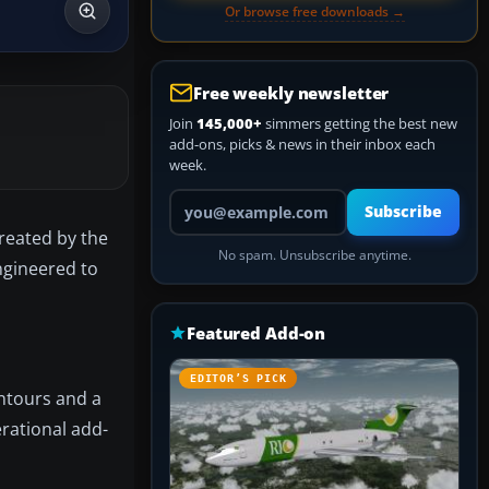
Or browse free downloads →
Free weekly newsletter
Join
145,000+
simmers getting the best new
add-ons, picks & news in their inbox each
week.
Your email address
Subscribe
Created by the
No spam. Unsubscribe anytime.
ngineered to
Featured Add-on
EDITOR’S PICK
ontours and a
erational add-