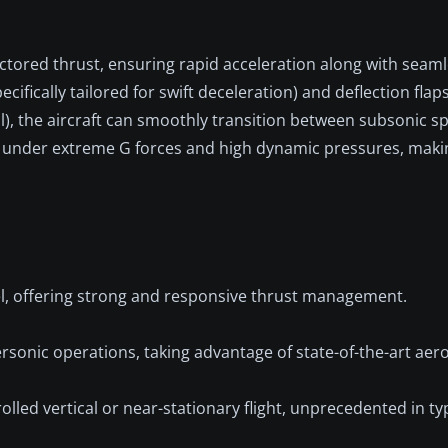
tored thrust, ensuring rapid acceleration along with seaml
ecifically tailored for swift deceleration) and deflection flap
l), the aircraft can smoothly transition between subsonic s
 under extreme G forces and high dynamic pressures, makin
el, offering strong and responsive thrust management.
rsonic operations, taking advantage of state-of-the-art ae
olled vertical or near-stationary flight, unprecedented in typ