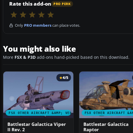
Rate this add-on
PRO PERK
Only
PRO members
can place votes.
You might also like
More
FSX & P3D
add-ons hand-picked based on this download.
4/5
FSX OTHER AIRCRAFT &AMP; VEHICLES
FSX OTHER AIRCRAFT &A
Battlestar Galactica Viper
Battlestar Galactica
II Rev. 2
Raptor