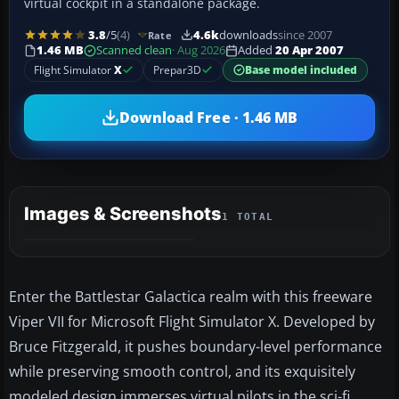
virtual cockpit in a standalone package.
3.8
/5
(4)
4.6k
downloads
since 2007
Rate
1.46 MB
Scanned clean
· Aug 2026
Added
20 Apr 2007
Flight Simulator
X
Prepar3D
Base model included
Download Free · 1.46 MB
Images & Screenshots
1 TOTAL
Enter the Battlestar Galactica realm with this freeware
Viper VII for Microsoft Flight Simulator X. Developed by
Bruce Fitzgerald, it pushes boundary-level performance
while preserving smooth control, and its exquisitely
modeled design immerses virtual pilots in the sci-fi