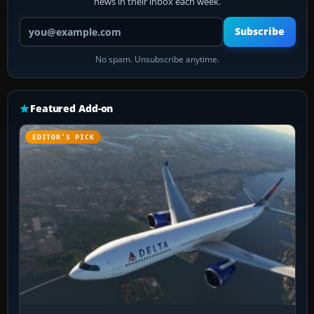
news in their inbox each week.
Your email address
Subscribe
No spam. Unsubscribe anytime.
Featured Add-on
EDITOR’S PICK