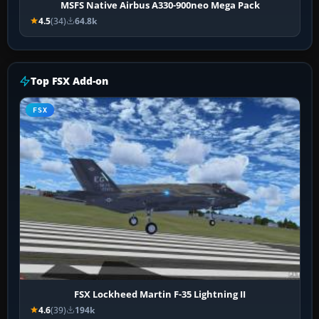
MSFS Native Airbus A330-900neo Mega Pack
4.5
(34)
64.8k
Top FSX Add-on
FSX
FSX Lockheed Martin F-35 Lightning II
4.6
(39)
194k