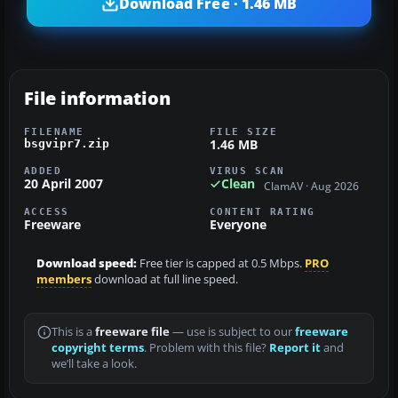
Download Free · 1.46 MB
File information
FILENAME
FILE SIZE
1.46 MB
bsgvipr7.zip
ADDED
VIRUS SCAN
20 April 2007
Clean
ClamAV · Aug 2026
ACCESS
CONTENT RATING
Freeware
Everyone
Download speed:
Free tier is capped at 0.5 Mbps.
PRO
members
download at full line speed.
This is a
freeware file
— use is subject to our
freeware
copyright terms
. Problem with this file?
Report it
and
we’ll take a look.