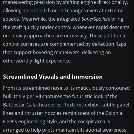
maneuvering precision by shifting engine directionality,
allowing abrupt pitch or roll changes even at extreme
speeds. Meanwhile, the integrated
SuperSpoilers
bring
the craft quickly under control whenever rapid descents
or runway approaches are necessary. These additional
control surfaces are complemented by deflection flaps
that support hovering maneuvers, delivering an
otherworldly flight experience.
Streamlined Visuals and Immersion
From its streamlined nose to its meticulously contoured
hull, the Viper VII captures the futuristic look of the
Battlestar Galactica series. Textures exhibit subtle panel
lines and thruster nozzles reminiscent of the Colonial
Fleet’s engineering style, and the cockpit area is
arranged to help pilots maintain situational awareness