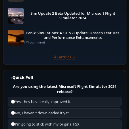
Sim Update 2 Beta Updated for Microsoft Flight
Simulator 2024
Fenix Simulations' A320 V2 Update: Unseen Features
and Performance Enhancements
1 comment
All articles →
Quick Poll
Are you using the latest Microsoft Flight Simulator 2024
release?
Yes, they have really improved it.
No, I haven't downloaded it yet...
I'm going to stick with my original FSX.