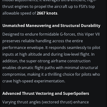
thrust engines to propel the aircraft up to FSX’s top
allowable speed of
2667 knots
.
Unmatched Maneuvering and Structural Durability
Designed to endure formidable G-forces, this Viper VII
preserves reliable handling across the entire
performance envelope. It responds seamlessly to pilot
inputs at high altitude and during low-level flight. In
addition, the super-strong airframe construction
enables dramatic flight paths with minimal structural
compromise, making it a thrilling choice for pilots who
crave high-speed experimentation.
Advanced Thrust Vectoring and SuperSpoilers
Varying thrust angles (vectored thrust) enhance