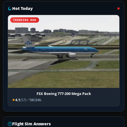
Hot Today
TRENDING NOW
FSX Boeing 777-200 Mega Pack
4.1
(57)
38/24h
Flight Sim Answers