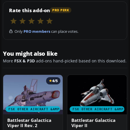
Rate this add-on
PRO PERK
Only
PRO members
can place votes.
You might also like
More
FSX & P3D
add-ons hand-picked based on this download.
4/5
FSX OTHER AIRCRAFT &AMP; VEHICLES
FSX OTHER AIRCRAFT &AMP; 
Battlestar Galactica
Battlestar Galactica
Viper II Rev. 2
Viper II