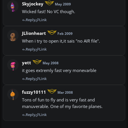
Skyjockey
May 2009
Wicked fast! No VC though.
Reply
Link
JLlionheart
Feb 2009
When i try to open it,it sais "no AIR file".
Reply
Link
yett
May 2008
it goes extremly fast very monevarble
Reply
Link
fuzzy10111
Mar 2008
Tons of fun to fly and is very fast and
manuverable. One of my favorite planes.
Reply
Link