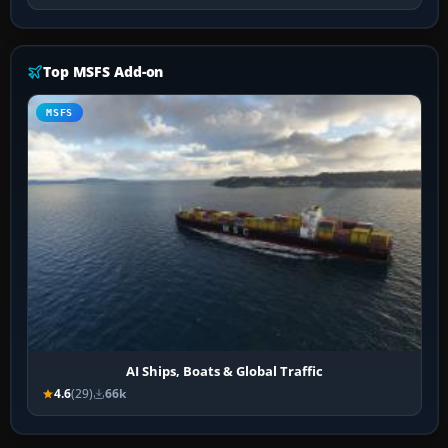
Top MSFS Add-on
MSFS
AI Ships, Boats & Global Traffic
4.6
(29)
66k