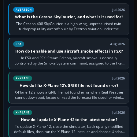
Jul 2026
AVIATION
What is the Cessna SkyCourier, and what is it used for?
The Cessna 408 SkyCourier is a high-wing, unpressurised twin-
turboprop utility aircraft built by Textron Aviation under the
Cessna brand. It is used…
Aug 2026
FSX
How do I enable and use aircraft smoke effects in FSX?
In FSX and FSX: Steam Edition, aircraft smoke is normally
controlled by the Smoke System command, assigned to the I key
by default. The aircraft must…
Jul 2026
X-PLANE
How do I fix X-Plane 12's GRIB file not found error?
X-Plane 12 shows a GRIB file not found error when Real Weather
cannot download, locate or read the forecast file used for winds
and temperatures…
Jul 2026
X-PLANE
How do I update X-Plane 12 to the latest version?
To update X-Plane 12, close the simulator, back up any modified
default files, then run the X-Plane 12 Installer and choose Update
X-Plane. Steam…