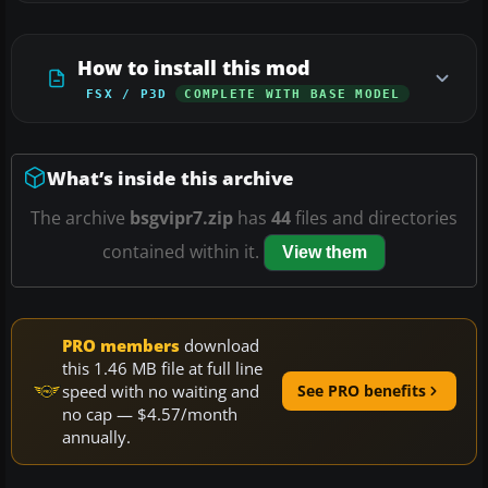
How to install this mod
FSX / P3D
COMPLETE WITH BASE MODEL
What’s inside this archive
The archive
bsgvipr7.zip
has
44
files and directories
contained within it.
View them
PRO members
download
this 1.46 MB file at full line
speed with no waiting and
See PRO benefits
no cap — $4.57/month
annually.