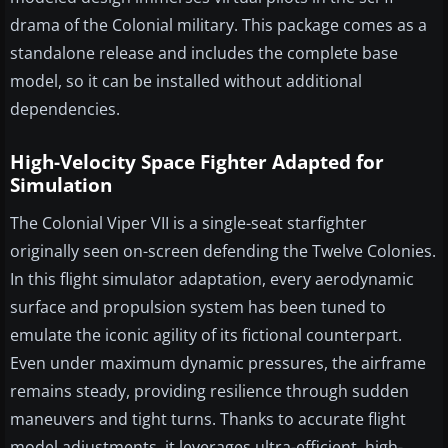
drama of the Colonial military. This package comes as a
standalone release and includes the complete base
model, so it can be installed without additional
dependencies.
High-Velocity Space Fighter Adapted for
Simulation
The Colonial Viper VII is a single-seat starfighter
originally seen on-screen defending the Twelve Colonies.
In this flight simulator adaptation, every aerodynamic
surface and propulsion system has been tuned to
emulate the iconic agility of its fictional counterpart.
Even under maximum dynamic pressures, the airframe
remains steady, providing resilience through sudden
maneuvers and tight turns. Thanks to accurate flight
model adjustments, it leverages ultra-efficient, high-