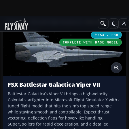
Add-ons
Microsoft Flight Simulator X
Other Aircraft & Vehicle
FSX / P3D
COMPLETE WITH BASE MODEL
FSX Battlestar Galactica Viper VII
Battlestar Galactica’s Viper VII brings a high-velocity
Colonial starfighter into Microsoft Flight Simulator X with a
tuned flight model that hits the sim’s top speed range
while staying smooth and controllable. Expect thrust
vectoring, deflection flaps for hover-like handling,
SuperSpoilers for rapid deceleration, and a detailed