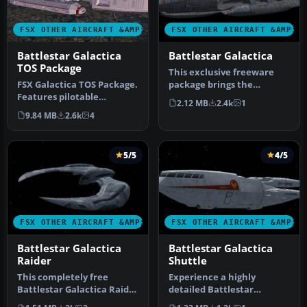
FSX OTHER AIRCRAFT &AMP; VEHICLES
FSX OTHER AIRCRAFT &AMP; 
Battlestar Galactica
Battlestar Galactica
TOS Package
This exclusive freeware
FSX Galactica TOS Package.
package brings the
Features pilotable
legendary Battlestar
2.12 MB
2.4k
1
Battlestar Galactica from
Galactica int…
9.84 MB
2.6k
4
the o…
5/5
4/5
FSX OTHER AIRCRAFT &AMP; VEHICLES
FSX OTHER AIRCRAFT &AMP; 
Battlestar Galactica
Battlestar Galactica
Raider
Shuttle
This completely free
Experience a highly
Battlestar Galactica Raider
detailed Battlestar
for Microsoft Flight
Galactica Shuttle add-on,