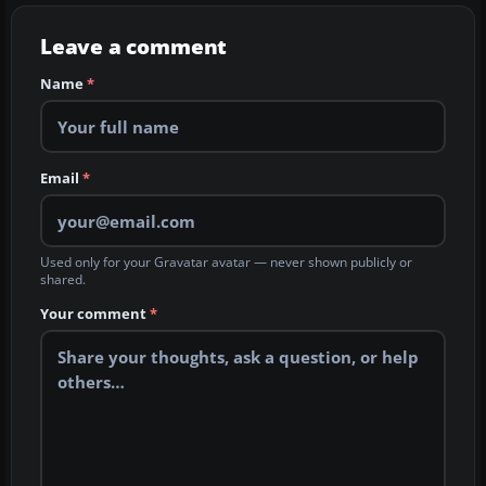
Leave a comment
Name
*
Email
*
Used only for your Gravatar avatar — never shown publicly or
shared.
Your comment
*