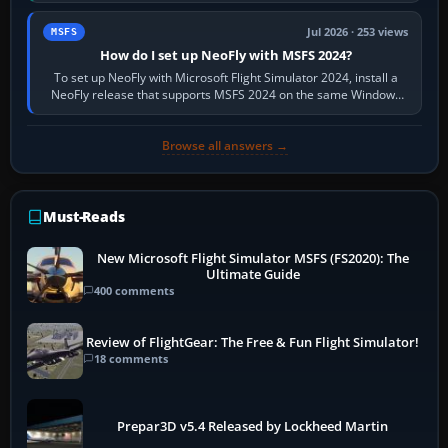
Jul 2026 · 253 views
MSFS
How do I set up NeoFly with MSFS 2024?
To set up NeoFly with Microsoft Flight Simulator 2024, install a
NeoFly release that supports MSFS 2024 on the same Windows
PC, create a pilot,…
Browse all answers →
Must-Reads
New Microsoft Flight Simulator MSFS (FS2020): The
Ultimate Guide
400 comments
Review of FlightGear: The Free & Fun Flight Simulator!
18 comments
Prepar3D v5.4 Released by Lockheed Martin