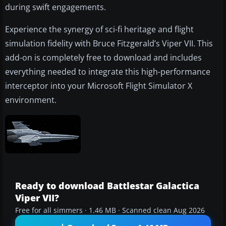
during swift engagements.
Experience the synergy of sci-fi heritage and flight
simulation fidelity with Bruce Fitzgerald’s Viper VII. This
add-on is completely free to download and includes
everything needed to integrate this high-performance
interceptor into your Microsoft Flight Simulator X
environment.
Ready to download Battlestar Galactica
Viper VII?
Free for all simmers · 1.46 MB · Scanned clean Aug 2026