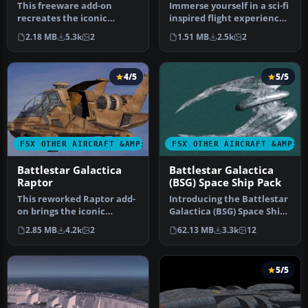
This freeware add-on
Immerse yourself in a sci-fi
recreates the iconic
inspired flight experience
Colonial Viper II from the
with the Battlestar G…
2.18 MB
5.3k
2
1.51 MB
2.5k
2
Battlest…
4/5
5/5
FSX OTHER AIRCRAFT &AMP; VEHICLES
FSX OTHER AIRCRAFT &AMP; 
Battlestar Galactica
Battlestar Galactica
Raptor
(BSG) Space Ship Pack
This reworked Raptor add-
Introducing the Battlestar
on brings the iconic
Galactica (BSG) Space Ship
Colonial vessel from
Pack, an essential addi…
2.85 MB
4.2k
2
62.13 MB
3.3k
12
Battlestar…
5/5