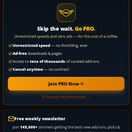
Skip the wait.
Go PRO.
Unrestricted speeds and zero ads — for the cost of a coffee.
Unrestricted speed
— no throttling, ever
Ad-free
downloads & pages
Access to
tens of thousands
of curated add-ons
Cancel anytime
— no contract
Join PRO Now
Or browse free downloads →
Free weekly newsletter
Join
145,000+
simmers getting the best new add-ons, picks &