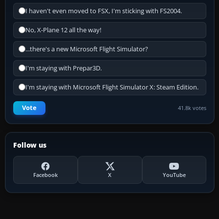
I haven't even moved to FSX, I'm sticking with FS2004.
No, X-Plane 12 all the way!
...there's a new Microsoft Flight Simulator?
I'm staying with Prepar3D.
I'm staying with Microsoft Flight Simulator X: Steam Edition.
Vote
41.8k votes
Follow us
Facebook
X
YouTube