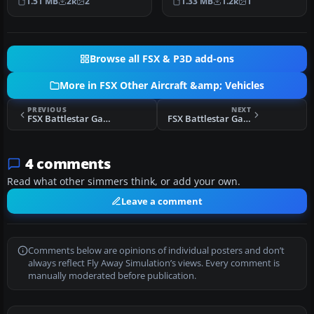
1.51 MB
2k
2
1.33 MB
1.2k
1
Simulat…
optimized f…
Browse all FSX & P3D add-ons
More in FSX Other Aircraft &amp; Vehicles
PREVIOUS
NEXT
FSX Battlestar Galactica Raider
FSX Battlestar Galactica Shuttle
4 comments
Read what other simmers think, or add your own.
Leave a comment
Comments below are opinions of individual posters and don’t
always reflect Fly Away Simulation’s views. Every comment is
manually moderated before publication.