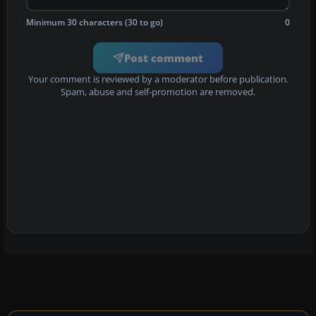
Minimum 30 characters (30 to go)
0
Post comment
Your comment is reviewed by a moderator before publication.
Spam, abuse and self-promotion are removed.