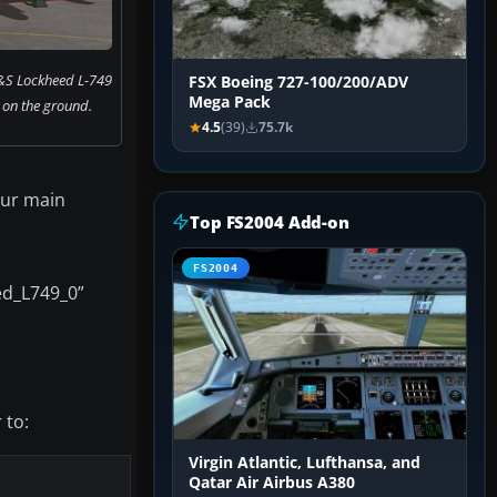
&S Lockheed L-749
FSX Boeing 727-100/200/ADV
Mega Pack
 on the ground.
4.5
(39)
75.7k
our main
Top FS2004 Add-on
FS2004
ed_L749_0”
 to:
Virgin Atlantic, Lufthansa, and
Qatar Air Airbus A380