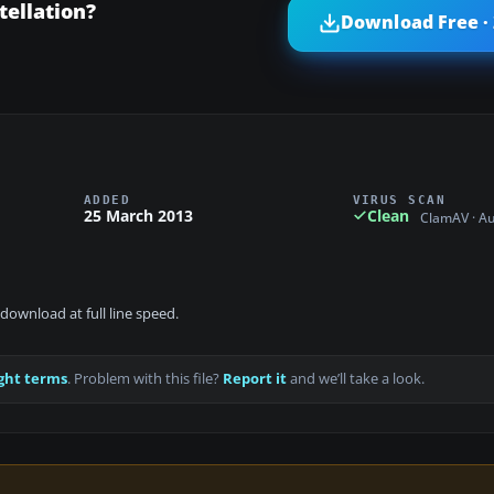
ellation?
Download Free ·
ADDED
VIRUS SCAN
25 March 2013
Clean
ClamAV · A
download at full line speed.
ght terms
. Problem with this file?
Report it
and we’ll take a look.