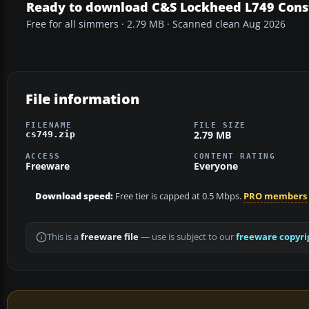
Ready to download C&S Lockheed L749 Const
Free for all simmers · 2.79 MB · Scanned clean Aug 2026
File information
FILENAME
FILE SIZE
2.79 MB
cs749.zip
ACCESS
CONTENT RATING
Freeware
Everyone
Download speed:
Free tier is capped at 0.5 Mbps.
PRO members
This is a
freeware file
— use is subject to our
freeware copyri