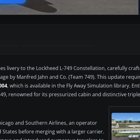
es livery to the Lockheed L-749 Constellation, carefully craf
age by Manfred Jahn and Co. (Team 749). This update requi
004
, which is available in the Fly Away Simulation library. En
749, renowned for its pressurized cabin and distinctive triple
Chicago and Southern Airlines, an operator
 States before merging with a larger carrier.