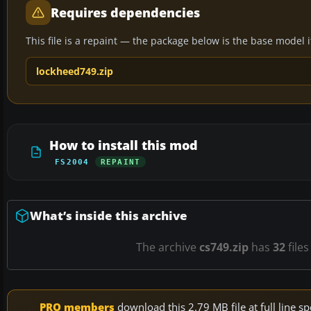
Requires dependencies
This file is a repaint — the package below is the base model it 
lockheed749.zip
How to install this mod
FS2004
REPAINT
What’s inside this archive
The archive
cs749.zip
has
32
files
PRO members
download this 2.79 MB file at full line