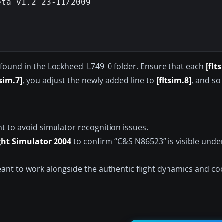
ta v1.2 23-11/2009

le found in the Lockheed_L749_0 folder. Ensure that each
[flt
tsim.7]
, you adjust the newly added line to
[fltsim.8]
, and so
nt to avoid simulator recognition issues.
ght Simulator 2004
to confirm “C&S N86523” is visible unde
eant to work alongside the authentic flight dynamics and co