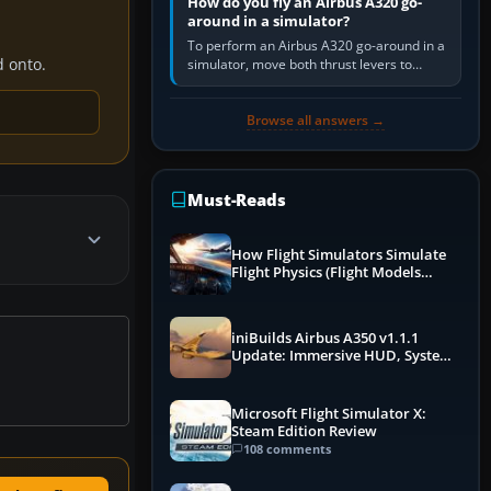
How do you fly an Airbus A320 go-
around in a simulator?
To perform an Airbus A320 go-around in a
d onto.
simulator, move both thrust levers to
TOGA, follow the SRS flight-director
command, retract flap one step,…
Browse all answers →
Must-Reads
How Flight Simulators Simulate
Flight Physics (Flight Models
Explained)
iniBuilds Airbus A350 v1.1.1
Update: Immersive HUD, System
Overhauls & Next-Week Xbox
Launch
Microsoft Flight Simulator X:
Steam Edition Review
108 comments