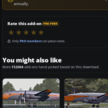
annually.
Rate this add-on
PRO PERK
Only
PRO members
can place votes.
You might also like
More
FS2004
add-ons hand-picked based on this download.