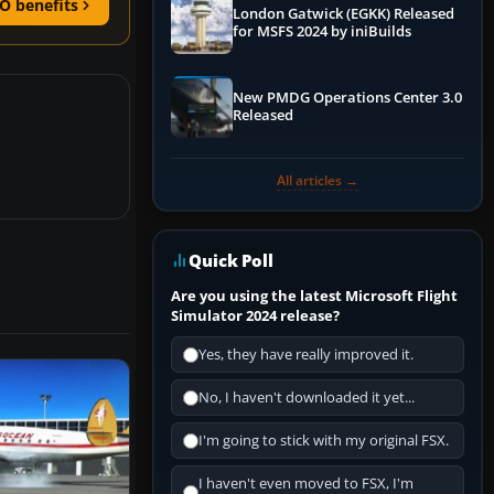
O benefits
London Gatwick (EGKK) Released
for MSFS 2024 by iniBuilds
New PMDG Operations Center 3.0
Released
All articles →
Quick Poll
Are you using the latest Microsoft Flight
Simulator 2024 release?
Yes, they have really improved it.
No, I haven't downloaded it yet...
I'm going to stick with my original FSX.
I haven't even moved to FSX, I'm