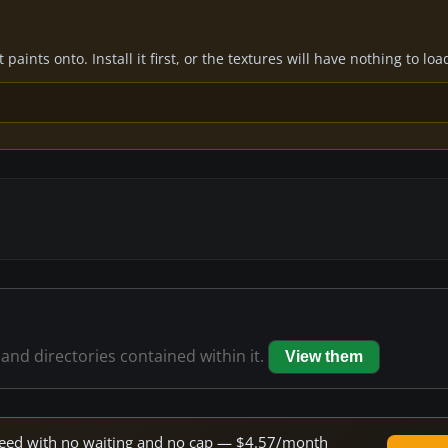
paints onto. Install it first, or the textures will have nothing to loa
 and directories contained within it.
View them
 speed with no waiting and no cap — $4.57/month