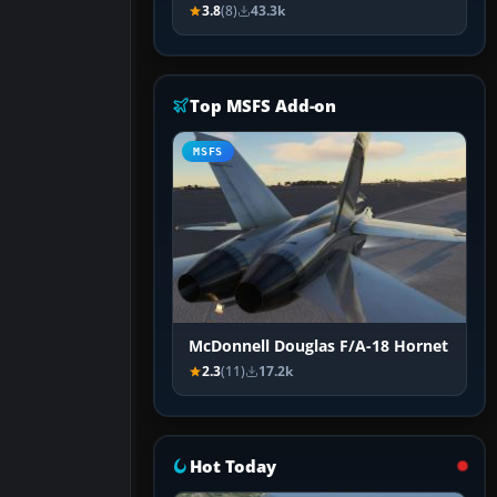
3.8
(8)
43.3k
Top MSFS Add-on
MSFS
McDonnell Douglas F/A-18 Hornet
2.3
(11)
17.2k
Hot Today