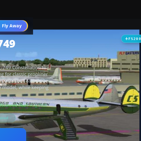
t
 Fly Away
Go PRO
749
FS20
L-749 Constellation to
ng for classic propliner
irs with the Team 749
e model, while keeping
Scanned clean
· Aug 2026
ired