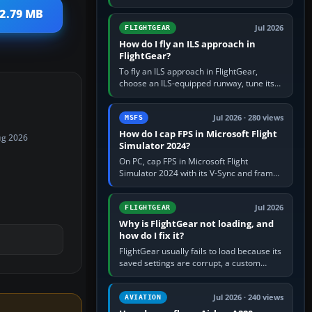
FlightGear into Applications, then launch it
 2.79 MB
from Applications. If…
Jul 2026
FLIGHTGEAR
How do I fly an ILS approach in
FlightGear?
To fly an ILS approach in FlightGear,
choose an ILS-equipped runway, tune its
localiser frequency in NAV1, set the
published inbound course,…
Jul 2026 · 280 views
MSFS
How do I cap FPS in Microsoft Flight
ug 2026
Simulator 2024?
On PC, cap FPS in Microsoft Flight
Simulator 2024 with its V-Sync and frame-
rate-limit controls, or use a per-game limit
in your NVIDIA or AMD driver…
Jul 2026
FLIGHTGEAR
Why is FlightGear not loading, and
how do I fix it?
FlightGear usually fails to load because its
saved settings are corrupt, a custom
aircraft or scenery path is invalid, scenery
is still downloading,…
Jul 2026 · 240 views
AVIATION