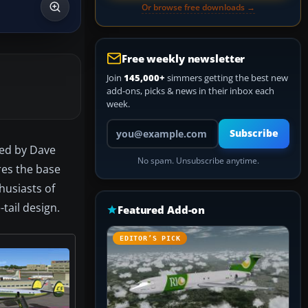
Or browse free downloads →
Free weekly newsletter
Join
145,000+
simmers getting the best new
add-ons, picks & news in their inbox each
week.
Your email address
Subscribe
ted by Dave
No spam. Unsubscribe anytime.
res the base
thusiasts of
-tail design.
Featured Add-on
EDITOR’S PICK