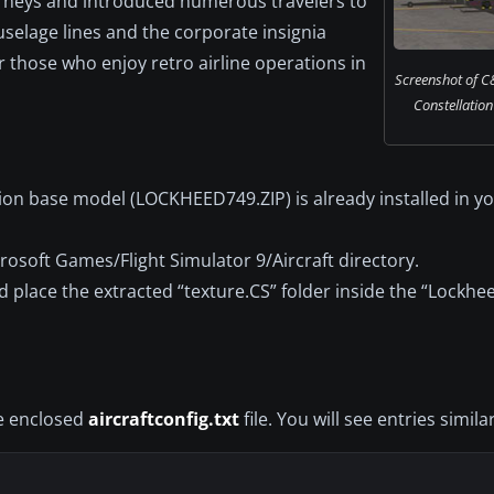
urneys and introduced numerous travelers to
fuselage lines and the corporate insignia
r those who enjoy retro airline operations in
Screenshot of C
Constellation
ion base model (LOCKHEED749.ZIP) is already installed in y
crosoft Games/Flight Simulator 9/Aircraft directory.
 place the extracted “texture.CS” folder inside the “Lockhe
he enclosed
aircraftconfig.txt
file. You will see entries similar