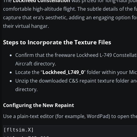
The
Lockheed Constellation
was prized for long-haul jo
comfortable high-altitude flight. The subtle details of the 
capture that era’s aesthetic, adding an engaging option fo
their virtual hangar.
Steps to Incorporate the Texture Files
Confirm that the freeware Lockheed L-749 Constellat
Aircraft directory.
Locate the “
Lockheed_L749_0
” folder within your Mi
Unzip the downloaded C&S repaint texture folder and
directory.
Configuring the New Repaint
Use a plain-text editor (for example, WordPad) to open t
[fltsim.X]
