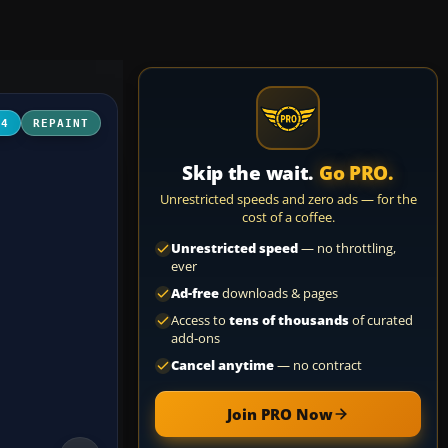
04
REPAINT
Skip the wait.
Go PRO.
Unrestricted speeds and zero ads — for the
cost of a coffee.
Unrestricted speed
— no throttling,
ever
Ad-free
downloads & pages
Access to
tens of thousands
of curated
add-ons
Cancel anytime
— no contract
Join PRO Now