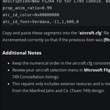
description=New FS2k4 FD for L749 Connie. Be
prop_anim_ratio=0.99

atc_id_color=0x00000000

Copy and paste these segments into the “
aircraft.cfg
” fi
incremented correctly so that if the previous item was
[fl
Additional Notes
Keep the numerical order in the aircraft.cfg consiste
Review your aircraft selection menu in
Microsoft Fli
749 Constellation listings.
This repaint only includes exterior textures and is m
from the Manfred Jahn and Co. (Team 749) design.