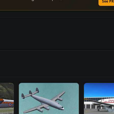
See PR