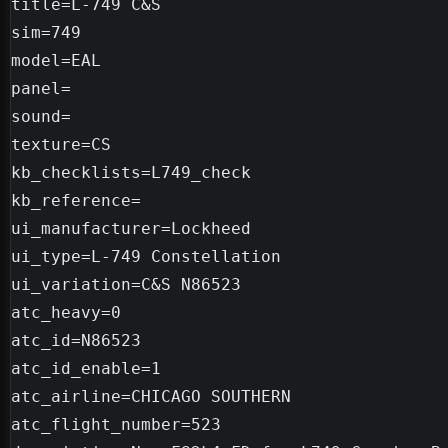
title=L-749 C&S

sim=749

model=EAL

panel=

sound=

texture=CS

kb_checklists=L749_check

kb_reference=

ui_manufacturer=Lockheed

ui_type=L-749 Constellation

ui_variation=C&S N86523

atc_heavy=0

atc_id=N86523

atc_id_enable=1

atc_airline=CHICAGO SOUTHERN

atc_flight_number=523
