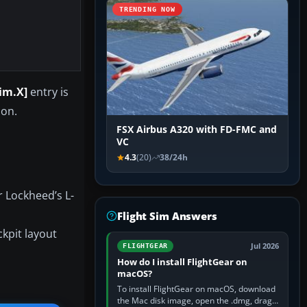
TRENDING NOW
sim.X]
entry is
 on.
FSX Airbus A320 with FD-FMC and
VC
4.3
(20)
38/24h
r Lockheed’s L-
Flight Sim Answers
ckpit layout
Jul 2026
FLIGHTGEAR
How do I install FlightGear on
macOS?
To install FlightGear on macOS, download
the Mac disk image, open the .dmg, drag