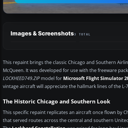
Images & Screenshots
3 TOTAL
This repaint brings the classic Chicago and Southern Airlin
McQueen. It was developed for use with the freeware pack
LOCKHEED749.ZIP
model for
Microsoft Flight Simulator 2
vintage aircraft will appreciate the hallmark lines of the L-
The Historic Chicago and Southern Look
This specific repaint replicates an aircraft once flown by 
that served routes across the central and southern United