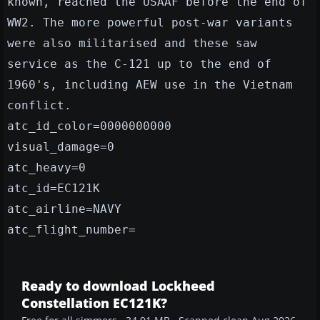
known, reached the USAAF before the end of
WW2. The more powerful post-war variants
were also militarised and these saw
service as the C-121 up to the end of
1960's, including AEW use in the Vietnam
conflict.
atc_id_color=0000000000
visual_damage=0
atc_heavy=0
atc_id=EC121K
atc_airline=NAVY
atc_flight_number=
Ready to download Lockheed
Constellation EC121K?