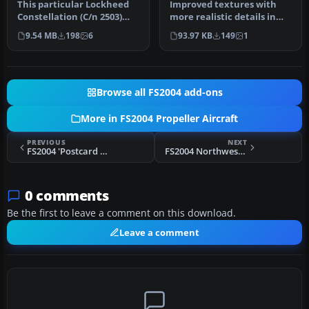
This particular Lockheed
Improved textures with
Constellation (C/n 2503)
more realistic details in
had as registration N86520,
the body, engine cowl and
9.54 MB
198
6
93.97 KB
149
1
…
pr…
Browse all FS2004 add-ons
More in FS2004 Propeller Aircraft
PREVIOUS
NEXT
FS2004 'Postcard From Canada' Electra CF-TCC
FS2004 Northwest Orient Airlines Constellation N5172V
0 comments
Be the first to leave a comment on this download.
Leave a comment