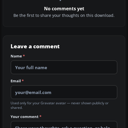
No comments yet
Be the first to share your thoughts on this download.
Leave a comment
Name
*
Email
*
Used only for your Gravatar avatar — never shown publicly or
shared.
Your comment
*