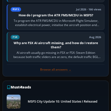
runway in use, approaches and…
Jul 2026 · 166 views
MSFS
How do I program the ATR FMS/MCDU in MSFS?
To program the ATR FMS/MCDU in Microsoft Flight Simulator,
establish electrical power, initialise the aircraft position and
route, enter or import…
Aug 2026
FSX
Why are FSX AI aircraft missing, and how do I restore
them?
AI aircraft usually go missing in FSX or FSX: Steam Edition
because both traffic sliders are at zero, the default traffic BGL
has been disabled,…
Browse all answers →
Must-Reads
MSFS City Update 10: United States I Released