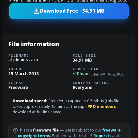
Free for all simmers · 34.91 MB · Scanned clean Aug 2026
Download Free · 34.91 MB
File information
FILENAME
FILE SIZE
34.91 MB
alphcons.zip
ADDED
VIRUS SCAN
19 March 2013
Clean
ClamAV · Aug 2026
ACCESS
CONTENT RATING
Freeware
Everyone
Download speed:
Free tier is capped at 0.5 Mbps (this file
takes approximately 10 mins at the cap).
PRO members
download at full line speed.
This is a
freeware file
— use is subject to our
freeware
copyright terms
. Problem with this file?
Report it
and