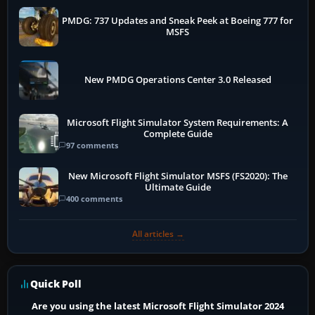
PMDG: 737 Updates and Sneak Peek at Boeing 777 for
MSFS
New PMDG Operations Center 3.0 Released
Microsoft Flight Simulator System Requirements: A
Complete Guide
97 comments
New Microsoft Flight Simulator MSFS (FS2020): The
Ultimate Guide
400 comments
All articles →
Quick Poll
Are you using the latest Microsoft Flight Simulator 2024