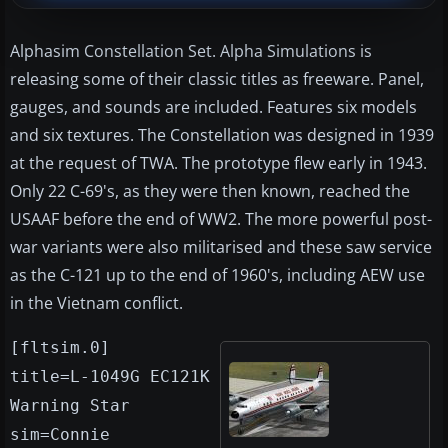
Alphasim Constellation Set. Alpha Simulations is
releasing some of their classic titles as freeware. Panel,
gauges, and sounds are included. Features six models
and six textures. The Constellation was designed in 1939
at the request of TWA. The prototype flew early in 1943.
Only 22 C-69's, as they were then known, reached the
USAAF before the end of WW2. The more powerful post-
war variants were also militarised and these saw service
as the C-121 up to the end of 1960's, including AEW use
in the Vietnam conflict.
[fltsim.0]
title=L-1049G EC121K
Warning Star
sim=Connie