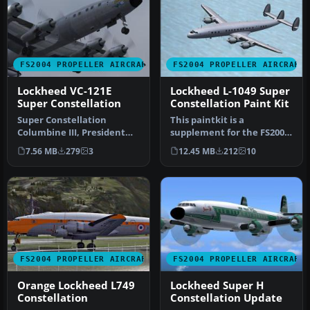
FS2004 PROPELLER AIRCRAFT
FS2004 PROPELLER AIRCRAFT
Lockheed VC-121E
Lockheed L-1049 Super
Super Constellation
Constellation Paint Kit
Super Constellation
This paintkit is a
Columbine III, President
supplement for the FS2004
Eisenhower's personal
Lockheed Super
7.56 MB
279
3
12.45 MB
212
10
aircraft 1…
Constellation ser…
FS2004 PROPELLER AIRCRAFT
FS2004 PROPELLER AIRCRAFT
Orange Lockheed L749
Lockheed Super H
Constellation
Constellation Update