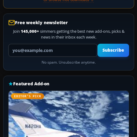
Free weekly newsletter
Join
145,000+
simmers getting the best new add-ons, picks &
news in their inbox each week.
Your email address
Subscribe
No spam. Unsubscribe anytime.
Featured Add-on
EDITOR’S PICK