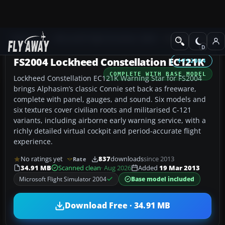
Add-ons
Microsoft Flight Simulator 2004
Propeller Aircraft
FS2004 Lockheed Constellation EC121K
FS2004
COMPLETE WITH BASE MODEL
Lockheed Constellation EC121K Warning Star for FS2004
brings Alphasim’s classic Connie set back as freeware,
complete with panel, gauges, and sound. Six models and
six textures cover civilian roots and militarised C-121
variants, including airborne early warning service, with a
richly detailed virtual cockpit and period-accurate flight
experience.
No ratings yet
837
downloads
since 2013
Rate
34.91 MB
Scanned clean
· Aug 2026
Added
19 Mar 2013
Microsoft Flight Simulator 2004
Base model included
Download Free · 34.91 MB