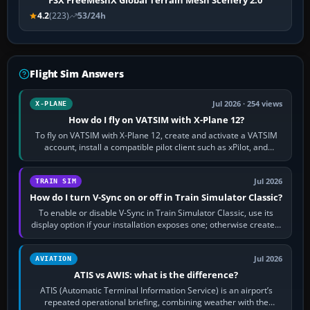
FSX FreeMeshX Global Terrain Mesh Scenery 2.0
4.2
(223)
53/24h
Flight Sim Answers
Jul 2026 · 254 views
X-PLANE
How do I fly on VATSIM with X-Plane 12?
To fly on VATSIM with X-Plane 12, create and activate a VATSIM
account, install a compatible pilot client such as xPilot, and
configure model…
Jul 2026
TRAIN SIM
How do I turn V-Sync on or off in Train Simulator Classic?
To enable or disable V-Sync in Train Simulator Classic, use its
display option if your installation exposes one; otherwise create a
per-game…
Jul 2026
AVIATION
ATIS vs AWIS: what is the difference?
ATIS (Automatic Terminal Information Service) is an airport’s
repeated operational briefing, combining weather with the