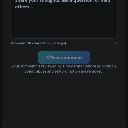
Minimum 30 characters (30 to go)
0
Post comment
Your comment is reviewed by a moderator before publication.
Spam, abuse and self-promotion are removed.