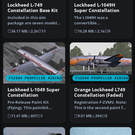
Lockheed L-749
Lockheed L-1049H
Constellation Base Kit
Super Constellation
Included in this sim
The L1049H was a
package are seven models
convertible
and five textures. Panel
passenger/cargo version of
36.17 MB
2.2k
11
16.28 MB
2.1k
9
textur…
the Super Constellati…
FS2004 PROPELLER AIRCRAFT
FS2004 PROPELLER AIRCRAFT
Lockheed L-1049 Super
Orange Lockheed L749
Constellation
Constellation (Faded)
Pre-Release Paint Kit
Registration F-ZVMV. Note:
(Flying). This paintkit
This is the second paint for
contains Photoshop (.psd)
this plane but in "fa…
11.41 MB
607
1
9.01 MB
394
5
maste…