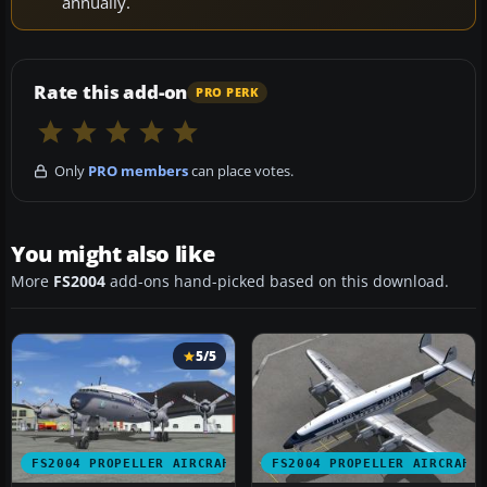
annually.
Rate this add-on
PRO PERK
Only
PRO members
can place votes.
You might also like
More
FS2004
add-ons hand-picked based on this download.
5/5
FS2004 PROPELLER AIRCRAFT
FS2004 PROPELLER AIRCRAFT