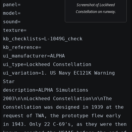
panel=
Screenshot of Lockheed
Constellation on runway.
model=
sound=
texture=
kb_checklists=L-1049G_check
kb_reference=
ui_manufacturer=ALPHA
ui_type=Lockheed Constellation
ui_variation=1. US Navy EC121K Warning
Star
description=ALPHA Simulations
2003\n\nLockheed Constellation\n\nThe
Constellation was designed in 1939 at the
request of TWA, the prototype flew early
in 1943. Only 22 C-69's, as they were then