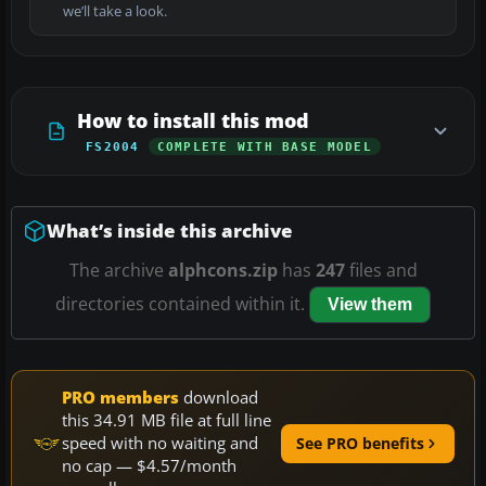
we’ll take a look.
How to install this mod
FS2004
COMPLETE WITH BASE MODEL
What’s inside this archive
The archive
alphcons.zip
has
247
files and
directories contained within it.
View them
PRO members
download
this 34.91 MB file at full line
speed with no waiting and
See PRO benefits
no cap — $4.57/month