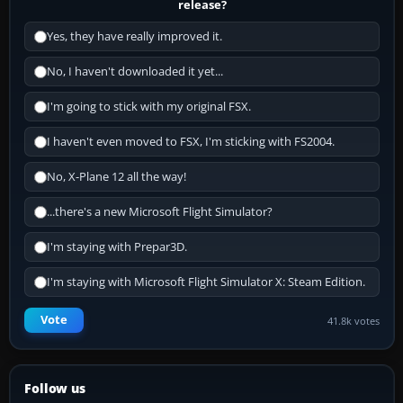
release?
Yes, they have really improved it.
No, I haven't downloaded it yet...
I'm going to stick with my original FSX.
I haven't even moved to FSX, I'm sticking with FS2004.
No, X-Plane 12 all the way!
...there's a new Microsoft Flight Simulator?
I'm staying with Prepar3D.
I'm staying with Microsoft Flight Simulator X: Steam Edition.
Vote
41.8k votes
Follow us