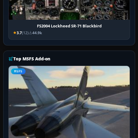
FS2004 Lockheed SR-71 Blackbird
3.7
(12)
44.9k
Top MSFS Add-on
MSFS