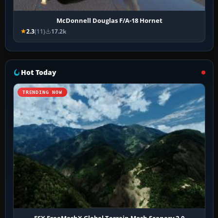
McDonnell Douglas F/A-18 Hornet
2.3
(11)
17.2k
Hot Today
TRENDING NOW