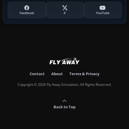
Facebook
X
YouTube
Contact
About
Terms & Privacy
Copyright © 2026 Fly Away Simulation. All Rights Reserved.
Back to Top