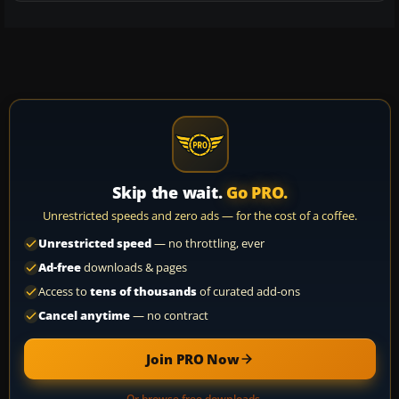
Skip the wait.
Go PRO.
Unrestricted speeds and zero ads — for the cost of a coffee.
Unrestricted speed
— no throttling, ever
Ad-free
downloads & pages
Access to
tens of thousands
of curated add-ons
Cancel anytime
— no contract
Join PRO Now
Or browse free downloads →