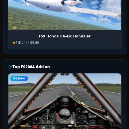
FSX Honda HA-420 HondaJet
4.6
(24)
59.6k
Top FS2004 Add-on
FS2004