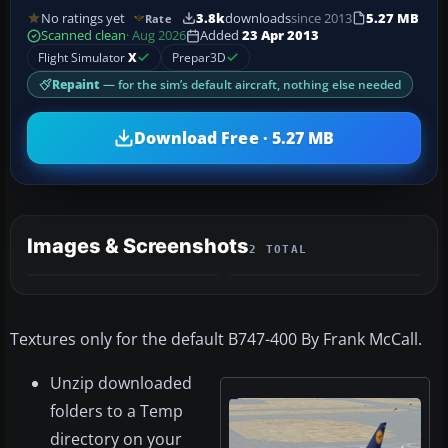
No ratings yet
3.8k
downloads
since 2013
5.27 MB
Rate
Scanned clean
· Aug 2026
Added
23 Apr 2013
Flight Simulator
X
Prepar3D
Repaint
— for the sim’s default aircraft, nothing else needed
Download Free · 5.27 MB
Images & Screenshots
2 TOTAL
Textures only for the default B747-400 By Frank McCall.
Unzip downloaded
folders to a Temp
directory on your