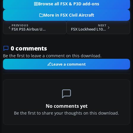
Browse all FSX & P3D add-ons
More in FSX Civil Aircraft
PREVIOUS
NEXT
FSX PSS Airbus Upgrade
FSX Lockheed L1011-500 TriStar Update
0 comments
Be the first to leave a comment on this download.
Leave a comment
No comments yet
Be the first to share your thoughts on this download.