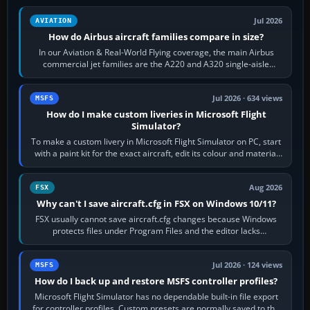
Jul 2026
AVIATION
How do Airbus aircraft families compare in size?
In our Aviation & Real-World Flying coverage, the main Airbus
commercial jet families are the A220 and A320 single-aisle
aircraft, the A330 and A350…
Jul 2026 · 634 views
MSFS
How do I make custom liveries in Microsoft Flight
Simulator?
To make a custom livery in Microsoft Flight Simulator on PC, start
with a paint kit for the exact aircraft, edit its colour and material
textures,…
Aug 2026
FSX
Why can't I save aircraft.cfg in FSX on Windows 10/11?
FSX usually cannot save aircraft.cfg changes because Windows
protects files under Program Files and the editor lacks
administrator permission. Close…
Jul 2026 · 124 views
MSFS
How do I back up and restore MSFS controller profiles?
Microsoft Flight Simulator has no dependable built-in file export
for controller profiles. Custom presets are normally saved to the