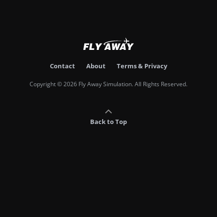
Contact
About
Terms & Privacy
Copyright © 2026 Fly Away Simulation. All Rights Reserved.
Back to Top