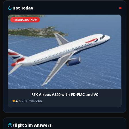
Hot Today
TRENDING NOW
FSX Airbus A320 with FD-FMC and VC
4.3
(20)
50/24h
Flight Sim Answers