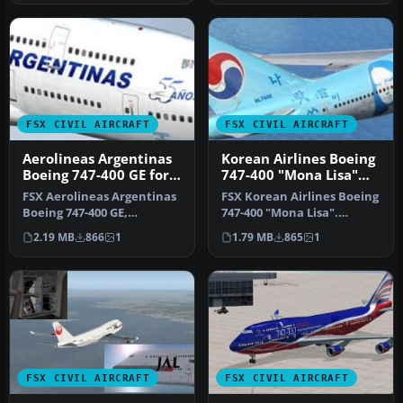
FSX CIVIL AIRCRAFT
FSX CIVIL AIRCRAFT
Aerolineas Argentinas
Korean Airlines Boeing
Boeing 747-400 GE for
747-400 "Mona Lisa"
payware PMDG B747-
for payware PMDG 747
FSX Aerolineas Argentinas
FSX Korean Airlines Boeing
400
Boeing 747-400 GE,
747-400 "Mona Lisa".
registration LV-BBU.
Textures only for the
2.19 MB
866
1
1.79 MB
865
1
Textures on…
payware…
FSX CIVIL AIRCRAFT
FSX CIVIL AIRCRAFT