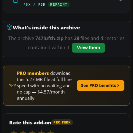
FSX / P3D
REPAINT
What’s inside this archive
The archive
747lufth.zip
has
28
files and directories
contained within it.
View them
PRO members
download
this 5.27 MB file at full line
speed with no waiting and
See PRO benefits
no cap — $4.57/month
annually.
Rate this add-on
PRO PERK