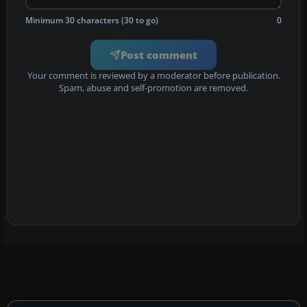
Minimum 30 characters (30 to go)
0
Post comment
Your comment is reviewed by a moderator before publication.
Spam, abuse and self-promotion are removed.