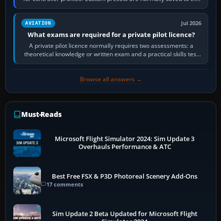
account’s cloud…
Jul 2026
AVIATION
What exams are required for a private pilot licence?
A private pilot licence normally requires two assessments: a
theoretical knowledge or written exam and a practical skills test
in the aircraft, which…
Browse all answers →
Must-Reads
Microsoft Flight Simulator 2024: Sim Update 3
Overhauls Performance & ATC
Best Free FSX & P3D Photoreal Scenery Add-Ons
17 comments
Sim Update 2 Beta Updated for Microsoft Flight