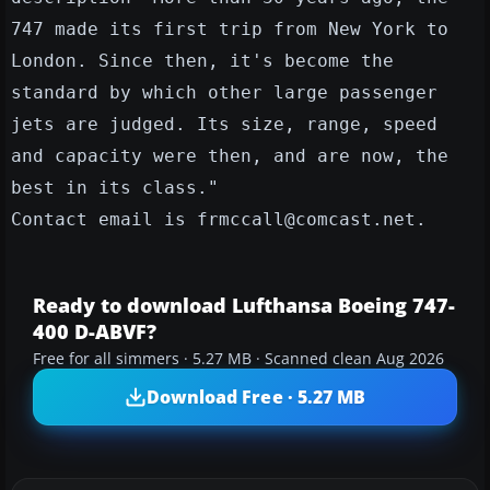
747 made its first trip from New York to
London. Since then, it's become the
standard by which other large passenger
jets are judged. Its size, range, speed
and capacity were then, and are now, the
best in its class."
Contact email is frmccall@comcast.net.
Ready to download Lufthansa Boeing 747-
400 D-ABVF?
Free for all simmers · 5.27 MB · Scanned clean Aug 2026
Download Free · 5.27 MB