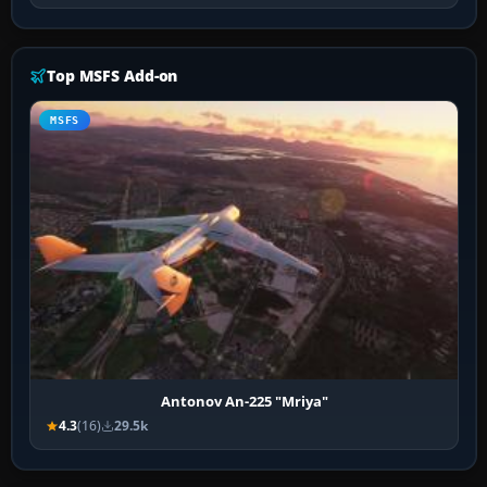
Top MSFS Add-on
MSFS
Antonov An-225 "Mriya"
4.3
(16)
29.5k