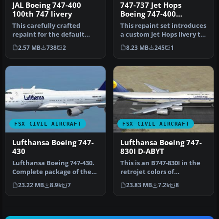
JAL Boeing 747-400
747-737 Jet Hops
100th 747 livery
Boeing 747-400
Textures
This carefully crafted
This repaint set introduces
repaint for the default
a custom Jet Hops livery to
Boeing 747-400 in Microsoft
the Boeing 747-400 in…
2.57 MB
738
2
8.23 MB
245
1
Fl…
FSX CIVIL AIRCRAFT
FSX CIVIL AIRCRAFT
Lufthansa Boeing 747-
Lufthansa Boeing 747-
430
830I D-ABYT
Lufthansa Boeing 747-430.
This is an B747-830I in the
Complete package of the
retrojet colors of
Project Open Sky B747-400
Lufthansa, registration D-
23.22 MB
8.9k
7
23.83 MB
7.2k
8
v…
ABYT…