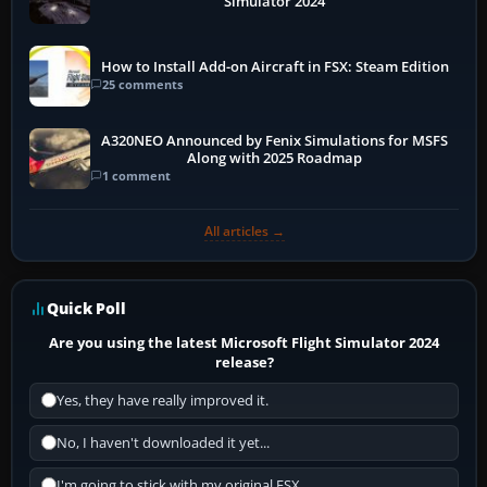
Simulator 2024
How to Install Add-on Aircraft in FSX: Steam Edition
25 comments
A320NEO Announced by Fenix Simulations for MSFS
Along with 2025 Roadmap
1 comment
All articles →
Quick Poll
Are you using the latest Microsoft Flight Simulator 2024
release?
Yes, they have really improved it.
No, I haven't downloaded it yet...
I'm going to stick with my original FSX.