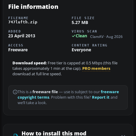
File information
FILENAME
FILE SIZE
5.27 MB
747lufth.zip
ADDED
VIRUS SCAN
23 April 2013
Clean
ClamAV · Aug 2026
ACCESS
CONTENT RATING
Freeware
Everyone
Download speed:
Free tier is capped at 0.5 Mbps (this file
takes approximately 1 min at the cap).
PRO members
download at full line speed.
This is a
freeware file
— use is subject to our
freeware
copyright terms
. Problem with this file?
Report it
and
we’ll take a look.
How to install this mod