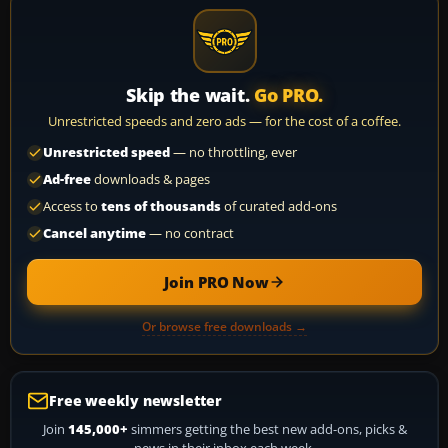
Skip the wait.
Go PRO.
Unrestricted speeds and zero ads — for the cost of a coffee.
Unrestricted speed
— no throttling, ever
Ad-free
downloads & pages
Access to
tens of thousands
of curated add-ons
Cancel anytime
— no contract
Join PRO Now
Or browse free downloads →
Free weekly newsletter
Join
145,000+
simmers getting the best new add-ons, picks &