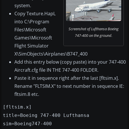
system.
Copy Texture.HapL
into C:\Program
Screenshot of Lufthansa Boeing
Files\Microsoft
747-400 on the ground.
Games\Microsoft
Flight Simulator
X\SimObjects\Airplanes\B747_400
Add this entry below (copy paste) into your 747-400
Aircraft.cfg file IN THE 747-400 FOLDER.
Paste it in sequence right after the last [fltsim.x].
Rename "FLTSIM.X" to next number in sequence IE:
fltsim.8 etc.
[fltsim.x]
title=Boeing 747-400 Lufthansa
sim=Boeing747-400