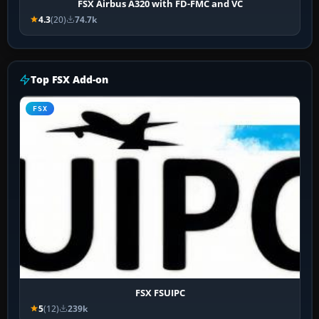
FSX Airbus A320 with FD-FMC and VC
4.3
(20)
74.7k
Top FSX Add-on
FSX
FSX FSUIPC
5
(12)
239k