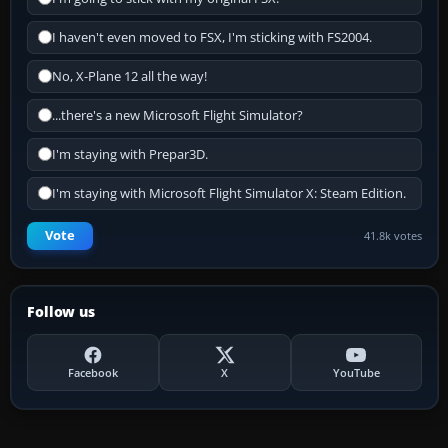
I haven't even moved to FSX, I'm sticking with FS2004.
No, X-Plane 12 all the way!
...there's a new Microsoft Flight Simulator?
I'm staying with Prepar3D.
I'm staying with Microsoft Flight Simulator X: Steam Edition.
Vote
41.8k votes
Follow us
Facebook
X
YouTube