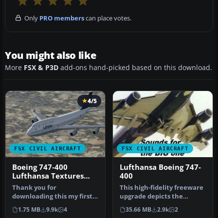
Only
PRO members
can place votes.
You might also like
More
FSX & P3D
add-ons hand-picked based on this download.
4/5
FSX CIVIL AIRCRAFT
FSX CIVIL AIRCRAFT
Boeing 747-400
Lufthansa Boeing 747-
Lufthansa Textures
400
only
Thank you for
This high-fidelity freeware
downloading this my first
upgrade depicts the
BETA 1 attempt to make a
Lufthansa “Wolfsburg”
1.75 MB
9.9k
4
35.66 MB
2.9k
2
graphic live…
Boeing …