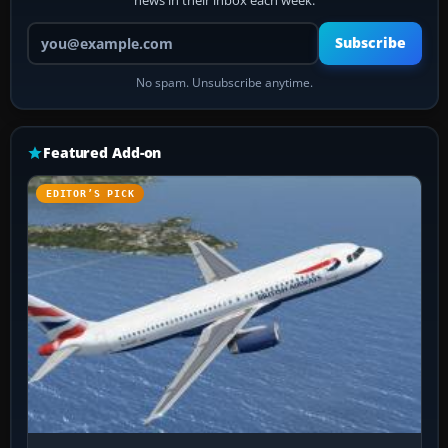
news in their inbox each week.
Your email address
Subscribe
No spam. Unsubscribe anytime.
Featured Add-on
EDITOR’S PICK