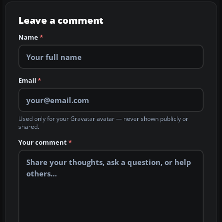
Leave a comment
Name
*
Email
*
Used only for your Gravatar avatar — never shown publicly or
shared.
Your comment
*