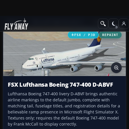
Add-ons
Microsoft Flight Simulator X
Civil Aircraft
FSX / P3D
REPAINT
FSX Lufthansa Boeing 747-400 D-ABVF
Lufthansa Boeing 747-400 livery D-ABVF brings authentic
airline markings to the default jumbo, complete with
matching tail, fuselage titles, and registration details for a
believable ramp presence in Microsoft Flight Simulator X.
Textures only; requires the default Boeing 747-400 model
by Frank McCall to display correctly.