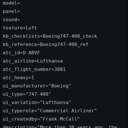
model=
panel=
sound=
texture=Luft
kb_checklists=Boeing747-400_check
kb_reference=Boeing747-400_ref
atc_id=D-ABVF
atc_airline=Lufthansa
atc_flight_number=3881
atc_heavy=1
ui_manufacturer="Boeing"
ui_type="747-400"
ui_variation="Lufthansa"
ui_typerole="Commercial Airliner"
ui_createdby="Frank McCall"
description="More than 30 years ago, the