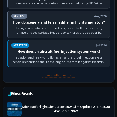
processors are the better default because their large 3D V-Cache
often helps CPU-bound…
Aug 2026
GENERAL
How do scenery and terrain differ in flight simulators?
In flight simulators, terrain is the ground itself: its elevation,
shape and the surface imagery or textures draped over it.
Scenery is the broader…
Jul 2026
AVIATION
How does an aircraft fuel injection system work?
In aviation and real-world flying, an aircraft fuel injection system
sends pressurised fuel to the engine, meters it against incoming
air and…
Browse all answers →
Must-Reads
Microsoft Flight Simulator 2024 Sim Update 2 (1.4.20.0)
Available Now