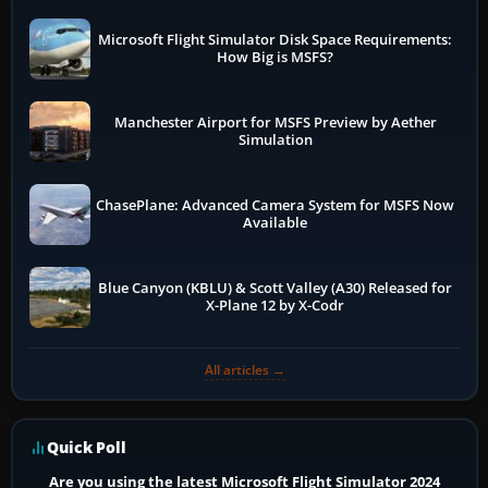
Microsoft Flight Simulator Disk Space Requirements:
How Big is MSFS?
Manchester Airport for MSFS Preview by Aether
Simulation
ChasePlane: Advanced Camera System for MSFS Now
Available
Blue Canyon (KBLU) & Scott Valley (A30) Released for
X-Plane 12 by X-Codr
All articles →
Quick Poll
Are you using the latest Microsoft Flight Simulator 2024