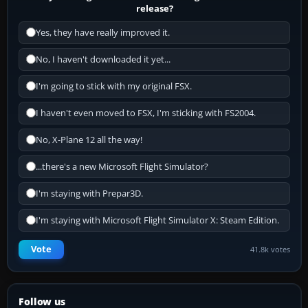
release?
Yes, they have really improved it.
No, I haven't downloaded it yet...
I'm going to stick with my original FSX.
I haven't even moved to FSX, I'm sticking with FS2004.
No, X-Plane 12 all the way!
...there's a new Microsoft Flight Simulator?
I'm staying with Prepar3D.
I'm staying with Microsoft Flight Simulator X: Steam Edition.
Vote
41.8k votes
Follow us