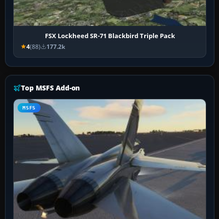
FSX Lockheed SR-71 Blackbird Triple Pack
4
(88)
177.2k
Top MSFS Add-on
MSFS