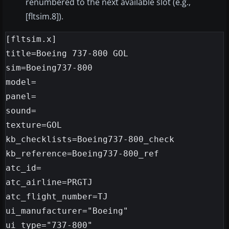
renumbered to the next available slot (e.g.,
[fltsim.8]).
[fltsim.x]

title=Boeing 737-800 GOL

sim=Boeing737-800

model=

panel=

sound=

texture=GOL

kb_checklists=Boeing737-800_check

kb_reference=Boeing737-800_ref

atc_id=

atc_airline=PRGTJ

atc_flight_number=TJ

ui_manufacturer="Boeing"

ui_type="737-800"
