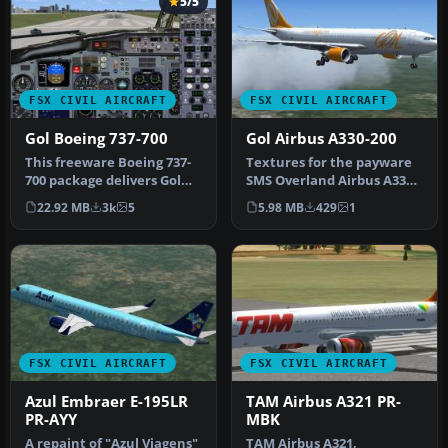
5/5
FSX CIVIL AIRCRAFT
FSX CIVIL AIRCRAFT
Gol Boeing 737-700
Gol Airbus A330-200
This freeware Boeing 737-
Textures for the payware
700 package delivers Gol
SMS Overland Airbus A330-
Linhas Aéreas livery
200. By Rafael Mathos.
22.92 MB
3k
5
5.98 MB
429
1
(regis…
Scre…
FSX CIVIL AIRCRAFT
FSX CIVIL AIRCRAFT
Azul Embraer E-195LR
TAM Airbus A321 PR-
PR-AYY
MBK
A repaint of "Azul Viagens"
TAM Airbus A321,