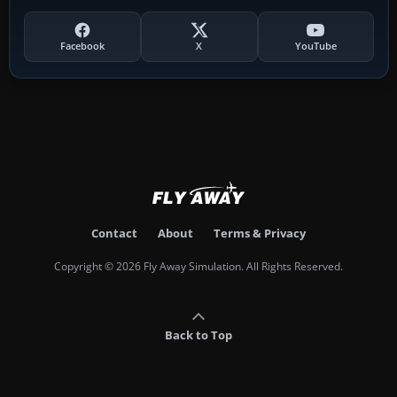
Facebook
X
YouTube
Contact
About
Terms & Privacy
Copyright © 2026 Fly Away Simulation. All Rights Reserved.
Back to Top