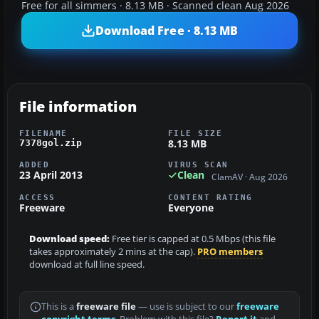
Free for all simmers · 8.13 MB · Scanned clean Aug 2026
Download Free · 8.13 MB
File information
FILENAME
FILE SIZE
8.13 MB
7378gol.zip
ADDED
VIRUS SCAN
23 April 2013
Clean
ClamAV · Aug 2026
ACCESS
CONTENT RATING
Freeware
Everyone
Download speed:
Free tier is capped at 0.5 Mbps (this file
takes approximately 2 mins at the cap).
PRO members
download at full line speed.
This is a
freeware file
— use is subject to our
freeware