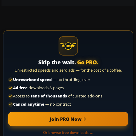
Skip the wait.
Go PRO.
Unrestricted speeds and zero ads — for the cost of a coffee.
Unrestricted speed
— no throttling, ever
Ad-free
downloads & pages
Access to
tens of thousands
of curated add-ons
Cancel anytime
— no contract
Join PRO Now
Or browse free downloads →