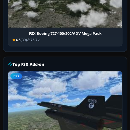
FSX Boeing 727-100/200/ADV Mega Pack
4.5
(39)
75.7k
Top FSX Add-on
FSX