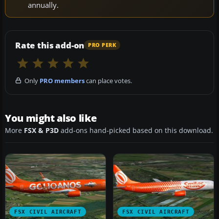
annually.
Rate this add-on
PRO PERK
Only
PRO members
can place votes.
You might also like
More
FSX & P3D
add-ons hand-picked based on this download.
FSX CIVIL AIRCRAFT
FSX CIVIL AIRCRAFT