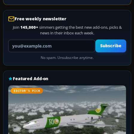
Free weekly newsletter
Join
145,000+
simmers getting the best new add-ons, picks &
news in their inbox each week.
Your email address
Subscribe
No spam. Unsubscribe anytime.
Featured Add-on
EDITOR’S PICK