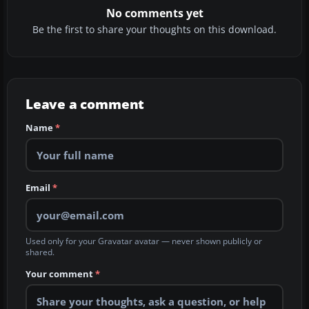
No comments yet
Be the first to share your thoughts on this download.
Leave a comment
Name
*
Email
*
Used only for your Gravatar avatar — never shown publicly or
shared.
Your comment
*