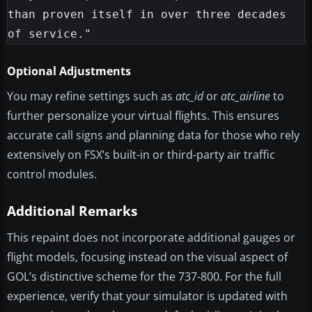
than proven itself in over three decades 
Optional Adjustments
You may refine settings such as
atc_id
or
atc_airline
to
further personalize your virtual flights. This ensures
accurate call signs and planning data for those who rely
extensively on FSX’s built-in or third-party air traffic
control modules.
Additional Remarks
This repaint does not incorporate additional gauges or
flight models, focusing instead on the visual aspect of
GOL’s distinctive scheme for the 737-800. For the full
experience, verify that your simulator is updated with