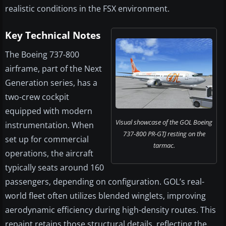
realistic conditions in the FSX environment.
Key Technical Notes
The Boeing 737-800
airframe, part of the Next
Generation series, has a
two-crew cockpit
equipped with modern
Visual showcase of the GOL Boeing
instrumentation. When
737-800 PR-GTJ resting on the
set up for commercial
tarmac.
operations, the aircraft
typically seats around 160
passengers, depending on configuration. GOL’s real-
world fleet often utilizes blended winglets, improving
aerodynamic efficiency during high-density routes. This
repaint retains those structural details, reflecting the