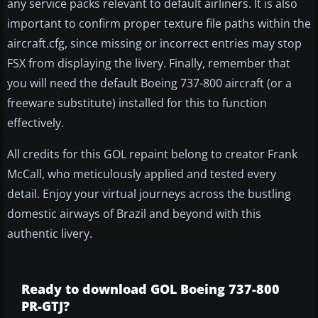
any service packs relevant to default airliners. It is also
important to confirm proper texture file paths within the
aircraft.cfg, since missing or incorrect entries may stop
FSX from displaying the livery. Finally, remember that
you will need the default Boeing 737-800 aircraft (or a
freeware substitute) installed for this to function
effectively.
All credits for this GOL repaint belong to creator Frank
McCall, who meticulously applied and tested every
detail. Enjoy your virtual journeys across the bustling
domestic airways of Brazil and beyond with this
authentic livery.
Ready to download GOL Boeing 737-800
PR-GTJ?