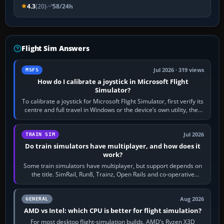
4.3
(20)
58/24h
Flight Sim Answers
Jul 2026 · 319 views
MSFS
How do I calibrate a joystick in Microsoft Flight
Simulator?
To calibrate a joystick for Microsoft Flight Simulator, first verify its
centre and full travel in Windows or the device’s own utility, then
bind…
Jul 2026
TRAIN SIM
Do train simulators have multiplayer, and how does it
work?
Some train simulators have multiplayer, but support depends on
the title. SimRail, Run8, Trainz, Open Rails and co-operative
railway sandboxes can be…
Aug 2026
GENERAL
AMD vs Intel: which CPU is better for flight simulation?
For most desktop flight-simulation builds, AMD’s Ryzen X3D