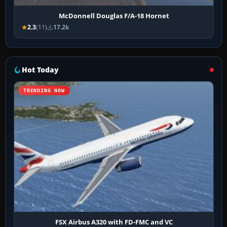
McDonnell Douglas F/A-18 Hornet
2.3
(11)
17.2k
Hot Today
TRENDING NOW
FSX Airbus A320 with FD-FMC and VC