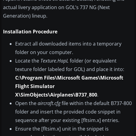
actual livery application on GOL’s 737 NG (Next
Generation) lineup.
Installation Procedure
Extract all downloaded items into a temporary
folder on your computer.
Locate the
Texture.HapL
folder (or equivalent
texture folder labeled for GOL) and place it into:
C:\Program Files\Microsoft Games\Microsoft
Flight Simulator
X\SimObjects\Airplanes\B737_800
.
Open the
aircraft.cfg
file within the default B737-800
folder and insert the provided code snippet in
sequence after your existing [fltsim.x] entries.
Ensure the [fltsim.x] unit in the snippet is