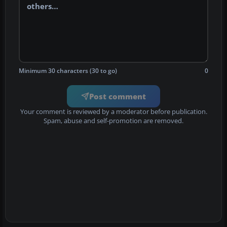
Minimum 30 characters (30 to go)
0
Post comment
Your comment is reviewed by a moderator before publication.
Spam, abuse and self-promotion are removed.