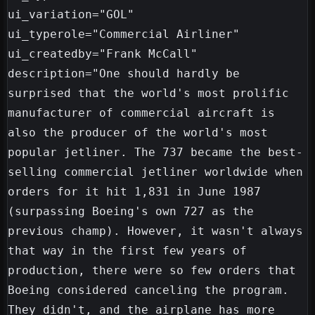
ui_variation="GOL"

ui_typerole="Commercial Airliner"

ui_createdby="Frank McCall"

description="One should hardly be 
surprised that the world's most prolific 
manufacturer of commercial aircraft is 
also the producer of the world's most 
popular jetliner. The 737 became the best-
selling commercial jetliner worldwide when 
orders for it hit 1,831 in June 1987 
(surpassing Boeing's own 727 as the 
previous champ). However, it wasn't always 
that way in the first few years of 
production, there were so few orders that 
Boeing considered canceling the program. 
They didn't, and the airplane has more 