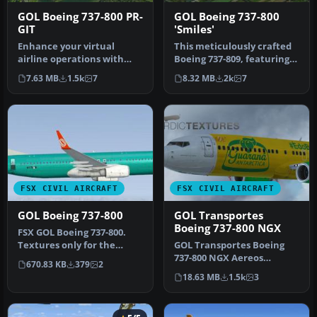
GOL Boeing 737-800 PR-
GOL Boeing 737-800
GIT
'Smiles'
Enhance your virtual
This meticulously crafted
airline operations with
Boeing 737-809, featuring
this detailed recreation of
GOL Linhas Aereas’ distin…
7.63 MB
1.5k
7
8.32 MB
2k
7
GOL …
FSX CIVIL AIRCRAFT
FSX CIVIL AIRCRAFT
GOL Boeing 737-800
GOL Transportes
Boeing 737-800 NGX
FSX GOL Boeing 737-800.
Textures only for the
GOL Transportes Boeing
default B737-800 model by
737-800 NGX Aereos
670.83 KB
379
2
Jon M…
'Guarana Antarctica' (PR-
18.63 MB
1.5k
3
GUP). Repa…