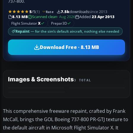
737-800.
5
/5
(1)
7.5k
downloads
since 2013
Rate
8.13 MB
Scanned clean
· Aug 2026
Added
23 Apr 2013
Flight Simulator
X
Prepar3D
Repaint
— for the sim’s default aircraft, nothing else needed
Download Free · 8.13 MB
Images & Screenshots
3 TOTAL
This comprehensive freeware repaint, crafted by Frank
McCall, brings the GOL Boeing 737-800 PR-GTJ texture to
the default aircraft in Microsoft Flight Simulator X. It