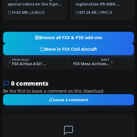
special colors on the E-Jets
registration PR-MBK.
v2 series Wilco/feel…
Crashed Sao Paulo 17 July
14.02 MB
2.6k
2
491.26 KB
794
2
2007. Failed …
Browse all FSX & P3D add-ons
More in FSX Civil Aircraft
PREVIOUS
NEXT
FSX Airbus A321 Pack
FSX Mesa Airlines Bombardier CRJ 900
0 comments
Be the first to leave a comment on this download.
Leave a comment