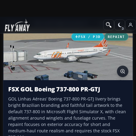
Add-ons
Microsoft Flight Simulator X
Civil Aircraft
FSX / P3D
REPAINT
FSX GOL Boeing 737-800 PR-GTJ
GOL Linhas Aéreas’ Boeing 737-800 PR-GTJ livery brings
bright Brazilian branding and faithful tail artwork to the
default 737-800 in Microsoft Flight Simulator X, with clean
alignment around winglets and fuselage curves. The
repaint focuses on exterior accuracy for short and
medium-haul route realism and requires the stock FSX