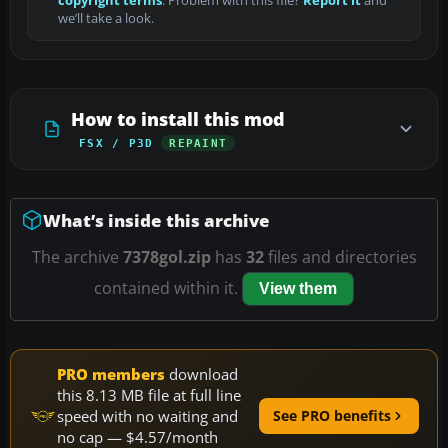
copyright terms
. Problem with this file?
Report it
and
we’ll take a look.
How to install this mod
FSX / P3D
REPAINT
What’s inside this archive
The archive
7378gol.zip
has
32
files and directories
contained within it.
View them
PRO members
download
this 8.13 MB file at full line
speed with no waiting and
See PRO benefits
no cap — $4.57/month