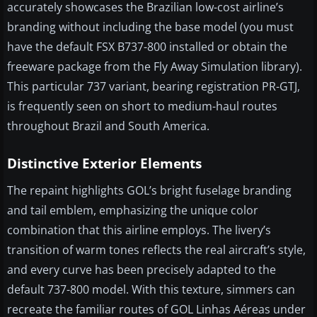
accurately showcases the Brazilian low-cost airline’s
branding without including the base model (you must
have the default FSX B737-800 installed or obtain the
freeware package from the Fly Away Simulation library).
This particular 737 variant, bearing registration PR-GTJ,
is frequently seen on short to medium-haul routes
throughout Brazil and South America.
Distinctive Exterior Elements
The repaint highlights GOL’s bright fuselage branding
and tail emblem, emphasizing the unique color
combination that this airline employs. The livery’s
transition of warm tones reflects the real aircraft’s style,
and every curve has been precisely adapted to the
default 737-800 model. With this texture, simmers can
recreate the familiar routes of GOL Linhas Aéreas under