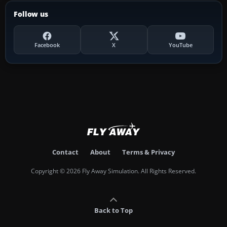
Follow us
Facebook
X
YouTube
Contact
About
Terms & Privacy
Copyright © 2026 Fly Away Simulation. All Rights Reserved.
Back to Top