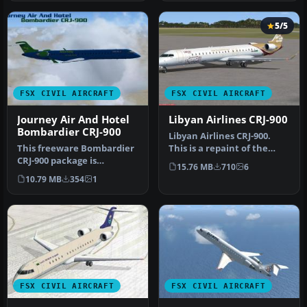
5/5
FSX CIVIL AIRCRAFT
FSX CIVIL AIRCRAFT
Journey Air And Hotel
Libyan Airlines CRJ-900
Bombardier CRJ-900
Libyan Airlines CRJ-900.
This freeware Bombardier
This is a repaint of the
CRJ-900 package is
Project Open Sky
15.76 MB
710
6
dedicated to simmers
Bombardier…
10.79 MB
354
1
seeking a de…
FSX CIVIL AIRCRAFT
FSX CIVIL AIRCRAFT