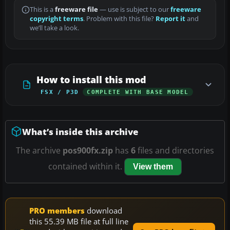
This is a
freeware file
— use is subject to our
freeware
copyright terms
. Problem with this file?
Report it
and
we’ll take a look.
How to install this mod
FSX / P3D
COMPLETE WITH BASE MODEL
What’s inside this archive
The archive
pos900fx.zip
has
6
files and directories
contained within it.
View them
PRO members
download
this 55.39 MB file at full line