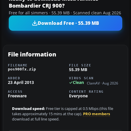
Bombardier CRJ 900?
Free for all simmers · 55.39 MB · Scanned clean Aug 2026
Download Free · 55.39 MB
File information
FILENAME
FILE SIZE
55.39 MB
pos900fx.zip
ADDED
VIRUS SCAN
23 April 2013
Clean
ClamAV · Aug 2026
ACCESS
CONTENT RATING
Freeware
Everyone
Download speed:
Free tier is capped at 0.5 Mbps (this file
takes approximately 15 mins at the cap).
PRO members
download at full line speed.