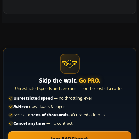
Skip the wait.
Go PRO.
Unrestricted speeds and zero ads — for the cost of a coffee.
Unrestricted speed
— no throttling, ever
Ad-free
downloads & pages
Access to
tens of thousands
of curated add-ons
Cancel anytime
— no contract
Join PRO Now