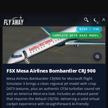
Add-ons
Microsoft Flight Simulator X
Civil Aircraft
FSX / P3D
COMPLETE WITH BASE MODEL
FSX Mesa Airlines Bombardier CRJ 900
Mesa Airlines Bombardier CRJ900 for Microsoft Flight
Simulator X brings a clean regional jet model with crisp
DXT3 textures, plus an authentic CF34 turbofan sound set
and an America West-era look. Includes an aliased panel
that requires the default CRJ700, delivering a solid virtual
cockpit experience with straightforward AI-friendly