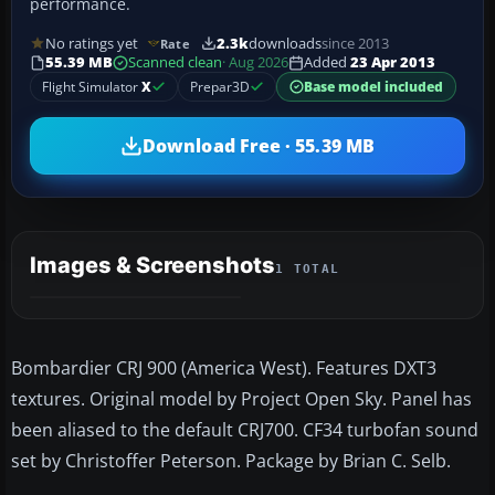
performance.
No ratings yet
2.3k
downloads
since 2013
Rate
55.39 MB
Scanned clean
· Aug 2026
Added
23 Apr 2013
Flight Simulator
X
Prepar3D
Base model included
Download Free · 55.39 MB
Images & Screenshots
1 TOTAL
Bombardier CRJ 900 (America West). Features DXT3
textures. Original model by Project Open Sky. Panel has
been aliased to the default CRJ700. CF34 turbofan sound
set by Christoffer Peterson. Package by Brian C. Selb.