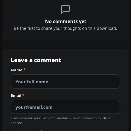
No comments yet
Be the first to share your thoughts on this download.
Leave a comment
Name
*
Email
*
Used only for your Gravatar avatar — never shown publicly or
shared.