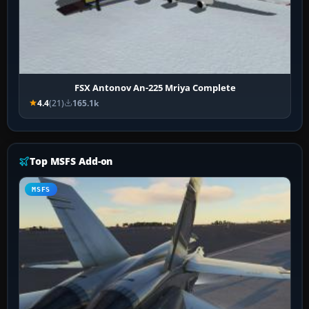
FSX Antonov An-225 Mriya Complete
4.4
(21)
165.1k
Top MSFS Add-on
MSFS