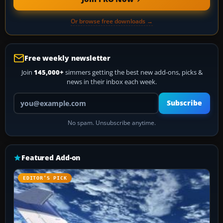
Or browse free downloads →
Free weekly newsletter
Join
145,000+
simmers getting the best new add-ons, picks &
news in their inbox each week.
Your email address
Subscribe
No spam. Unsubscribe anytime.
Featured Add-on
EDITOR’S PICK