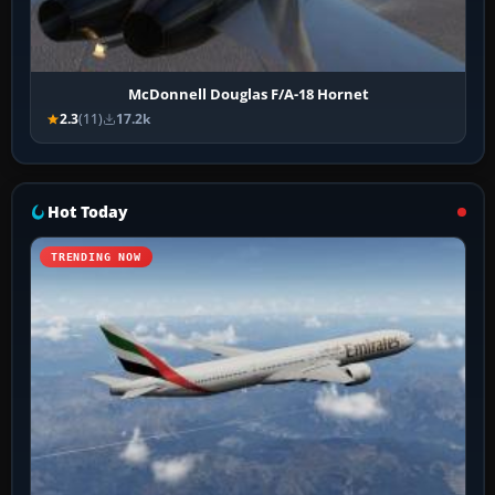
McDonnell Douglas F/A-18 Hornet
2.3
(11)
17.2k
Hot Today
TRENDING NOW