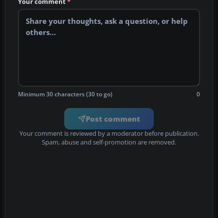
Your comment
*
Minimum 30 characters (30 to go)
0
Post comment
Your comment is reviewed by a moderator before publication.
Spam, abuse and self-promotion are removed.