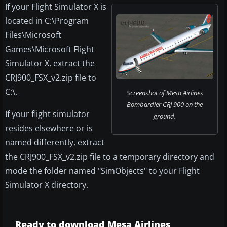
If your Flight Simulator X is
located in C:\Program
Files\Microsoft
Games\Microsoft Flight
Simulator X, extract the
CRJ900_FSX_v2.zip file to
C:\.
Screenshot of Mesa Airlines
Bombardier CRJ 900 on the
If your flight simulator
ground.
resides elsewhere or is
named differently, extract
the CRJ900_FSX_v2.zip file to a temporary directory and
mode the folder named "SimObjects" to your Flight
Simulator X directory.
Ready to download Mesa Airlines