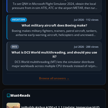
To set QNH in Microsoft Flight Simulator 2024, obtain the local
pressure from in-sim ATIS, ATC or the airport METAR, then turn
the aircraft's BARO…
Jul 2026 · 112 views
AVIATION
What military aircraft does Boeing make?
Boeing makes military fighters, trainers, patrol aircraft, tankers,
airborne early-warning aircraft, helicopters and uncrewed
systems. Its principal…
Jul 2026 · 288 views
DCS
What is DCS World multithreading, and should you use
it?
DCS World multithreading (MT) lets the simulator distribute
major workloads across multiple CPU threads instead of relying
so heavily on one main…
Browse all answers →
Must-Reads
iniBuilds Airbus A350 v1.1.1 Update: Immersive HUD,