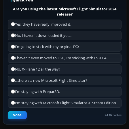
Are you using the latest Microsoft Flight Simulator 2024
release?
Yes, they have really improved it.
No, I haven't downloaded it yet...
I'm going to stick with my original FSX.
I haven't even moved to FSX, I'm sticking with FS2004.
No, X-Plane 12 all the way!
...there's a new Microsoft Flight Simulator?
I'm staying with Prepar3D.
I'm staying with Microsoft Flight Simulator X: Steam Edition.
Vote
41.8k votes