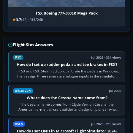
FSX Boeing 777-300ER Mega Pack
3.7
(12)
33/24h
Flight Sim Answers
Jul 2026 · 334 views
FSX
How do I set up rudder pedals and toe brakes in FSX?
In FSX and FSX: Steam Edition, calibrate the pedals in Windows,
then assign three separate analogue inputs in the simulator:
Rudder Axis, Left Brake…
Jul 2026
AVIATION
Where does the Cessna name come from?
The Cessna name comes from Clyde Vernon Cessna, the
American farmer, aircraft builder and aviation pioneer who
founded the Cessna Aircraft Company in…
Jul 2026 · 210 views
MSFS
How do I set QNH in Microsoft Flight Simulator 2024?