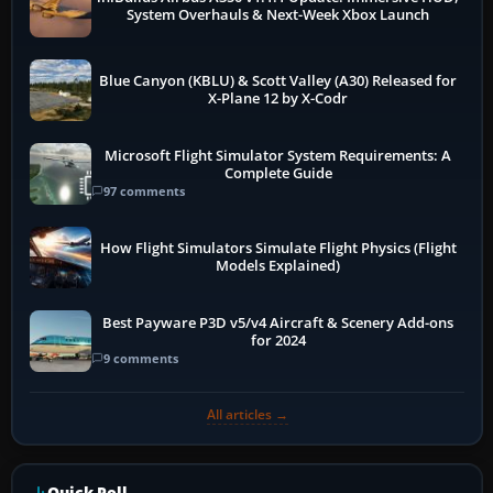
System Overhauls & Next-Week Xbox Launch
Blue Canyon (KBLU) & Scott Valley (A30) Released for
X-Plane 12 by X-Codr
Microsoft Flight Simulator System Requirements: A
Complete Guide
97 comments
How Flight Simulators Simulate Flight Physics (Flight
Models Explained)
Best Payware P3D v5/v4 Aircraft & Scenery Add-ons
for 2024
9 comments
All articles →
Quick Poll