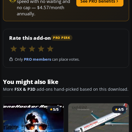
speed with no waiting and
See PRO benefits
no cap — $4.57/month
annually.
Rate this add-on
PRO PERK
Only
PRO members
can place votes.
You might also like
More
FSX & P3D
add-ons hand-picked based on this download.
5/5
4/5