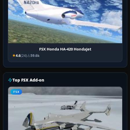
FSX Honda HA-420 HondaJet
4.6
(24)
59.6k
Top FSX Add-on
FSX