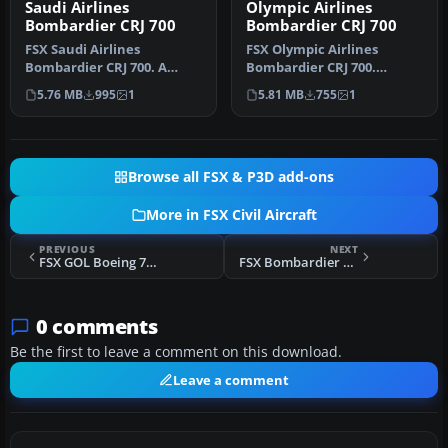
Saudi Airlines
Olympic Airlines
Bombardier CRJ 700
Bombardier CRJ 700
FSX Saudi Airlines
FSX Olympic Airlines
Bombardier CRJ 700. A
Bombardier CRJ 700.
repaint of the default FSX
Texture only for the
5.76 MB
995
1
5.81 MB
755
1
Bombardie…
default Bombard…
Browse all FSX & P3D add-ons
More in FSX Civil Aircraft
PREVIOUS
NEXT
FSX GOL Boeing 737-800 PR-GTJ
FSX Bombardier Canadair CRJ 200 V2.0
0 comments
Be the first to leave a comment on this download.
Leave a comment