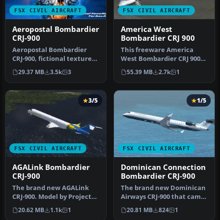
FSX CIVIL AIRCRAFT
FSX CIVIL AIRCRAFT
Aeropostal Bombardier
America West
CRJ-900
Bombardier CRJ 900
Aeropostal Bombardier
This freeware America
CRJ-900, fictional textures.
West Bombardier CRJ 900
Complete pack. Model by
for Microsoft Flight
29.37 MB
3.5k
3
55.39 MB
2.7k
1
Pr…
Simulator …
3/5
1/5
FSX CIVIL AIRCRAFT
FSX CIVIL AIRCRAFT
AGALink Bombardier
Dominican Connection
CRJ-900
Bombardier CRJ-900
The brand new AGALink
The brand new Dominican
CRJ-900. Model by Project
Airways CRJ-900 that came
Open Sky. By Orlandy
from when Tropical
20.62 MB
1.1k
1
20.81 MB
824
1
Perez. S…
Sunrise …