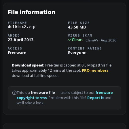
File information
FILENAME
FILE SIZE
43.58 MB
dc10fsx2.zip
ADDED
VIRUS SCAN
23 April 2013
Clean
ClamAV · Aug 2026
ACCESS
CONTENT RATING
Freeware
Everyone
Download speed:
Free tier is capped at 0.5 Mbps (this file
takes approximately 12 mins at the cap).
PRO members
download at full line speed.
This is a
freeware file
— use is subject to our
freeware
copyright terms
. Problem with this file?
Report it
and
we’ll take a look.