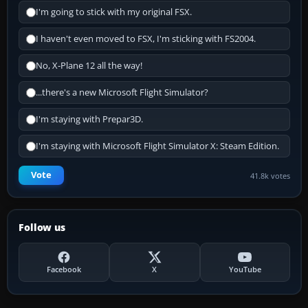
I'm going to stick with my original FSX.
I haven't even moved to FSX, I'm sticking with FS2004.
No, X-Plane 12 all the way!
...there's a new Microsoft Flight Simulator?
I'm staying with Prepar3D.
I'm staying with Microsoft Flight Simulator X: Steam Edition.
Vote
41.8k votes
Follow us
Facebook
X
YouTube