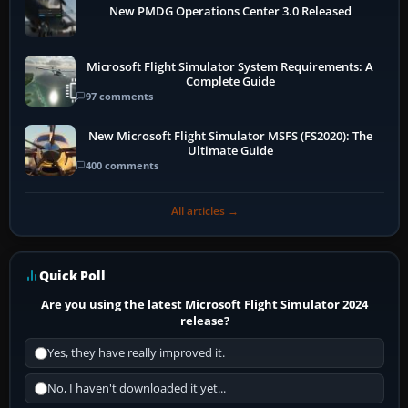
New PMDG Operations Center 3.0 Released
Microsoft Flight Simulator System Requirements: A
Complete Guide
97 comments
New Microsoft Flight Simulator MSFS (FS2020): The
Ultimate Guide
400 comments
All articles →
Quick Poll
Are you using the latest Microsoft Flight Simulator 2024
release?
Yes, they have really improved it.
No, I haven't downloaded it yet...