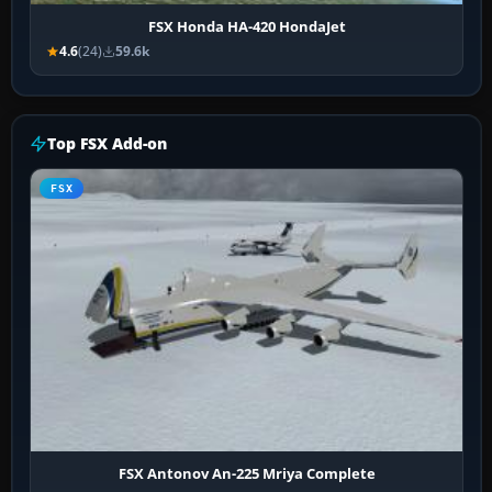
FSX Honda HA-420 HondaJet
4.6
(24)
59.6k
Top FSX Add-on
FSX
FSX Antonov An-225 Mriya Complete