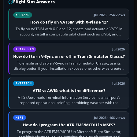
Flight Sim Answers
Jul 2026 · 254 views
X-PLANE
How do I fly on VATSIM with X-Plane 12?
To fly on VATSIM with X-Plane 12, create and activate a VATSIM
account, install a compatible pilot client such as xPilot, and
configure model…
Jul 2026
TRAIN SIM
How do I turn V-Sync on or off in Train Simulator Classic?
To enable or disable V-Sync in Train Simulator Classic, use its
display option if your installation exposes one; otherwise create a
per-game…
Jul 2026
AVIATION
ATIS vs AWIS: what is the difference?
ATIS (Automatic Terminal Information Service) is an airport’s
repeated operational briefing, combining weather with the
runway in use, approaches and…
Jul 2026 · 166 views
MSFS
How do I program the ATR FMS/MCDU in MSFS?
To program the ATR FMS/MCDU in Microsoft Flight Simulator,
establish electrical power, initialise the aircraft position and