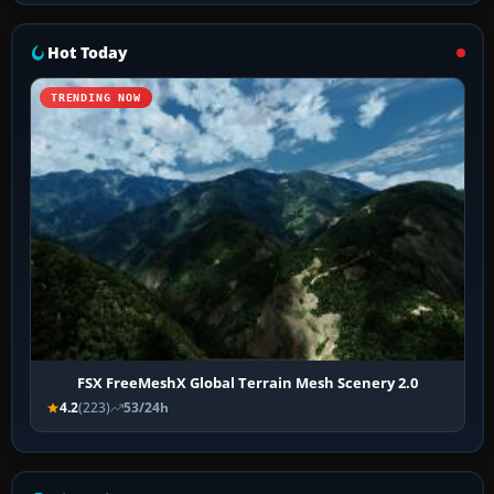
Hot Today
TRENDING NOW
FSX FreeMeshX Global Terrain Mesh Scenery 2.0
4.2
(223)
53/24h