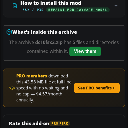
How to install this mod
FSX / P3D
REPAINT FOR PAYWARE MODEL
What’s inside this archive
The archive
dc10fsx2.zip
has
5
files and directories
contained within it.
View them
PRO members
download
this 43.58 MB file at full line
speed with no waiting and
See PRO benefits
no cap — $4.57/month
annually.
Rate this add-on
PRO PERK