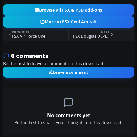
Browse all FSX & P3D add-ons
More in FSX Civil Aircraft
PREVIOUS
NEXT
FSX Air Force One
FSX Douglas DC-10 Livery Package - P1
0 comments
Be the first to leave a comment on this download.
Leave a comment
No comments yet
Be the first to share your thoughts on this download.