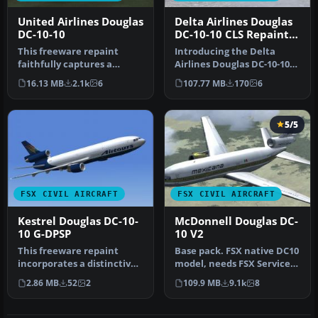
United Airlines Douglas
Delta Airlines Douglas
DC-10-10
DC-10-10 CLS Repaint
Pack
This freeware repaint
Introducing the Delta
faithfully captures a
Airlines Douglas DC-10-10
United Airlines tri-jet from
CLS Repaint Pack by
16.13 MB
2.1k
6
107.77 MB
170
6
the …
developer…
5/5
FSX CIVIL AIRCRAFT
FSX CIVIL AIRCRAFT
Kestrel Douglas DC-10-
McDonnell Douglas DC-
10 G-DPSP
10 V2
This freeware repaint
Base pack. FSX native DC10
incorporates a distinctive
model, needs FSX Service
Kestrel Douglas DC-10-10 G-
Pack 1 or 2. Version 2, t…
2.86 MB
52
2
109.9 MB
9.1k
8
D…