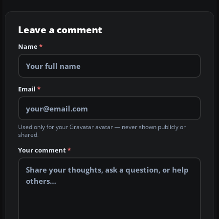
Leave a comment
Name
*
Email
*
Used only for your Gravatar avatar — never shown publicly or
shared.
Your comment
*