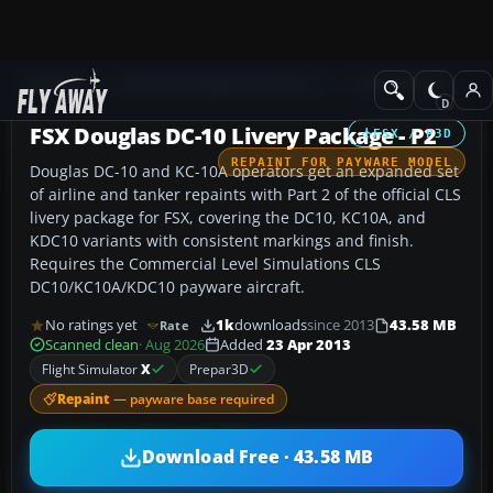
Add-ons
Microsoft Flight Simulator X
Civil Aircraft
FSX Douglas DC-10 Livery Package - P2
FSX / P3D
REPAINT FOR PAYWARE MODEL
Douglas DC-10 and KC-10A operators get an expanded set
of airline and tanker repaints with Part 2 of the official CLS
livery package for FSX, covering the DC10, KC10A, and
KDC10 variants with consistent markings and finish.
Requires the Commercial Level Simulations CLS
DC10/KC10A/KDC10 payware aircraft.
No ratings yet
1k
downloads
since 2013
43.58 MB
Rate
Scanned clean
· Aug 2026
Added
23 Apr 2013
Flight Simulator
X
Prepar3D
Repaint
— payware base required
Download Free · 43.58 MB