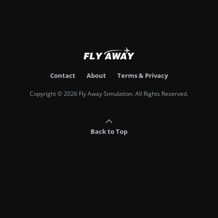
Contact
About
Terms & Privacy
Copyright © 2026 Fly Away Simulation. All Rights Reserved.
Back to Top