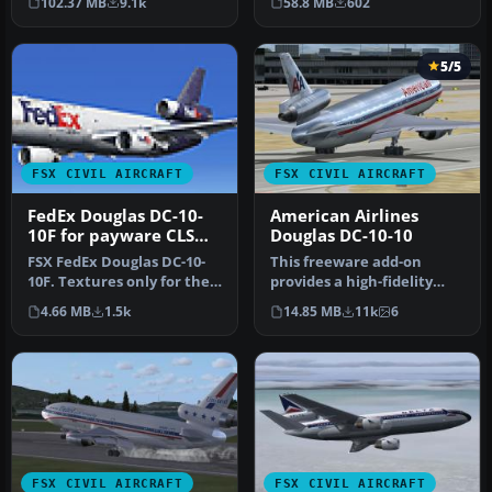
102.37 MB
9.1k
58.8 MB
602
Commerc…
Simulations (C…
5/5
FSX CIVIL AIRCRAFT
FSX CIVIL AIRCRAFT
FedEx Douglas DC-10-
American Airlines
10F for payware CLS
Douglas DC-10-10
DC-10
FSX FedEx Douglas DC-10-
This freeware add-on
10F. Textures only for the
provides a high-fidelity
payware Commercial Level
repaint of an American
4.66 MB
1.5k
14.85 MB
11k
6
S…
Airlines…
FSX CIVIL AIRCRAFT
FSX CIVIL AIRCRAFT