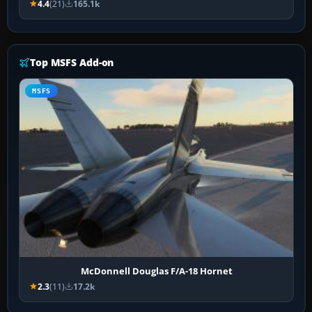
4.4
(21)
165.1k
Top MSFS Add-on
MSFS
McDonnell Douglas F/A-18 Hornet
2.3
(11)
17.2k