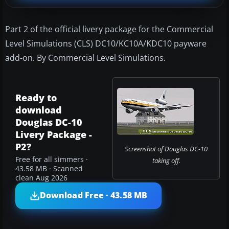
Part 2 of the official livery package for the Commercial
Level Simulations (CLS) DC10/KC10A/KDC10 payware
add-on. By Commercial Level Simulations.
Ready to
download
Douglas DC-10
Livery Package -
P2?
Screenshot of Douglas DC-10
Free for all simmers ·
taking off.
43.58 MB · Scanned
clean Aug 2026
Download Free · 43.58 MB