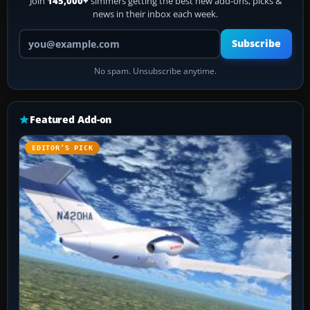
Join
145,000+
simmers getting the best new add-ons, picks &
news in their inbox each week.
Your email address
Subscribe
No spam. Unsubscribe anytime.
Featured Add-on
EDITOR’S PICK