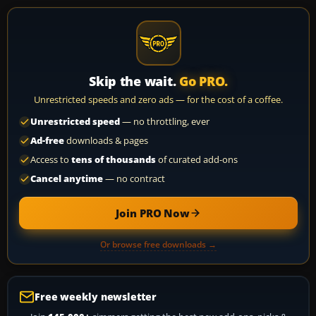
Skip the wait.
Go PRO.
Unrestricted speeds and zero ads — for the cost of a coffee.
Unrestricted speed
— no throttling, ever
Ad-free
downloads & pages
Access to
tens of thousands
of curated add-ons
Cancel anytime
— no contract
Join PRO Now
Or browse free downloads →
Free weekly newsletter