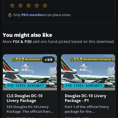
Only
PRO members
can place votes.
You might also like
More
FSX & P3D
add-ons hand-picked based on this download.
5/5
FSX CIVIL AIRCRAFT
FSX CIVIL AIRCRAFT
CLS Douglas DC-10
Douglas DC-10 Livery
Livery Package
Package - P1
FSX Douglas DC-10 Livery
Part 1 of the official livery
Package. The official livery
package for the
package for the
Commercial Level