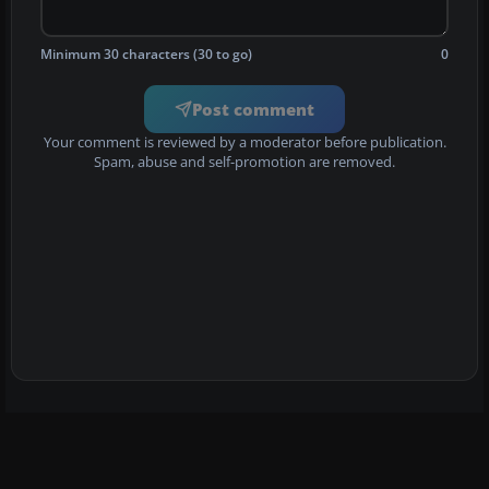
Minimum 30 characters (30 to go)
0
Post comment
Your comment is reviewed by a moderator before publication.
Spam, abuse and self-promotion are removed.