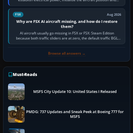
route, enter or import…
Aug 2026
FSX
Why are FSX AI aircraft missing, and how do I restore
them?
AI aircraft usually go missing in FSX or FSX: Steam Edition
because both traffic sliders are at zero, the default traffic BGL
has been disabled,…
Browse all answers →
Must-Reads
MSFS City Update 10: United States I Released
PMDG: 737 Updates and Sneak Peek at Boeing 777 for
MSFS