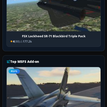
FSX Lockheed SR-71 Blackbird Triple Pack
4
(88)
177.2k
Top MSFS Add-on
MSFS