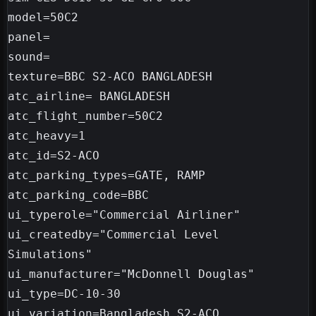
model=50C2

panel=

sound=

texture=BBC S2-ACO BANGLADESH

atc_airline= BANGLADESH

atc_flight_number=50C2

atc_heavy=1

atc_id=S2-ACO

atc_parking_types=GATE, RAMP

atc_parking_code=BBC

ui_typerole="Commercial Airliner"

ui_createdby="Commercial Level 
Simulations"

ui_manufacturer="McDonnell Douglas"

ui_type=DC-10-30

ui_variation=Bangladesh S2-ACO
