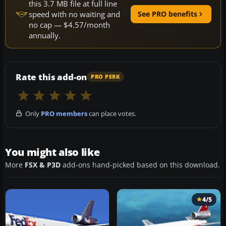
this 3.7 MB file at full line
speed with no waiting and
See PRO benefits
no cap — $4.57/month
annually.
Rate this add-on
PRO PERK
Only
PRO members
can place votes.
You might also like
More
FSX & P3D
add-ons hand-picked based on this download.
4/5