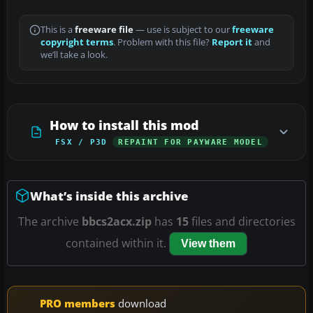
This is a
freeware file
— use is subject to our
freeware
copyright terms
. Problem with this file?
Report it
and
we’ll take a look.
How to install this mod
FSX / P3D
REPAINT FOR PAYWARE MODEL
What’s inside this archive
The archive
bbcs2acx.zip
has
15
files and directories
contained within it.
View them
PRO members
download