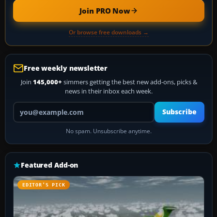
Join PRO Now
Or browse free downloads →
Free weekly newsletter
Join
145,000+
simmers getting the best new add-ons, picks &
news in their inbox each week.
Your email address
Subscribe
No spam. Unsubscribe anytime.
Featured Add-on
EDITOR’S PICK