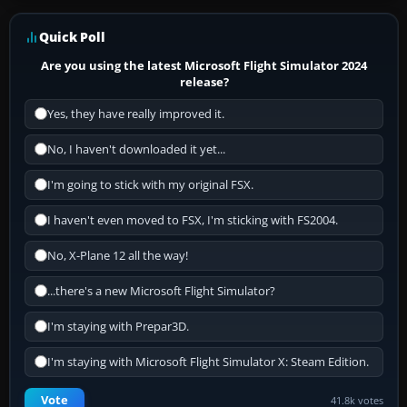
Quick Poll
Are you using the latest Microsoft Flight Simulator 2024
release?
Yes, they have really improved it.
No, I haven't downloaded it yet...
I'm going to stick with my original FSX.
I haven't even moved to FSX, I'm sticking with FS2004.
No, X-Plane 12 all the way!
...there's a new Microsoft Flight Simulator?
I'm staying with Prepar3D.
I'm staying with Microsoft Flight Simulator X: Steam Edition.
Vote
41.8k votes