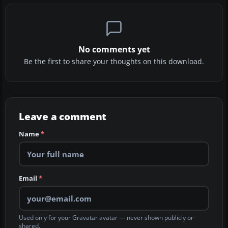
No comments yet
Be the first to share your thoughts on this download.
Leave a comment
Name
*
Email
*
Used only for your Gravatar avatar — never shown publicly or
shared.