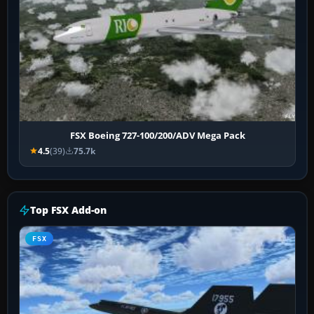
FSX Boeing 727-100/200/ADV Mega Pack
4.5
(39)
75.7k
Top FSX Add-on
FSX