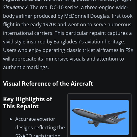
Simulator X
. The real DC-10 series, a three-engine wide-
body airliner produced by McDonnell Douglas, first took
flight in the early 1970s and went on to serve numerous
international carriers. This particular repaint captures a
vivid style inspired by Bangladesh’s aviation heritage.
Users who enjoy operating classic tri-jet airframes in FSX
will appreciate its immersive visuals and attention to
authentic markings.
Visual Reference of the Aircraft
Key Highlights of
This Repaint
Accurate exterior
designs reflecting the
S2-ACO registration.