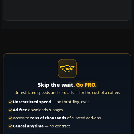
Skip the wait.
Go PRO.
Unrestricted speeds and zero ads — for the cost of a coffee.
Unrestricted speed
— no throttling, ever
Ad-free
downloads & pages
Access to
tens of thousands
of curated add-ons
Cancel anytime
— no contract