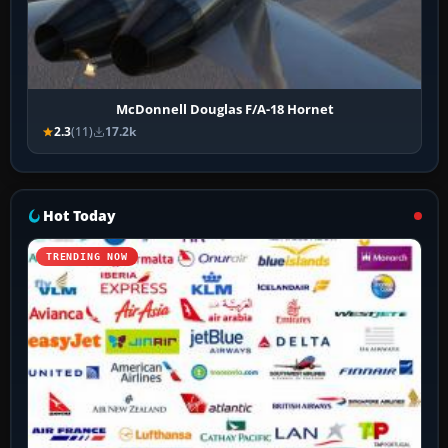
McDonnell Douglas F/A-18 Hornet
2.3
(11)
17.2k
Hot Today
TRENDING NOW