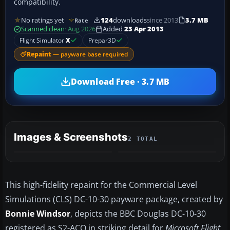
compatibility.
No ratings yet
124
downloads
since 2013
3.7 MB
Rate
Scanned clean
· Aug 2026
Added
23 Apr 2013
Flight Simulator
X
Prepar3D
Repaint
— payware base required
Download Free · 3.7 MB
Images & Screenshots
2 TOTAL
This high-fidelity repaint for the Commercial Level
Simulations (CLS) DC-10-30 payware package, created by
Bonnie Windsor
, depicts the BBC Douglas DC-10-30
registered as S2-ACO in striking detail for
Microsoft Flight