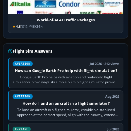
World-of-AI AI Traffic Packages
4.3
(31)
43/24h
Flight Sim Answers
Jul 2026 · 212 views
AVIATION
How can Google Earth Pro help with flight simulation?
Google Earth Pro helps with aviation and real-world flight
simulation in two ways: its simple built-in flight simulator provides
casual 3D…
Aug 2026
AVIATION
How do I land an aircraft in a flight simulator?
To land an aircraft in a flight simulator, establish a stabilised
approach at the correct speed, align with the runway, extend
flaps and landing gear…
Jul 2026
X-PLANE