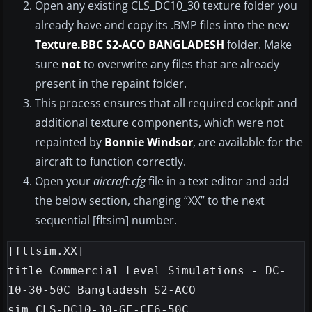
Open any existing CLS_DC10_30 texture folder you
already have and copy its .BMP files into the new
Texture.BBC S2-ACO BANGLADESH
folder. Make
sure
not
to overwrite any files that are already
present in the repaint folder.
This process ensures that all required cockpit and
additional texture components, which were not
repainted by
Bonnie Windsor
, are available for the
aircraft to function correctly.
Open your
aircraft.cfg
file in a text editor and add
the below section, changing “XX” to the next
sequential [fltsim] number.
[fltsim.XX]

title=Commercial Level Simulations - DC-
10-30-50C Bangladesh S2-ACO

sim=CLS-DC10-30-GE-CF6-50C
