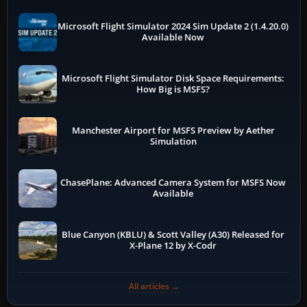
Microsoft Flight Simulator 2024 Sim Update 2 (1.4.20.0)
Available Now
Microsoft Flight Simulator Disk Space Requirements:
How Big is MSFS?
Manchester Airport for MSFS Preview by Aether
Simulation
ChasePlane: Advanced Camera System for MSFS Now
Available
Blue Canyon (KBLU) & Scott Valley (A30) Released for
X-Plane 12 by X-Codr
All articles →