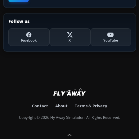
Follow us
Facebook
X
YouTube
Contact
About
Terms & Privacy
Copyright © 2026 Fly Away Simulation. All Rights Reserved.