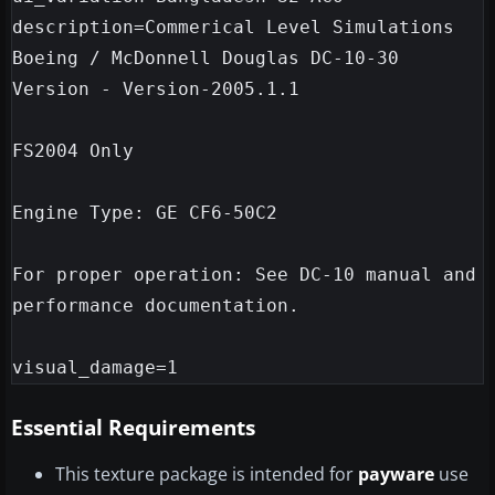
description=Commerical Level Simulations

Boeing / McDonnell Douglas DC-10-30

Version - Version-2005.1.1

FS2004 Only

Engine Type: GE CF6-50C2

For proper operation: See DC-10 manual and 
performance documentation.

Essential Requirements
This texture package is intended for
payware
use