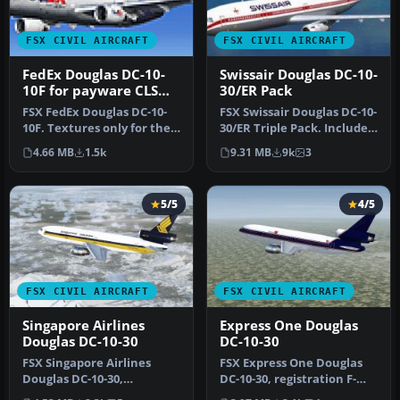
FSX CIVIL AIRCRAFT
FSX CIVIL AIRCRAFT
FedEx Douglas DC-10-
Swissair Douglas DC-10-
10F for payware CLS
30/ER Pack
DC-10
FSX FedEx Douglas DC-10-
FSX Swissair Douglas DC-10-
10F. Textures only for the
30/ER Triple Pack. Includes
payware Commercial Level
HB-IHB (1973), HB-IHF …
4.66 MB
1.5k
9.31 MB
9k
3
S…
5/5
4/5
FSX CIVIL AIRCRAFT
FSX CIVIL AIRCRAFT
Singapore Airlines
Express One Douglas
Douglas DC-10-30
DC-10-30
FSX Singapore Airlines
FSX Express One Douglas
Douglas DC-10-30,
DC-10-30, registration F-
registration 9V-SDB. Model
OKBB. Model by SGA.