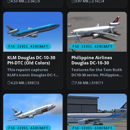
4.53 MB
2.3k
5
3.97 MB
2.1k
4
by SGA. R…
Repaint …
FSX CIVIL AIRCRAFT
FSX CIVIL AIRCRAFT
KLM Douglas DC-10-30
Philippine Airlines
PH-DTC (Old Colors)
Douglas DC-10-30
This repaint captures
Textures for the Tom Ruth
KLM’s iconic Douglas DC-10-
DC10-30 series. Philippine
30 in its earlier livery, de…
Airlines operated DC-10s…
4.23 MB
559
2
7.58 MB
519
1
FSX CIVIL AIRCRAFT
FSX CIVIL AIRCRAFT