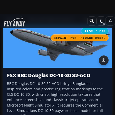
Add-ons
Microsoft Flight Simulator X
Civil Aircraft
FSX / P3D
REPAINT FOR PAYWARE MODEL
FSX BBC Douglas DC-10-30 S2-ACO
BBC Douglas DC-10-30 S2-ACO brings Bangladesh-
inspired colors and precise registration markings to the
CLS DC-10-30, with crisp, high-resolution textures that
enhance screenshots and classic tri-jet operations in
Microsoft Flight Simulator X. It requires the Commercial
Level Simulations DC-10-30 payware base model for full