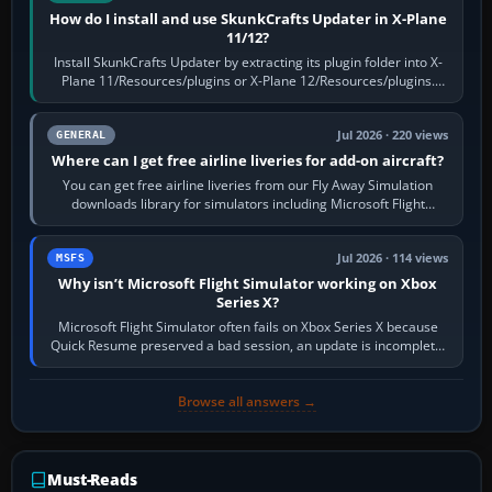
How do I install and use SkunkCrafts Updater in X-Plane
11/12?
Install SkunkCrafts Updater by extracting its plugin folder into X-
Plane 11/Resources/plugins or X-Plane 12/Resources/plugins.
Start X-Plane with a…
Jul 2026 · 220 views
GENERAL
Where can I get free airline liveries for add-on aircraft?
You can get free airline liveries from our Fly Away Simulation
downloads library for simulators including Microsoft Flight
Simulator (MSFS), FSX,…
Jul 2026 · 114 views
MSFS
Why isn’t Microsoft Flight Simulator working on Xbox
Series X?
Microsoft Flight Simulator often fails on Xbox Series X because
Quick Resume preserved a bad session, an update is incomplete,
online data cannot…
Browse all answers →
Must-Reads