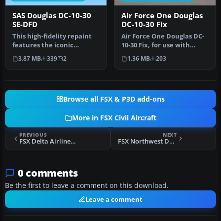
SAS Douglas DC-10-30
Air Force One Douglas
SE-DFD
DC-10-30 Fix
This high-fidelity repaint
Air Force One Douglas DC-
features the iconic
10-30 Fix, for use with
Scandinavian Airlines
UPDATED_DC-10_AF1.ZIP.
3.87 MB
339
2
1.36 MB
203
System (…
This …
Browse all FSX & P3D add-ons
More in FSX Civil Aircraft
PREVIOUS
NEXT
FSX Delta Airlines Douglas DC-10-10 CLS Repaint Pack
FSX Northwest Douglas DC-10-30 N238NW (New Colors)
0 comments
Be the first to leave a comment on this download.
Leave a comment