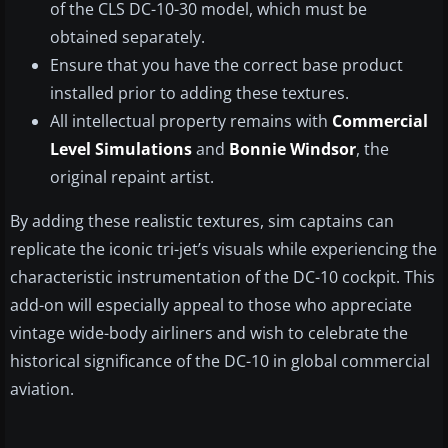
of the CLS DC-10-30 model, which must be
obtained separately.
Ensure that you have the correct base product
installed prior to adding these textures.
All intellectual property remains with
Commercial
Level Simulations
and
Bonnie Windsor
, the
original repaint artist.
By adding these realistic textures, sim captains can
replicate the iconic tri-jet’s visuals while experiencing the
characteristic instrumentation of the DC-10 cockpit. This
add-on will especially appeal to those who appreciate
vintage wide-body airliners and wish to celebrate the
historical significance of the DC-10 in global commercial
aviation.