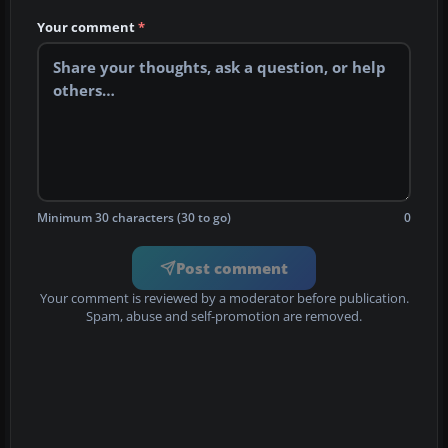
Your comment
*
Minimum 30 characters (30 to go)
0
Post comment
Your comment is reviewed by a moderator before publication.
Spam, abuse and self-promotion are removed.