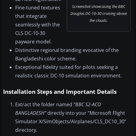
Screenshot showcasing the BBC
Fine-tuned textures
Douglas DC-10-30 cruising above
that integrate
the clouds.
seamlessly with the
CLS DC-10-30
payware model.
Distinctive regional branding evocative of the
Bangladeshi color scheme.
Exceptional fidelity suited for pilots seeking a
realistic classic DC-10 simulation environment.
Installation Steps and Important Details
Extract the folder named
“BBC S2-ACO
BANGLADESH”
directly into your “Microsoft Flight
Simulator X/SimObjects/Airplanes/CLS_DC10_30”
directory.