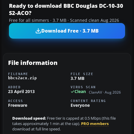
Ready to download BBC Douglas DC-10-30
S2-ACO?
Free for all simmers · 3.7 MB · Scanned clean Aug 2026
Download Free · 3.7 MB
File information
FILENAME
FILE SIZE
3.7 MB
bbcs2acx.zip
ADDED
VIRUS SCAN
23 April 2013
Clean
ClamAV · Aug 2026
ACCESS
CONTENT RATING
Freeware
Everyone
Download speed:
Free tier is capped at 0.5 Mbps (this file
takes approximately 1 min at the cap).
PRO members
download at full line speed.