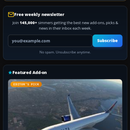
Free weekly newsletter
Join
145,000+
simmers getting the best new add-ons, picks &
news in their inbox each week.
Your email address
Subscribe
No spam. Unsubscribe anytime.
Featured Add-on
EDITOR’S PICK