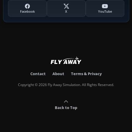
Facebook
X
YouTube
Contact
About
Terms & Privacy
Copyright © 2026 Fly Away Simulation. All Rights Reserved.
Back to Top