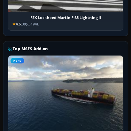
FSX Lockheed Martin F-35 Lightning II
4.6
(39)
194k
Top MSFS Add-on
MSFS