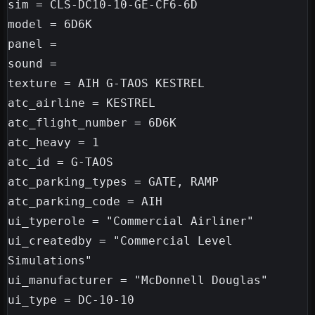
sim = CLS-DC10-10-GE-CF6-6D

model = 6D6K

panel =

sound =

texture = AIH G-TAOS KESTREL

atc_airline = KESTREL

atc_flight_number = 6D6K

atc_heavy = 1

atc_id = G-TAOS

atc_parking_types = GATE, RAMP

atc_parking_code = AIH

ui_typerole = "Commercial Airliner"

ui_createdby = "Commercial Level 
Simulations"

ui_manufacturer = "McDonnell Douglas"

ui_type = DC-10-10
