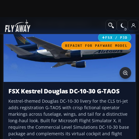
Add-ons
Microsoft Flight Simulator X
Civil Aircraft
FSX / P3D
REPAINT FOR PAYWARE MODEL
FSX Kestrel Douglas DC-10-30 G-TAOS
Kestrel-themed Douglas DC-10-30 livery for the CLS tri-jet
adds registration G-TAOS with crisp fictional operator
markings across fuselage, wings, and tail for a distinctive
long-haul look. Built for Microsoft Flight Simulator X, it
requires the Commercial Level Simulations DC-10-30 base
package and complements its virtual cockpit and flight