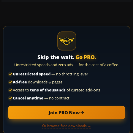
Skip the wait.
Go PRO.
Unrestricted speeds and zero ads — for the cost of a coffee.
Unrestricted speed
— no throttling, ever
Ad-free
downloads & pages
Access to
tens of thousands
of curated add-ons
Cancel anytime
— no contract
Join PRO Now
Or browse free downloads →