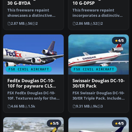
30 G-BYDA
10 G-DPSP
This freeware repaint
This freeware repaint
showcases a distinctive
incorporates a distinctive
livery for the Douglas DC-
Kestrel Douglas DC-10-10 G-
2.87 MB
56
2
2.86 MB
52
2
10-30…
D…
4/5
FSX CIVIL AIRCRAFT
FSX CIVIL AIRCRAFT
FedEx Douglas DC-10-
Swissair Douglas DC-10-
10F for payware CLS
30/ER Pack
DC-10
FSX FedEx Douglas DC-10-
FSX Swissair Douglas DC-10-
10F. Textures only for the
30/ER Triple Pack. Includes
payware Commercial Level
HB-IHB (1973), HB-IHF …
4.66 MB
1.5k
9.31 MB
9k
3
S…
5/5
4/5