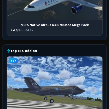
MSFS Native Airbus A330-900neo Mega Pack
4.5
(34)
64.8k
Top FSX Add-on
FSX