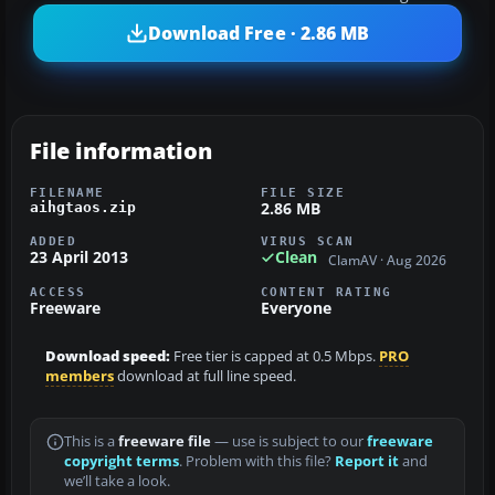
Download Free · 2.86 MB
File information
FILENAME
FILE SIZE
2.86 MB
aihgtaos.zip
ADDED
VIRUS SCAN
23 April 2013
Clean
ClamAV · Aug 2026
ACCESS
CONTENT RATING
Freeware
Everyone
Download speed:
Free tier is capped at 0.5 Mbps.
PRO
members
download at full line speed.
This is a
freeware file
— use is subject to our
freeware
copyright terms
. Problem with this file?
Report it
and
we’ll take a look.