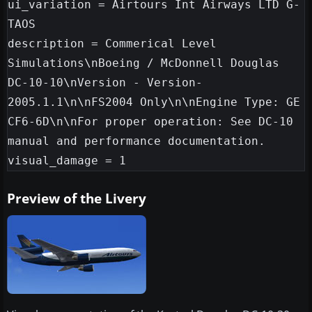
ui_variation = Airtours Int Airways LTD G-
TAOS

description = Commerical Level 
Simulations\nBoeing / McDonnell Douglas 
DC-10-10\nVersion - Version-
2005.1.1\n\nFS2004 Only\n\nEngine Type: GE 
CF6-6D\n\nFor proper operation: See DC-10 
manual and performance documentation.

Preview of the Livery