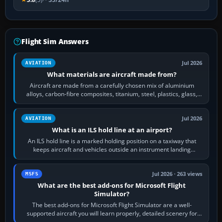
Flight Sim Answers
Jul 2026
AVIATION
What materials are aircraft made from?
Aircraft are made from a carefully chosen mix of aluminium
alloys, carbon-fibre composites, titanium, steel, plastics, glass,
rubber and, in some…
Jul 2026
AVIATION
What is an ILS hold line at an airport?
An ILS hold line is a marked holding position on a taxiway that
keeps aircraft and vehicles outside an instrument landing
system’s protected critical…
Jul 2026 · 263 views
MSFS
What are the best add-ons for Microsoft Flight
Simulator?
The best add-ons for Microsoft Flight Simulator are a well-
supported aircraft you will learn properly, detailed scenery for
airports or regions you…