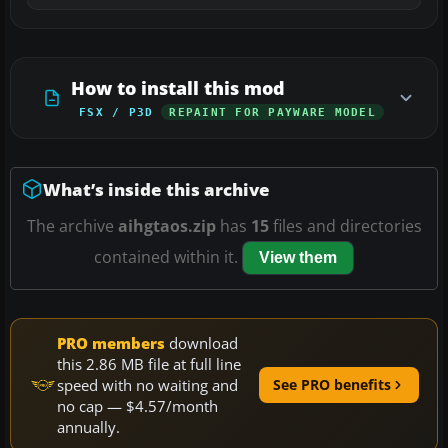
How to install this mod
FSX / P3D
REPAINT FOR PAYWARE MODEL
What’s inside this archive
The archive
aihgtaos.zip
has
15
files and directories
contained within it.
View them
PRO members
download
this 2.86 MB file at full line
speed with no waiting and
See PRO benefits
no cap — $4.57/month
annually.