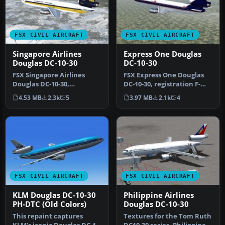
FSX CIVIL AIRCRAFT
FSX CIVIL AIRCRAFT
Singapore Airlines
Express One Douglas
Douglas DC-10-30
DC-10-30
FSX Singapore Airlines
FSX Express One Douglas
Douglas DC-10-30,
DC-10-30, registration F-
registration 9V-SDB. Model
OKBB. Model by SGA.
4.53 MB
2.3k
5
3.97 MB
2.1k
4
by SGA. R…
Repaint …
FSX CIVIL AIRCRAFT
FSX CIVIL AIRCRAFT
KLM Douglas DC-10-30
Philippine Airlines
PH-DTC (Old Colors)
Douglas DC-10-30
This repaint captures
Textures for the Tom Ruth