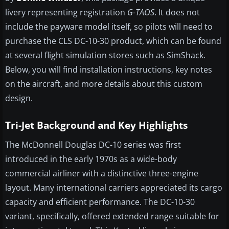
livery representing registration
G-TAOS
. It does not
include the payware model itself, so pilots will need to
purchase the CLS DC-10-30 product, which can be found
at several flight simulation stores such as SimShack.
Below, you will find installation instructions, key notes
on the aircraft, and more details about this custom
design.
Tri-Jet Background and Key Highlights
The McDonnell Douglas DC-10 series was first
introduced in the early 1970s as a wide-body
commercial airliner with a distinctive three-engine
layout. Many international carriers appreciated its cargo
capacity and efficient performance. The DC-10-30
variant, specifically, offered extended range suitable for