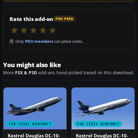
Rate this add-on
PRO PERK
Only
PRO members
can place votes.
You might also like
More
FSX & P3D
add-ons hand-picked based on this download.
FSX CIVIL AIRCRAFT
FSX CIVIL AIRCRAFT
Kestrel Douglas DC-10-
Kestrel Douglas DC-10-