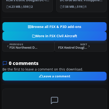
KLM’s iconic Douglas DC-10-
DC10-30 series. Philippine
30 in its earlier livery, de…
Airlines operated DC-10s…
4.23 MB
559
2
7.58 MB
519
1
Browse all FSX & P3D add-ons
More in FSX Civil Aircraft
PREVIOUS
NEXT
FSX Northwest Douglas DC-10-30 N225NW (Old Colors)
FSX Kestrel Douglas DC-10-10 G-DPSP
0 comments
Be the first to leave a comment on this download.
Leave a comment