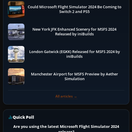
Could Microsoft Flight Simulator 2024 Be Coming to
Switch 2 and PS5
New York JFK Enhanced Scenery for MSFS 2024
Released by iniBuilds
London Gatwick (EGKK) Released for MSFS 2024 by
iniBuilds
Manchester Airport for MSFS Preview by Aether
Simulation
All articles →
Quick Poll
Are you using the latest Microsoft Flight Simulator 2024
release?