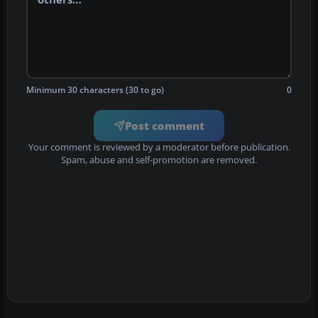
Minimum 30 characters (30 to go)
0
Post comment
Your comment is reviewed by a moderator before publication.
Spam, abuse and self-promotion are removed.