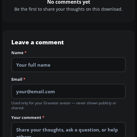
No comments yet
Be the first to share your thoughts on this download.
Leave a comment
Name
*
Email
*
Used only for your Gravatar avatar — never shown publicly or
shared.
Your comment
*