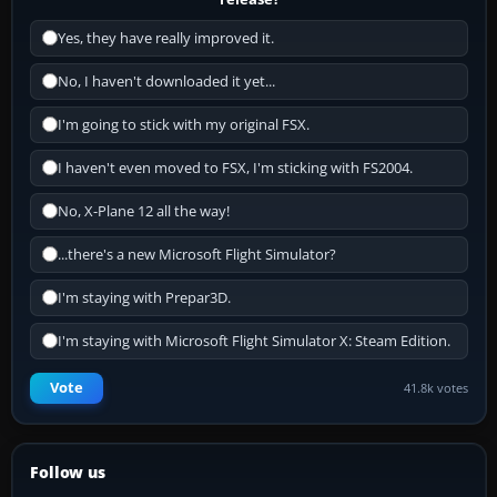
Yes, they have really improved it.
No, I haven't downloaded it yet...
I'm going to stick with my original FSX.
I haven't even moved to FSX, I'm sticking with FS2004.
No, X-Plane 12 all the way!
...there's a new Microsoft Flight Simulator?
I'm staying with Prepar3D.
I'm staying with Microsoft Flight Simulator X: Steam Edition.
Vote
41.8k votes
Follow us