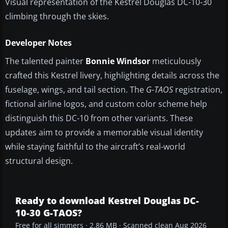
Visual representation of the Kestrel Douglas DC-10-30
climbing through the skies.
Developer Notes
The talented painter
Bonnie Windsor
meticulously
crafted this Kestrel livery, highlighting details across the
fuselage, wings, and tail section. The
G-TAOS
registration,
fictional airline logos, and custom color scheme help
distinguish this DC-10 from other variants. These
updates aim to provide a memorable visual identity
while staying faithful to the aircraft’s real-world
structural design.
Ready to download Kestrel Douglas DC-
10-30 G-TAOS?
Free for all simmers · 2.86 MB · Scanned clean Aug 2026