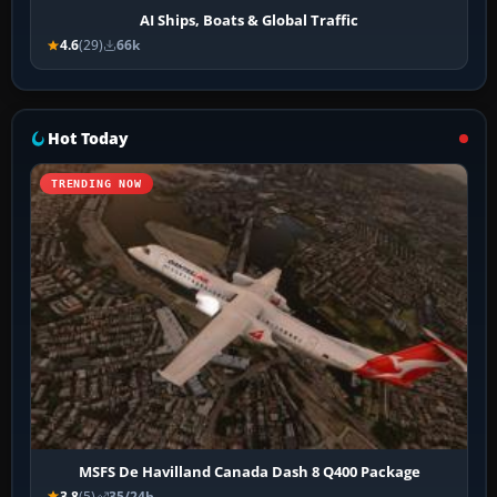
AI Ships, Boats & Global Traffic
4.6
(29)
66k
Hot Today
TRENDING NOW
MSFS De Havilland Canada Dash 8 Q400 Package
3.8
(5)
35/24h