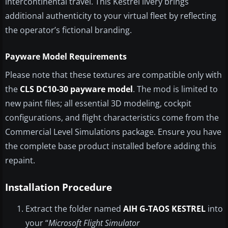
intercontinental travel. This Kestrel livery brings
additional authenticity to your virtual fleet by reflecting
the operator’s fictional branding.
Payware Model Requirements
Please note that these textures are compatible only with
the
CLS DC10-30 payware model
. The mod is limited to
new paint files; all essential 3D modeling, cockpit
configurations, and flight characteristics come from the
Commercial Level Simulations package. Ensure you have
the complete base product installed before adding this
repaint.
Installation Procedure
Extract the folder named
AIH G-TAOS KESTREL
into
your “
Microsoft Flight Simulator