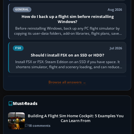
Aug 2026
GENERAL
How do I back up a flight sim before reinstalling
Windows?
Before reinstalling Windows, back up any PC flight simulator by
copying its user-data folders, add-on libraries, flight plans, saved
flights, control…
Jul 2026
FSX
Should I install FSX on an SSD or HDD?
Install FSX or FSX: Steam Edition on an SSD if you have space. It
shortens simulator, flight and scenery loading, and can reduce
pauses caused by…
Browse all answers →
Must-Reads
Building A Flight Sim Home Cockpit: 5 Examples You
Can Learn From
18 comments