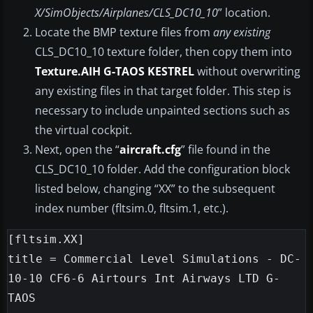
X/SimObjects/Airplanes/CLS_DC10_10
” location.
Locate the BMP texture files from
any existing
CLS_DC10_10 texture folder, then copy them into
Texture.AIH G-TAOS KESTREL
without overwriting
any existing files in that target folder. This step is
necessary to include unpainted sections such as
the virtual cockpit.
Next, open the “
aircraft.cfg
” file found in the
CLS_DC10_10 folder. Add the configuration block
listed below, changing “XX” to the subsequent
index number (fltsim.0, fltsim.1, etc.).
[fltsim.XX]

title = Commercial Level Simulations - DC-
10-10 CF6-6 Airtours Int Airways LTD G-
TAOS
