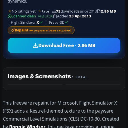
dynamics.
No ratings yet
75
downloads
since 2013
2.86 MB
Rate
Scanned clean
· Aug 2026
Added
23 Apr 2013
Flight Simulator
X
Prepar3D
Repaint
— payware base required
Download Free · 2.86 MB
Images & Screenshots
2 TOTAL
This freeware repaint for Microsoft Flight Simulator X
(FSX) adds a Kestrel-themed texture to the payware
Commercial Level Simulations (CLS) DC-10-30. Created
by
Bonnie Windsor
, this package provides a unique