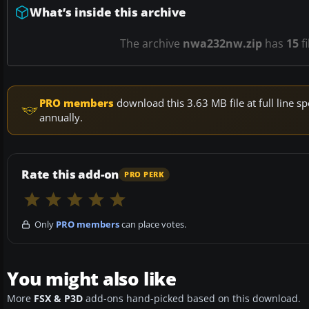
What’s inside this archive
The archive
nwa232nw.zip
has
15
fi
PRO members
download this 3.63 MB file at full line
annually.
Rate this add-on
PRO PERK
Only
PRO members
can place votes.
You might also like
More
FSX & P3D
add-ons hand-picked based on this download.