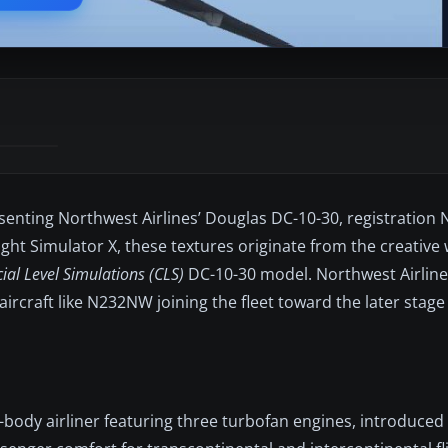
esenting Northwest Airlines’ Douglas DC-10-30, registration
ight Simulator X, these textures originate from the creative
al Level Simulations (CLS)
DC-10-30 model. Northwest Airlin
aircraft like N232NW joining the fleet toward the later stage
body airliner featuring three turbofan engines, introduced