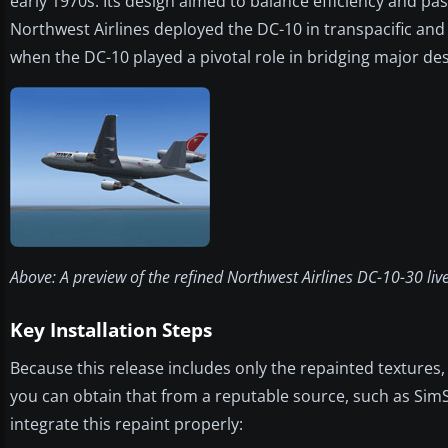
early 1970s. Its design aimed to balance efficiency and pa
Northwest Airlines deployed the DC-10 in transpacific and
when the DC-10 played a pivotal role in bridging major des
Above: A preview of the refined Northwest Airlines DC-10-30 liver
Key Installation Steps
Because this release includes only the repainted textures
you can obtain that from a reputable source, such as SimSh
integrate this repaint properly: