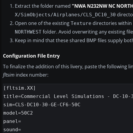
Extract the folder named
"NWA N232NW NC NORT
directo
X/SimObjects/Airplanes/CLS_DC10_30
Open one of the existing
directories within
Texture
folder. Avoid overwriting any existing file
NORTHWEST
Keep in mind that these shared BMP files supply both
Configuration File Entry
To finalize the addition of this livery, paste the following l
fltsim
index number:
[fltsim.XX]

title=Commercial Level Simulations - DC-10-3
sim=CLS-DC10-30-GE-CF6-50C

model=50C2

panel=

sound=
