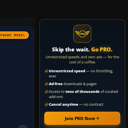
AYWARE MODEL
Skip the wait.
Go PRO.
Unrestricted speeds and zero ads — for the
cost of a coffee.
Unrestricted speed
— no throttling,
ever
Ad-free
downloads & pages
Access to
tens of thousands
of curated
add-ons
Cancel anytime
— no contract
Join PRO Now