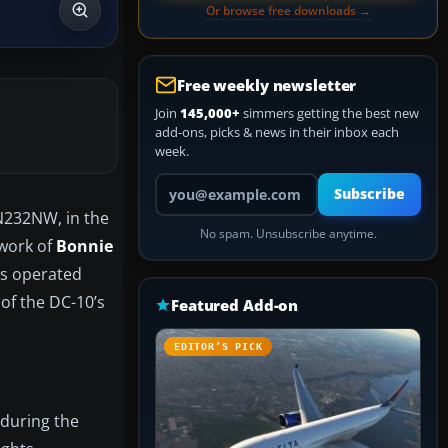
Or browse free downloads →
Free weekly newsletter
Join
145,000+
simmers getting the best new
add-ons, picks & news in their inbox each
week.
Your email address
Subscribe
 N232NW, in the
No spam. Unsubscribe anytime.
 work of
Bonnie
es operated
 of the DC-10’s
Featured Add-on
EDITOR’S PICK
 during the