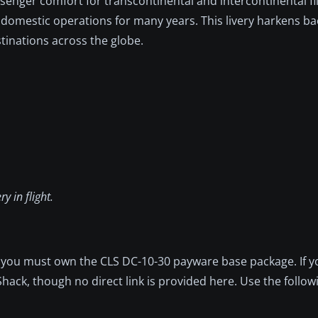
ssenger comfort for transcontinental and intercontinental fl
 domestic operations for many years. This livery harkens ba
tinations across the globe.
y in flight.
, you must own the CLS DC-10-30 payware base package. If yo
ack, though no direct link is provided here. Use the follow