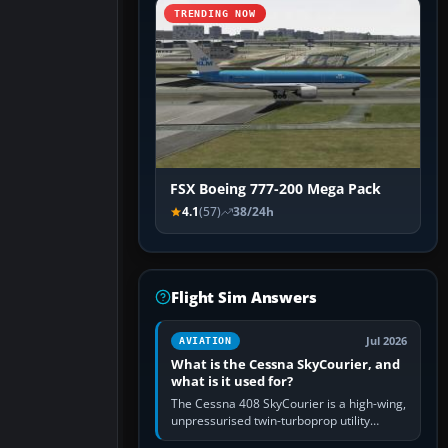
TRENDING NOW
FSX Boeing 777-200 Mega Pack
4.1
(57)
38/24h
Flight Sim Answers
Jul 2026
AVIATION
What is the Cessna SkyCourier, and
what is it used for?
The Cessna 408 SkyCourier is a high-wing,
unpressurised twin-turboprop utility
aircraft built by Textron Aviation under the