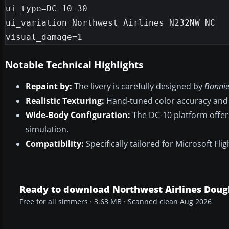
ui_type=DC-10-30

ui_variation=Northwest Airlines N232NW NC

Notable Technical Highlights
Repaint by:
The livery is carefully designed by
Bonnie
Realistic Texturing:
Hand-tuned color accuracy and 
Wide-Body Configuration:
The DC-10 platform offers
simulation.
Compatibility:
Specifically tailored for Microsoft Fl
Ready to download Northwest Airlines Doug
Free for all simmers · 3.63 MB · Scanned clean Aug 2026