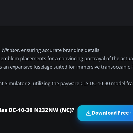
 Windsor
, ensuring accurate branding details.
emblem placements for a convincing portrayal of the actu
 an expansive fuselage suited for immersive transoceanic fl
ight Simulator X, utilizing the payware CLS DC-10-30 model f
las DC-10-30 N232NW (NC)?
Download Free ·