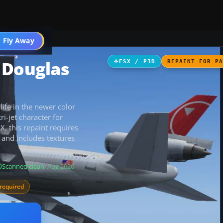
 Fly Away
Go PRO
 Douglas
FSX / P3D
REPAINT FOR P
fe in the newer color
i-jet character for
 X, this repaint requires
and includes textures
Scanned clean
· Aug 2026
required