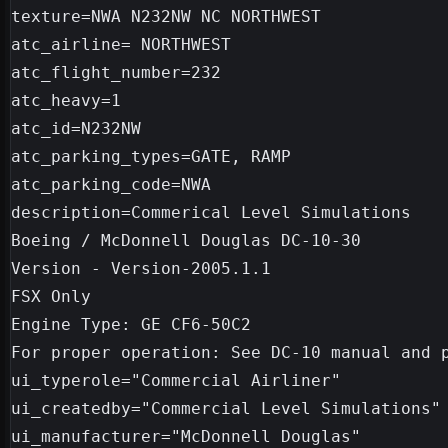
texture=NWA N232NW NC NORTHWEST

atc_airline= NORTHWEST

atc_flight_number=232

atc_heavy=1

atc_id=N232NW

atc_parking_types=GATE, RAMP

atc_parking_code=NWA

description=Commerical Level Simulations

Boeing / McDonnell Douglas DC-10-30

Version - Version-2005.1.1

FSX Only

Engine Type: GE CF6-50C2

For proper operation: See DC-10 manual and p
ui_typerole="Commercial Airliner"

ui_createdby="Commercial Level Simulations"

ui_manufacturer="McDonnell Douglas"
