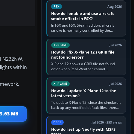
Cessna brand. It is used…
Aug 2026
FSX
How do I enable and use aircraft
smoke effects in FSX?
In FSX and FSX: Steam Edition, aircraft
smoke is normally controlled by the
Smoke System command, assigned to the
I key by default. The aircraft must…
Jul 2026
X-PLANE
How do I fix X-Plane 12's GRIB file
not found error?
al N232NW.
X-Plane 12 shows a GRIB file not found
ights within
error when Real Weather cannot
download, locate or read the forecast file
used for winds and temperatures…
ramework.
Jul 2026
X-PLANE
How do I update X-Plane 12 to the
latest version?
To update X-Plane 12, close the simulator,
back up any modified default files, then
run the X-Plane 12 Installer and choose
 3.63 MB
Update X-Plane. Steam…
Jul 2026 · 253 views
MSFS
How do I set up NeoFly with MSFS