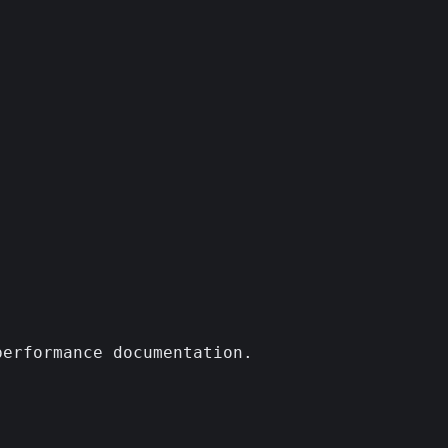
erformance documentation.
