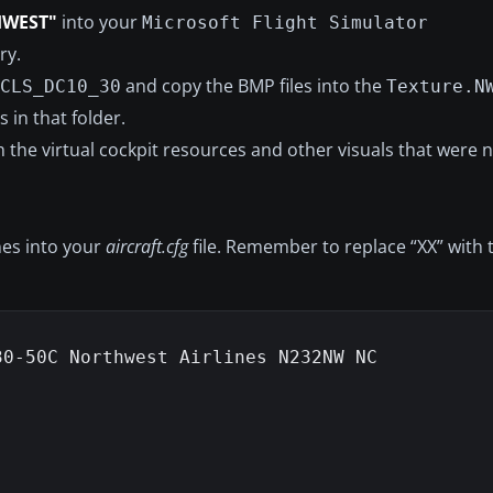
HWEST"
into your
Microsoft Flight Simulator
ry.
and copy the BMP files into the
CLS_DC10_30
Texture.N
s in that folder.
 the virtual cockpit resources and other visuals that were n
ines into your
aircraft.cfg
file. Remember to replace “XX” with
0-50C Northwest Airlines N232NW NC
