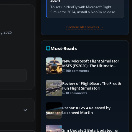
2024?
To set up NeoFly with Microsoft Flight
Simulator 2024, install a NeoFly release
that supports MSFS 2024 on the same
Windows PC, create a pilot,…
Browse all answers →
ug 2026
Must-Reads
New Microsoft Flight Simulator
MSFS (FS2020): The Ultimate
Guide
400 comments
Review of FlightGear: The Free &
Fun Flight Simulator!
18 comments
Prepar3D v5.4 Released by
Lockheed Martin
Sim Update 2 Beta Updated for