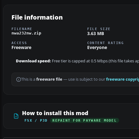
File information
FILENAME
FILE SIZE
3.63 MB
nwa232nw.zip
ACCESS
CONTENT RATING
Freeware
Everyone
Download speed:
Free tier is capped at 0.5 Mbps (this file takes 
This is a
freeware file
— use is subject to our
freeware copyri
How to install this mod
FSX / P3D
REPAINT FOR PAYWARE MODEL