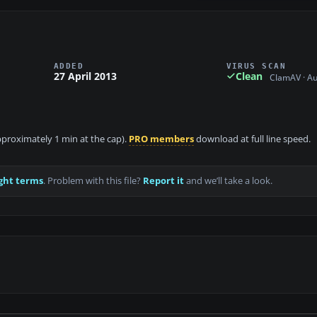
ADDED
VIRUS SCAN
27 April 2013
Clean
ClamAV · A
approximately 1 min at the cap).
PRO members
download at full line speed.
ght terms
. Problem with this file?
Report it
and we’ll take a look.