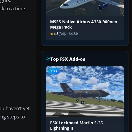
ights.
ck to a time
MSFS Native Airbus A330-900neo
Mega Pack
4.5
(34)
64.8k
Top FSX Add-on
FSX
u haven’t yet,
ing steps to
FSX Lockheed Martin F-35
Lightning II