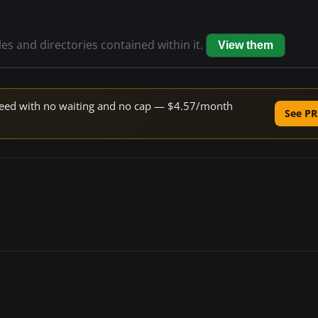
les and directories contained within it.
View them
 speed with no waiting and no cap — $4.57/month
See PR