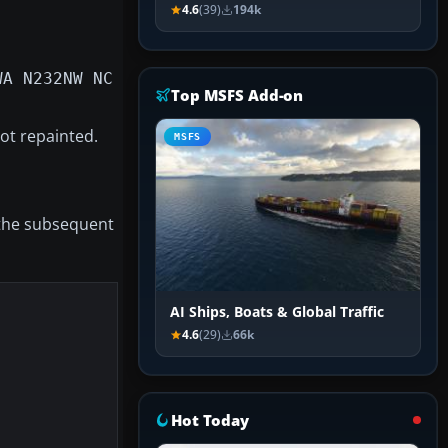
4.6
(39)
194k
WA N232NW NC
Top MSFS Add-on
ot repainted.
MSFS
 the subsequent
AI Ships, Boats & Global Traffic
4.6
(29)
66k
Hot Today