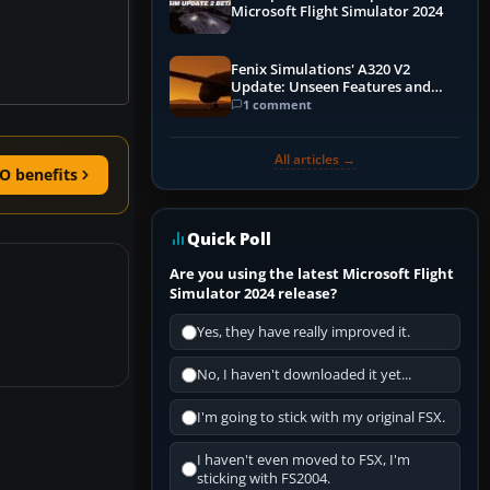
Microsoft Flight Simulator 2024
Fenix Simulations' A320 V2
Update: Unseen Features and
Performance Enhancements
1 comment
All articles →
O benefits
Quick Poll
Are you using the latest Microsoft Flight
Simulator 2024 release?
Yes, they have really improved it.
No, I haven't downloaded it yet...
I'm going to stick with my original FSX.
I haven't even moved to FSX, I'm
sticking with FS2004.