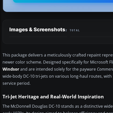
Images & Screenshots
2 TOTAL
This package delivers a meticulously crafted repaint repr
newer color scheme. Designed specifically for Microsoft Fl
Windsor
and are intended solely for the payware
Commerci
wide-body DC-10 tri-jets on various long-haul routes, with 
service period.
Tri-Jet Heritage and Real-World Inspiration
The McDonnell Douglas DC-10 stands as a distinctive wide-