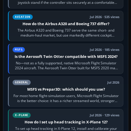
joystick stand if the controller sits securely at a comfortable
height. Buy one when…
Jul 2026 · 535 views
AVIATION
How do the Airbus A320 and Boeing 737 differ?
The Airbus A320 and Boeing 737 serve the same short- and
medium-haul market, but use markedly different cockpit
philosophies. The A320 combines…
Jul 2026 · 185 views
MSFS
Is the Aerosoft Twin Otter compatible with MSFS 2024?
No—not as a fully supported, native Microsoft Flight Simulator
2024 aircraft. The Aerosoft Twin Otter built for MSFS 2020 may
appear or load through…
Jul 2026
GENERAL
MSFS vs Prepar3D: which should you use?
For most home flight-simulation users, Microsoft Flight Simulator
is the better choice: it has a richer streamed world, stronger
visual realism and…
Jul 2026 · 129 views
X-PLANE
How do I set up head tracking in X-Plane 12?
To set up head tracking in X-Plane 12, install and calibrate your