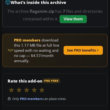
What’s inside this archive
The archive
flaganim.zip
has
7
files and directories
contained within it.
View them
PRO members
download
this 1.17 MB file at full line
speed with no waiting and
See PRO benefits
no cap — $4.57/month
annually.
Rate this add-on
PRO PERK
Only
PRO members
can place votes.