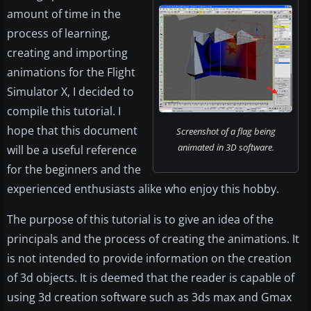
amount of time in the
process of learning,
creating and importing
animations for the Flight
Simulator X, I decided to
compile this tutorial. I
hope that this document
Screenshot of a flag being
animated in 3D software.
will be a useful reference
for the beginners and the
experienced enthusiasts alike who enjoy this hobby.
The purpose of this tutorial is to give an idea of the
principals and the process of creating the animations. It
is not intended to provide information on the creation
of 3d objects. It is deemed that the reader is capable of
using 3d creation software such as 3ds max and Gmax