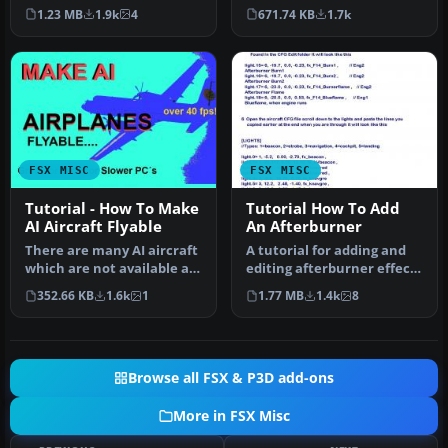
based on ADE 1.20.
make the things in FSX m…
671.74 KB
1.7k
1.23 MB
1.9k
4
Detailed step b…
FSX MISC
FSX MISC
Tutorial - How To Make
Tutorial How To Add
AI Aircraft Flyable
An Afterburner
There are many AI aircraft
A tutorial for adding and
which are not available as
editing afterburner effects
regular flyable airplan…
in FSX, with easy to fo…
352.66 KB
1.6k
1
1.77 MB
1.4k
8
Browse all FSX & P3D add-ons
More in FSX Misc