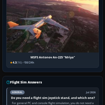
MSFS Antonov An-225 "Mriya"
4.3
(16)
58/24h
Flight Sim Answers
Jul 2026
GENERAL
Do you need a flight sim joystick stand, and which one?
For general PC and console flight simulation, you do not need a