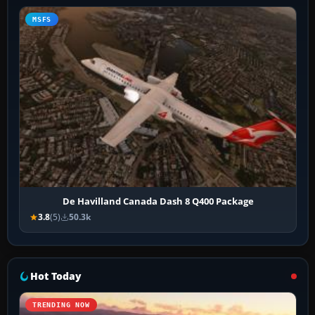
MSFS
De Havilland Canada Dash 8 Q400 Package
3.8
(5)
50.3k
Hot Today
TRENDING NOW