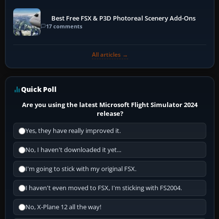
Best Free FSX & P3D Photoreal Scenery Add-Ons
17 comments
All articles →
Quick Poll
Are you using the latest Microsoft Flight Simulator 2024
release?
Yes, they have really improved it.
No, I haven't downloaded it yet...
I'm going to stick with my original FSX.
I haven't even moved to FSX, I'm sticking with FS2004.
No, X-Plane 12 all the way!