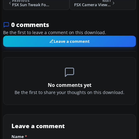
PREVIOUS
NEXT
FSX Sun Tweak For Light-Bloom Disabled
FSX Camera Views For RealAir Scout 2007
0 comments
Be the first to leave a comment on this download.
Leave a comment
No comments yet
Be the first to share your thoughts on this download.
Leave a comment
Name
*