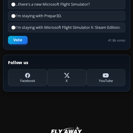
...there's a new Microsoft Flight Simulator?
I'm staying with Prepar3D.
I'm staying with Microsoft Flight Simulator X: Steam Edition.
Vote
41.8k votes
Follow us
Facebook
X
YouTube