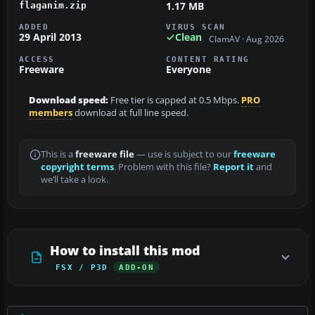
1.17 MB
flaganim.zip
ADDED
VIRUS SCAN
29 April 2013
Clean
ClamAV · Aug 2026
ACCESS
CONTENT RATING
Freeware
Everyone
Download speed:
Free tier is capped at 0.5 Mbps.
PRO
members
download at full line speed.
This is a
freeware file
— use is subject to our
freeware
copyright terms
. Problem with this file?
Report it
and
we’ll take a look.
How to install this mod
FSX / P3D
ADD-ON