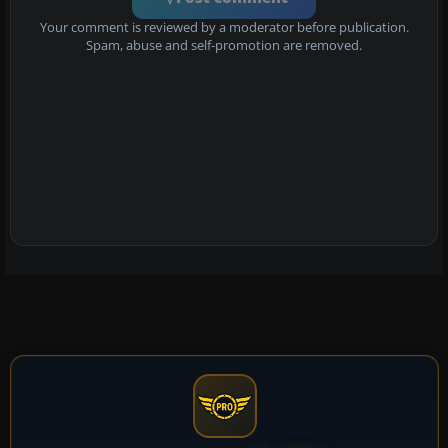
Your comment is reviewed by a moderator before publication.
Spam, abuse and self-promotion are removed.