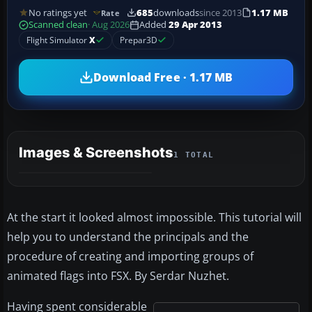
No ratings yet
685
downloads
since 2013
1.17 MB
Rate
Scanned clean
· Aug 2026
Added
29 Apr 2013
Flight Simulator
X
Prepar3D
Download Free · 1.17 MB
Images & Screenshots
1 TOTAL
At the start it looked almost impossible. This tutorial will
help you to understand the principals and the
procedure of creating and importing groups of
animated flags into FSX. By Serdar Nuzhet.
Having spent considerable