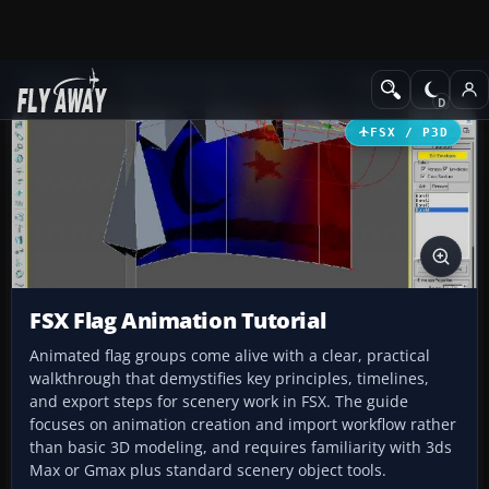
Add-ons
Microsoft Flight Simulator X
Misc
FSX / P3D
FSX Flag Animation Tutorial
Animated flag groups come alive with a clear, practical
walkthrough that demystifies key principles, timelines,
and export steps for scenery work in FSX. The guide
focuses on animation creation and import workflow rather
than basic 3D modeling, and requires familiarity with 3ds
Max or Gmax plus standard scenery object tools.