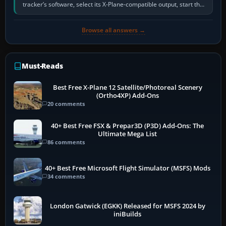
tracker’s software, select its X-Plane-compatible output, start that
software…
Browse all answers →
Must-Reads
Best Free X-Plane 12 Satellite/Photoreal Scenery
(Ortho4XP) Add-Ons
20 comments
40+ Best Free FSX & Prepar3D (P3D) Add-Ons: The
Ultimate Mega List
86 comments
40+ Best Free Microsoft Flight Simulator (MSFS) Mods
34 comments
London Gatwick (EGKK) Released for MSFS 2024 by
iniBuilds