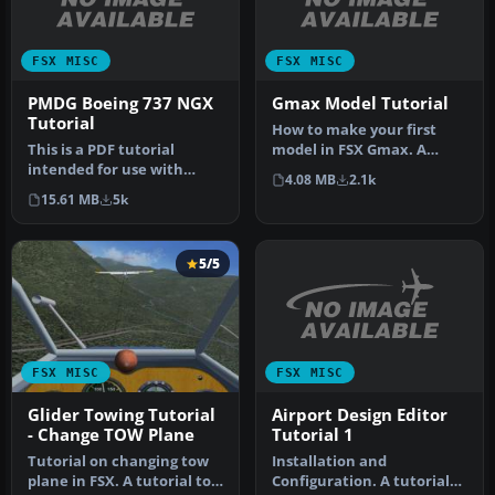
FSX MISC
FSX MISC
PMDG Boeing 737 NGX
Gmax Model Tutorial
Tutorial
How to make your first
This is a PDF tutorial
model in FSX Gmax. A
intended for use with
simple beginner's tutorial
4.08 MB
2.1k
PMDG's Boeing 737NGX
to hel…
15.61 MB
5k
product. In…
5/5
FSX MISC
FSX MISC
Airport Design Editor
Glider Towing Tutorial
Tutorial 1
- Change TOW Plane
Installation and
Tutorial on changing tow
Configuration. A tutorial
plane in FSX. A tutorial to