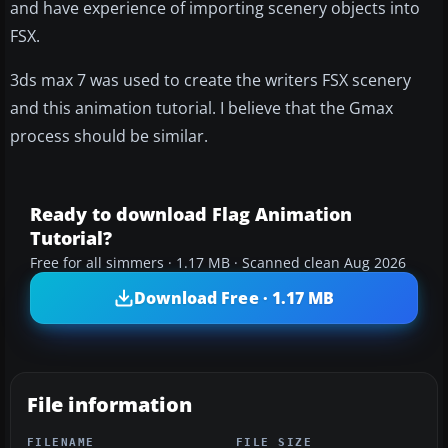
and have experience of importing scenery objects into
FSX.
3ds max 7 was used to create the writers FSX scenery
and this animation tutorial. I believe that the Gmax
process should be similar.
Ready to download Flag Animation
Tutorial?
Free for all simmers · 1.17 MB · Scanned clean Aug 2026
Download Free · 1.17 MB
File information
FILENAME
FILE SIZE