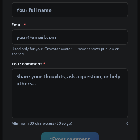
Email
*
Used only for your Gravatar avatar — never shown publicly or
shared.
Your comment
*
Minimum 30 characters (30 to go)
0
Post comment