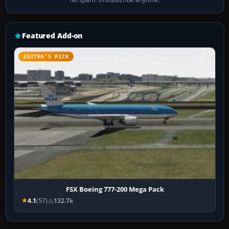
Featured Add-on
EDITOR’S PICK
FSX Boeing 777-200 Mega Pack
4.1
(57)
132.7k