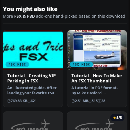
You might also like
More
FSX & P3D
add-ons hand-picked based on this download.
FSX MISC
FSX MISC
Tutorial - Creating VIP
Tutorial - How To Make
Parking In FSX
An FSX Thumbnail
An illustrated guide. After
A tutorial in PDF format.
landing your favorite FSX
By Mike Basford.
aircraft, are you frust…
Thumbnail of Tiger Sky6 in
769.83 KB
621
2.51 MB
515
28
flight.
5/5