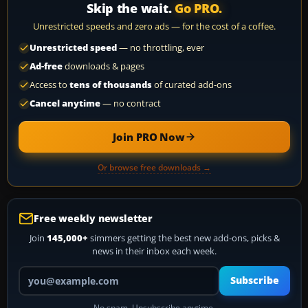
Skip the wait.
Go PRO.
Unrestricted speeds and zero ads — for the cost of a coffee.
Unrestricted speed
— no throttling, ever
Ad-free
downloads & pages
Access to
tens of thousands
of curated add-ons
Cancel anytime
— no contract
Join PRO Now
Or browse free downloads →
Free weekly newsletter
Join
145,000+
simmers getting the best new add-ons, picks &
news in their inbox each week.
Your email address
Subscribe
No spam. Unsubscribe anytime.