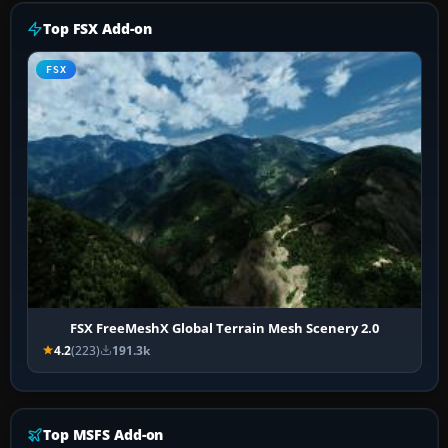
Top FSX Add-on
FSX
FSX FreeMeshX Global Terrain Mesh Scenery 2.0
4.2
(223)
191.3k
Top MSFS Add-on