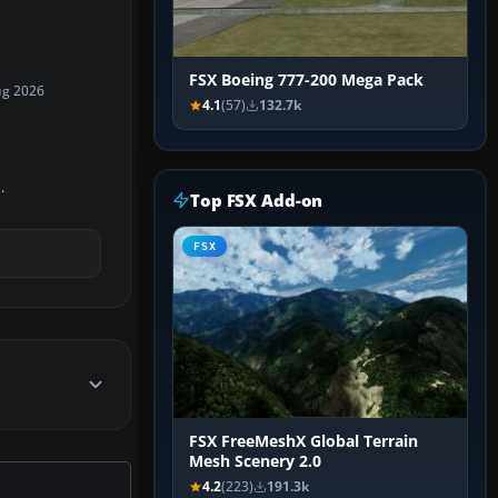
FSX Boeing 777-200 Mega Pack
ug 2026
4.1
(57)
132.7k
.
Top FSX Add-on
FSX
FSX FreeMeshX Global Terrain
Mesh Scenery 2.0
4.2
(223)
191.3k