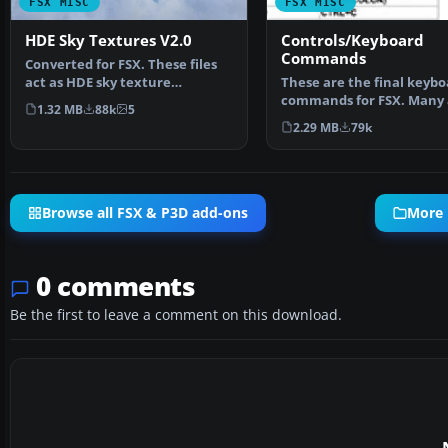
FSX MISC
FSX MISC
HDE Sky Textures V2.0
Controls/Keyboard
Commands
Converted for FSX. These files
act as HDE sky texture
These are the final keybo
replacements for import…
commands for FSX. Many 
1.32 MB
88k
5
new due to the new fe…
2.29 MB
79k
Browse all FSX & P3D add-ons
More 
0 comments
Be the first to leave a comment on this download.