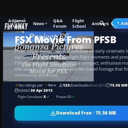
Addons
Q&A
Flight
Add-ons
Microsoft Flight Simulator X
Misc
Ask
News
Answers
& Mods
Forum
School
FSX Movie From PFSB
Project FS Bonanza movie showcases an early cinematic lo
captured with FRAPS to highlight flight moments and pres
FSX, the included video delivers a compact, enthusiast-m
title sequence and smooth recorder-based footage that fit
community showcase.
No ratings yet
123
downloads
since 2013
75.56 MB
Rate
Added
30 Apr 2013
Flight Simulator
X
Prepar3D
Download Free · 75.56 MB