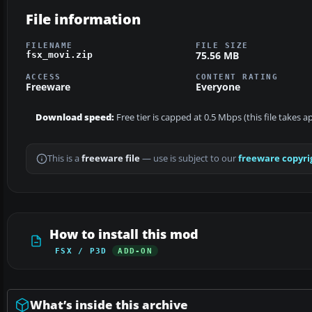
File information
FILENAME
FILE SIZE
75.56 MB
fsx_movi.zip
ACCESS
CONTENT RATING
Freeware
Everyone
Download speed:
Free tier is capped at 0.5 Mbps (this file takes 
This is a
freeware file
— use is subject to our
freeware copyri
How to install this mod
FSX / P3D
ADD-ON
What’s inside this archive