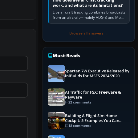
How does live aircraft tracking
work, and what are its limitations?
Live aircraft tracking combines broadcasts
from an aircraft—mainly ADS-B and Mode
S—with ground receivers, satellite
receivers, radar-derived feeds…
Browse all answers →
Must-Reads
Spartan 7W Executive Released by
iniBuilds for MSFS 2024/2020
AI Traffic for FSX: Freeware &
Payware
22 comments
Building A Flight Sim Home
Cockpit: 5 Examples You Can
Learn From
18 comments