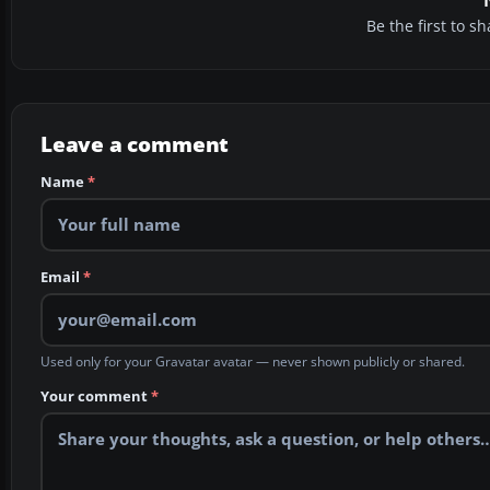
Be the first to 
Leave a comment
Name
*
Email
*
Used only for your Gravatar avatar — never shown publicly or shared.
Your comment
*