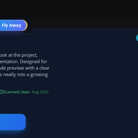
 Fly Away
Go PRO
ok at the project,
entation. Designed for
ade preview with a clear
s neatly into a growing
Scanned clean
· Aug 2026