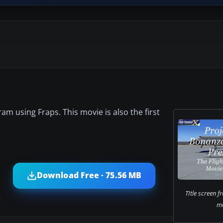
am using Fraps. This movie is also the first
Download Free · 75.56 MB
TItle screen f
mo