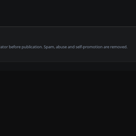
tor before publication. Spam, abuse and self-promotion are removed.