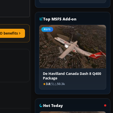
Top MSFS Add-on
MSFS
O benefits
De Havilland Canada Dash 8 Q400
Package
3.8
(5)
50.3k
Hot Today