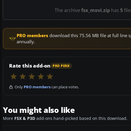
The archive
fsx_movi.zip
has
5
fil
PRO members
download this 75.56 MB file at full lin
annually.
Rate this add-on
PRO PERK
Only
PRO members
can place votes.
You might also like
More
FSX & P3D
add-ons hand-picked based on this download.