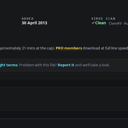
ADDED
VIRUS SCAN
30 April 2013
Clean
ClamAV · A
approximately 21 mins at the cap).
PRO members
download at full line speed
ght terms
. Problem with this file?
Report it
and we’ll take a look.