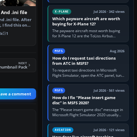
for learning, Daher TBM 930 for fast IFR
touring, FlyByWire A32NX for a…
And .ini file
Jul 2026 · 342 views
X-PLANE
Which payware aircraft are worth
d .ini file. After
buying for X-Plane 12?
I find this one
The payware aircraft most worth buying
2k
1
for X-Plane 12 are the ToLiss Airbus
family, Hot Start Challenger 650, Rotate
MD-11, X-Crafts E-Jets, Aerobask…
Aug 2026
MSFS
How do I request taxi directions
from ATC in MSFS?
NEXT
Thumbnail Pack
To request taxi directions in Microsoft
Flight Simulator, open the ATC panel, tune
the airport’s Ground frequency, then
choose Request Taxi for…
Jul 2026 · 561 views
MSFS
eave a comment
How do I fix “Please insert game
disc” in MSFS 2020?
The “Please insert game disc” message in
Microsoft Flight Simulator 2020 usually
means the launcher cannot verify your
licence; it does not mean a…
Jul 2026 · 121 views
AVIATION