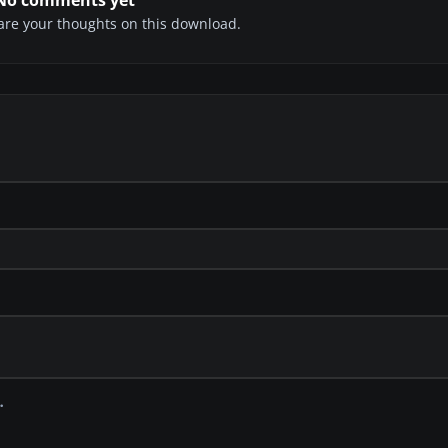
share your thoughts on this download.