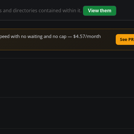
es and directories contained within it.
View them
e speed with no waiting and no cap — $4.57/month
See PR