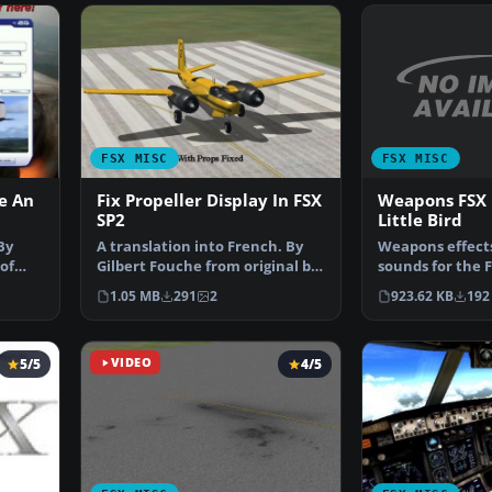
FSX MISC
FSX MISC
Weapons FSX 
e An
Fix Propeller Display In FSX
Little Bird
SP2
Weapons effect
By
A translation into French. By
sounds for the 
of
Gilbert Fouche from original by
Little Bird by T
David Marshall …
923.62 KB
192
1.05 MB
291
2
5/5
VIDEO
4/5