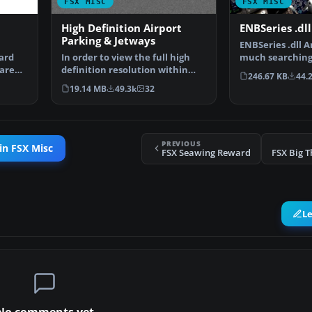
FSX MISC
FSX MISC
High Definition Airport
ENBSeries .dll 
Parking & Jetways
ENBSeries .dll An
ard
In order to view the full high
much searching, 
are
definition resolution within
works. De…
246.67 KB
44.
FSX, you will nee…
19.14 MB
49.3k
32
PREVIOUS
in FSX Misc
FSX Seawing Reward
FSX Big 
L
No comments yet