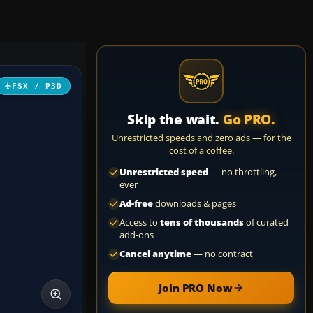
FSX / P3D
Skip the wait.
Go PRO.
Unrestricted speeds and zero ads — for the
cost of a coffee.
Unrestricted speed
— no throttling,
ever
Ad-free
downloads & pages
Access to
tens of thousands
of curated
add-ons
Cancel anytime
— no contract
Join PRO Now