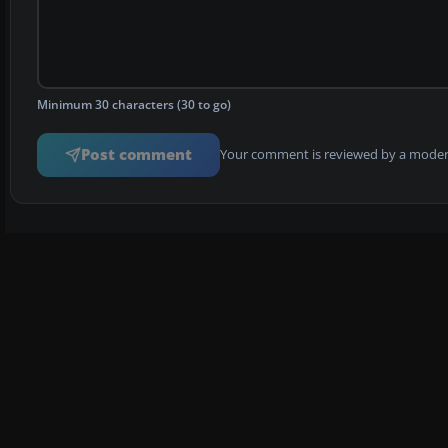
Minimum 30 characters (30 to go)
Post comment
Your comment is reviewed by a modera