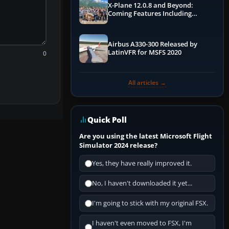
X-Plane 12.0.8 and Beyond:
Coming Features Including
Graphics Improvements,
Dynamics Improvements & More
Airbus A330-300 Released by
LatinVFR for MSFS 2020
0
All articles →
Quick Poll
Are you using the latest Microsoft Flight
Simulator 2024 release?
Yes, they have really improved it.
No, I haven't downloaded it yet...
I'm going to stick with my original FSX.
I haven't even moved to FSX, I'm