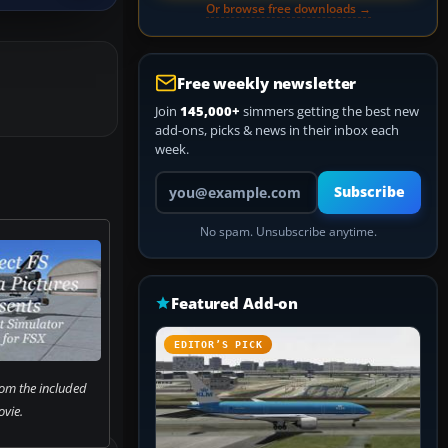
Or browse free downloads →
Free weekly newsletter
Join
145,000+
simmers getting the best new
add-ons, picks & news in their inbox each
week.
Your email address
Subscribe
No spam. Unsubscribe anytime.
Featured Add-on
EDITOR’S PICK
rom the included
vie.