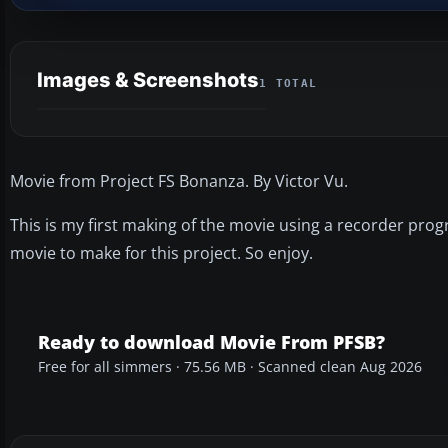
Images & Screenshots
1 TOTAL
Movie from Project FS Bonanza. By Victor Vu.
This is my first making of the movie using a recorder progr
movie to make for this project. So enjoy.
Ready to download Movie From PFSB?
Free for all simmers · 75.56 MB · Scanned clean Aug 2026