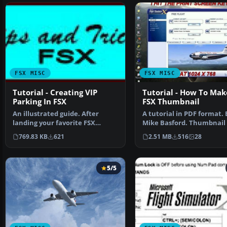
FSX MISC
FSX MISC
Tutorial - Creating VIP
Tutorial - How To Mak
Parking In FSX
FSX Thumbnail
An illustrated guide. After
A tutorial in PDF format. 
landing your favorite FSX
Mike Basford. Thumbnail 
aircraft, are you frust…
Tiger Sky6 in flight.
769.83 KB
621
2.51 MB
516
28
5/5