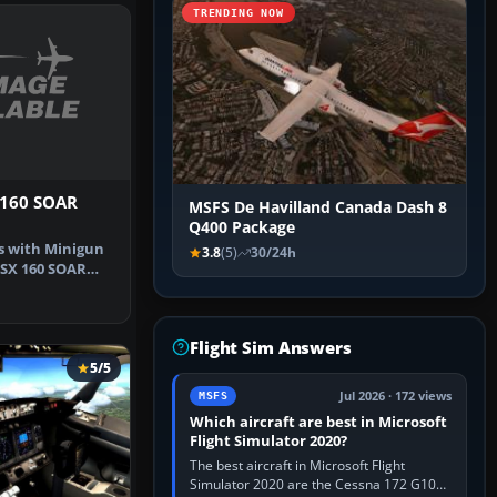
TRENDING NOW
160 SOAR
MSFS De Havilland Canada Dash 8
Q400 Package
s with Minigun
3.8
(5)
30/24h
FSX 160 SOAR
im C…
Flight Sim Answers
5/5
Jul 2026 · 172 views
MSFS
Which aircraft are best in Microsoft
Flight Simulator 2020?
The best aircraft in Microsoft Flight
Simulator 2020 are the Cessna 172 G1000