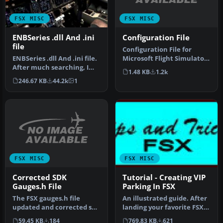
FSX MISC
FSX MISC
Configuration File
ENBSeries .dll And .ini
file
Configuration File for
Microsoft Flight Simulator
ENBSeries .dll And .ini file.
X gives you the best
After much searching, I
1.48 KB
1.2k
qualit…
find this one works. De…
246.67 KB
44.2k
1
FSX MISC
FSX MISC
Corrected SDK
Tutorial - Creating VIP
Gauges.h File
Parking In FSX
The FSX gauges.h file
An illustrated guide. After
updated and corrected so
landing your favorite FSX
that it is backwards-
aircraft, are you frust…
59.45 KB
184
769.83 KB
621