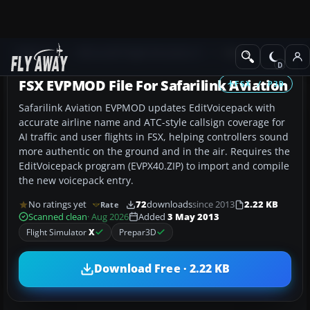
Add-ons
Microsoft Flight Simulator X
Misc
FSX EVPMOD File For Safarilink Aviation
FSX / P3D
Safarilink Aviation EVPMOD updates EditVoicepack with
accurate airline name and ATC-style callsign coverage for
AI traffic and user flights in FSX, helping controllers sound
more authentic on the ground and in the air. Requires the
EditVoicepack program (EVPX40.ZIP) to import and compile
the new voicepack entry.
No ratings yet
72
downloads
since 2013
2.22 KB
Rate
Scanned clean
· Aug 2026
Added
3 May 2013
Flight Simulator
X
Prepar3D
Download Free · 2.22 KB