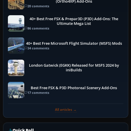
(Ortho4XP) Add-Ons
20 comments
40+ Best Free FSX & Prepar3D (P3D) Add-Ons: The
Ultimate Mega List
86 comments
40+ Best Free Microsoft Flight Simulator (MSFS) Mods
34 comments
London Gatwick (EGKK) Released for MSFS 2024 by
iniBuilds
Best Free FSX & P3D Photoreal Scenery Add-Ons
17 comments
All articles →
Quick Poll