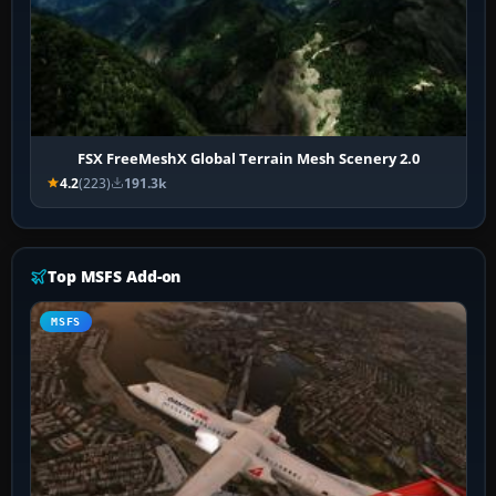
FSX FreeMeshX Global Terrain Mesh Scenery 2.0
4.2
(223)
191.3k
Top MSFS Add-on
MSFS