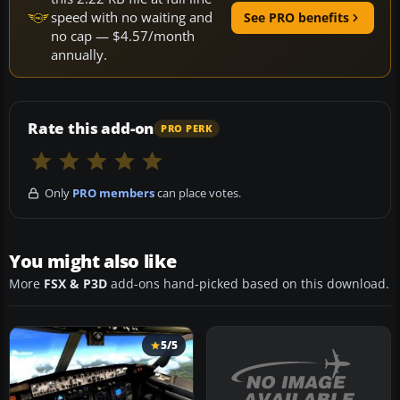
speed with no waiting and
See PRO benefits
no cap — $4.57/month
annually.
Rate this add-on
PRO PERK
Only
PRO members
can place votes.
You might also like
More
FSX & P3D
add-ons hand-picked based on this download.
5/5