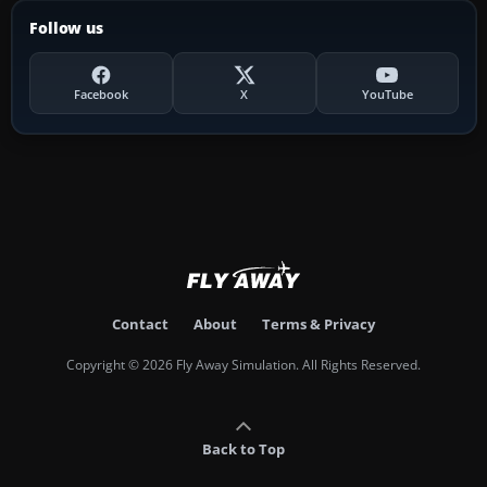
Follow us
Facebook
X
YouTube
Contact
About
Terms & Privacy
Copyright © 2026 Fly Away Simulation. All Rights Reserved.
Back to Top