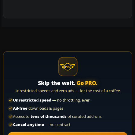
Skip the wait.
Go PRO.
Unrestricted speeds and zero ads — for the cost of a coffee.
Unrestricted speed
— no throttling, ever
Ad-free
downloads & pages
Access to
tens of thousands
of curated add-ons
Cancel anytime
— no contract