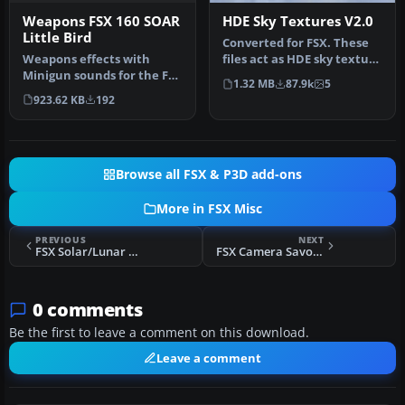
Weapons FSX 160 SOAR
HDE Sky Textures V2.0
Little Bird
Converted for FSX. These
Weapons effects with
files act as HDE sky texture
Minigun sounds for the FSX
replacements for import…
1.32 MB
87.9k
5
160 SOAR Little Bird by Tim
923.62 KB
192
C…
Browse all FSX & P3D add-ons
More in FSX Misc
PREVIOUS
NEXT
FSX Solar/Lunar Eclipse
FSX Camera Savoia Marchetti SM 79
0 comments
Be the first to leave a comment on this download.
Leave a comment