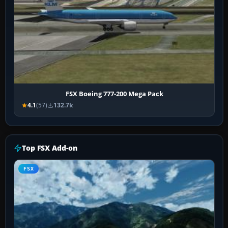
FSX Boeing 777-200 Mega Pack
4.1
(57)
132.7k
Top FSX Add-on
FSX