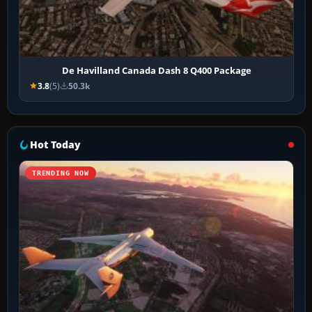
De Havilland Canada Dash 8 Q400 Package
3.8
(5)
50.3k
Hot Today
TRENDING NOW