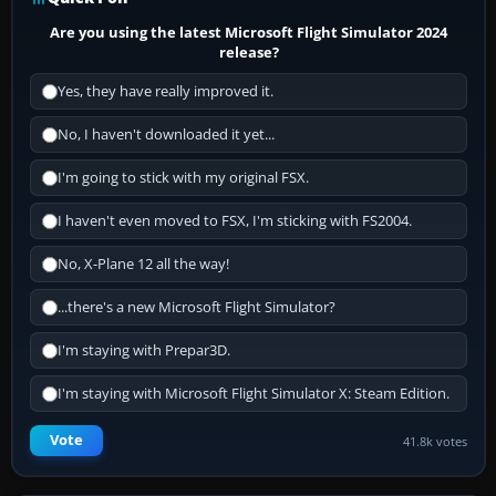
Are you using the latest Microsoft Flight Simulator 2024
release?
Yes, they have really improved it.
No, I haven't downloaded it yet...
I'm going to stick with my original FSX.
I haven't even moved to FSX, I'm sticking with FS2004.
No, X-Plane 12 all the way!
...there's a new Microsoft Flight Simulator?
I'm staying with Prepar3D.
I'm staying with Microsoft Flight Simulator X: Steam Edition.
Vote
41.8k votes