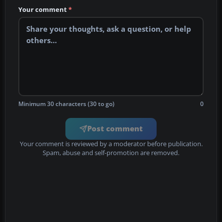
Your comment
*
Minimum 30 characters (30 to go)
0
Post comment
Your comment is reviewed by a moderator before publication.
Spam, abuse and self-promotion are removed.