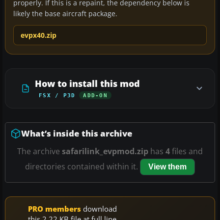
properly. If this is a repaint, the dependency below is
likely the base aircraft package.
evpx40.zip
How to install this mod
FSX / P3D
ADD-ON
What’s inside this archive
The archive
safarilink_evpmod.zip
has
4
files and
directories contained within it.
View them
PRO members
download
this 2.22 KB file at full line