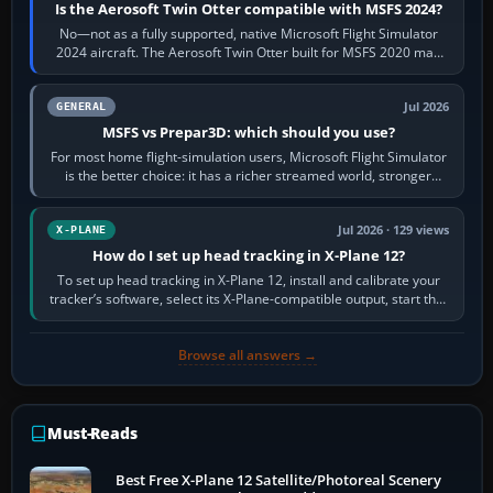
Is the Aerosoft Twin Otter compatible with MSFS 2024?
No—not as a fully supported, native Microsoft Flight Simulator
2024 aircraft. The Aerosoft Twin Otter built for MSFS 2020 may
appear or load through…
Jul 2026
GENERAL
MSFS vs Prepar3D: which should you use?
For most home flight-simulation users, Microsoft Flight Simulator
is the better choice: it has a richer streamed world, stronger
visual realism and…
Jul 2026 · 129 views
X-PLANE
How do I set up head tracking in X-Plane 12?
To set up head tracking in X-Plane 12, install and calibrate your
tracker’s software, select its X-Plane-compatible output, start that
software…
Browse all answers →
Must-Reads
Best Free X-Plane 12 Satellite/Photoreal Scenery