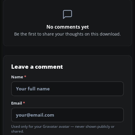
No comments yet
Be the first to share your thoughts on this download.
Leave a comment
Name
*
Email
*
Used only for your Gravatar avatar — never shown publicly or
shared.