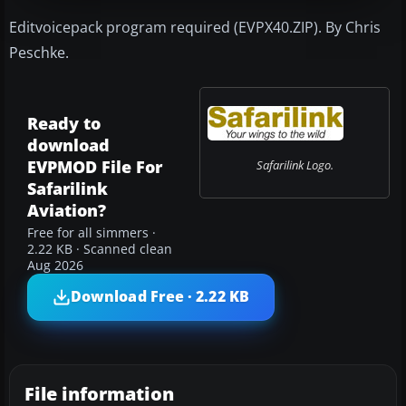
Editvoicepack program required (EVPX40.ZIP). By Chris
Peschke.
Ready to
download
EVPMOD File For
Safarilink Logo.
Safarilink
Aviation?
Free for all simmers ·
2.22 KB · Scanned clean
Aug 2026
Download Free · 2.22 KB
File information