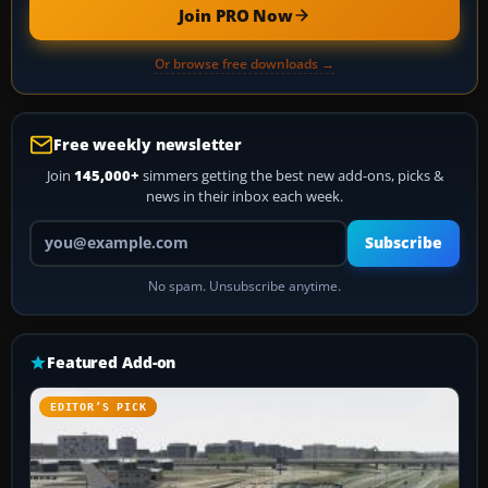
Join PRO Now
Or browse free downloads →
Free weekly newsletter
Join
145,000+
simmers getting the best new add-ons, picks &
news in their inbox each week.
Your email address
Subscribe
No spam. Unsubscribe anytime.
Featured Add-on
EDITOR’S PICK