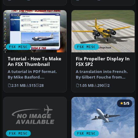
compatibl…
FSX MISC
FSX MISC
Tutorial - How To Make
Fix Propeller Display In
An FSX Thumbnail
FSX SP2
A tutorial in PDF format.
A translation into French.
By Mike Basford.
By Gilbert Fouche from
Thumbnail of Tiger Sky6 in
original by David Marshall
2.51 MB
515
28
1.05 MB
290
2
flight.
…
5/5
FSX MISC
FSX MISC