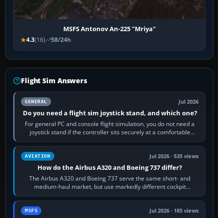
MSFS Antonov An-225 "Mriya"
4.3
(16)
58/24h
Flight Sim Answers
Jul 2026
GENERAL
Do you need a flight sim joystick stand, and which one?
For general PC and console flight simulation, you do not need a
joystick stand if the controller sits securely at a comfortable
height. Buy one when…
Jul 2026 · 535 views
AVIATION
How do the Airbus A320 and Boeing 737 differ?
The Airbus A320 and Boeing 737 serve the same short- and
medium-haul market, but use markedly different cockpit
philosophies. The A320 combines…
Jul 2026 · 185 views
MSFS