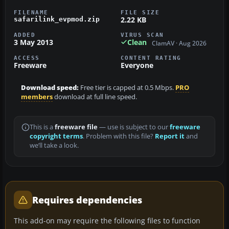
FILENAME
FILE SIZE
2.22 KB
safarilink_evpmod.zip
ADDED
VIRUS SCAN
3 May 2013
Clean
ClamAV · Aug 2026
ACCESS
CONTENT RATING
Freeware
Everyone
Download speed:
Free tier is capped at 0.5 Mbps.
PRO
members
download at full line speed.
This is a
freeware file
— use is subject to our
freeware
copyright terms
. Problem with this file?
Report it
and
we’ll take a look.
Requires dependencies
This add-on may require the following files to function