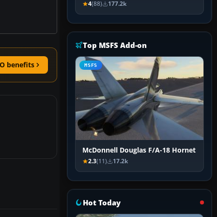
4
(88)
177.2k
Top MSFS Add-on
O benefits
MSFS
McDonnell Douglas F/A-18 Hornet
2.3
(11)
17.2k
Hot Today