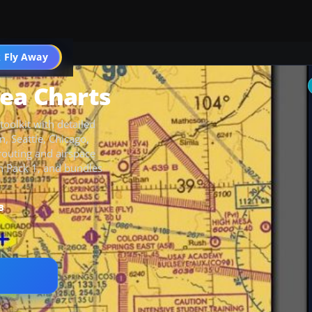
 Fly Away
Go PRO
ea Charts
oolkit with detailed
, Seattle, Chicago,
routing and airspace
n Pack 1, and bundles
B