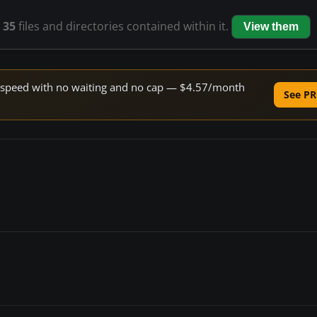
s
35
files and directories contained within it.
View them
ne speed with no waiting and no cap — $4.57/month
See PR