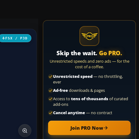
FSX / P3D
Skip the wait.
Go PRO.
Unrestricted speeds and zero ads — for the
cost of a coffee.
Unrestricted speed
— no throttling,
ever
Ad-free
downloads & pages
Access to
tens of thousands
of curated
add-ons
Cancel anytime
— no contract
Join PRO Now