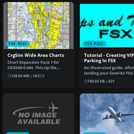
FSX MISC
FSX MISC
CrgSim Wide Area Charts
Tutorial - Creating VIP
Parking In FSX
Chart Expansion Pack 1 for
CRGSIM-0.044. This zip file
An illustrated guide. Afte
contains Wide Area Cha…
landing your favorite FSX
128.64 MB
183
1
aircraft, are you frust…
769.83 KB
621