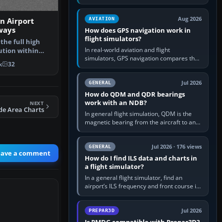
offers a “static vehicles” or “ground
equipment” option.…
Aug 2026
AVIATION
on Airport
ways
How does GPS navigation work in
flight simulators?
 the full high
In real-world aviation and flight
ution within
simulators, GPS navigation compares the
ee…
k
32
aircraft’s position with a route stored in
the GPS or flight-management…
Jul 2026
GENERAL
How do QDM and QDR bearings
work with an NDB?
NEXT
de Area Charts
In general flight simulation, QDM is the
magnetic bearing from the aircraft to an
NDB—the no-wind heading that would
take you to it. QDR is the…
Jul 2026 · 176 views
GENERAL
eave a comment
How do I find ILS data and charts in
a flight simulator?
In a general flight simulator, find an
airport’s ILS frequency and front course in
the world map or flight planner, airport
information, the…
Jul 2026
PREPAR3D