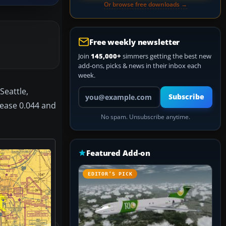
Or browse free downloads →
Free weekly newsletter
Join
145,000+
simmers getting the best new
add-ons, picks & news in their inbox each
week.
Seattle,
Your email address
Subscribe
lease 0.044 and
No spam. Unsubscribe anytime.
Featured Add-on
EDITOR’S PICK