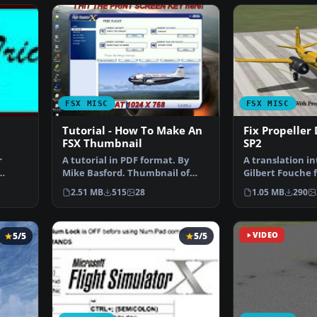
FSX MISC
FSX MISC
Tutorial - How To Make An
Fix Propeller 
FSX Thumbnail
SP2
r
A tutorial in PDF format. By
A translation in
Mike Basford. Thumbnail of
Gilbert Fouche f
Tiger Sky6 in flight.
David Marshall 
2.51 MB
515
28
1.05 MB
290
5/5
5/5
VIDEO