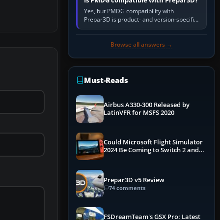
Is PMDG compatible with Prepar3D?
Yes, but PMDG compatibility with
Prepar3D is product- and version-specific.
You need a PMDG aircraft edition whose
installer explicitly supports your…
Browse all answers →
Must-Reads
Airbus A330-300 Released by
LatinVFR for MSFS 2020
Could Microsoft Flight Simulator
2024 Be Coming to Switch 2 and
PS5
Prepar3D v5 Review
74 comments
FSDreamTeam's GSX Pro: Latest