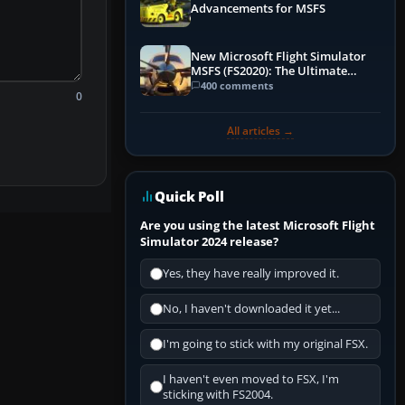
Advancements for MSFS
New Microsoft Flight Simulator
MSFS (FS2020): The Ultimate
Guide
400 comments
0
All articles →
Quick Poll
Are you using the latest Microsoft Flight
Simulator 2024 release?
Yes, they have really improved it.
No, I haven't downloaded it yet...
I'm going to stick with my original FSX.
I haven't even moved to FSX, I'm
sticking with FS2004.