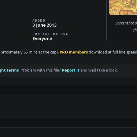
ADDED
Screenshot o
3 June 2013
ch
CONTENT RATING
Everyone
approximately 55 mins at the cap).
PRO members
download at full line speed
ght terms
. Problem with this file?
Report it
and we’ll take a look.