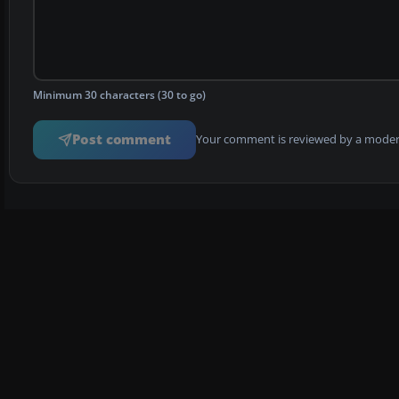
Minimum 30 characters (30 to go)
Post comment
Your comment is reviewed by a modera