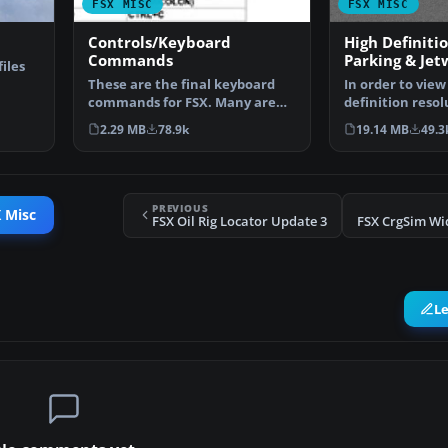
FSX MISC
FSX MISC
Controls/Keyboard
High Definiti
Commands
Parking & Jet
iles
These are the final keyboard
In order to view
…
commands for FSX. Many are
definition resol
new due to the new fe…
FSX, you will n
2.29 MB
78.9k
19.14 MB
49.3
PREVIOUS
 Misc
FSX Oil Rig Locator Update 3
FSX CrgSim Wi
L