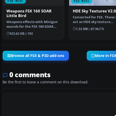
FSX MISC
FSX MISC
Weapons FSX 160 SOAR
HDE Sky Textures V2.0
Little Bird
Converted for FSX. These f
Weapons effects with Minigun
act as HDE sky texture
sounds for the FSX 160 SOAR
replacements for import
1.32 MB
87.9k
5
Little Bird by Tim C…
923.62 KB
192
Browse all FSX & P3D add-ons
More in FSX
0 comments
Be the first to leave a comment on this download.