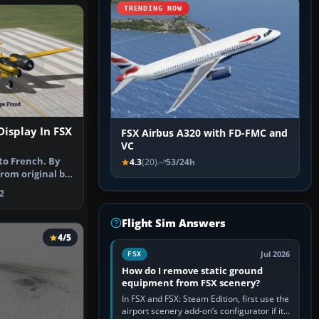
TRENDING NOW
Display In FSX
FSX Airbus A320 with FD-FMC and
VC
to French. By
4.3
(20)
53/24h
rom original by
…
2
Flight Sim Answers
4/5
Jul 2026
FSX
How do I remove static ground
equipment from FSX scenery?
In FSX and FSX: Steam Edition, first use the
airport scenery add-on’s configurator if it