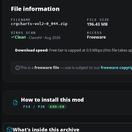
File information
FILENAME
FILE SIZE
196.43 MB
crgcharts-vol2-0_044.zip
VIRUS SCAN
ACCESS
Clean
Freeware
ClamAV · Aug 2026
Download speed:
Free tier is capped at 0.5 Mbps (this file takes 
This is a
freeware file
— use is subject to our
freeware copyri
How to install this mod
FSX / P3D
ADD-ON
What’s inside this archive