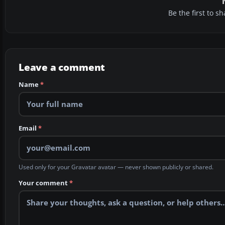
Be the first to 
Leave a comment
Name
*
Email
*
Used only for your Gravatar avatar — never shown publicly or shared.
Your comment
*