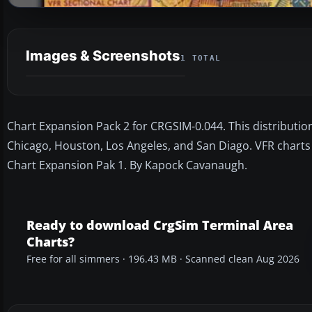
Images & Screenshots
1 TOTAL
Chart Expansion Pack 2 for CRGSIM-0.044. This distributio
Chicago, Houston, Los Angeles, and San Diago. VFR charts 
Chart Expansion Pak 1. By Kapock Cavanaugh.
Ready to download CrgSim Terminal Area
Charts?
Free for all simmers · 196.43 MB · Scanned clean Aug 2026