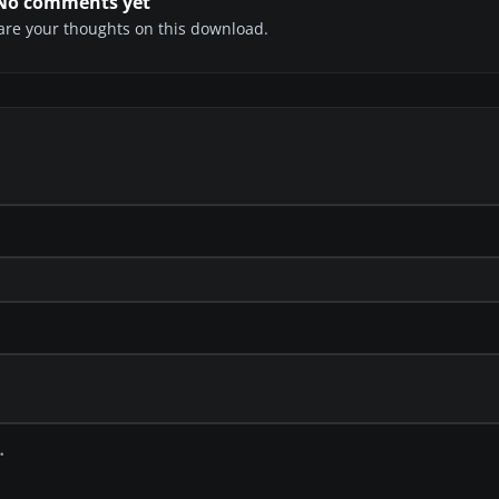
No comments yet
share your thoughts on this download.