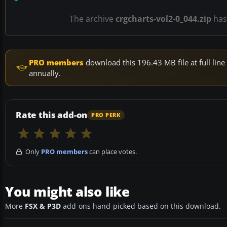
The archive
crgcharts-vol2-0_044.zip
ha
PRO members
download this 196.43 MB file at full li
annually.
Rate this add-on
PRO PERK
Only
PRO members
can place votes.
You might also like
More
FSX & P3D
add-ons hand-picked based on this download.