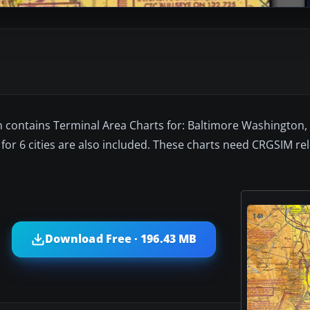
n contains Terminal Area Charts for: Baltimore Washington, 
for 6 cities are also included. These charts need CRGSIM re
Download Free · 196.43 MB