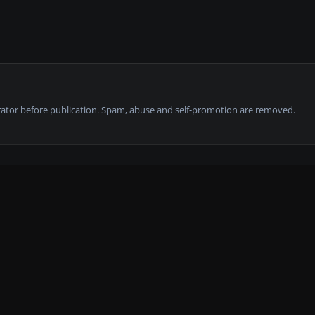
tor before publication. Spam, abuse and self-promotion are removed.