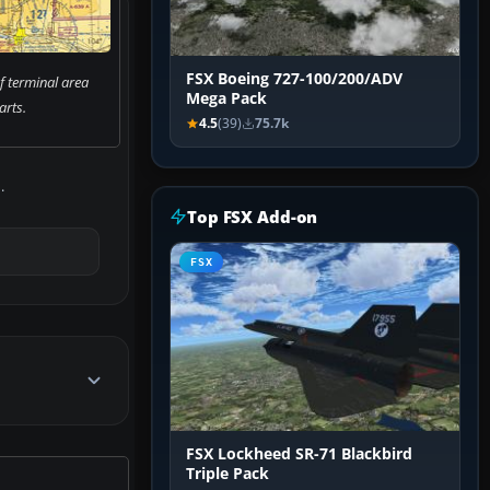
FSX Boeing 727-100/200/ADV
f terminal area
Mega Pack
arts.
4.5
(39)
75.7k
.
Top FSX Add-on
FSX
FSX Lockheed SR-71 Blackbird
Triple Pack