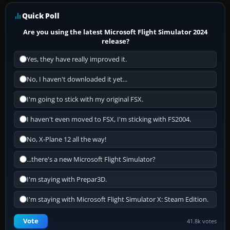
Quick Poll
Are you using the latest Microsoft Flight Simulator 2024
release?
Yes, they have really improved it.
No, I haven't downloaded it yet...
I'm going to stick with my original FSX.
I haven't even moved to FSX, I'm sticking with FS2004.
No, X-Plane 12 all the way!
...there's a new Microsoft Flight Simulator?
I'm staying with Prepar3D.
I'm staying with Microsoft Flight Simulator X: Steam Edition.
Vote
41.8k votes