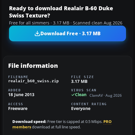
Ready to download Realair B-60 Duke
Swiss Texture?
Free for all simmers · 3.17 MB · Scanned clean Aug 2026
Download Free · 3.17 MB
File information
FILENAME
FILE SIZE
3.17 MB
realair_b60_swiss.zip
ADDED
VIRUS SCAN
18 June 2013
Clean
ClamAV · Aug 2026
ACCESS
CONTENT RATING
Freeware
Everyone
Download speed:
Free tier is capped at 0.5 Mbps.
PRO
members
download at full line speed.