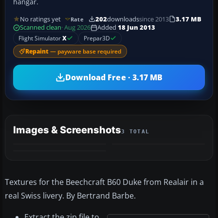
hangar.
No ratings yet
202
downloads
since 2013
3.17 MB
Rate
Scanned clean
· Aug 2026
Added
18 Jun 2013
Flight Simulator
X
Prepar3D
Repaint
— payware base required
Download Free · 3.17 MB
Images & Screenshots
3 TOTAL
Textures for the Beechcraft B60 Duke from Realair in a
real Swiss livery. By Bertrand Barbe.
Extract the zip file to