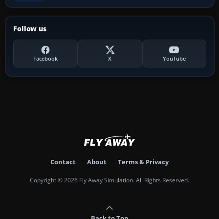
Follow us
Facebook
X
YouTube
Contact
About
Terms & Privacy
Copyright © 2026 Fly Away Simulation. All Rights Reserved.
Back to Top