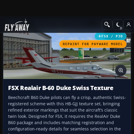
Add-ons
Microsoft Flight Simulator X
GA Aircraft
FSX / P3D
REPAINT FOR PAYWARE MODEL
FSX Realair B-60 Duke Swiss Texture
Beechcraft B60 Duke pilots can fly a crisp, authentic Swiss-
registered scheme with this HB-GJJ texture set, bringing
refined exterior markings that suit the aircraft’s classic
twin look. Designed for FSX, it requires the RealAir Duke
B60 package and includes matching registration and
configuration-ready details for seamless selection in the