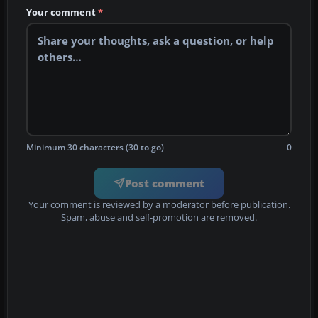
Your comment
*
Minimum 30 characters (30 to go)
0
Post comment
Your comment is reviewed by a moderator before publication.
Spam, abuse and self-promotion are removed.