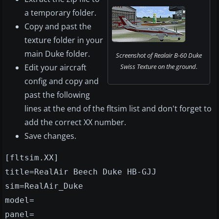
a temporary folder.
Copy and past the
texture folder in your
main Duke folder.
Screenshot of Realair B-60 Duke
Edit your aircraft
Swiss Texture on the ground.
config and copy and
past the following
lines at the end of the fltsim list and don't forget to
add the correct XX number.
Save changes.
[fltsim.XX]
title=RealAir Beech Duke HB-GJJ
sim=RealAir_Duke
model=
panel=