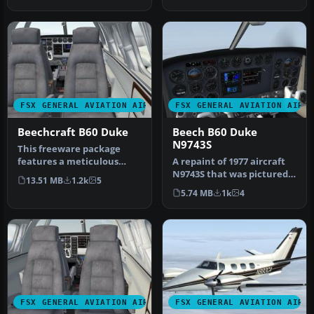
revised to wo…
and Sco…
FSX GENERAL AVIATION AIRCRAFT
FSX GENERAL AVIATION AIRC
Beechcraft B60 Duke
Beech B60 Duke
N9743S
This freeware package
features a meticulous
A repaint of 1977 aircraft
exterior and interior
N9743S that was pictured
13.51 MB
1.2k
5
repaint of …
in Beechcraft magazine
5.74 MB
1k
4
ad…
FSX GENERAL AVIATION AIRCRAFT
FSX GENERAL AVIATION AIRC