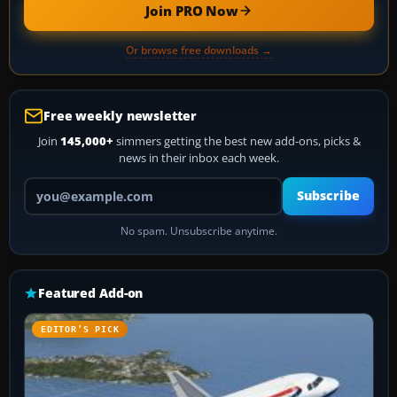
Join PRO Now
Or browse free downloads →
Free weekly newsletter
Join
145,000+
simmers getting the best new add-ons, picks &
news in their inbox each week.
Your email address
Subscribe
No spam. Unsubscribe anytime.
Featured Add-on
EDITOR’S PICK