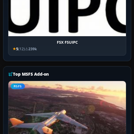
FSX FSUIPC
5
(12)
239k
Top MSFS Add-on
MSFS