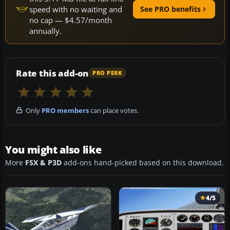
speed with no waiting and
See PRO benefits
no cap — $4.57/month
annually.
Rate this add-on
PRO PERK
Only
PRO members
can place votes.
You might also like
More
FSX & P3D
add-ons hand-picked based on this download.
4/5