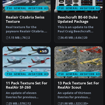
FSX GENERAL AVIATION AIRCRAFT
FSX GENERAL AVIATION AIRC
Realair Citabria Swiss
Beechcraft BE-60 Duke
Texture
Updated Package
Real texture for the
This is an update to the
payware Realair Citabria.
Paul Craig Beechcraft
By Bertrand Barbe.
Duke B60. Included are the
1.15 MB
76
2
36.45 MB
6.6k
20
Screenshot …
Sco…
5/5
FSX GENERAL AVIATION AIRCRAFT
FSX GENERAL AVIATION AIRC
11 Pack Texture Set For
13 Pack Texture Set For
RealAir SF-260
RealAir Scout
An update of eleven
An update of thirteen
liveries for previous
liveries for previous
versions of the SF260
versions of the Decathlon
25 MB
578
12
21.98 MB
323
35+