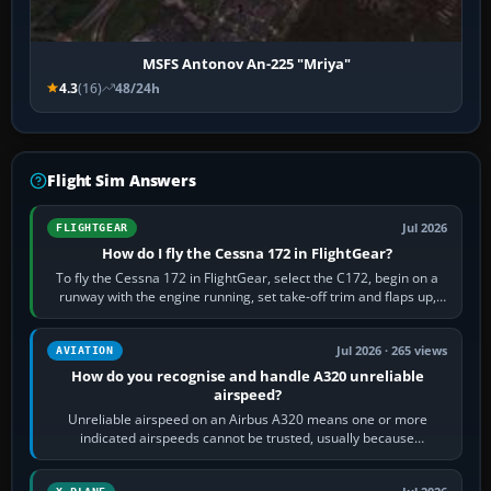
MSFS Antonov An-225 "Mriya"
4.3
(16)
48/24h
Flight Sim Answers
Jul 2026
FLIGHTGEAR
How do I fly the Cessna 172 in FlightGear?
To fly the Cessna 172 in FlightGear, select the C172, begin on a
runway with the engine running, set take-off trim and flaps up,
apply full power,…
Jul 2026 · 265 views
AVIATION
How do you recognise and handle A320 unreliable
airspeed?
Unreliable airspeed on an Airbus A320 means one or more
indicated airspeeds cannot be trusted, usually because
pitot/static or air-data inputs are…