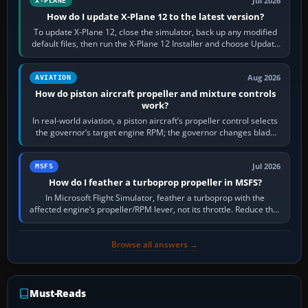
Jul 2026
X-PLANE
How do I update X-Plane 12 to the latest version?
To update X-Plane 12, close the simulator, back up any modified
default files, then run the X-Plane 12 Installer and choose Update
X-Plane. Steam…
Aug 2026
AVIATION
How do piston aircraft propeller and mixture controls
work?
In real-world aviation, a piston aircraft’s propeller control selects
the governor’s target engine RPM; the governor changes blade
pitch to hold it.…
Jul 2026
MSFS
How do I feather a turboprop propeller in MSFS?
In Microsoft Flight Simulator, feather a turboprop with the
affected engine’s propeller/RPM lever, not its throttle. Reduce that
engine to idle, then…
Browse all answers →
Must-Reads