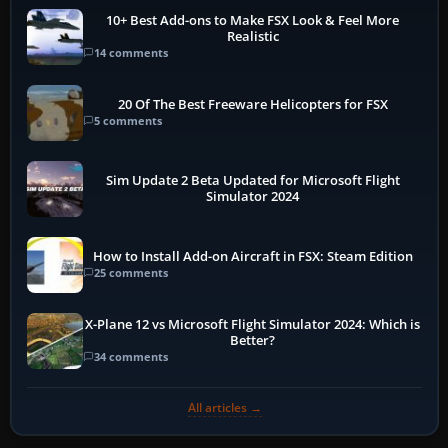
10+ Best Add-ons to Make FSX Look & Feel More
Realistic
14 comments
20 Of The Best Freeware Helicopters for FSX
5 comments
Sim Update 2 Beta Updated for Microsoft Flight
Simulator 2024
How to Install Add-on Aircraft in FSX: Steam Edition
25 comments
X-Plane 12 vs Microsoft Flight Simulator 2024: Which is
Better?
34 comments
All articles →