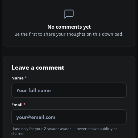
No comments yet
Be the first to share your thoughts on this download.
Leave a comment
Name
*
Email
*
Used only for your Gravatar avatar — never shown publicly or
shared.