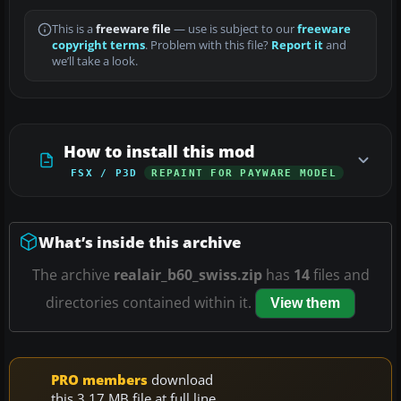
This is a
freeware file
— use is subject to our
freeware
copyright terms
. Problem with this file?
Report it
and
we’ll take a look.
How to install this mod
FSX / P3D
REPAINT FOR PAYWARE MODEL
What’s inside this archive
The archive
realair_b60_swiss.zip
has
14
files and
directories contained within it.
View them
PRO members
download
this 3.17 MB file at full line