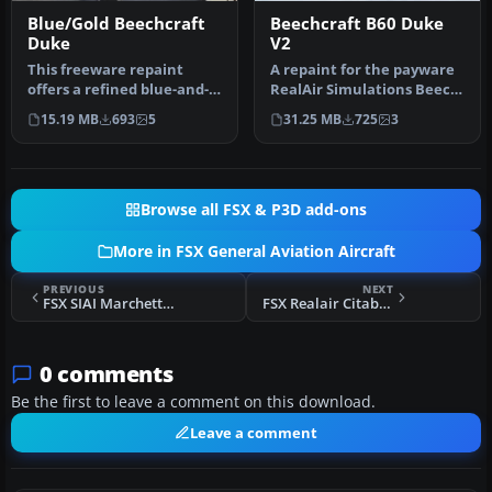
Blue/Gold Beechcraft
Beechcraft B60 Duke
Duke
V2
This freeware repaint
A repaint for the payware
offers a refined blue-and-
RealAir Simulations Beech
gold exterior scheme
B60 Duke V2 to represent
15.19 MB
693
5
31.25 MB
725
3
alongsid…
…
Browse all FSX & P3D add-ons
More in FSX General Aviation Aircraft
PREVIOUS
NEXT
FSX SIAI Marchetti Breitling Devils SF 260
FSX Realair Citabria Swiss Texture
0 comments
Be the first to leave a comment on this download.
Leave a comment