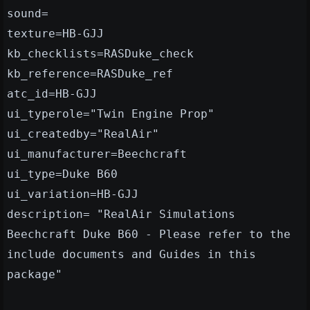
sound=
texture=HB-GJJ
kb_checklists=RASDuke_check
kb_reference=RASDuke_ref
atc_id=HB-GJJ
ui_typerole="Twin Engine Prop"
ui_createdby="RealAir"
ui_manufacturer=Beechcraft
ui_type=Duke B60
ui_variation=HB-GJJ
description= "RealAir Simulations
Beechcraft Duke B60 - Please refer to the
include documents and Guides in this
package"