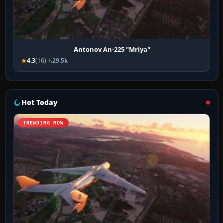
Antonov An-225 "Mriya"
4.3
(16)
29.5k
Hot Today
TRENDING NOW