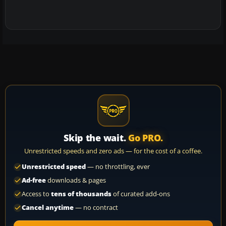
Skip the wait.
Go PRO.
Unrestricted speeds and zero ads — for the cost of a coffee.
Unrestricted speed
— no throttling, ever
Ad-free
downloads & pages
Access to
tens of thousands
of curated add-ons
Cancel anytime
— no contract