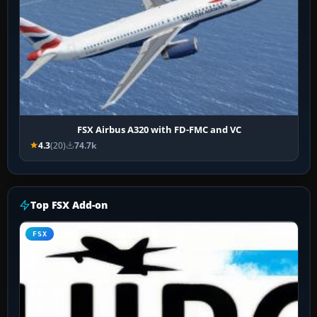
FSX Airbus A320 with FD-FMC and VC
4.3
(20)
74.7k
Top FSX Add-on
FSX