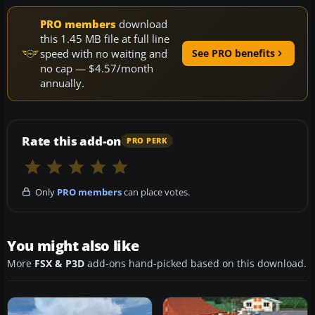
PRO members
download
this 1.45 MB file at full line
speed with no waiting and
See PRO benefits
no cap — $4.57/month
annually.
Rate this add-on
PRO PERK
Only
PRO members
can place votes.
You might also like
More
FSX & P3D
add-ons hand-picked based on this download.