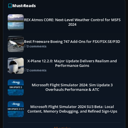
Must-Reads
REX Atmos CORE: Next-Level Weather Control for MSFS
2024
Best Freeware Boeing 747 Add-Ons for FSX/FSX:SE/P3D
3 comments
X-Plane 12.2.0: Major Update Delivers Realism and
Performance Gains
2 comments
Microsoft Flight Simulator 2024: Sim Update 3
Overhauls Performance & ATC
Microsoft Flight Simulator 2024 SU3 Beta: Local
Content, Memory Debugging, and Refined Sign-Ups