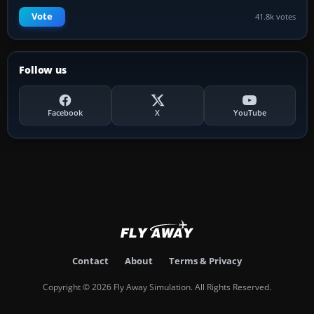
Vote
41.8k votes
Follow us
Facebook
X
YouTube
Contact
About
Terms & Privacy
Copyright © 2026 Fly Away Simulation. All Rights Reserved.