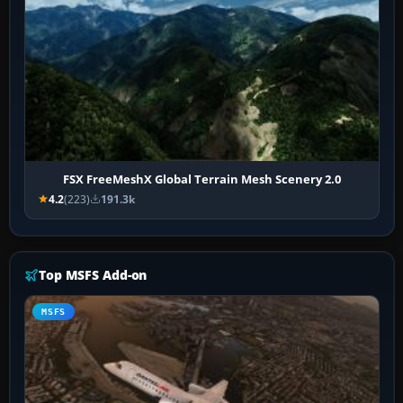
FSX FreeMeshX Global Terrain Mesh Scenery 2.0
4.2
(223)
191.3k
Top MSFS Add-on
MSFS