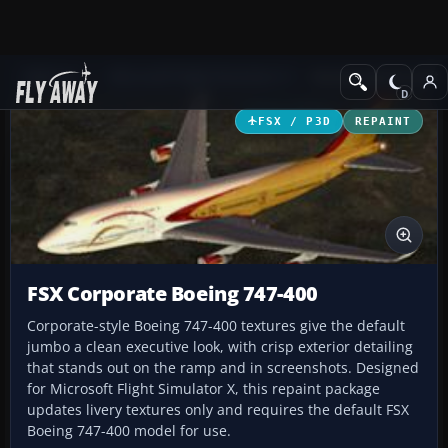
Add-ons
Microsoft Flight Simulator X
Business Jet Aircraft
FSX / P3D
REPAINT
FSX Corporate Boeing 747-400
Corporate-style Boeing 747-400 textures give the default
jumbo a clean executive look, with crisp exterior detailing
that stands out on the ramp and in screenshots. Designed
for Microsoft Flight Simulator X, this repaint package
updates livery textures only and requires the default FSX
Boeing 747-400 model for use.