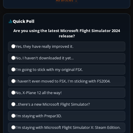
All articles →
Quick Poll
Are you using the latest Microsoft Flight Simulator 2024
release?
Yes, they have really improved it.
No, I haven't downloaded it yet...
I'm going to stick with my original FSX.
I haven't even moved to FSX, I'm sticking with FS2004.
No, X-Plane 12 all the way!
...there's a new Microsoft Flight Simulator?
I'm staying with Prepar3D.
I'm staying with Microsoft Flight Simulator X: Steam Edition.