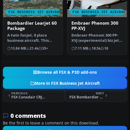
FSX BUSINESS JET AIRCRAFT
FSX BUSINESS JET AIRCRAFT
Bombardier Learjet 60
Embraer Phenom 300
Package
PP-XVJ
A twin fanjet, 8 place
Embraer Phenom 300 PP-
business aircraft. This
XVJ (experimental) biz jet
release contains five
by CamSim, including
13.84 MB
21.4k
35+
7.11 MB
18.5k
18
complete…
exterio…
Browse all FSX & P3D add-ons
More in FSX Business Jet Aircraft
PREVIOUS
NEXT
FSX Canadair CRJ-200ER
FSX Bombardier BD-700 Global Express
0 comments
Be the first to leave a comment on this download.