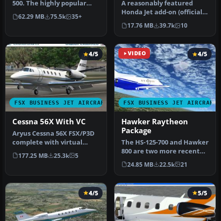
500. The highly popular
​A reasonably featured
Cessna 500 Citation and 500
Honda Jet add-on (officially
62.29 MB
75.5k
35+
…
known as Honda HA-420
17.76 MB
39.7k
10
Hon…
4/5
VIDEO
4/5
FSX BUSINESS JET AIRCRAFT
FSX BUSINESS JET AIRCRAFT
Cessna 56X With VC
Hawker Raytheon
Package
Aryus Cessna 56X FSX/P3D
complete with virtual
The HS-125-700 and Hawker
cockpit. Converted by
800 are two more recent
177.25 MB
25.3k
5
Bigmike.…
versions of the world's
24.85 MB
22.5k
21
lon…
4/5
5/5