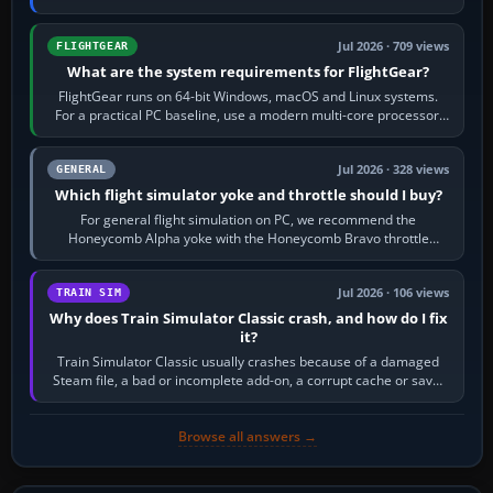
chase camera. Orbit…
Jul 2026 · 709 views
FLIGHTGEAR
What are the system requirements for FlightGear?
FlightGear runs on 64-bit Windows, macOS and Linux systems.
For a practical PC baseline, use a modern multi-core processor,
16 GB of RAM, SSD storage…
Jul 2026 · 328 views
GENERAL
Which flight simulator yoke and throttle should I buy?
For general flight simulation on PC, we recommend the
Honeycomb Alpha yoke with the Honeycomb Bravo throttle
quadrant. Its 180-degree rotation,…
Jul 2026 · 106 views
TRAIN SIM
Why does Train Simulator Classic crash, and how do I fix
it?
Train Simulator Classic usually crashes because of a damaged
Steam file, a bad or incomplete add-on, a corrupt cache or save,
memory pressure, or…
Browse all answers →