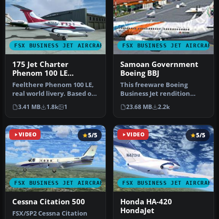
FSX BUSINESS JET AIRCRAFT
FSX BUSINESS JET AIRCRAFT
175 Jet Charter
Samoan Government
Phenom 100 LE
Boeing BBJ
Corporate
Feelthere Phenom 100 LE,
This freeware Boeing
real world livery. Based on
Business Jet rendition
registration number
depicts the Samoan
3.41 MB
1.8k
1
23.68 MB
2.2k
N175…
Government’s o…
VIDEO
5/5
VIDEO
5/5
FSX BUSINESS JET AIRCRAFT
FSX BUSINESS JET AIRCRAFT
Cessna Citation 500
Honda HA-420
HondaJet
​FSX/SP2 Cessna Citation