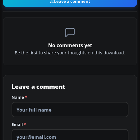
Leave a comment
No comments yet
Be the first to share your thoughts on this download.
Leave a comment
Name
*
Email
*