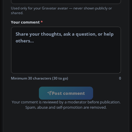
Used only for your Gravatar avatar — never shown publicly or
shared.
Your comment
*
Minimum 30 characters (30 to go)
0
Post comment
Your comment is reviewed by a moderator before publication.
Spam, abuse and self-promotion are removed.