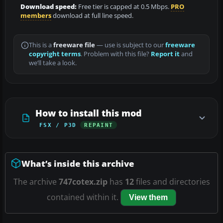
Download speed:
Free tier is capped at 0.5 Mbps.
PRO
members
download at full line speed.
This is a
freeware file
— use is subject to our
freeware
copyright terms
. Problem with this file?
Report it
and
we’ll take a look.
How to install this mod
FSX / P3D
REPAINT
What’s inside this archive
The archive
747cotex.zip
has
12
files and directories
contained within it.
View them