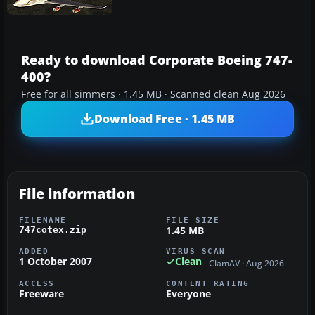
Ready to download Corporate Boeing 747-
400?
Free for all simmers · 1.45 MB · Scanned clean Aug 2026
Download Free · 1.45 MB
File information
FILENAME
FILE SIZE
1.45 MB
747cotex.zip
ADDED
VIRUS SCAN
1 October 2007
Clean
ClamAV · Aug 2026
ACCESS
CONTENT RATING
Freeware
Everyone