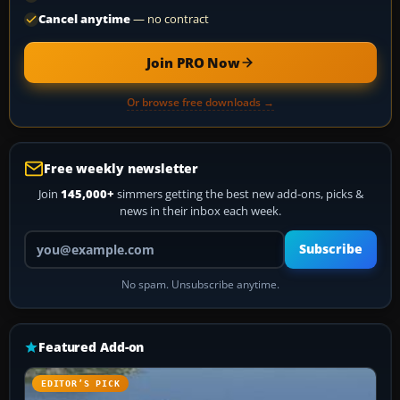
Cancel anytime
— no contract
Join PRO Now
Or browse free downloads →
Free weekly newsletter
Join
145,000+
simmers getting the best new add-ons, picks &
news in their inbox each week.
Your email address
Subscribe
No spam. Unsubscribe anytime.
Featured Add-on
EDITOR’S PICK