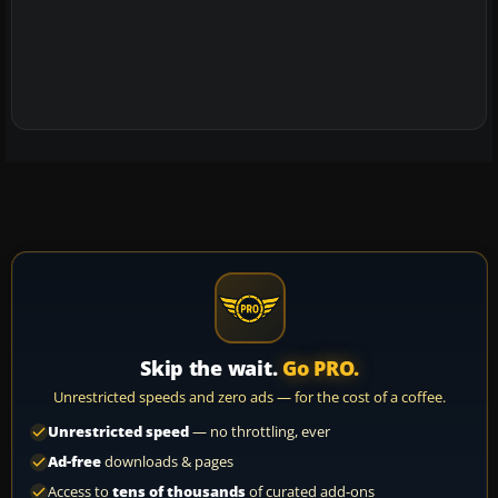
Skip the wait.
Go PRO.
Unrestricted speeds and zero ads — for the cost of a coffee.
Unrestricted speed
— no throttling, ever
Ad-free
downloads & pages
Access to
tens of thousands
of curated add-ons