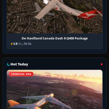
De Havilland Canada Dash 8 Q400 Package
3.8
(5)
50.3k
Hot Today
TRENDING NOW