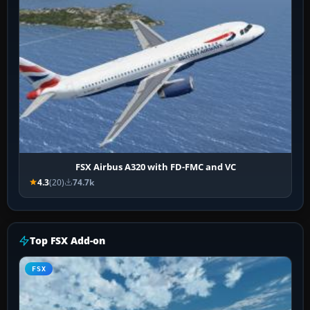
FSX Airbus A320 with FD-FMC and VC
4.3
(20)
74.7k
Top FSX Add-on
FSX