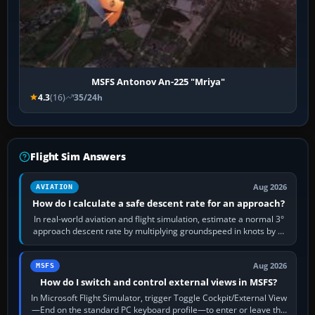
MSFS Antonov An-225 "Mriya"
4.3
(16)
35/24h
Flight Sim Answers
Aug 2026
AVIATION
How do I calculate a safe descent rate for an approach?
In real-world aviation and flight simulation, estimate a normal 3°
approach descent rate by multiplying groundspeed in knots by 5:
120 kt × 5 gives…
Aug 2026
MSFS
How do I switch and control external views in MSFS?
In Microsoft Flight Simulator, trigger Toggle Cockpit/External View
—End on the standard PC keyboard profile—to enter or leave the