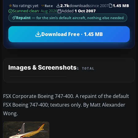
No ratings yet
2.7k
downloads
since 2007
1.45 MB
Rate
Scanned clean
· Aug 2026
Added
1 Oct 2007
Repaint
— for the sim’s default aircraft, nothing else needed
Download Free · 1.45 MB
Images & Screenshots
1 TOTAL
FSX Corporate Boeing 747-400. A repaint of the default
FSX Boeing 747-400; textures only. By Matt Alexander
Wong.