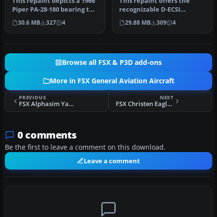
This repaint depicts a 1966
This repaint offers the
Piper PA-28-180 bearing the
recognizable D-ECSI
registration N9476J, …
registration for a German-
30.6 MB
327
4
29.88 MB
309
4
operate…
Browse all FSX & P3D add-ons
More in FSX General Aviation Aircraft
PREVIOUS
NEXT
FSX Alphasim Yak-52 Pack 1
FSX Christen Eagle II EI-BKA
0 comments
Be the first to leave a comment on this download.
Leave a comment