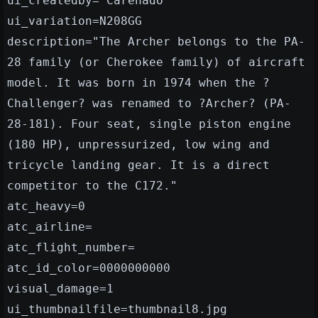
ui_createdby="Carenado"
ui_variation=N208GG
description="The Archer belongs to the PA-
28 family (or Cherokee family) of aircraft
model. It was born in 1974 when the ?
Challenger? was renamed to ?Archer? (PA-
28-181). Four seat, single piston engine
(180 HP), unpressurized, low wing and
tricycle landing gear. It is a direct
competitor to the C172."
atc_heavy=0
atc_airline=
atc_flight_number=
atc_id_color=0000000000
visual_damage=1
ui_thumbnailfile=thumbnail8.jpg