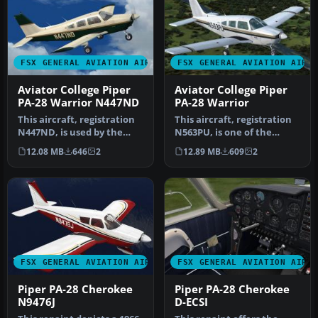
FSX GENERAL AVIATION AIRCRAFT
FSX GENERAL AVIATION AIRC
Aviator College Piper
Aviator College Piper
PA-28 Warrior N447ND
PA-28 Warrior
This aircraft, registration
This aircraft, registration
N447ND, is used by the
N563PU, is one of the
Fort Pierce based flight s…
several Cherokees the Fort
12.08 MB
646
2
12.89 MB
609
2
…
FSX GENERAL AVIATION AIRCRAFT
FSX GENERAL AVIATION AIRC
Piper PA-28 Cherokee
Piper PA-28 Cherokee
N9476J
D-ECSI