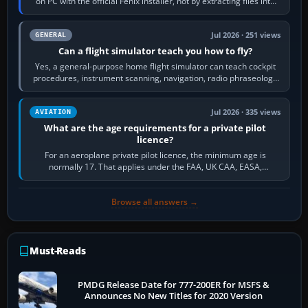
on PC with the official Fenix installer, not by extracting files into
Community.…
Jul 2026 · 251 views
GENERAL
Can a flight simulator teach you how to fly?
Yes, a general-purpose home flight simulator can teach cockpit
procedures, instrument scanning, navigation, radio phraseology
and the sequence of…
Jul 2026 · 335 views
AVIATION
What are the age requirements for a private pilot
licence?
For an aeroplane private pilot licence, the minimum age is
normally 17. That applies under the FAA, UK CAA, EASA,
Transport Canada, CASA in Australia…
Browse all answers →
Must-Reads
PMDG Release Date for 777-200ER for MSFS &
Announces No New Titles for 2020 Version