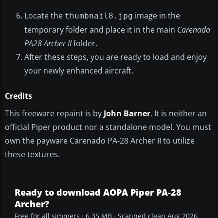
Locate the
image in the
thumbnail8.jpg
temporary folder and place it in the main
Carenado
PA28 Archer II
folder.
After these steps, you are ready to load and enjoy
your newly enhanced aircraft.
Credits
This freeware repaint is by
John Barner
. It is neither an
official Piper product nor a standalone model. You must
own the payware Carenado PA-28 Archer II to utilize
these textures.
Ready to download AOPA Piper PA-28
Archer?
Free for all simmers · 6.35 MB · Scanned clean Aug 2026