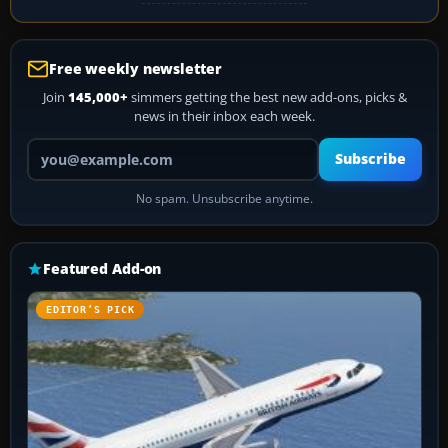
Free weekly newsletter
Join
145,000+
simmers getting the best new add-ons, picks &
news in their inbox each week.
Your email address
Subscribe
No spam. Unsubscribe anytime.
Featured Add-on
EDITOR’S PICK