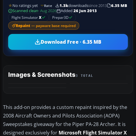
No ratings yet
1.3k
downloads
since 2013
6.35 MB
Rate
Scanned clean
· Aug 2026
Added
26 Jun 2013
Flight Simulator
X
Prepar3D
Repaint
— payware base required
Download Free · 6.35 MB
Images & Screenshots
3 TOTAL
This add-on provides a custom repaint inspired by the
2008 Aircraft Owners and Pilots Association (AOPA)
Sweepstakes giveaway for the Piper PA-28 Archer. It is
designed exclusively for
Microsoft Flight Simulator X