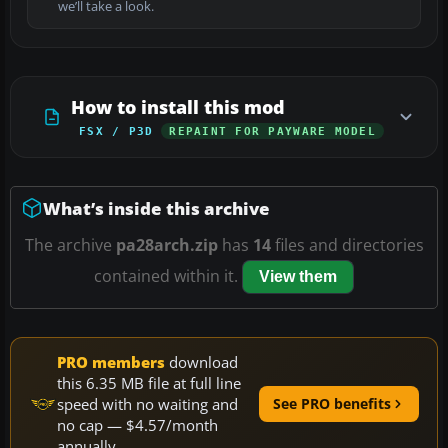
we’ll take a look.
How to install this mod
FSX / P3D
REPAINT FOR PAYWARE MODEL
What’s inside this archive
The archive
pa28arch.zip
has
14
files and directories
contained within it.
View them
PRO members
download
this 6.35 MB file at full line
speed with no waiting and
See PRO benefits
no cap — $4.57/month
annually.