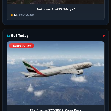
Antonov An-225 "Mriya"
4.3
(16)
29.5k
Hot Today
TRENDING NOW
FSX Boeing 777-300ER Mega Pack