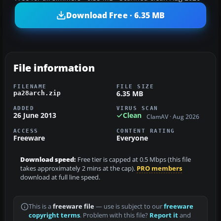
Download Free · 6.35 MB
File information
FILENAME
FILE SIZE
6.35 MB
pa28arch.zip
ADDED
VIRUS SCAN
26 June 2013
Clean
ClamAV · Aug 2026
ACCESS
CONTENT RATING
Freeware
Everyone
Download speed:
Free tier is capped at 0.5 Mbps (this file
takes approximately 2 mins at the cap).
PRO members
download at full line speed.
This is a
freeware file
— use is subject to our
freeware
copyright terms
. Problem with this file?
Report it
and