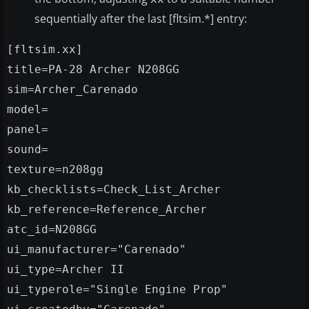
sequentially after the last [fltsim.*] entry:
[fltsim.xx]
title=PA-28 Archer N208GG
sim=Archer_Carenado
model=
panel=
sound=
texture=n208gg
kb_checklists=Check_List_Archer
kb_reference=Reference_Archer
atc_id=N208GG
ui_manufacturer="Carenado"
ui_type=Archer II
ui_typerole="Single Engine Prop"