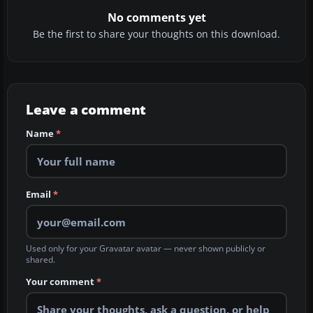
No comments yet
Be the first to share your thoughts on this download.
Leave a comment
Name
*
Email
*
Used only for your Gravatar avatar — never shown publicly or
shared.
Your comment
*