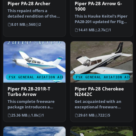
Piper PA-28 Archer
Piper PA-28 Arrow G-
1000
This repaint offers a
detailed rendition of the
This is Hauke Keitel's Piper
Piper PA28-181 Archer for
PA28-201 updated for Flight
8.01 MB
560
2
Mic…
Simulator X. This ai…
14.41 MB
2.7k
1
FSX GENERAL AVIATION AIRCRAFT
FSX GENERAL AVIATION AIRC
Piper PA 28-201R-T
Piper PA-28 Cherokee
Turbo Arrow
N2442C
This complete freeware
Get acquainted with an
package introduces a
exceptional freeware
refined Piper PA-28-201R-T
repaint crafted exclusively
25.36 MB
1.8k
1
29.61 MB
722
5
Turbo …
for t…