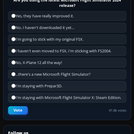
release?
Yes, they have really improved it.
No, I haven't downloaded it yet...
I'm going to stick with my original FSX.
I haven't even moved to FSX, I'm sticking with FS2004.
No, X-Plane 12 all the way!
...there's a new Microsoft Flight Simulator?
I'm staying with Prepar3D.
I'm staying with Microsoft Flight Simulator X: Steam Edition.
Vote
41.8k votes
Follow us