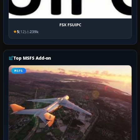
FSX FSUIPC
5
(12)
239k
Top MSFS Add-on
MSFS