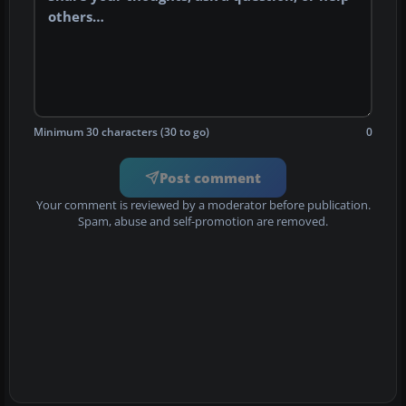
Minimum 30 characters (30 to go)
0
Post comment
Your comment is reviewed by a moderator before publication.
Spam, abuse and self-promotion are removed.