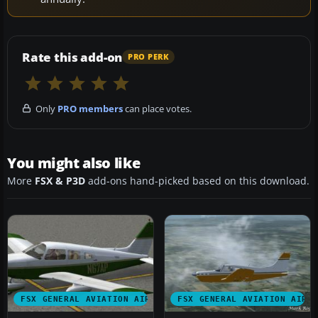
Rate this add-on
PRO PERK
Only
PRO members
can place votes.
You might also like
More
FSX & P3D
add-ons hand-picked based on this download.
FSX GENERAL AVIATION AIRCRAFT
FSX GENERAL AVIATION AIRC