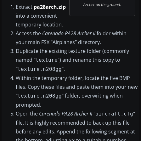
Archer on the ground.
Extract
pa28arch.zip
into a convenient
temporary location.
Access the
Carenado PA28 Archer II
folder within
your main FSX “Airplanes” directory.
Duplicate the existing texture folder (commonly
named "
") and rename this copy to
texture
"
".
texture.n208gg
Within the temporary folder, locate the five BMP
files. Copy these files and paste them into your new
"
" folder, overwriting when
texture.n208gg
prompted.
Open the
Carenado PA28 Archer II
"
"
aircraft.cfg
file. It is highly recommended to back up this file
before any edits. Append the following segment at
the bottom, adjusting
to a suitable number
xx