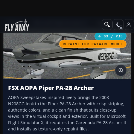
Add-ons
Microsoft Flight Simulator X
GA Aircraft
FSX / P3D
REPAINT FOR PAYWARE MODEL
FSX AOPA Piper PA-28 Archer
AOPA Sweepstakes-inspired livery brings the 2008
N208GG look to the Piper PA-28 Archer with crisp striping,
authentic colors, and a clean finish that suits close-up
views in the virtual cockpit and exterior. Built for Microsoft
Flight Simulator X, it requires the Carenado PA-28 Archer II
and installs as texture-only repaint files.