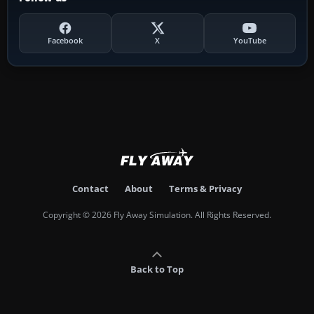
Facebook
X
YouTube
Contact
About
Terms & Privacy
Copyright © 2026 Fly Away Simulation. All Rights Reserved.
Back to Top