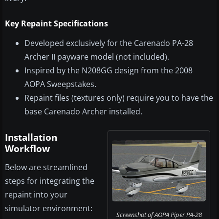
Key Repaint Specifications
Developed exclusively for the Carenado PA-28
Archer II payware model (not included).
Inspired by the N208GG design from the 2008
AOPA Sweepstakes.
Repaint files (textures only) require you to have the
base Carenado Archer installed.
Installation
Workflow
Below are streamlined
steps for integrating the
repaint into your
simulator environment:
Screenshot of AOPA Piper PA-28