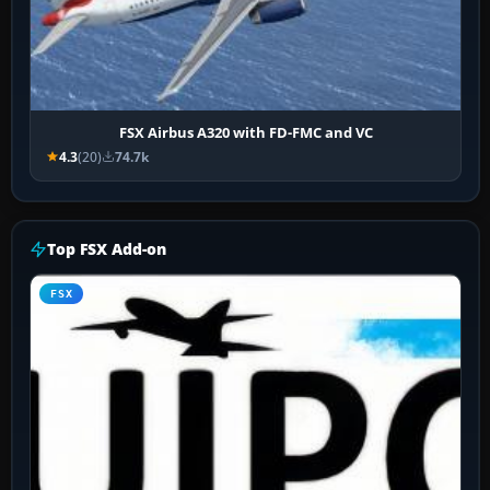
FSX Airbus A320 with FD-FMC and VC
4.3
(20)
74.7k
Top FSX Add-on
FSX