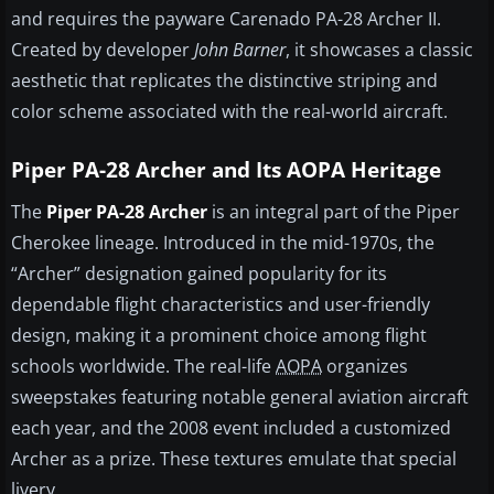
and requires the payware Carenado PA-28 Archer II.
Created by developer
John Barner
, it showcases a classic
aesthetic that replicates the distinctive striping and
color scheme associated with the real-world aircraft.
Piper PA-28 Archer and Its AOPA Heritage
The
Piper PA-28 Archer
is an integral part of the Piper
Cherokee lineage. Introduced in the mid-1970s, the
“Archer” designation gained popularity for its
dependable flight characteristics and user-friendly
design, making it a prominent choice among flight
schools worldwide. The real-life
AOPA
organizes
sweepstakes featuring notable general aviation aircraft
each year, and the 2008 event included a customized
Archer as a prize. These textures emulate that special
livery.