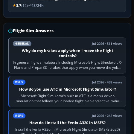
3.7
(12)
48/24h
Flight Sim Answers
Jul 2026 · 511 views
GENERAL
Why do my brakes apply when I move the flight
controls?
In general flight simulators including Microsoft Flight Simulator, X-
Plane and Prepar3D, brakes that apply when you move the yoke,
joystick, throttle…
Jul 2026 · 458 views
MSFS
How do you use ATC in Microsoft Flight Simulator?
Microsoft Flight Simulator’s built-in ATC is a menu-driven
simulation that follows your loaded flight plan and active radio
frequency. Open the ATC…
Jul 2026 · 242 views
MSFS
How do I install the Fenix A320 in MSFS?
Install the Fenix A320 in Microsoft Flight Simulator (MSFS 2020)