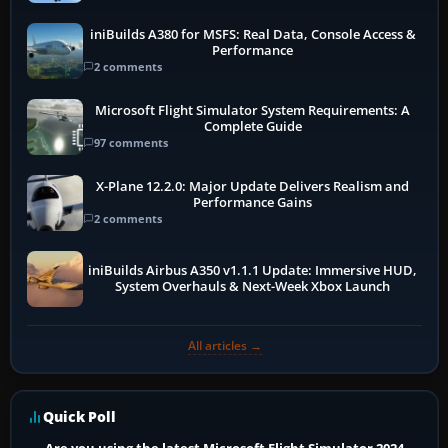
iniBuilds A380 for MSFS: Real Data, Console Access &
Performance
2 comments
Microsoft Flight Simulator System Requirements: A
Complete Guide
97 comments
X-Plane 12.2.0: Major Update Delivers Realism and
Performance Gains
2 comments
iniBuilds Airbus A350 v1.1.1 Update: Immersive HUD,
System Overhauls & Next-Week Xbox Launch
All articles →
Quick Poll
Are you using the latest Microsoft Flight Simulator 2024