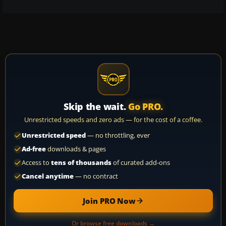
Skip the wait.
Go PRO.
Unrestricted speeds and zero ads — for the cost of a coffee.
Unrestricted speed
— no throttling, ever
Ad-free
downloads & pages
Access to
tens of thousands
of curated add-ons
Cancel anytime
— no contract
Join PRO Now
Or browse free downloads →