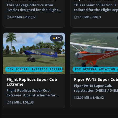
This package offers custom
This repaint collection is
liveries designed for the Flight
tailored for the Flight Rep
Replicas Super Cu…
Piper Super Cub p…
4.82 MB
235
2
1.19 MB
88
1
4/5
FSX GENERAL AVIATION AIRCRAFT
FSX GENERAL AVIATION 
Flight Replicas Super Cub
Piper PA-18 Super Cu
Extreme
Piper PA-18 Super Cub,
Flight Replicas Super Cub
registration D-EKIB / D-EL
Extreme. A paint scheme for a
This is a repaint (DXT5)…
2.09 MB
1.4k
2
180 hp bush type airp…
12 MB
1.5k
3