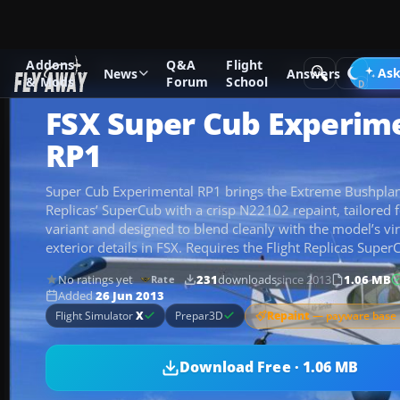
Addons
Q&A
Flight
Add-ons
Microsoft Flight Simulator X
GA Aircraft
Ask
News
Answers
& Mods
Forum
School
FSX Super Cub Experime
RP1
Super Cub Experimental RP1 brings the Extreme Bushplane
Replicas’ SuperCub with a crisp N22102 repaint, tailored 
variant and designed to blend cleanly with the model’s vir
exterior details in FSX. Requires the Flight Replicas Super
No ratings yet
231
downloads
since 2013
1.06 MB
Rate
Added
26 Jun 2013
Repaint
— payware base 
Flight Simulator
X
Prepar3D
Download Free · 1.06 MB