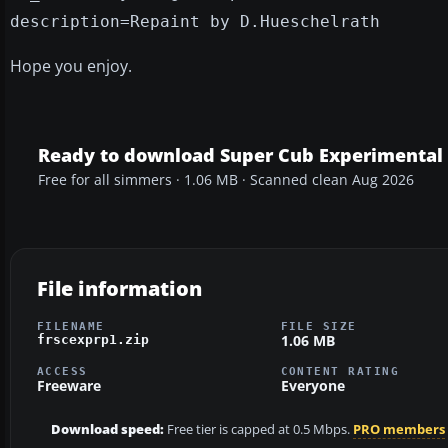
description=Repaint by D.Hueschelrath
Hope you enjoy.
Ready to download Super Cub Experimental 
Free for all simmers · 1.06 MB · Scanned clean Aug 2026
File information
FILENAME
FILE SIZE
1.06 MB
frscexprp1.zip
ACCESS
CONTENT RATING
Freeware
Everyone
Download speed:
Free tier is capped at 0.5 Mbps.
PRO members