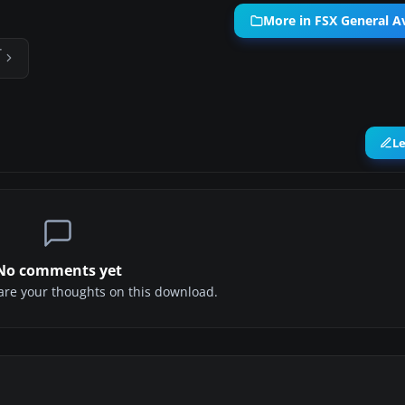
More in FSX General Av
T
L
No comments yet
share your thoughts on this download.