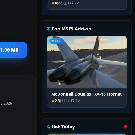
4
(88)
177.2k
Top MSFS Add-on
MSFS
 1.06 MB
McDonnell Douglas F/A-18 Hornet
2.3
(11)
17.2k
ug 2026
Hot Today