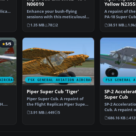
N06010
Yellow N2355
licas
Enhance your bush-flying
A repaint of the
sessions with this meticulously
PA-18 Super Cub
crafted repaint desi…
yellow Piper S…
1.35 MB
78
2
38.51 MB
1.9k
5/5
AIRCRAFT
FSX GENERAL AVIATION AIRCRAFT
FSX GENERAL A
b
Piper Super Cub 'Tiger'
SP-2 Accelera
Super Cub
Piper Super Cub. A repaint of
JH.
the Flight Replicas Piper Super
SP-2 Accelerati
Cub "Tiger" for…
Cub. A repaint o
3.91 MB
449
5
Replica's Piper 
686.16 KB
412