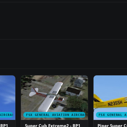
AIRCRAFT
FSX GENERAL AVIATION AIRCRAFT
FSX GENERAL A
 RP1
Super Cub Extreme2 - RP1
Piper Super C