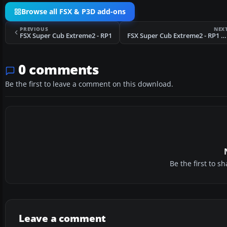
Browse all FSX & P3D add-ons
PREVIOUS
NEX
FSX Super Cub Extreme2 - RP1
FSX Super Cub Extreme2 - RP1 N06010
0 comments
Be the first to leave a comment on this download.
Be the first to 
Leave a comment