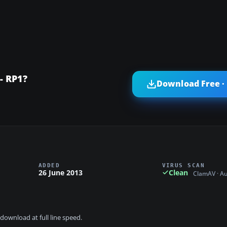
- RP1?
Download Free ·
ADDED
VIRUS SCAN
26 June 2013
Clean
ClamAV · A
download at full line speed.