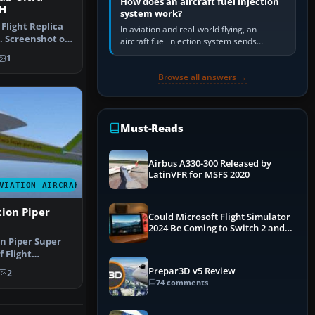
How does an aircraft fuel injection
H
system work?
 Flight Replica
In aviation and real-world flying, an
. Screenshot of
aircraft fuel injection system sends
pressurised fuel to the engine, meters it
1
against incoming air and…
Browse all answers →
Must-Reads
Airbus A330-300 Released by
LatinVFR for MSFS 2020
VIATION AIRCRAFT
tion Piper
Could Microsoft Flight Simulator
2024 Be Coming to Switch 2 and
PS5
on Piper Super
f Flight
Super …
Prepar3D v5 Review
2
74 comments