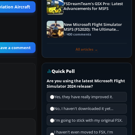
FSDreamTeam's GSX Pro: Latest
iation Aircraft
Advancements for MSFS
New Microsoft Flight Simulator
MSFS (FS2020): The Ultimate
Guide
400 comments
eave a comment
All articles →
Quick Poll
Are you using the latest Microsoft Flight
Simulator 2024 release?
Yes, they have really improved it.
No, I haven't downloaded it yet...
I'm going to stick with my original FSX.
I haven't even moved to FSX, I'm