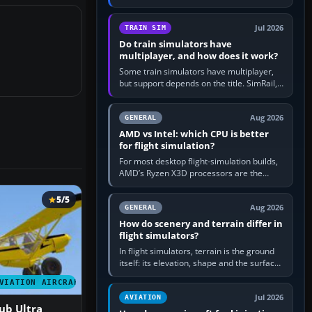
travel in Windows or the device’s own
utility, then bind…
Jul 2026
TRAIN SIM
Do train simulators have
multiplayer, and how does it work?
Some train simulators have multiplayer,
but support depends on the title. SimRail,
Run8, Trainz, Open Rails and co-operative
railway sandboxes can be…
Aug 2026
GENERAL
AMD vs Intel: which CPU is better
for flight simulation?
For most desktop flight-simulation builds,
AMD’s Ryzen X3D processors are the
better default because their large 3D V-
Cache often helps CPU-bound…
5/5
Aug 2026
GENERAL
How do scenery and terrain differ in
flight simulators?
In flight simulators, terrain is the ground
itself: its elevation, shape and the surface
imagery or textures draped over it.
VIATION AIRCRAFT
Scenery is the broader…
Jul 2026
AVIATION
ub Ultra