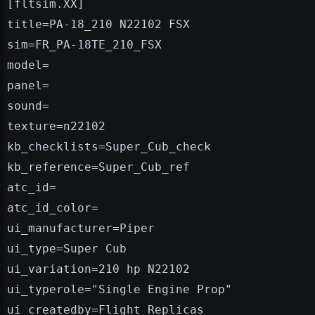
[fltsim.XX]
title=PA-18_210 N22102 FSX
sim=FR_PA-18TE_210_FSX
model=
panel=
sound=
texture=n22102
kb_checklists=Super_Cub_check
kb_reference=Super_Cub_ref
atc_id=
atc_id_color=
ui_manufacturer=Piper
ui_type=Super Cub
ui_variation=210 hp N22102
ui_typerole="Single Engine Prop"
ui_createdby=Flight Replicas