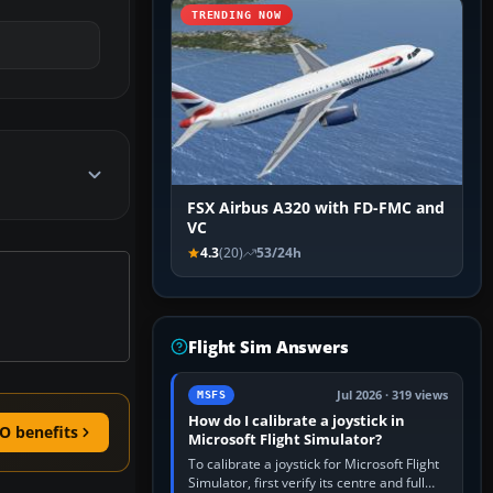
TRENDING NOW
FSX Airbus A320 with FD-FMC and
VC
4.3
(20)
53/24h
Flight Sim Answers
Jul 2026 · 319 views
MSFS
How do I calibrate a joystick in
O benefits
Microsoft Flight Simulator?
To calibrate a joystick for Microsoft Flight
Simulator, first verify its centre and full