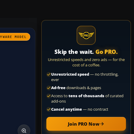
AYWARE MODEL
Skip the wait.
Go PRO.
Unrestricted speeds and zero ads — for the
cost of a coffee.
Unrestricted speed
— no throttling,
ever
Ad-free
downloads & pages
Access to
tens of thousands
of curated
add-ons
Cancel anytime
— no contract
Join PRO Now