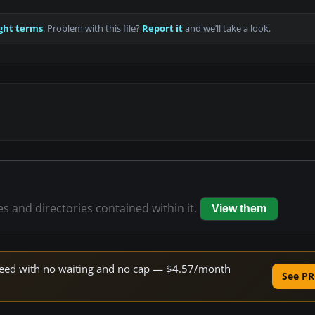
ght terms
. Problem with this file?
Report it
and we’ll take a look.
les and directories contained within it.
View them
 speed with no waiting and no cap — $4.57/month
See PR