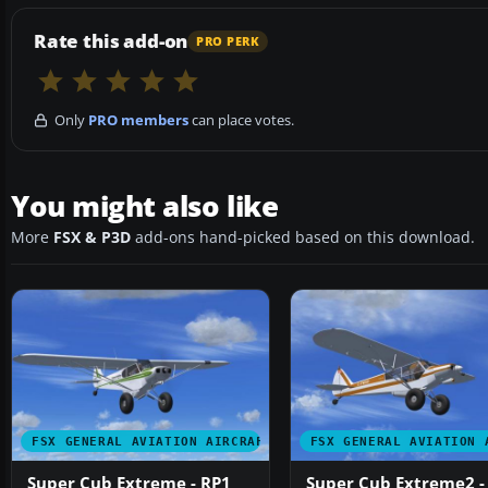
Rate this add-on
PRO PERK
Only
PRO members
can place votes.
You might also like
More
FSX & P3D
add-ons hand-picked based on this download.
FSX GENERAL AVIATION AIRCRAFT
FSX GENERAL AVIATION 
Super Cub Extreme - RP1
Super Cub Extreme2 -