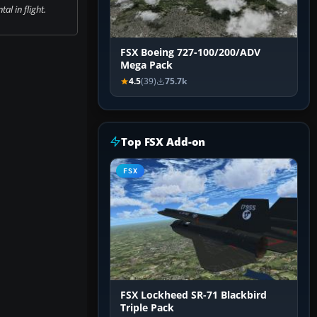
al in flight.
FSX Boeing 727-100/200/ADV
Mega Pack
4.5
(39)
75.7k
Top FSX Add-on
FSX
FSX Lockheed SR-71 Blackbird
Triple Pack