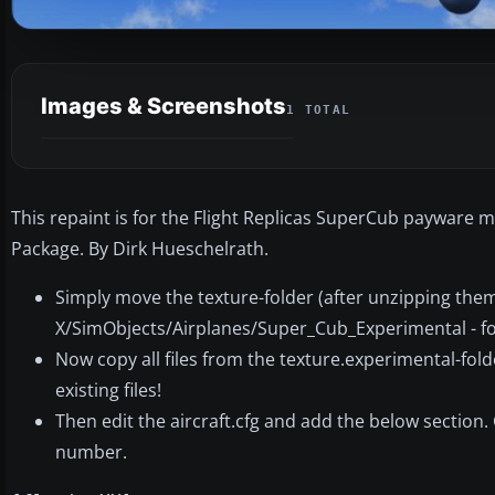
Images & Screenshots
1 TOTAL
This repaint is for the Flight Replicas SuperCub payware m
Package. By Dirk Hueschelrath.
Simply move the texture-folder (after unzipping them!
X/SimObjects/Airplanes/Super_Cub_Experimental - fo
Now copy all files from the texture.experimental-fold
existing files!
Then edit the aircraft.cfg and add the below section. 
number.