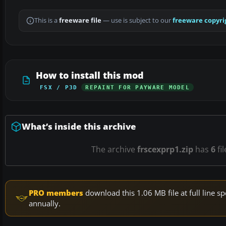
This is a
freeware file
— use is subject to our
freeware copyri
How to install this mod
FSX / P3D
REPAINT FOR PAYWARE MODEL
What’s inside this archive
The archive
frscexprp1.zip
has
6
fi
PRO members
download this 1.06 MB file at full line
annually.