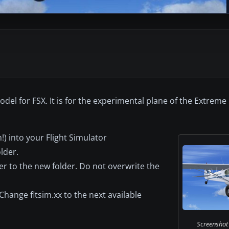
odel for FSX. It is for the experimental plane of the Extrem
) into your Flight Simulator
lder.
er to the new folder. Do not overwrite the
Change fltsim.xx to the next available
Screenshot