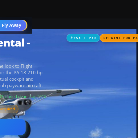
 Fly Away
Go PRO
ntal -
FSX / P3D
REPAINT FOR P
 look to Flight
for the PA-18 210 hp
tual cockpit and
Cub payware aircraft.
Scanned clean
· Aug 2026
required