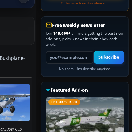
Or browse free downloads →
Free weekly newsletter
Join
145,000+
simmers getting the best new
add-ons, picks & news in their inbox each
week.
Your email address
Subscribe
e Bushplane-
No spam. Unsubscribe anytime.
Featured Add-on
EDITOR’S PICK
 of Super Cub