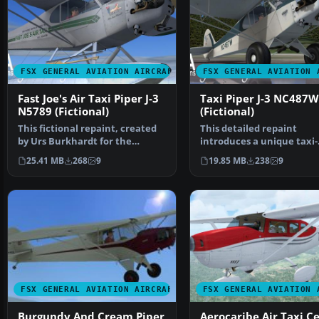
FSX GENERAL AVIATION AIRCRAFT
FSX GENERAL AVIATION 
Fast Joe's Air Taxi Piper J-3
Taxi Piper J-3 NC487W
N5789 (Fictional)
(Fictional)
This fictional repaint, created
This detailed repaint
by Urs Burkhardt for the
introduces a unique taxi-
payware A2A Simulati…
themed exterior for the
25.41 MB
268
9
19.85 MB
238
9
paywar…
FSX GENERAL AVIATION AIRCRAFT
FSX GENERAL AVIATION 
Burgundy And Cream Piper
Aerocaribe Air Taxi C