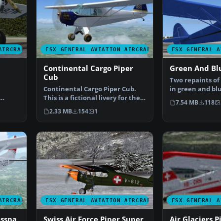
AIRCRAFT
FSX GENERAL AVIATION AIRCRAFT
FSX GENERAL A
Continental Cargo Piper
Green And Bl
Cub
Two repaints of
Continental Cargo Piper Cub.
in green and blu
This is a fictional livery for the
aircraft, 2D …
7.54 MB
118
default FSX P…
2.33 MB
154
1
AIRCRAFT
FSX GENERAL AVIATION AIRCRAFT
FSX GENERAL A
essna
Swiss Air Force Piper Super
Air Glaciers 