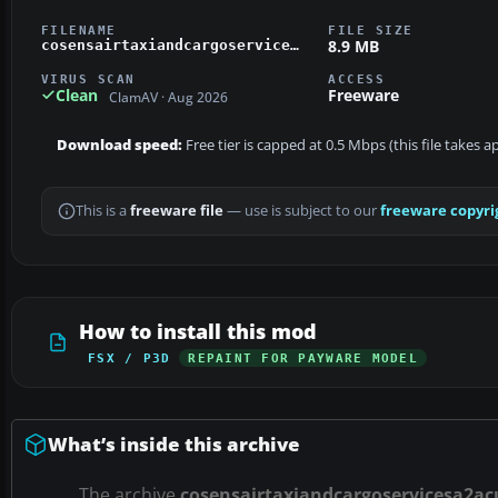
FILENAME
FILE SIZE
8.9 MB
cosensairtaxiandcargoservicesa2acub.zip
VIRUS SCAN
ACCESS
Clean
Freeware
ClamAV · Aug 2026
Download speed:
Free tier is capped at 0.5 Mbps (this file takes 
This is a
freeware file
— use is subject to our
freeware copyri
How to install this mod
FSX / P3D
REPAINT FOR PAYWARE MODEL
What’s inside this archive
The archive
cosensairtaxiandcargoservicesa2ac