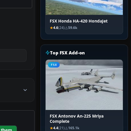
FSX Honda HA-420 HondaJet
4.6
(24)
59.6k
Top FSX Add-on
FSX
FSX Antonov An-225 Mriya
Complete
4.4
(21)
165.1k
 them