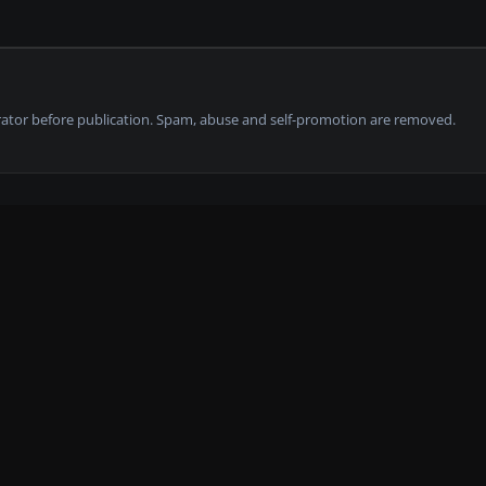
tor before publication. Spam, abuse and self-promotion are removed.