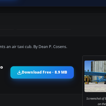
nts an air taxi cub. By Dean P. Cosens.
go
Download Free · 8.9 MB
Screenshot of b
on the