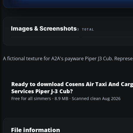
Images & Screenshots
3 TOTAL
A fictional texture for A2A's payware Piper J3 Cub. Represe
Ready to download Cosens Air Taxi And Car
Services Piper J-3 Cub?
Free for all simmers · 8.9 MB · Scanned clean Aug 2026
File information