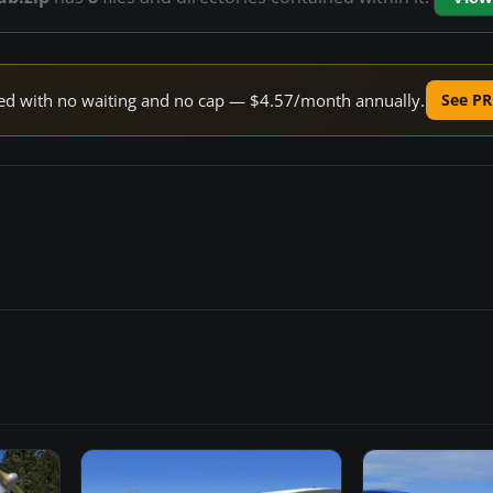
peed with no waiting and no cap — $4.57/month annually.
See PR