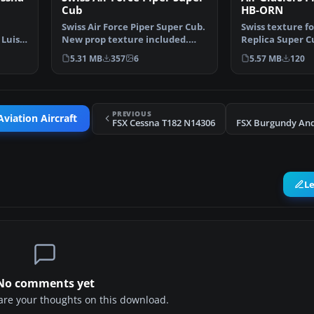
Cub
HB-ORN
Swiss Air Force Piper Super Cub.
Swiss texture fo
 Luis
New prop texture included.
Replica Super C
Fictive textures …
FSX. This one r
5.31 MB
357
6
5.57 MB
120
PREVIOUS
viation Aircraft
FSX Cessna T182 N14306
L
No comments yet
share your thoughts on this download.