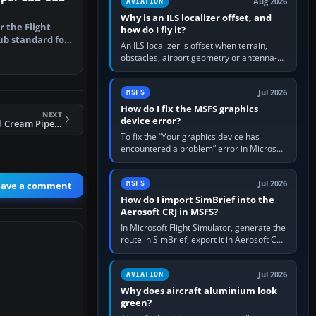
Aug 2026
AVIATION
Why is an ILS localizer offset, and
r the Flight
how do I fly it?
ub standard for
An ILS localizer is offset when terrain,
ep…
obstacles, airport geometry or antenna-
siting limits prevent the beam from being
aligned with the runway…
Jul 2026
MSFS
How do I fix the MSFS graphics
NEXT
device error?
FSX Burgundy And Cream Piper J-3 Cub
To fix the “Your graphics device has
encountered a problem” error in Microsoft
Flight Simulator, return the GPU to stock
settings, install or roll…
Jul 2026
eave a comment
MSFS
How do I import SimBrief into the
Aerosoft CRJ in MSFS?
In Microsoft Flight Simulator, generate the
route in SimBrief, export it in Aerosoft CRJ
.flp format to the CRJ FlightPlans folder,
then load the…
Jul 2026
AVIATION
Why does aircraft aluminium look
green?