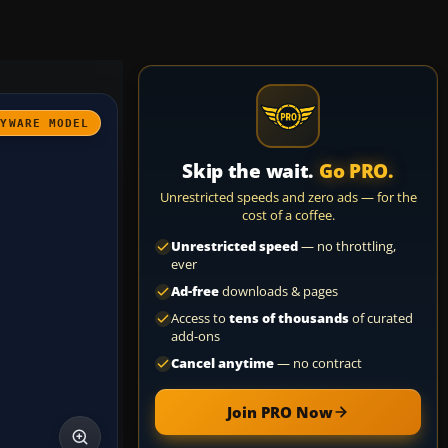
AYWARE MODEL
Skip the wait.
Go PRO.
Unrestricted speeds and zero ads — for the
cost of a coffee.
Unrestricted speed
— no throttling,
ever
Ad-free
downloads & pages
Access to
tens of thousands
of curated
add-ons
Cancel anytime
— no contract
Join PRO Now