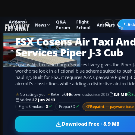
Addons
Q&A
Flight
Add-ons
Microsoft Flight Simulator X
GA Aircraft
Ask
News
Answers
& Mods
Forum
School
FSX Cosens Air Taxi An
Services Piper J-3 Cub
Cosens Air Taxi and Cargo Services livery gives the Piper J
workhorse look in a fictional blue scheme suited to bush s
hauling. Built for FSX, it requires A2A’s payware Piper J-
aircraft’s classic lines while adding a distinctive air-taxi ide
No ratings yet
90
downloads
since 2013
8.9 MB
S
Rate
Added
27 Jun 2013
Repaint
— payware base 
Flight Simulator
X
Prepar3D
Download Free · 8.9 MB