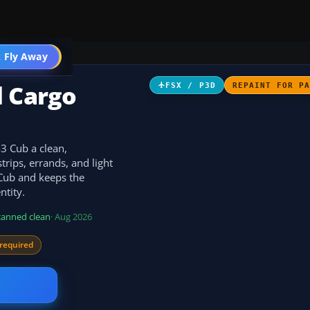
 Fly Away
Go PRO
d Cargo
FSX / P3D
REPAINT FOR P
-3 Cub a clean,
trips, errands, and light
3 Cub and keeps the
ntity.
canned clean
· Aug 2026
required