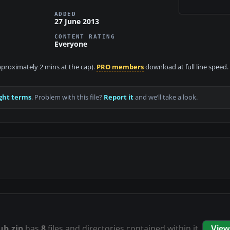
ADDED
27 June 2013
CONTENT RATING
Everyone
approximately 2 mins at the cap).
PRO members
download at full line speed.
ght terms
. Problem with this file?
Report it
and we’ll take a look.
ub.zip
has
8
files and directories contained within it.
View