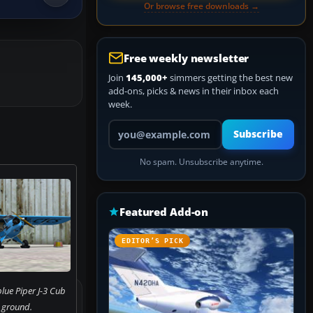
Or browse free downloads →
Free weekly newsletter
Join
145,000+
simmers getting the best new
add-ons, picks & news in their inbox each
week.
Your email address
Subscribe
No spam. Unsubscribe anytime.
Featured Add-on
EDITOR’S PICK
lue Piper J-3 Cub
 ground.