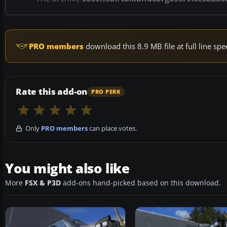
PRO members
download this 8.9 MB file at full line s
Rate this add-on
PRO PERK
Only
PRO members
can place votes.
You might also like
More
FSX & P3D
add-ons hand-picked based on this download.