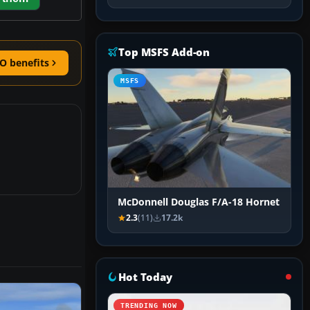
Top MSFS Add-on
O benefits
MSFS
McDonnell Douglas F/A-18 Hornet
2.3
(11)
17.2k
Hot Today
TRENDING NOW