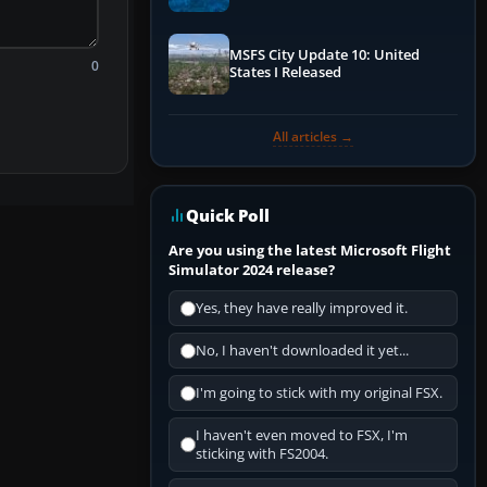
Performance & ATC
MSFS City Update 10: United
0
States I Released
All articles →
Quick Poll
Are you using the latest Microsoft Flight
Simulator 2024 release?
Yes, they have really improved it.
No, I haven't downloaded it yet...
I'm going to stick with my original FSX.
I haven't even moved to FSX, I'm
sticking with FS2004.