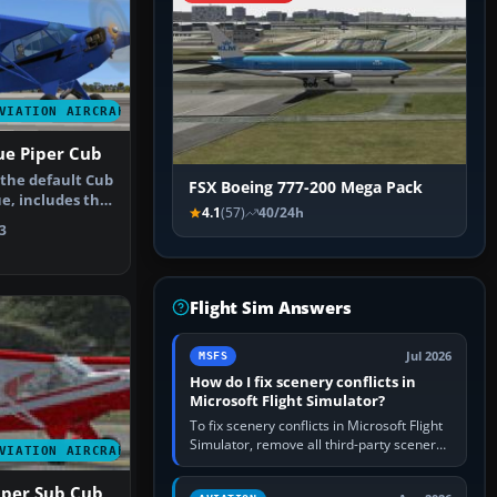
VIATION AIRCRAFT
ue Piper Cub
 the default Cub
FSX Boeing 777-200 Mega Pack
e, includes the
4.1
(57)
40/24h
3
Flight Sim Answers
Jul 2026
MSFS
How do I fix scenery conflicts in
Microsoft Flight Simulator?
To fix scenery conflicts in Microsoft Flight
Simulator, remove all third-party scenery,
VIATION AIRCRAFT
confirm the affected airport works in a
clean simulator, then…
Piper Sub Cub