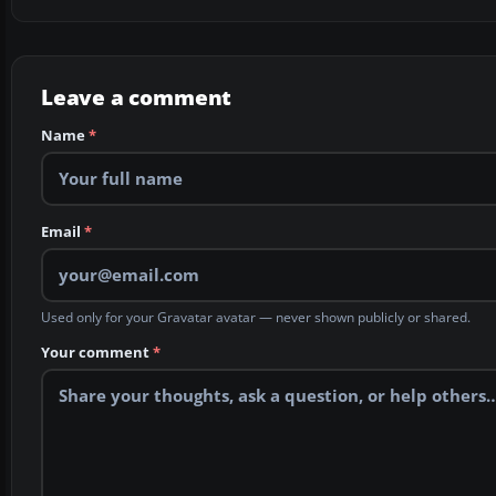
Leave a comment
Name
*
Email
*
Used only for your Gravatar avatar — never shown publicly or shared.
Your comment
*