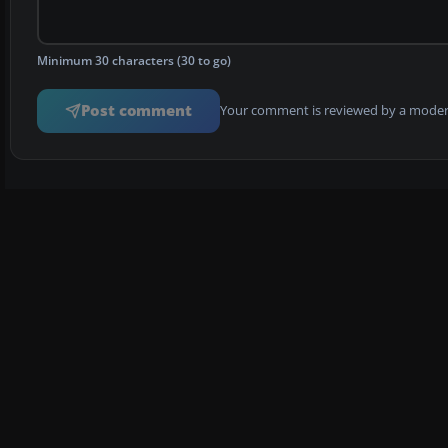
Minimum 30 characters (30 to go)
Post comment
Your comment is reviewed by a modera