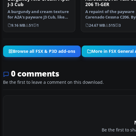
J-3 Cub
206 TI-GER
A burgundy and cream texture
A repaint of the payware
for A2A's payware J3 Cub, like
Carenado Cessna C206. By
Microsoft's defau…
Jimenez Trejos. Screen…
9.16 MB
51
1
24.67 MB
515
3
Browse all FSX & P3D add-ons
More in FSX General A
0 comments
Be the first to leave a comment on this download.
Be the first to 