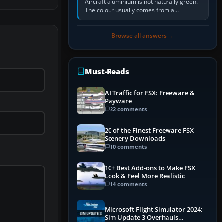
Aircraft aluminium is not naturally green.
The colour usually comes from a
corrosion-resistant primer applied to the
metal, historically zinc…
Browse all answers →
Must-Reads
AI Traffic for FSX: Freeware &
Payware
22 comments
20 of the Finest Freeware FSX
Scenery Downloads
10 comments
10+ Best Add-ons to Make FSX
Look & Feel More Realistic
14 comments
Microsoft Flight Simulator 2024:
Sim Update 3 Overhauls