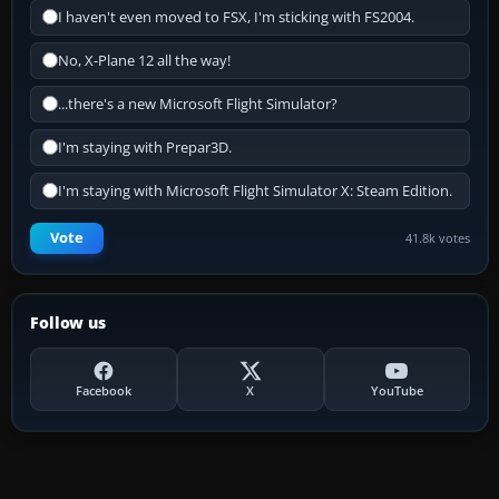
I haven't even moved to FSX, I'm sticking with FS2004.
No, X-Plane 12 all the way!
...there's a new Microsoft Flight Simulator?
I'm staying with Prepar3D.
I'm staying with Microsoft Flight Simulator X: Steam Edition.
Vote
41.8k votes
Follow us
Facebook
X
YouTube