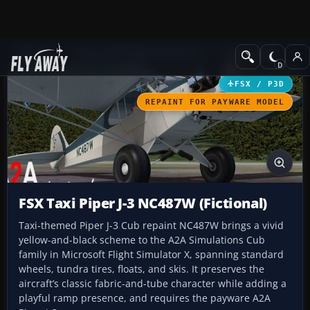
Add-ons
Microsoft Flight Simulator X
GA Aircraft
FSX / P3D
REPAINT FOR PAYWARE MODEL
FSX Taxi Piper J-3 NC487W (Fictional)
Taxi-themed Piper J-3 Cub repaint NC487W brings a vivid
yellow-and-black scheme to the A2A Simulations Cub
family in Microsoft Flight Simulator X, spanning standard
wheels, tundra tires, floats, and skis. It preserves the
aircraft’s classic fabric-and-tube character while adding a
playful ramp presence, and requires the payware A2A