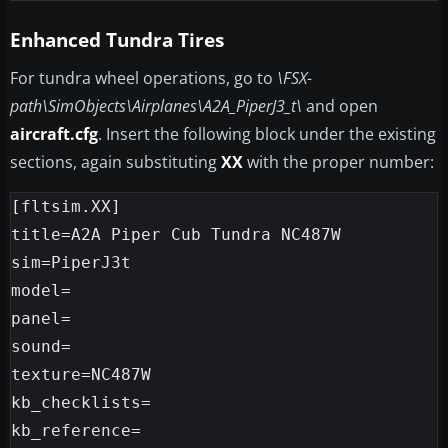
Enhanced Tundra Tires
For tundra wheel operations, go to
\FSX-
path\SimObjects\Airplanes\A2A_PiperJ3_t\
and open
aircraft.cfg
. Insert the following block under the existing
sections, again substituting
XX
with the proper number:
[fltsim.XX]

title=A2A Piper Cub Tundra NC487W

sim=PiperJ3t

model=

panel=

sound=

texture=NC487W

kb_checklists=

kb_reference=
