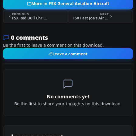
More in FSX General Aviation Aircraft
PREVIOUS
NEXT
FSX Red Bull Christen Eagle
FSX Fast Joe's Air Taxi Piper J-3 N5789 (Fictional)
0 comments
Be the first to leave a comment on this download.
Leave a comment
No comments yet
Be the first to share your thoughts on this download.