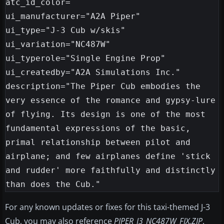
atc_id_color=

ui_manufacturer="A2A Piper"

ui_type="J-3 Cub w/skis"

ui_variation="NC487W"

ui_typerole="Single Engine Prop"

ui_createdby="A2A Simulations Inc."

description="The Piper Cub embodies the 
very essence of the romance and gypsy-lure 
of flying. Its design is one of the most 
fundamental expressions of the basic, 
primal relationship between pilot and 
airplane; and few airplanes define 'stick 
and rudder' more faithfully and distinctly 
For any known updates or fixes for this taxi-themed J-3
Cub, you may also reference
PIPER_J3_NC487W_FIX.ZIP
.