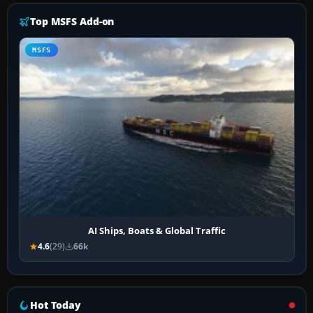
Top MSFS Add-on
MSFS
AI Ships, Boats & Global Traffic
4.6
(29)
66k
Hot Today