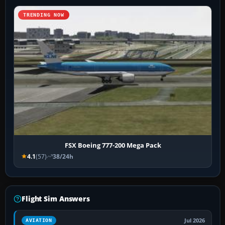
TRENDING NOW
FSX Boeing 777-200 Mega Pack
4.1
(57)
38/24h
Flight Sim Answers
Jul 2026
AVIATION