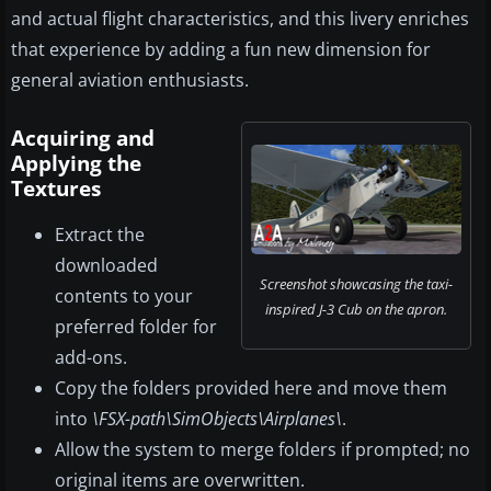
and actual flight characteristics, and this livery enriches
that experience by adding a fun new dimension for
general aviation enthusiasts.
Acquiring and
Applying the
Textures
Extract the
downloaded
Screenshot showcasing the taxi-
contents to your
inspired J-3 Cub on the apron.
preferred folder for
add-ons.
Copy the folders provided here and move them
into
\FSX-path\SimObjects\Airplanes\
.
Allow the system to merge folders if prompted; no
original items are overwritten.