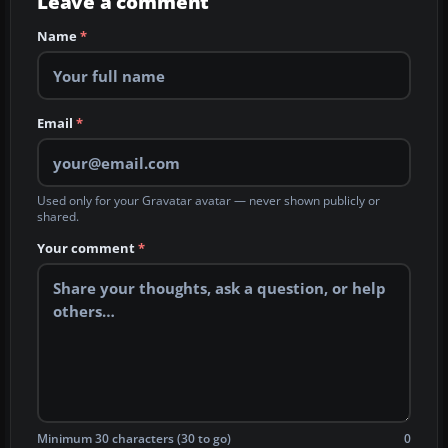
Leave a comment
Name
*
Email
*
Used only for your Gravatar avatar — never shown publicly or
shared.
Your comment
*
Minimum 30 characters (30 to go)
0