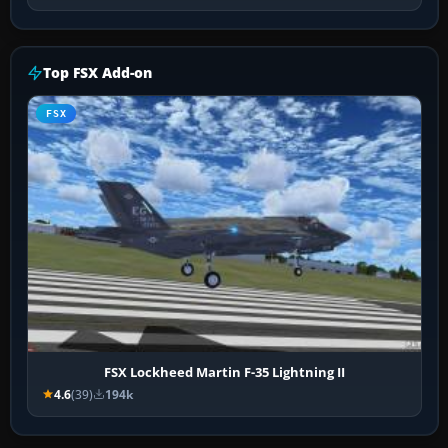
Top FSX Add-on
FSX
FSX Lockheed Martin F-35 Lightning II
4.6
(39)
194k