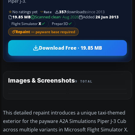
Piper J-3.
No ratings yet
357
downloads
since 2013
Rate
19.85 MB
Scanned clean
· Aug 2026
Added
26 Jun 2013
Flight Simulator
X
Prepar3D
Repaint
— payware base required
Download Free · 19.85 MB
Images & Screenshots
9 TOTAL
+5
MORE
This detailed repaint introduces a unique taxi-themed
exterior for the payware A2A Simulations Piper J-3 Cub
across multiple variants in Microsoft Flight Simulator X.