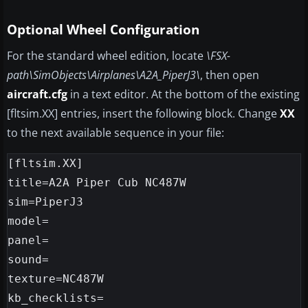
Optional Wheel Configuration
For the standard wheel edition, locate
\FSX-
path\SimObjects\Airplanes\A2A_PiperJ3\
, then open
aircraft.cfg
in a text editor. At the bottom of the existing
[fltsim.XX] entries, insert the following block. Change
XX
to the next available sequence in your file:
[fltsim.XX]

title=A2A Piper Cub NC487W

sim=PiperJ3

model=

panel=

sound=

texture=NC487W

kb_checklists=
