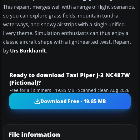
This repaint merges well with a range of flight scenarios,
so you can explore grass fields, mountain tundra,
waterways, and snowy airstrips with a single unified
livery theme. Simulation enthusiasts can thus enjoy a
classic aircraft shape with a lighthearted twist. Repaint
by
Urs Burkhardt
.
Ready to download Taxi Piper J-3 NC487W
(Fictional)?
Free for all simmers · 19.85 MB · Scanned clean Aug 2026
Download Free · 19.85 MB
File information