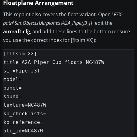
Floatplane Arrangement
This repaint also covers the float variant. Open
\FSX-
path\SimObjects\Airplanes\A2A_PiperJ3_f\
, edit the
aircraft.cfg
, and add these lines to the bottom (ensure
you use the correct index for [fltsim.XX]):
[fltsim.XX]

title=A2A Piper Cub floats NC487W

sim=PiperJ3f

model=

panel=

sound=

texture=NC487W

kb_checklists=

kb_reference=

atc_id=NC487W
