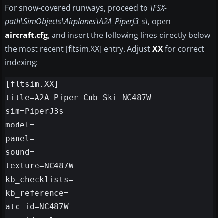
For snow-covered runways, proceed to
\FSX-
path\SimObjects\Airplanes\A2A_PiperJ3_s\
, open
aircraft.cfg
, and insert the following lines directly below
the most recent [fltsim.XX] entry. Adjust
XX
for correct
indexing:
[fltsim.XX]

title=A2A Piper Cub Ski NC487W

sim=PiperJ3s

model=

panel=

sound=

texture=NC487W

kb_checklists=

kb_reference=

atc_id=NC487W
