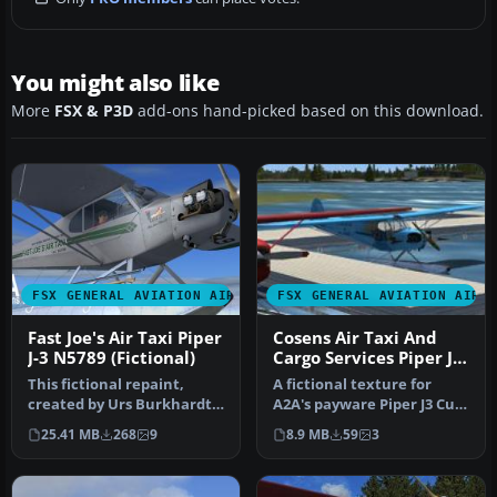
You might also like
More
FSX & P3D
add-ons hand-picked based on this download.
FSX GENERAL AVIATION AIRCRAFT
FSX GENERAL AVIATION AIRC
Fast Joe's Air Taxi Piper
Cosens Air Taxi And
J-3 N5789 (Fictional)
Cargo Services Piper J-3
Cub
This fictional repaint,
A fictional texture for
created by Urs Burkhardt
A2A's payware Piper J3 Cub.
for the payware A2A
Represents an air taxi cu…
25.41 MB
268
9
8.9 MB
59
3
Simulati…