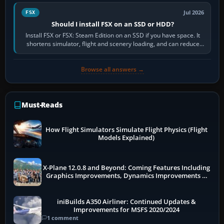
Jul 2026
FSX
Should I install FSX on an SSD or HDD?
Install FSX or FSX: Steam Edition on an SSD if you have space. It
shortens simulator, flight and scenery loading, and can reduce
pauses caused by…
Browse all answers →
Must-Reads
How Flight Simulators Simulate Flight Physics (Flight
Models Explained)
X-Plane 12.0.8 and Beyond: Coming Features Including
Graphics Improvements, Dynamics Improvements &
More
iniBuilds A350 Airliner: Continued Updates &
Improvements for MSFS 2020/2024
1 comment