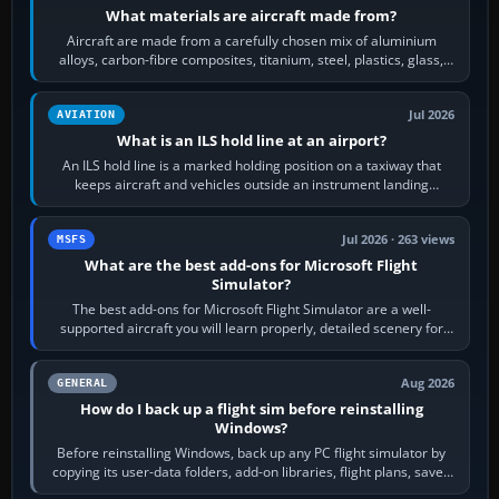
What materials are aircraft made from?
Aircraft are made from a carefully chosen mix of aluminium
alloys, carbon-fibre composites, titanium, steel, plastics, glass,
rubber and, in some…
Jul 2026
AVIATION
What is an ILS hold line at an airport?
An ILS hold line is a marked holding position on a taxiway that
keeps aircraft and vehicles outside an instrument landing
system’s protected critical…
Jul 2026 · 263 views
MSFS
What are the best add-ons for Microsoft Flight
Simulator?
The best add-ons for Microsoft Flight Simulator are a well-
supported aircraft you will learn properly, detailed scenery for
airports or regions you…
Aug 2026
GENERAL
How do I back up a flight sim before reinstalling
Windows?
Before reinstalling Windows, back up any PC flight simulator by
copying its user-data folders, add-on libraries, flight plans, saved
flights, control…