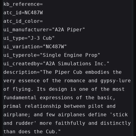
kb_reference=

atc_id=NC487W

atc_id_color=

ui_manufacturer="A2A Piper"

ui_type="J-3 Cub"

ui_variation="NC487W"

ui_typerole="Single Engine Prop"

ui_createdby="A2A Simulations Inc."

description="The Piper Cub embodies the 
very essence of the romance and gypsy-lure 
of flying. Its design is one of the most 
fundamental expressions of the basic, 
primal relationship between pilot and 
airplane; and few airplanes define 'stick 
and rudder' more faithfully and distinctly 