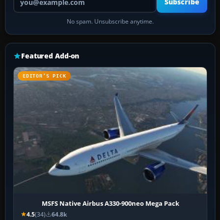
Subscribe
No spam. Unsubscribe anytime.
Featured Add-on
EDITOR’S PICK
MSFS Native Airbus A330-900neo Mega Pack
4.5
(34)
64.8k