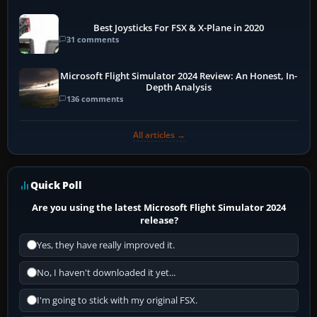
Best Joysticks For FSX & X-Plane in 2020
31 comments
Microsoft Flight Simulator 2024 Review: An Honest, In-
Depth Analysis
136 comments
All articles →
Quick Poll
Are you using the latest Microsoft Flight Simulator 2024
release?
Yes, they have really improved it.
No, I haven't downloaded it yet...
I'm going to stick with my original FSX.