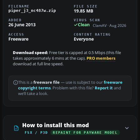
FILENAME
FILE SIZE
19.85 MB
piper_j3_nc487w.zip
ADDED
VIRUS SCAN
26 June 2013
Clean
ClamAV · Aug 2026
ACCESS
CONTENT RATING
Freeware
Everyone
Download speed:
Free tier is capped at 0.5 Mbps (this file
takes approximately 6 mins at the cap).
PRO members
download at full line speed.
This is a
freeware file
— use is subject to our
freeware
copyright terms
. Problem with this file?
Report it
and
we’ll take a look.
How to install this mod
FSX / P3D
REPAINT FOR PAYWARE MODEL