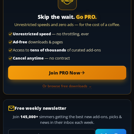
Skip the wait.
Go PRO.
Unrestricted speeds and zero ads — for the cost of a coffee.
Unrestricted speed
— no throttling, ever
Ad-free
downloads & pages
Access to
tens of thousands
of curated add-ons
Cancel anytime
— no contract
Join PRO Now
Or browse free downloads →
Free weekly newsletter
Join
145,000+
simmers getting the best new add-ons, picks &
news in their inbox each week.
Your email address