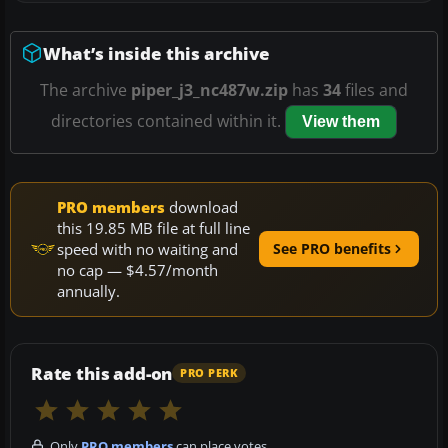
What’s inside this archive
The archive
piper_j3_nc487w.zip
has
34
files and
directories contained within it.
View them
PRO members
download
this 19.85 MB file at full line
speed with no waiting and
See PRO benefits
no cap — $4.57/month
annually.
Rate this add-on
PRO PERK
Only
PRO members
can place votes.