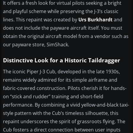
It offers a fresh look for virtual pilots seeking a bright
and playful scheme while preserving the J-3’s classic
lines. This repaint was created by
Urs Burkhardt
and
does not include the payware aircraft itself. You must
obtain the original aircraft model from a vendor such as
our payware store, SimShack.
Distinctive Look for a Historic Taildragger
The iconic Piper J-3 Cub, developed in the late 1930s,
remains widely admired for its simple airframe and
fabric-covered construction. Pilots cherish it for hands-
on “stick and rudder” training and short-field
performance. By combining a vivid yellow-and-black taxi-
style pattern with the Cub’s timeless silhouette, this
repaint underscores the spirit of grassroots flying. The
Cub fosters a direct connection between user inputs