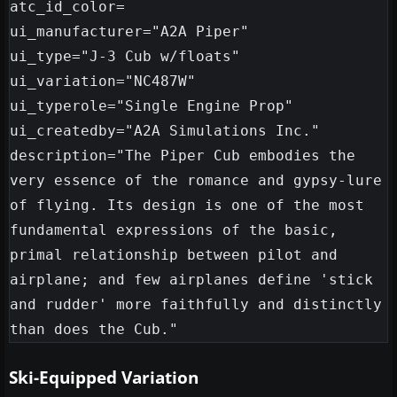
atc_id_color=

ui_manufacturer="A2A Piper"

ui_type="J-3 Cub w/floats"

ui_variation="NC487W"

ui_typerole="Single Engine Prop"

ui_createdby="A2A Simulations Inc."

description="The Piper Cub embodies the 
very essence of the romance and gypsy-lure 
of flying. Its design is one of the most 
fundamental expressions of the basic, 
primal relationship between pilot and 
airplane; and few airplanes define 'stick 
and rudder' more faithfully and distinctly 
Ski-Equipped Variation