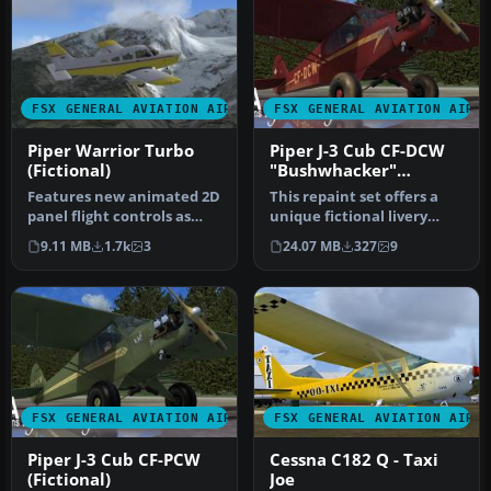
FSX GENERAL AVIATION AIRCRAFT
FSX GENERAL AVIATION AIRC
Piper Warrior Turbo
Piper J-3 Cub CF-DCW
(Fictional)
"Bushwhacker"
(Fictional)
Features new animated 2D
This repaint set offers a
panel flight controls as
unique fictional livery
well as in VC. Includes
termed CF-DCW
9.11 MB
1.7k
3
24.07 MB
327
9
twe…
"Bushwhacker"…
FSX GENERAL AVIATION AIRCRAFT
FSX GENERAL AVIATION AIRC
Piper J-3 Cub CF-PCW
Cessna C182 Q - Taxi
(Fictional)
Joe