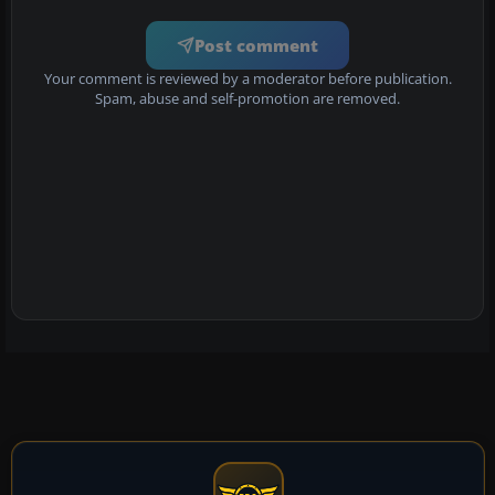
Post comment
Your comment is reviewed by a moderator before publication.
Spam, abuse and self-promotion are removed.