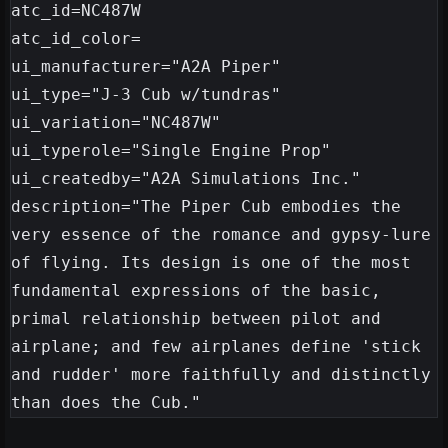
atc_id=NC487W

atc_id_color=

ui_manufacturer="A2A Piper"

ui_type="J-3 Cub w/tundras"

ui_variation="NC487W"

ui_typerole="Single Engine Prop"

ui_createdby="A2A Simulations Inc."

description="The Piper Cub embodies the 
very essence of the romance and gypsy-lure 
of flying. Its design is one of the most 
fundamental expressions of the basic, 
primal relationship between pilot and 
airplane; and few airplanes define 'stick 
and rudder' more faithfully and distinctly 