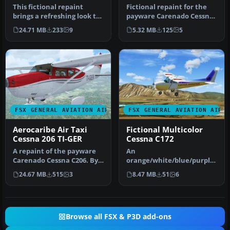
This fictional repaint
Fictional repaint for the
brings a refreshing look to
payware Carenado Cessna
the classic Piper J-3 Cub …
Skylane C182Q. Textures
24.71 MB
233
9
5.32 MB
125
5
onl…
FSX GENERAL AVIATION AIRCRAFT
FSX GENERAL AVIATION AIRC
Aerocaribe Air Taxi
Fictional Multicolor
Cessna 206 TI-GER
Cessna C172
A repaint of the payware
An
Carenado Cessna C206. By
orange/white/blue/purple/
Luis Jimenez Trejos.
crimson Cessna 172. Uses
24.67 MB
515
3
8.47 MB
51
6
Screen…
default 2D (static) cock…
Browse all FSX & P3D add-ons