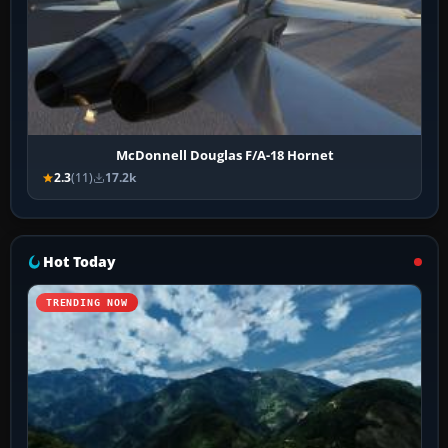
McDonnell Douglas F/A-18 Hornet
2.3
(11)
17.2k
Hot Today
TRENDING NOW