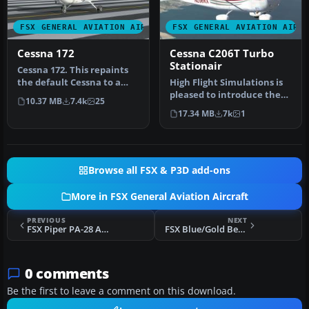
FSX GENERAL AVIATION AIRCRAFT
FSX GENERAL AVIATION AIRC
Cessna 172
Cessna C206T Turbo
Stationair
Cessna 172. This repaints
the default Cessna to a
High Flight Simulations is
modern Cessna paint
pleased to introduce the
10.37 MB
7.4k
25
stripe …
Cessna C206T Turbo
17.34 MB
7k
1
Statio…
Browse all FSX & P3D add-ons
More in FSX General Aviation Aircraft
PREVIOUS
NEXT
FSX Piper PA-28 Archer
FSX Blue/Gold Beechcraft Duke
0 comments
Be the first to leave a comment on this download.