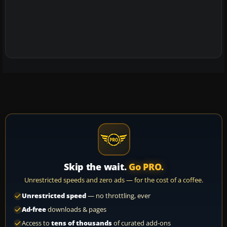
Skip the wait.
Go PRO.
Unrestricted speeds and zero ads — for the cost of a coffee.
Unrestricted speed
— no throttling, ever
Ad-free
downloads & pages
Access to
tens of thousands
of curated add-ons