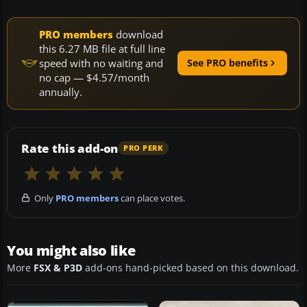
PRO members
download
this 6.27 MB file at full line
speed with no waiting and
See PRO benefits
no cap — $4.57/month
annually.
Rate this add-on
PRO PERK
Only
PRO members
can place votes.
You might also like
More
FSX & P3D
add-ons hand-picked based on this download.