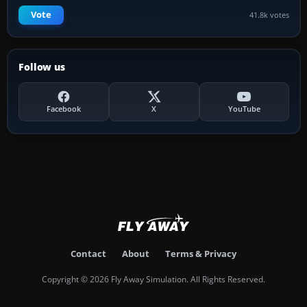
Vote
41.8k votes
Follow us
Facebook
X
YouTube
Contact
About
Terms & Privacy
Copyright © 2026 Fly Away Simulation. All Rights Reserved.