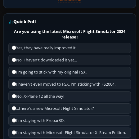
Quick Poll
Are you using the latest Microsoft Flight Simulator 2024
release?
Yes, they have really improved it.
No, I haven't downloaded it yet...
I'm going to stick with my original FSX.
I haven't even moved to FSX, I'm sticking with FS2004.
No, X-Plane 12 all the way!
...there's a new Microsoft Flight Simulator?
I'm staying with Prepar3D.
I'm staying with Microsoft Flight Simulator X: Steam Edition.