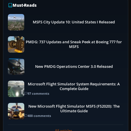
Must-Reads
MSFS City Update 10: United States I Released
PMDG: 737 Updates and Sneak Peek at Boeing 777 for
MSFS
New PMDG Operations Center 3.0 Released
Microsoft Flight Simulator System Requirements: A
Complete Guide
97 comments
New Microsoft Flight Simulator MSFS (FS2020): The
Ultimate Guide
400 comments
All articles →