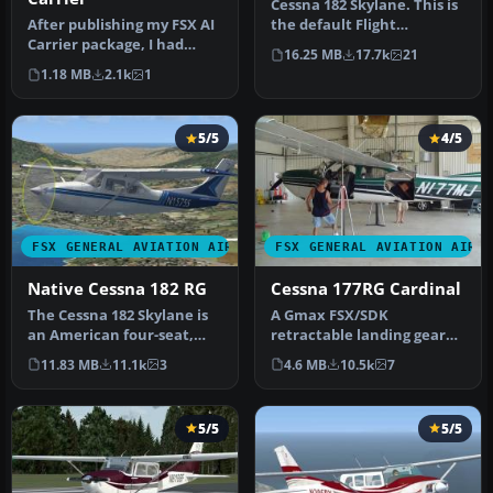
Cessna 182 Skylane. This is
After publishing my FSX AI
the default Flight
Carrier package, I had
Simulator 2004 Cessna 182
16.25 MB
17.7k
21
several people contact me
Skyl…
1.18 MB
2.1k
1
a…
5/5
4/5
FSX GENERAL AVIATION AIRCRAFT
FSX GENERAL AVIATION AIRC
Native Cessna 182 RG
Cessna 177RG Cardinal
The Cessna 182 Skylane is
A Gmax FSX/SDK
an American four-seat,
retractable landing gear
single-engined light
version of Cessna's 177
11.83 MB
11.1k
3
4.6 MB
10.5k
7
airplan…
Cardinal prop…
5/5
5/5