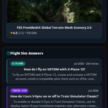
FSX FreeMeshX Global Terrain Mesh Scenery 2.0
4.2
(223)
53/24h
Flight Sim Answers
Jul 2026 · 254 views
X-PLANE
How do I fly on VATSIM with X-Plane 12?
To fly on VATSIM with X-Plane 12, create and activate a VATSIM
account, install a compatible pilot client such as xPilot, and
configure model…
Jul 2026
TRAIN SIM
How do I turn V-Sync on or off in Train Simulator Classic?
To enable or disable V-Sync in Train Simulator Classic, use its
display option if your installation exposes one; otherwise create a