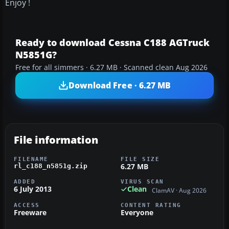
Enjoy !
Ready to download Cessna C188 AGTruck
N5851G?
Free for all simmers · 6.27 MB · Scanned clean Aug 2026
Download Free · 6.27 MB
File information
FILENAME
FILE SIZE
6.27 MB
rl_c188_n5851g.zip
ADDED
VIRUS SCAN
6 July 2013
Clean
ClamAV · Aug 2026
ACCESS
CONTENT RATING
Freeware
Everyone