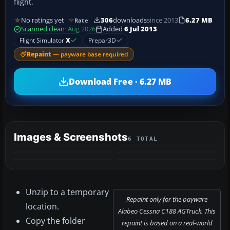
flight.
No ratings yet
306
downloads
since 2013
6.27 MB
Rate
Scanned clean
· Aug 2026
Added
6 Jul 2013
Flight Simulator
X
Prepar3D
Repaint
— payware base required
Download Free · 6.27 MB
Images & Screenshots
6 TOTAL
+2
MORE
Unzip to a temporary
Repaint only for the payware
location.
Alabeo Cessna C188 AGTruck. This
Copy the folder
repaint is based on a real-world