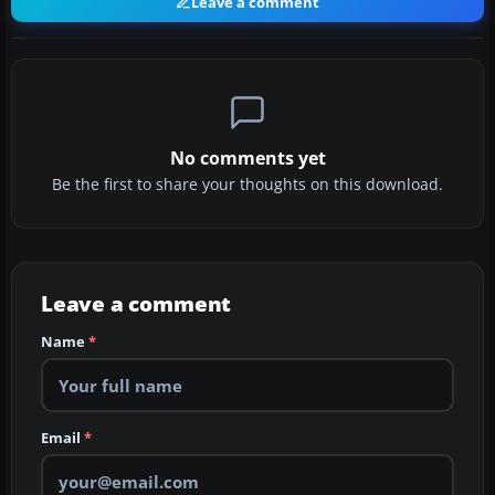
Leave a comment
No comments yet
Be the first to share your thoughts on this download.
Leave a comment
Name
*
Email
*