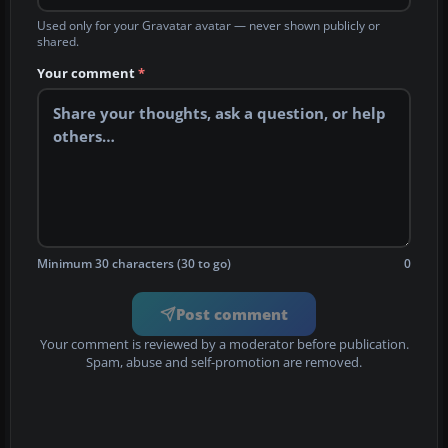
Used only for your Gravatar avatar — never shown publicly or
shared.
Your comment
*
Minimum 30 characters (30 to go)
0
Post comment
Your comment is reviewed by a moderator before publication.
Spam, abuse and self-promotion are removed.