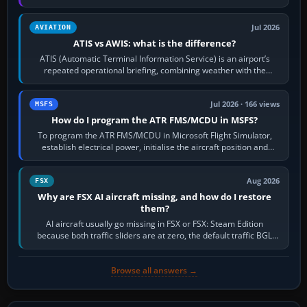
per-game…
Jul 2026
AVIATION
ATIS vs AWIS: what is the difference?
ATIS (Automatic Terminal Information Service) is an airport’s
repeated operational briefing, combining weather with the
runway in use, approaches and…
Jul 2026 · 166 views
MSFS
How do I program the ATR FMS/MCDU in MSFS?
To program the ATR FMS/MCDU in Microsoft Flight Simulator,
establish electrical power, initialise the aircraft position and
route, enter or import…
Aug 2026
FSX
Why are FSX AI aircraft missing, and how do I restore
them?
AI aircraft usually go missing in FSX or FSX: Steam Edition
because both traffic sliders are at zero, the default traffic BGL
has been disabled,…
Browse all answers →