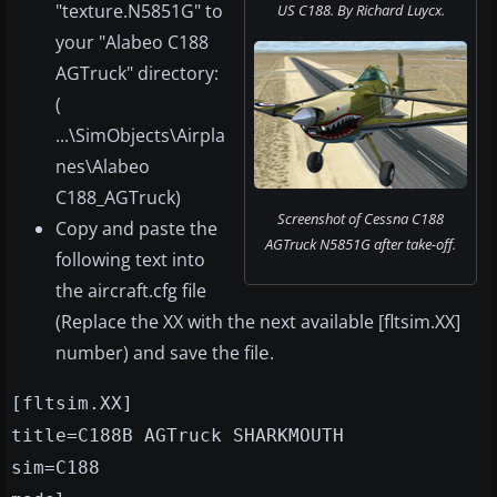
"texture.N5851G" to
US C188. By Richard Luycx.
your "Alabeo C188
AGTruck" directory:
(
...\SimObjects\Airpla
nes\Alabeo
C188_AGTruck)
Screenshot of Cessna C188
Copy and paste the
AGTruck N5851G after take-off.
following text into
the aircraft.cfg file
(Replace the XX with the next available [fltsim.XX]
number) and save the fil
.
e
[fltsim.XX]
title=C188B AGTruck SHARKMOUTH
sim=C188