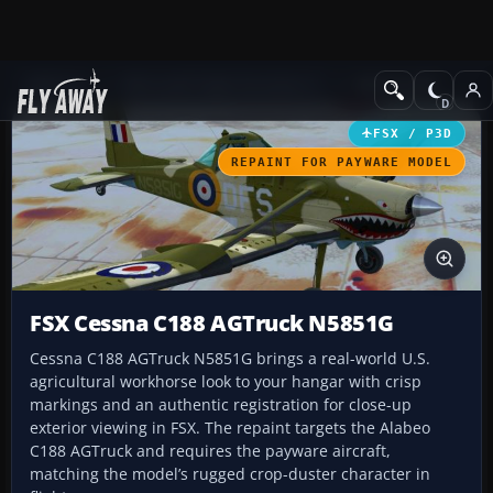
Add-ons
Microsoft Flight Simulator X
GA Aircraft
FSX / P3D
REPAINT FOR PAYWARE MODEL
FSX Cessna C188 AGTruck N5851G
Cessna C188 AGTruck N5851G brings a real-world U.S.
agricultural workhorse look to your hangar with crisp
markings and an authentic registration for close-up
exterior viewing in FSX. The repaint targets the Alabeo
C188 AGTruck and requires the payware aircraft,
matching the model’s rugged crop-duster character in