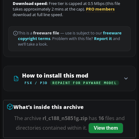
Download speed:
Free tier is capped at 0.5 Mbps (this file
takes approximately 2 mins at the cap).
PRO members
download at full line speed.
This is a
freeware file
— use is subject to our
freeware
copyright terms
. Problem with this file?
Report it
and
we’ll take a look.
How to install this mod
FSX / P3D
REPAINT FOR PAYWARE MODEL
What’s inside this archive
The archive
rl_c188_n5851g.zip
has
16
files and
directories contained within it.
View them