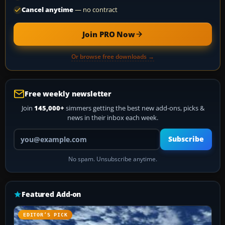
Cancel anytime
— no contract
Join PRO Now
Or browse free downloads →
Free weekly newsletter
Join
145,000+
simmers getting the best new add-ons, picks &
news in their inbox each week.
Your email address
Subscribe
No spam. Unsubscribe anytime.
Featured Add-on
EDITOR’S PICK