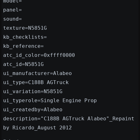
model=
panel=
sound=
texture=N5851G
kb_checklists=
kb_reference=
atc_id_color=0xffff0000
atc_id=N5851G
ui_manufacturer=Alabeo
ui_type=C188B AGTruck
ui_variation=N5851G
ui_typerole=Single Engine Prop
ui_createdby=Alabeo
description="C188B AGTruck Alabeo"_Repaint
by Ricardo_August 2012