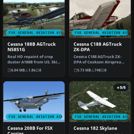
FSX GENERAL AVIATION AIRCRAFT
FSX GENERAL AVIATION AIRC
Cessna 188B AGTruck
Cessna C188 AGTruck
N5851G
ZK-DPA
Real HD repaint of crop
Cessna C188 AGTruck ZK-
duster A188B from US. Skin
DPA of Cookson Airspread
is dedicated for model of …
Ltd. Repaint only for the
6.04 MB
1.8k
8
5.73 MB
748
8
pay…
5/5
FSX GENERAL AVIATION AIRCRAFT
FSX GENERAL AVIATION AIRC
Cessna 208B For FSX
Cessna 182 Skylane
Carrier