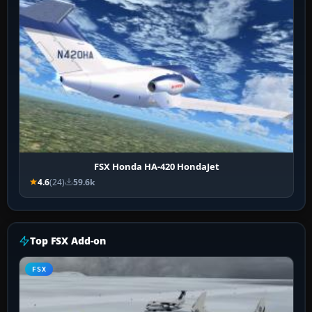
FSX Honda HA-420 HondaJet
4.6
(24)
59.6k
Top FSX Add-on
FSX