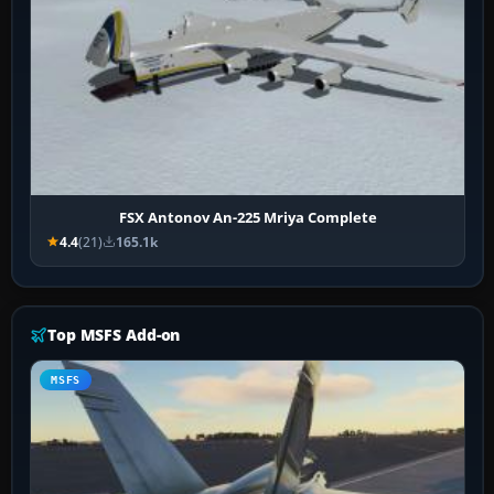
FSX Antonov An-225 Mriya Complete
4.4
(21)
165.1k
Top MSFS Add-on
MSFS