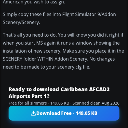
American you wish to assign.
Simply copy these files into Flight Simulator 9/Addon
Scenery/Scenery.
That's all you need to do. You will know you did it right if
when you start MS again it runs a window showing the
installation of new scenery. Make sure you place it in the
SCENERY folder WITHIN Addon Scenery. No changes
need to be made to your scenery.cfg file.
Ready to download Caribbean AFCAD2
Airports Part 1?
Free for all simmers · 149.05 KB · Scanned clean Aug 2026
Download Free · 149.05 KB