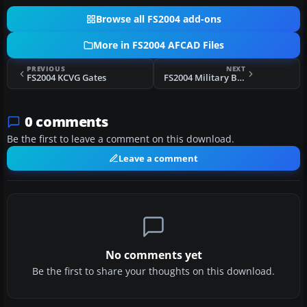
Browse all FS2004 add-ons
More in FS2004 AFCAD Files
PREVIOUS
NEXT
FS2004 KCVG Gates
FS2004 Military Base AFCAD2 Files
0 comments
Be the first to leave a comment on this download.
Leave a comment
No comments yet
Be the first to share your thoughts on this download.