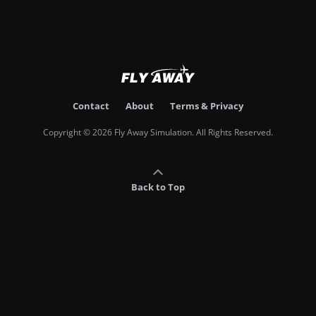
Contact
About
Terms & Privacy
Copyright © 2026 Fly Away Simulation. All Rights Reserved.
Back to Top