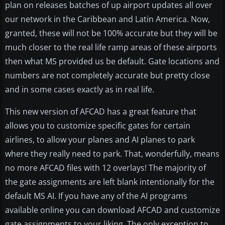
plan on releases batches of up airport updates all over
our network in the Caribbean and Latin America. Now,
granted, these will not be 100% accurate but they will be
much closer to the real life ramp areas of these airports
then what MS provided us be default. Gate locations and
numbers are not completely accurate but pretty close
and in some cases exactly as in real life.
This new version of AFCAD has a great feature that
allows you to customize specific gates for certain
airlines, to allow your planes and AI planes to park
where they really need to park. That, wonderfully, means
no more AFCAD files with 12 overlays! The majority of
the gate assignments are left blank intentionally for the
default MS AI. If you have any of the AI programs
available online you can download AFCAD and customize
gate assignments to your liking. The only exception to