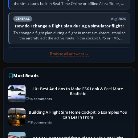
the simulator’s built-in Real-Time Online or offline AI traffic, or, on
PC,…
Aug 2026
GENERAL
How do I change a flight plan during a simulator flight?
To change a flight plan during a flight in most simulators, stabilise
the aircraft, edit the active route in the cockpit GPS or FMS,
activate the…
Browse all answers →
Must-Reads
10+ Best Add-ons to Make FSX Look & Feel More
Realistic
14 comments
Building A Flight Sim Home Cockpit: 5 Examples You
Can Learn From
18 comments