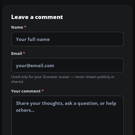
Leave a comment
Name
*
Email
*
Used only for your Gravatar avatar — never shown publicly or
shared.
Your comment
*