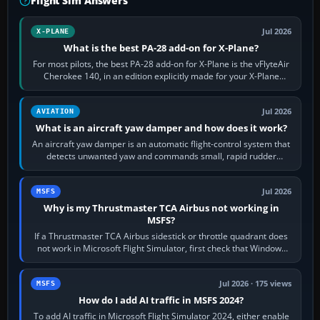
Flight Sim Answers
Jul 2026
X-PLANE
What is the best PA-28 add-on for X-Plane?
For most pilots, the best PA-28 add-on for X-Plane is the vFlyteAir
Cherokee 140, in an edition explicitly made for your X-Plane
version. It gives…
Jul 2026
AVIATION
What is an aircraft yaw damper and how does it work?
An aircraft yaw damper is an automatic flight-control system that
detects unwanted yaw and commands small, rapid rudder
movements to oppose it. In…
Jul 2026
MSFS
Why is my Thrustmaster TCA Airbus not working in
MSFS?
If a Thrustmaster TCA Airbus sidestick or throttle quadrant does
not work in Microsoft Flight Simulator, first check that Windows
sees live axis…
Jul 2026 · 175 views
MSFS
How do I add AI traffic in MSFS 2024?
To add AI traffic in Microsoft Flight Simulator 2024, either enable