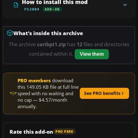
How to install this mod
FS2004
ADD-ON
What’s inside this archive
The archive
caribpt1.zip
has
12
files and directories
contained within it.
View them
PRO members
download
this 149.05 KB file at full line
speed with no waiting and
See PRO benefits
no cap — $4.57/month
annually.
Rate this add-on
PRO PERK