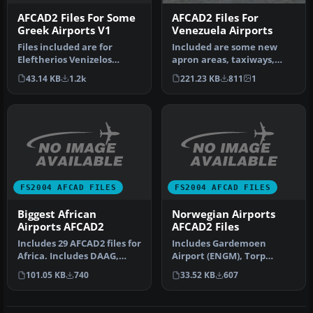
AFCAD2 Files For Some
AFCAD2 Files For
Greek Airports V1
Venezuela Airports
Files included are for
Included are some new
Eleftherios Venizelos
apron areas, taxiways,
International Airport,
helipads, military parking
43.14 KB
1.2k
221.23 KB
811
1
Athens (L…
posit…
FS2004 AFCAD FILES
FS2004 AFCAD FILES
Biggest African
Norwegian Airports
Airports AFCAD2
AFCAD2 Files
Includes 29 AFCAD2 files for
Includes Gardemoen
Africa. Includes DAAG,
Airport (ENGM), Torp
DGAA, DIAP, DNMM, DRRN,
Airport (ENTO), Vaernes Air
101.05 KB
740
33.52 KB
607
D…
Base, Tro…