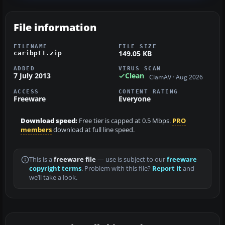
File information
FILENAME
FILE SIZE
149.05 KB
caribpt1.zip
ADDED
VIRUS SCAN
7 July 2013
Clean
ClamAV · Aug 2026
ACCESS
CONTENT RATING
Freeware
Everyone
Download speed:
Free tier is capped at 0.5 Mbps.
PRO
members
download at full line speed.
This is a
freeware file
— use is subject to our
freeware
copyright terms
. Problem with this file?
Report it
and
we’ll take a look.