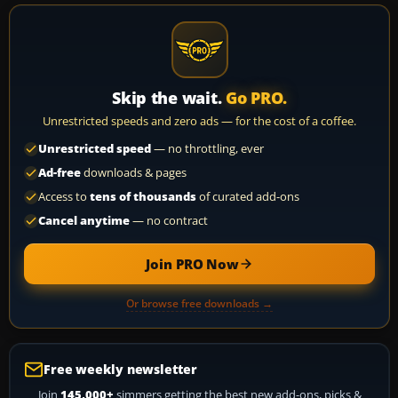
Skip the wait.
Go PRO.
Unrestricted speeds and zero ads — for the cost of a coffee.
Unrestricted speed
— no throttling, ever
Ad-free
downloads & pages
Access to
tens of thousands
of curated add-ons
Cancel anytime
— no contract
Join PRO Now
Or browse free downloads →
Free weekly newsletter
Join
145,000+
simmers getting the best new add-ons, picks &