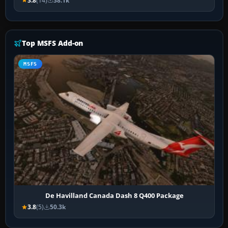
3.8
(14)
38.1k
Top MSFS Add-on
MSFS
De Havilland Canada Dash 8 Q400 Package
3.8
(5)
50.3k