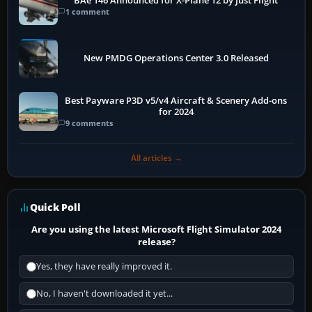
BAe 146 Announced for X-Plane 12 by Just Flight
1 comment
New PMDG Operations Center 3.0 Released
Best Payware P3D v5/v4 Aircraft & Scenery Add-ons
for 2024
9 comments
All articles →
Quick Poll
Are you using the latest Microsoft Flight Simulator 2024
release?
Yes, they have really improved it.
No, I haven't downloaded it yet...