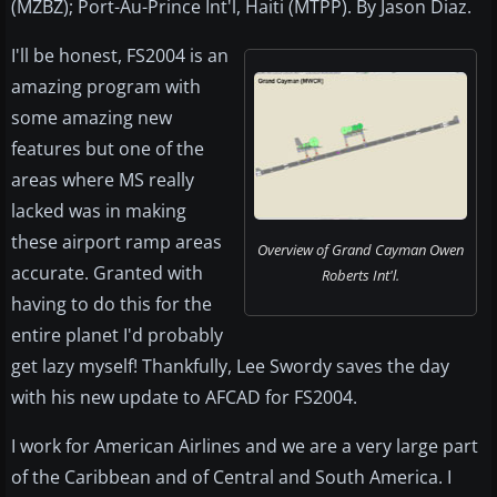
(MZBZ); Port-Au-Prince Int'l, Haiti (MTPP). By Jason Diaz.
I'll be honest, FS2004 is an
amazing program with
some amazing new
features but one of the
areas where MS really
lacked was in making
these airport ramp areas
Overview of Grand Cayman Owen
accurate. Granted with
Roberts Int'l.
having to do this for the
entire planet I'd probably
get lazy myself! Thankfully, Lee Swordy saves the day
with his new update to AFCAD for FS2004.
I work for American Airlines and we are a very large part
of the Caribbean and of Central and South America. I