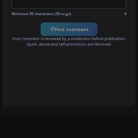
Minimum 30 characters (30 to go)
0
Post comment
Your comment is reviewed by a moderator before publication.
Spam, abuse and self-promotion are removed.