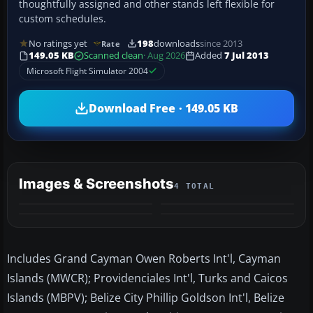
thoughtfully assigned and other stands left flexible for
custom schedules.
No ratings yet
198
downloads
since 2013
Rate
149.05 KB
Scanned clean
· Aug 2026
Added
7 Jul 2013
Microsoft Flight Simulator 2004
Download Free · 149.05 KB
Images & Screenshots
4 TOTAL
Includes Grand Cayman Owen Roberts Int'l, Cayman
Islands (MWCR); Providenciales Int'l, Turks and Caicos
Islands (MBPV); Belize City Phillip Goldson Int'l, Belize