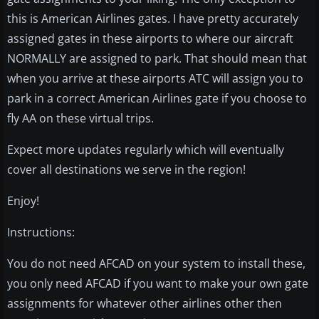
this is American Airlines gates. I have pretty accurately
assigned gates in these airports to where our aircraft
NORMALLY are assigned to park. That should mean that
when you arrive at these airports ATC will assign you to
park in a correct American Airlines gate if you choose to
fly AA on these virtual trips.
Expect more updates regularly which will eventually
cover all destinations we serve in the region!
Enjoy!
Instructions:
You do not need AFCAD on your system to install these,
you only need AFCAD if you want to make your own gate
assignments for whatever other airlines other then