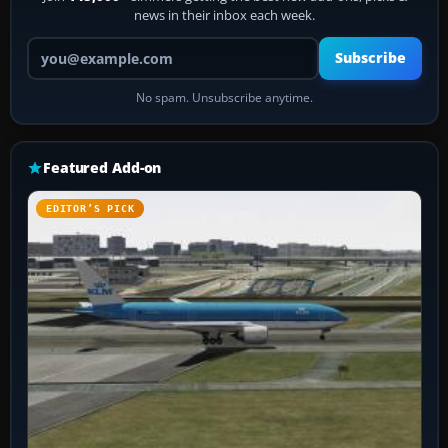
news in their inbox each week.
Your email address
Subscribe
No spam. Unsubscribe anytime.
Featured Add-on
EDITOR’S PICK