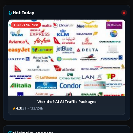
Hot Today
TRENDING NOW
World-of-AI AI Traffic Packages
4.3
(31)
33/24h