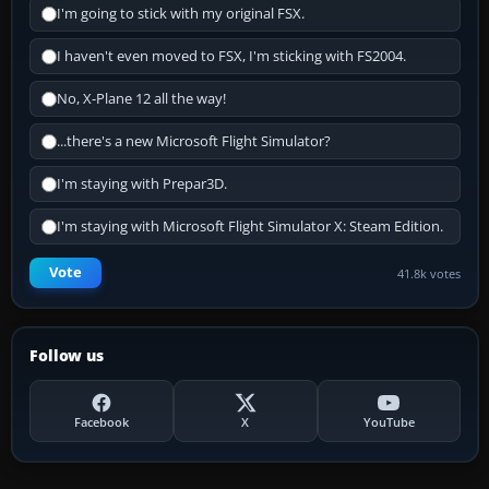
I'm going to stick with my original FSX.
I haven't even moved to FSX, I'm sticking with FS2004.
No, X-Plane 12 all the way!
...there's a new Microsoft Flight Simulator?
I'm staying with Prepar3D.
I'm staying with Microsoft Flight Simulator X: Steam Edition.
Vote
41.8k votes
Follow us
Facebook
X
YouTube