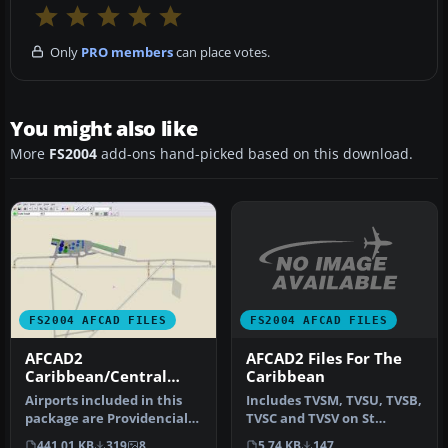
Only
PRO members
can place votes.
You might also like
More
FS2004
add-ons hand-picked based on this download.
FS2004 AFCAD FILES
FS2004 AFCAD FILES
AFCAD2 Files For The
AFCAD2
Caribbean
Caribbean/Central
America 2004 Vol.1
Includes TVSM, TVSU, TVSB,
Airports included in this
TVSC and TVSV on St
package are Providenciales
Vincent & Grenadines
Int'l, Turks and Caicos …
5.74 KB
147
441.01 KB
319
8