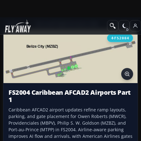
Add-ons
Microsoft Flight Simulator 2004
AFCAD Files
FS2004
FS2004 Caribbean AFCAD2 Airports Part
1
Caribbean AFCAD2 airport updates refine ramp layouts,
parking, and gate placement for Owen Roberts (MWCR),
Providenciales (MBPV), Philip S. W. Goldson (MZBZ), and
Port-au-Prince (MTPP) in FS2004. Airline-aware parking
improves AI flow and arrivals, with American Airlines gates