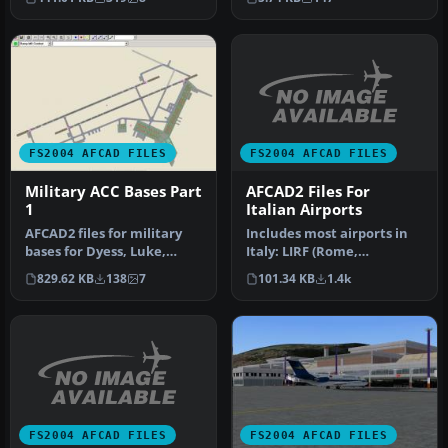
Island gr…
FS2004 AFCAD FILES
FS2004 AFCAD FILES
AFCAD2 Files For
Military ACC Bases Part
Italian Airports
1
Includes most airports in
AFCAD2 files for military
Italy: LIRF (Rome,
bases for Dyess, Luke,
Fiumicino) LIMC (Milan,
Shaw, Mountain Home and
101.34 KB
1.4k
829.62 KB
138
7
Malpensa…
Whit…
FS2004 AFCAD FILES
FS2004 AFCAD FILES