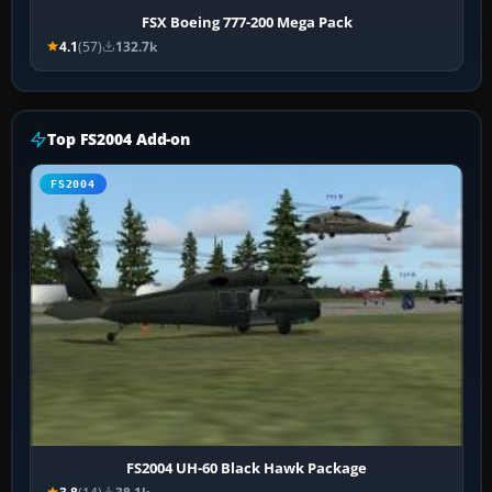
FSX Boeing 777-200 Mega Pack
4.1
(57)
132.7k
Top FS2004 Add-on
FS2004
FS2004 UH-60 Black Hawk Package