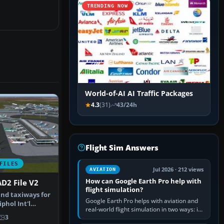
TRENDING NOW
World-of-AI AI Traffic Packages
4.3
(31)
43/24h
Flight Sim Answers
FILES
Jul 2026 · 212 views
AVIATION
How can Google Earth Pro help with
D2 File V2
flight simulation?
nd taxiways for
Google Earth Pro helps with aviation and
hol Int'l
real-world flight simulation in two ways: its
therla…
3
simple built-in flight simulator provides