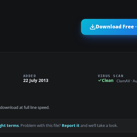
Download Free ·
ADDED
VIRUS SCAN
22 July 2013
Clean
ClamAV · A
download at full line speed.
ght terms
. Problem with this file?
Report it
and we’ll take a look.