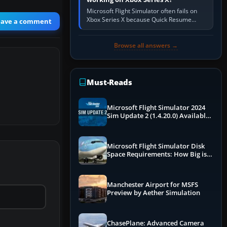
Microsoft Flight Simulator often fails on
Xbox Series X because Quick Resume
eave a comment
preserved a bad session, an update is
incomplete, online data cannot…
Browse all answers →
Must-Reads
Microsoft Flight Simulator 2024
Sim Update 2 (1.4.20.0) Available
Now
Microsoft Flight Simulator Disk
Space Requirements: How Big is
MSFS?
Manchester Airport for MSFS
Preview by Aether Simulation
ChasePlane: Advanced Camera