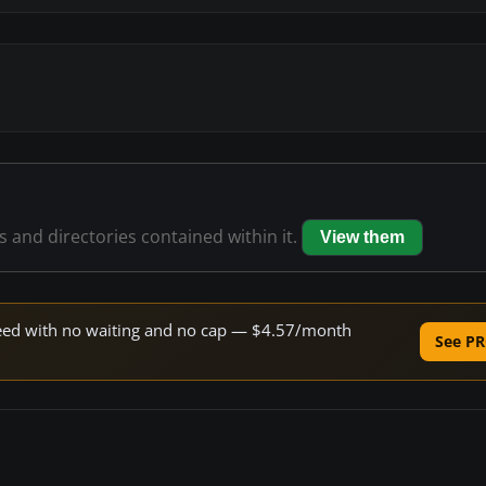
es and directories contained within it.
View them
speed with no waiting and no cap — $4.57/month
See PR