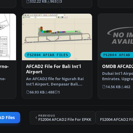
332.22 KB
963
3
FS2004 AFCAD 
FS2004 AFCAD FILES
OMDB AFCAD2
rno-
AFCAD2 File For Bali Int'l
Airport
Dubai Int'l Airp
Emirates. Upgra
no-
An AFCAD2 file for Ngurah Rai
airport to prov
Int'l Airport, Denpasar Bali,
14.56 KB
462
Indonesia (WRRR),…
66.93 KB
488
1
PREVIOUS
D Files
FS2004 AFCAD2 File For EPKK