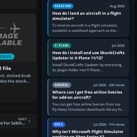
casual 3D…
Aug 2026
AVIATION
How do I land an aircraft in a flight
simulator?
To land an aircraft in a flight simulator,
establish a stabilised approach at the
correct speed, align with the runway,
extend flaps and landing gear…
Jul 2026
X-PLANE
How do I install and use SkunkCrafts
FILES
Updater in X-Plane 11/12?
Install SkunkCrafts Updater by extracting
 File
its plugin folder into X-Plane
11/Resources/plugins or X-Plane
ort, United Arab
12/Resources/plugins. Start X-Plane with
des the stock
a…
Jul 2026 · 220 views
GENERAL
…
Where can I get free airline liveries
for add-on aircraft?
You can get free airline liveries from our
Fly Away Simulation downloads library for
simulators including Microsoft Flight
NEXT
Simulator (MSFS), FSX,…
FS2004 AFCAD2 File For Sabiha Gokcen
Jul 2026 · 114 views
MSFS
Why isn’t Microsoft Flight Simulator
working on Xbox Series X?