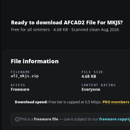
Ready to download AFCAD2 File For MKJS?
Free for all simmers · 4.68 KB · Scanned clean Aug 2026
File information
FILENAME
FILE SIZE
4.68 KB
af2_mkjs.zip
ACCESS
CONTENT RATING
Freeware
Everyone
Download speed:
Free tier is capped at 0.5 Mbps.
PRO members
This is a
freeware file
— use is subject to our
freeware copyri