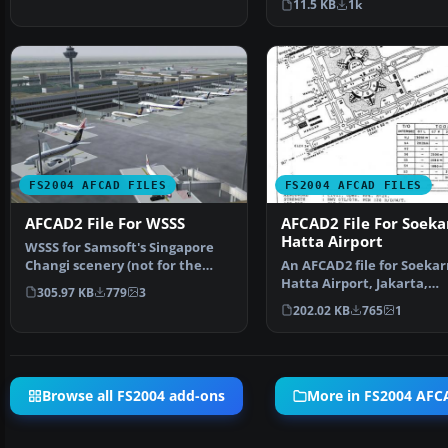
11.5 KB
1k
FS2004 AFCAD FILES
FS2004 AFCAD FILES
AFCAD2 File For WSSS
AFCAD2 File For Soeka
Hatta Airport
WSSS for Samsoft's Singapore
Changi scenery (not for the
An AFCAD2 file for Soekar
default FS2004 airpo…
Hatta Airport, Jakarta,
305.97 KB
779
3
Indonesia (WIII) for use …
202.02 KB
765
1
Browse all FS2004 add-ons
More in FS2004 AFCA