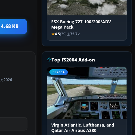
FSX Boeing 727-100/200/ADV
 4.68 KB
Mega Pack
4.5
(39)
75.7k
Top FS2004 Add-on
FS2004
ug 2026
Virgin Atlantic, Lufthansa, and
Qatar Air Airbus A380