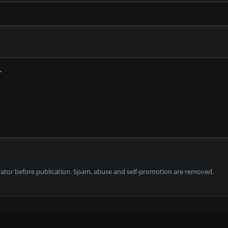
tor before publication. Spam, abuse and self-promotion are removed.