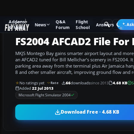
Addons
Q&A
Flight
Add-ons
Microsoft Flight Simulator 2004
AFCAD Files
Ask
News
Answers
& Mods
Forum
School
FS2004 AFCAD2 File For
MKJS Montego Bay gains smarter airport layout and more A
an AFCAD2 tuned for Bill Mellichar’s scenery in FS2004. I
parking area away from the terminal plus Air Jamaica han
8 and other smaller aircraft, improving ground flow and r
No ratings yet
66
downloads
since 2013
4.68 KB
S
Rate
Added
22 Jul 2013
Microsoft Flight Simulator 2004
Download Free · 4.68 KB