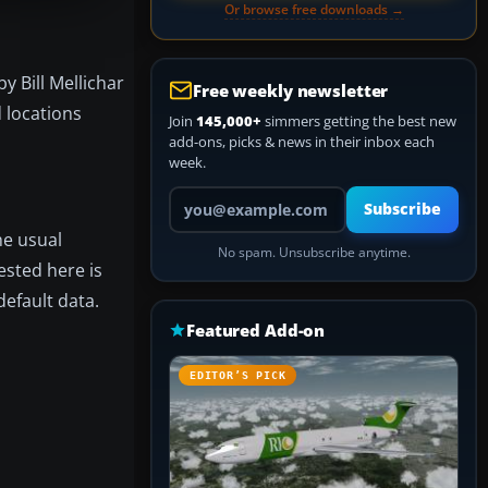
Or browse free downloads →
y Bill Mellichar
Free weekly newsletter
 locations
Join
145,000+
simmers getting the best new
add-ons, picks & news in their inbox each
week.
Your email address
Subscribe
he usual
No spam. Unsubscribe anytime.
ested here is
default data.
Featured Add-on
EDITOR’S PICK