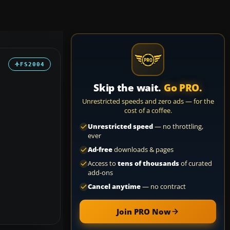
FS2004
Skip the wait.
Go PRO.
Unrestricted speeds and zero ads — for the
cost of a coffee.
Unrestricted speed
— no throttling,
ever
Ad-free
downloads & pages
Access to
tens of thousands
of curated
add-ons
Cancel anytime
— no contract
Join PRO Now