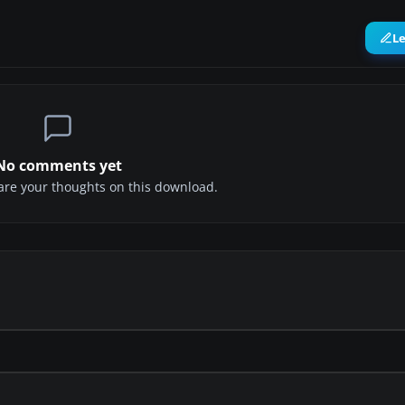
L
No comments yet
share your thoughts on this download.