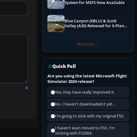
System for MSFS Now Available
Blue Canyon (KBLU) & Scott
Valley (A30) Released for X-Plane
12 by X-Codr
All articles →
Quick Poll
Are you using the latest Microsoft Flight
Simulator 2024 release?
0
Yes, they have really improved it.
No, I haven't downloaded it yet...
I'm going to stick with my original FSX.
I haven't even moved to FSX, I'm
sticking with FS2004.