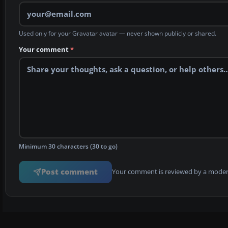
Used only for your Gravatar avatar — never shown publicly or shared.
Your comment
*
Minimum 30 characters (30 to go)
Post comment
Your comment is reviewed by a modera