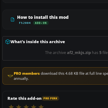
How to install this mod
FS2004
ADD-ON
What’s inside this archive
The archive
af2_mkjs.zip
has
5
fil
PRO members
download this 4.68 KB file at full line 
annually.
Rate this add-on
PRO PERK