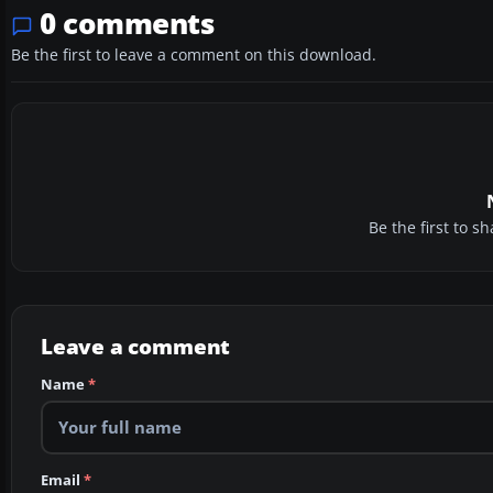
0 comments
Be the first to leave a comment on this download.
Be the first to 
Leave a comment
Name
*
Email
*