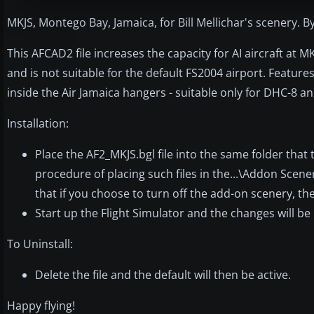
MKJS, Montego Bay, Jamaica, for Bill Mellichar's scenery. B
This AFCAD2 file increases the capacity for AI aircraft at M
and is not suitable for the default FS2004 airport. Featur
inside the Air Jamaica hangers - suitable only for DHC-8 an
Installation:
Place the AF2_MKJS.bgl file into the same folder that
procedure of placing such files in the...\Addon Scen
that if you choose to turn off the add-on scenery, the
Start up the Flight Simulator and the changes will be
To Uninstall:
Delete the file and the default will then be active.
Happy flying!