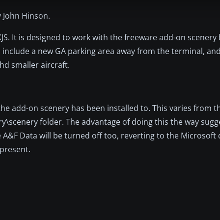
y John Hinson.
KJS. It is designed to work with the freeware add-on scenery b
es include a new GA parking area away from the terminal, and
hd smaller aircraft.
 the add-on scenery has been installed to. This varies from t
ery\scenery folder. The advantage of doing this the way sugg
 A&F Data will be turned off too, reverting to the Microsoft 
 present.