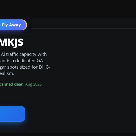
 Fly Away
Go PRO
 MKJS
I traffic capacity with
t adds a dedicated GA
gar spots sized for DHC-
ealism.
canned clean
· Aug 2026