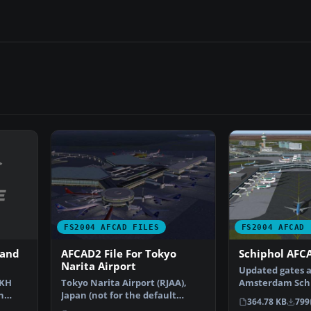
FS2004 AFCAD FILES
FS2004 AFCAD 
 and
AFCAD2 File For Tokyo
Schiphol AFCA
Narita Airport
Updated gates a
CKH
Tokyo Narita Airport (RJAA),
Amsterdam Schip
n
Japan (not for the default
Airport, The Ne
364.78 KB
799
…
FS2004 airport; detai…