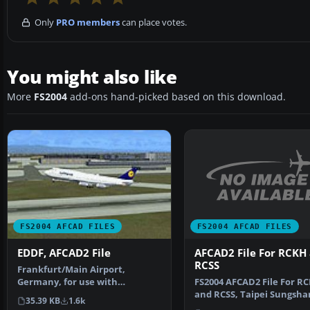
Only
PRO members
can place votes.
You might also like
More
FS2004
add-ons hand-picked based on this download.
FS2004 AFCAD FILES
FS2004 AFCAD FILES
AFCAD2 File For RCKH
EDDF, AFCAD2 File
RCSS
Frankfurt/Main Airport,
FS2004 AFCAD2 File For R
Germany, for use with
and RCSS, Taipei Sungsha
AMEDDF11.ZIP. Should solve
35.39 KB
1.6k
Airport and Kaohsiung A
most…