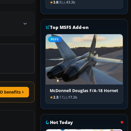
3.8
(8)
43.3k
Top MSFS Add-on
MSFS
McDonnell Douglas F/A-18 Hornet
O benefits
2.3
(11)
17.2k
Hot Today